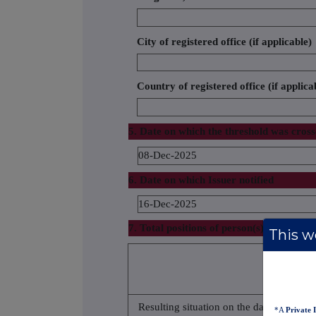
City of registered office (if applicable)
Country of registered office (if applica
5. Date on which the threshold was cros
08-Dec-2025
6. Date on which Issuer notified
16-Dec-2025
7. Total positions of person(s) subject to 
This we
% of voting 
attached to 
(total of 8.A
Resulting situation on the date
*A
Private 