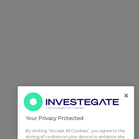
Your Privacy Protected
By clicking “Accept All Cookies”, you agree to the
storing of cookies on your device to enhance site