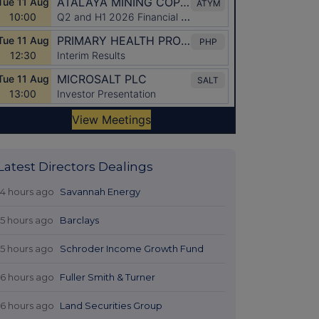
Latest Directors Dealings
14 hours ago
Savannah Energy
15 hours ago
Barclays
15 hours ago
Schroder Income Growth Fund
16 hours ago
Fuller Smith & Turner
16 hours ago
Land Securities Group