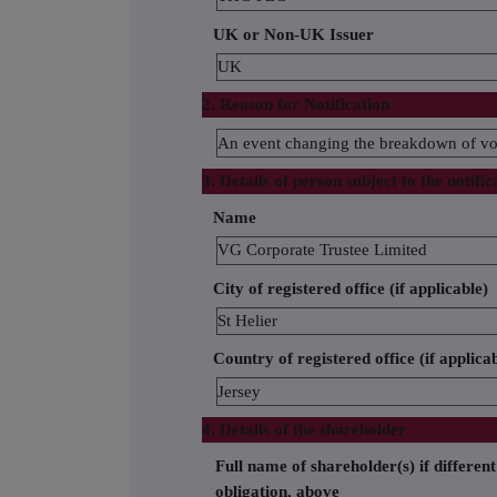
UK or Non-UK Issuer
UK
2. Reason for Notification
An event changing the breakdown of vot
3. Details of person subject to the notific
Name
VG Corporate Trustee Limited
City of registered office (if applicable)
St Helier
Country of registered office (if applica
Jersey
4. Details of the shareholder
Full name of shareholder(s) if different
obligation, above