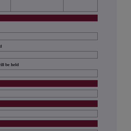
d
ill be held