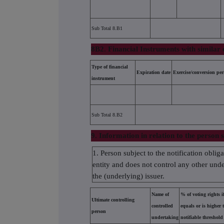
Sub Total 8.B1
8B2. Financial Instruments with similar 
Type of financial
Expiration date
Exercise/conversion per
instrument
Sub Total 8.B2
9. Information in relation to the person s
1. Person subject to the notification oblig
entity and does not control any other under
the (underlying) issuer.
Name of
% of voting rights if
Ultimate controlling
controlled
equals or is higher 
person
undertaking
notifiable threshold