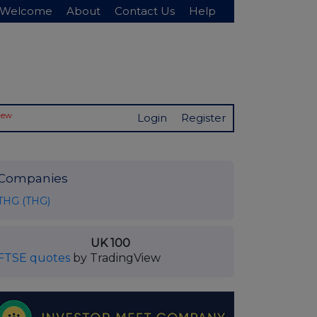
Welcome
About
Contact Us
Help
New
Login
Register
Companies
THG (THG)
UK 100
FTSE quotes
by TradingView