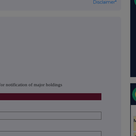
Disclaimer*
or notification of major holdings