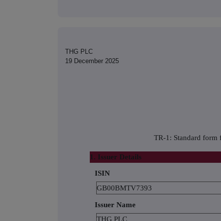
THG PLC
19 December 2025
TR-1: Standard form f
1. Issuer Details
ISIN
GB00BMTV7393
Issuer Name
THG PLC