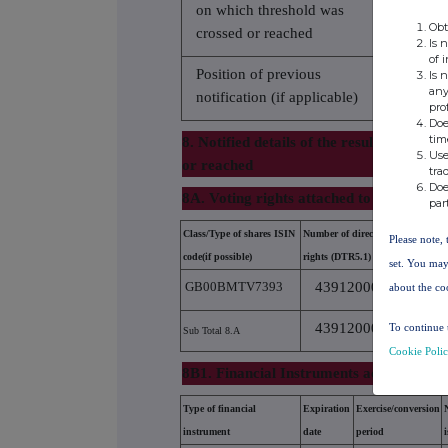
on which threshold was
2.7400
Obt
crossed or reached
Is 
of 
Position of previous
Is 
3.6800
any
notification (if applicable)
pro
Doe
tim
8. Notified details of the resulting situa
Use
or reached
tra
Doe
8A. Voting rights attached to shares
par
Class/Type of shares ISIN
Number of direct voting
Numb
Please note, 
code(if possible)
rights (DTR5.1)
righ
set. You may
GB00BMTV7393
43912000
about the co
43912000
To continue 
Sub Total 8.A
Cookie Poli
8B1. Financial Instruments according to
Type of financial
Expiration
Exercise/conversion
instrument
date
period