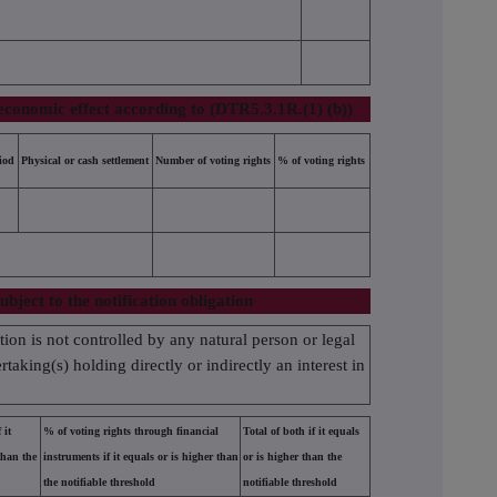
economic effect according to (DTR5.3.1R.(1) (b))
iod
Physical or cash settlement
Number of voting rights
% of voting rights
ubject to the notification obligation
ation is not controlled by any natural person or legal
taking(s) holding directly or indirectly an interest in
 it
% of voting rights through financial
Total of both if it equals
than the
instruments if it equals or is higher than
or is higher than the
the notifiable threshold
notifiable threshold