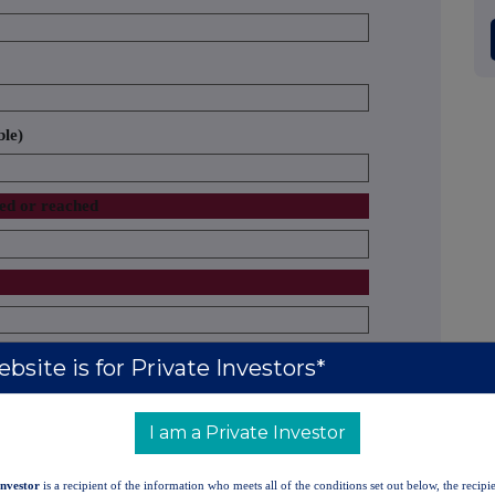
ble)
sed or reached
the notification obligation
bsite is for Private Investors*
rights
% of voting rights through
Total of both
Total number of
shares
financial instruments (total of
in % (8.A +
voting rights
I am a Private Investor
)
8.B 1 + 8.B 2)
8.B)
held in issuer
Investor
is a recipient of the information who meets all of the conditions set out below, the recipie