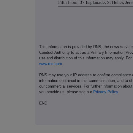
Fifth Floor, 37 Esplanade, St Helier, Je
This information is provided by RNS, the news servic
Conduct Authority to act as a Primary Information Prov
use and distribution of this information may apply. For
www.rns.com
.
RNS may use your IP address to confirm compliance wi
information contained in this communication, and to s
our commercial services. For further information ab
you provide us, please see our
Privacy Policy
.
END