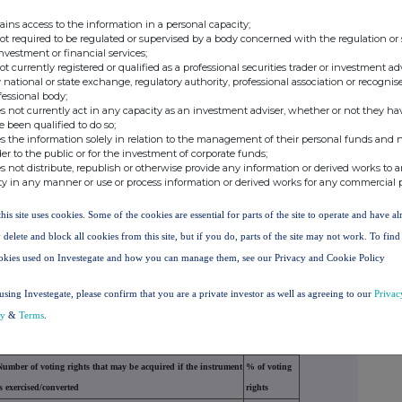
00
0.000000
2.740000
43912000
ains access to the information in a personal capacity;
not required to be regulated or supervised by a body concerned with the regulation or
investment or financial services;
not currently registered or qualified as a professional securities trader or investment ad
00
0.000000
3.680000
 national or state exchange, regulatory authority, professional association or recognis
fessional body;
s not currently act in any capacity as an investment adviser, whether or not they ha
e been qualified to do so;
tion on the date on which the threshold was crossed
s the information solely in relation to the management of their personal funds and n
der to the public or for the investment of corporate funds;
s not distribute, republish or otherwise provide any information or derived works to a
ty in any manner or use or process information or derived works for any commercial 
er of indirect voting
% of direct voting
% of indirect voting
this site uses cookies. Some of the cookies are essential for parts of the site to operate and have a
ts (DTR5.2.1)
rights (DTR5.1)
rights (DTR5.2.1)
 delete and block all cookies from this site, but if you do, parts of the site may not work. To fin
2.740000
okies used on Investegate and how you can manage them, see our Privacy and Cookie Policy
2.740000%
using Investegate, please confirm that you are a private investor as well as agreeing to our
Privac
cy
&
Terms
.
 (DTR5.3.1R.(1) (a))
Number of voting rights that may be acquired if the instrument
% of voting
is exercised/converted
rights