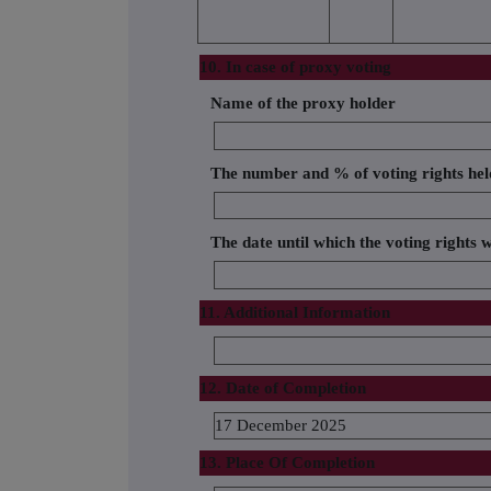
10. In case of proxy voting
Name of the proxy holder
The number and % of voting rights hel
The date until which the voting rights w
11. Additional Information
12. Date of Completion
17 December 2025
13. Place Of Completion