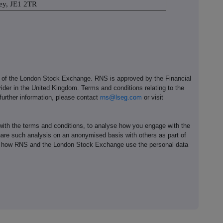
rsey, JE1 2TR
e of the London Stock Exchange. RNS is approved by the Financial
ider in the United Kingdom. Terms and conditions relating to the
 further information, please contact
rns@lseg.com
or visit
th the terms and conditions, to analyse how you engage with the
hare such analysis on an anonymised basis with others as part of
out how RNS and the London Stock Exchange use the personal data