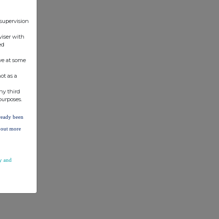
 supervision
viser with
ed
ve at some
ot as a
ny third
purposes.
lready been
d out more
y and