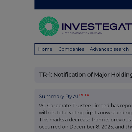
Home
Companies
Advanced search
TR-1: Notification of Major Holdin
BETA
Summary By AI
VG Corporate Trustee Limited has repor
with its total voting rights now standin
This marks a decrease from its previous
occurred on December 8, 2025, and the 