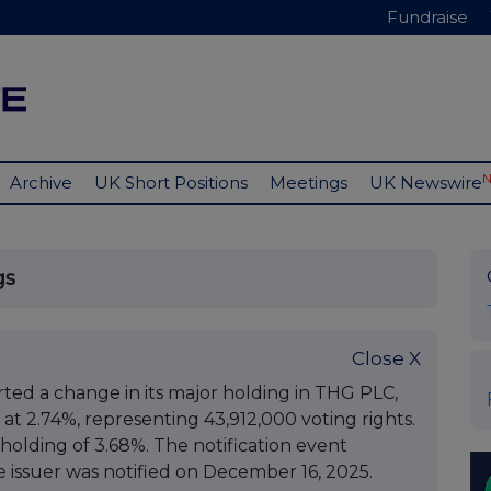
Fundraise
Archive
UK Short Positions
Meetings
UK Newswire
gs
Close X
ted a change in its major holding in THG PLC,
g at 2.74%, representing 43,912,000 voting rights.
 holding of 3.68%. The notification event
issuer was notified on December 16, 2025.