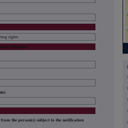
ing rights
ation obligation
ble)
 from the person(s) subject to the notification