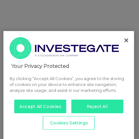
Your Privacy Protected
By clicking “Accept All Cookies”, you agree to the storing
of cookies on your device to enhance site navigation,
analyze site usage, and assist in our marketing efforts.
Accept All Cookies
Reject All
Cookies Settings