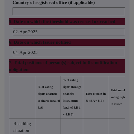
Country of registered office (if applicable)
5. Date on which the threshold was crossed or reached
02-Apr-2025
6. Date on which Issuer notified
04-Apr-2025
7. Total positions of person(s) subject to the notification
obligation
% of voting
% of voting
rights through
Total number of
rights attached
financial
Total of both in
voting rights held
to shares (total of
instruments
% (8.A + 8.B)
in issuer
8.A)
(total of 8.B 1
+ 8.B 2)
Resulting
situation