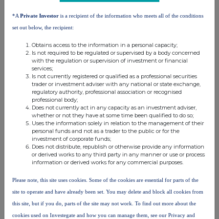
higher than the
threshold
threshold
*A
Private Investor
is a recipient of the information who meets all of the conditions
notifiable
threshold
set out below, the recipient:
Frasers
Obtains access to the information in a personal capacity;
Michael
Group
11.071980
0.000000
11.071980%
Is not required to be regulated or supervised by a body concerned
Ashley
with the regulation or supervision of investment or financial
plc
services;
Is not currently registered or qualified as a professional securities
trader or investment adviser with any national or state exchange,
10. In case of proxy voting
regulatory authority, professional association or recognised
professional body;
Name of the proxy holder
Does not currently act in any capacity as an investment adviser,
whether or not they have at some time been qualified to do so;
Uses the information solely in relation to the management of their
personal funds and not as a trader to the public or for the
The number and % of voting rights held
investment of corporate funds;
Does not distribute, republish or otherwise provide any information
or derived works to any third party in any manner or use or process
information or derived works for any commercial purposes.
The date until which the voting rights will be held
Please note, this site uses cookies. Some of the cookies are essential for parts of the
site to operate and have already been set. You may delete and block all cookies from
11. Additional Information
this site, but if you do, parts of the site may not work. To find out more about the
cookies used on Investegate and how you can manage them, see our Privacy and