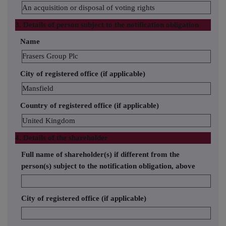
An acquisition or disposal of voting rights
3. Details of person subject to the notification obligation
Name
Frasers Group Plc
City of registered office (if applicable)
Mansfield
Country of registered office (if applicable)
United Kingdom
4. Details of the shareholder
Full name of shareholder(s) if different from the
person(s) subject to the notification obligation, above
City of registered office (if applicable)