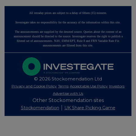
All intraday prices are subject to a delay of fifteen (15) minutes.
Investegate takes no responsibility for the accuracy of the information within this site.
The announcements are supplied by the denoted source. Queries about the content of an
announcement should be directed to the source. Investegate reserves the right to publish a
filtered set of announcements. NAV, EMM/EPT, Rule 8 and FRN Variable Rate Fix
announcements are filtered from this site.
© 2026 Stockomendation Ltd
Privacy and Cookie Policy
Terms
Acceptable Use Policy
Investors
Advertise with Us
Other Stockomendation sites
Stockomendation
UK Share Picking Game