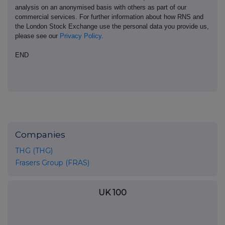
analysis on an anonymised basis with others as part of our
commercial services. For further information about how RNS and
the London Stock Exchange use the personal data you provide us,
please see our
Privacy Policy
.
END
Companies
THG (THG)
Frasers Group (FRAS)
UK 100