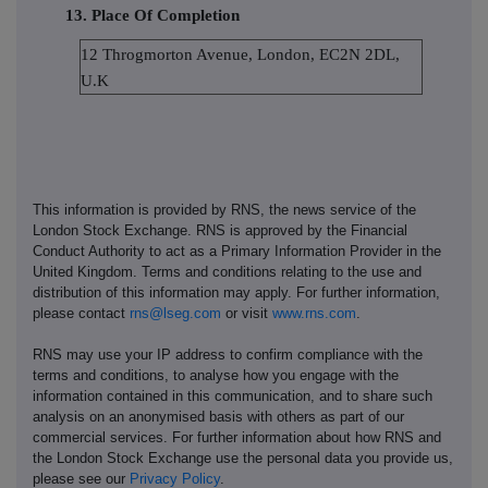
13. Place Of Completion
12 Throgmorton Avenue, London, EC2N 2DL,
U.K
This information is provided by RNS, the news service of the
London Stock Exchange. RNS is approved by the Financial
Conduct Authority to act as a Primary Information Provider in the
United Kingdom. Terms and conditions relating to the use and
distribution of this information may apply. For further information,
please contact
rns@lseg.com
or visit
www.rns.com
.
RNS may use your IP address to confirm compliance with the
terms and conditions, to analyse how you engage with the
information contained in this communication, and to share such
analysis on an anonymised basis with others as part of our
commercial services. For further information about how RNS and
the London Stock Exchange use the personal data you provide us,
please see our
Privacy Policy
.