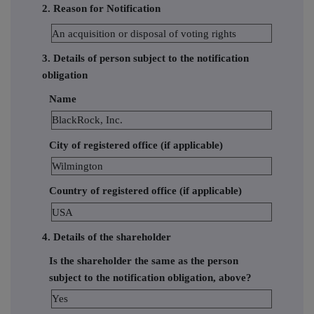
2. Reason for Notification
An acquisition or disposal of voting rights
3. Details of person subject to the notification
obligation
Name
BlackRock, Inc.
City of registered office (if applicable)
Wilmington
Country of registered office (if applicable)
USA
4. Details of the shareholder
Is the shareholder the same as the person
subject to the notification obligation, above?
Yes