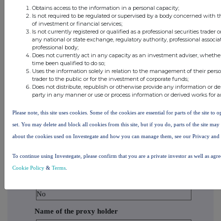
Holdco 2, Inc.
Obtains access to the information in a personal capacity;
Is not required to be regulated or supervised by a body concerned with t
of investment or financial services;
BlackRock
Is not currently registered or qualified as a professional securities trader
Financial
any national or state exchange, regulatory authority, professional associa
professional body;
Management,
Does not currently act in any capacity as an investment adviser, whethe
Inc.
time been qualified to do so;
Uses the information solely in relation to the management of their pers
trader to the public or for the investment of corporate funds;
BlackRock
Does not distribute, republish or otherwise provide any information or de
party in any manner or use or process information or derived works for 
Capital
Holdings, Inc.
Please note, this site uses cookies. Some of the cookies are essential for parts of the site to
set. You may delete and block all cookies from this site, but if you do, parts of the site ma
BlackRock
about the cookies used on Investegate and how you can manage them, see our Privacy and
Advisors, LLC
To continue using Investegate, please confirm that you are a private investor as well as agr
10. In case of proxy voting
Cookie Policy
&
Terms
.
Is there proxy voting?
No
Name of the proxy holder