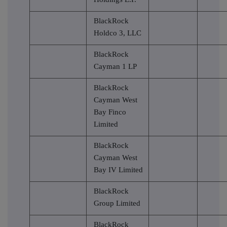
BlackRock
Holdco 3, LLC
BlackRock
Cayman 1 LP
BlackRock
Cayman West
Bay Finco
Limited
BlackRock
Cayman West
Bay IV Limited
BlackRock
Group Limited
BlackRock