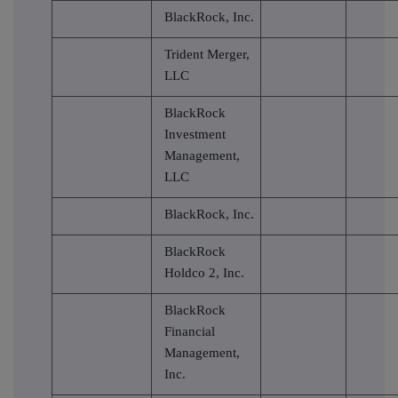
BlackRock, Inc.
Trident Merger,
LLC
BlackRock
Investment
Management,
LLC
BlackRock, Inc.
BlackRock
Holdco 2, Inc.
BlackRock
Financial
Management,
Inc.