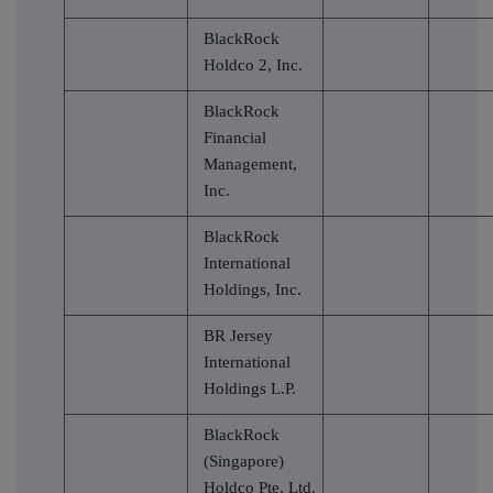
BlackRock
Holdco 2, Inc.
BlackRock
Financial
Management,
Inc.
BlackRock
International
Holdings, Inc.
BR Jersey
International
Holdings L.P.
BlackRock
(Singapore)
Holdco Pte. Ltd.