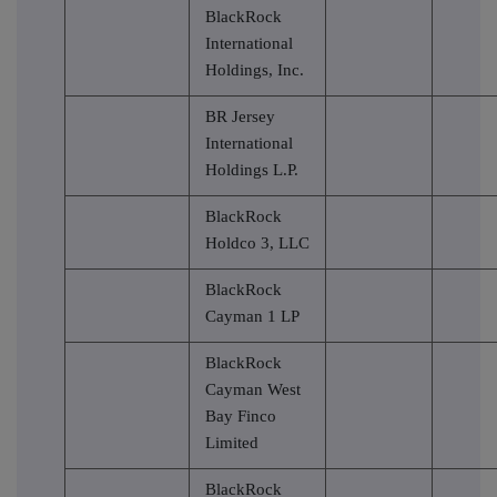
BlackRock
International
Holdings, Inc.
BR Jersey
International
Holdings L.P.
BlackRock
Holdco 3, LLC
BlackRock
Cayman 1 LP
BlackRock
Cayman West
Bay Finco
Limited
BlackRock