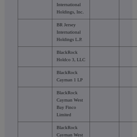
International
Holdings, Inc.
BR Jersey
International
Holdings L.P.
BlackRock
Holdco 3, LLC
BlackRock
Cayman 1 LP
BlackRock
Cayman West
Bay Finco
Limited
BlackRock
Cayman West