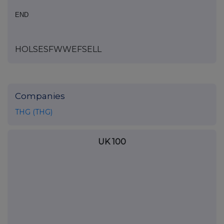
END
HOLSESFWWEFSELL
Companies
THG (THG)
UK 100