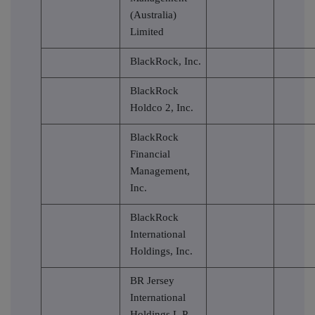
(Australia)
Limited
BlackRock, Inc.
BlackRock
Holdco 2, Inc.
BlackRock
Financial
Management,
Inc.
BlackRock
International
Holdings, Inc.
BR Jersey
International
Holdings L.P.