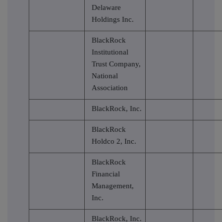
Delaware
Holdings Inc.
BlackRock
Institutional
Trust Company,
National
Association
BlackRock, Inc.
BlackRock
Holdco 2, Inc.
BlackRock
Financial
Management,
Inc.
BlackRock, Inc.