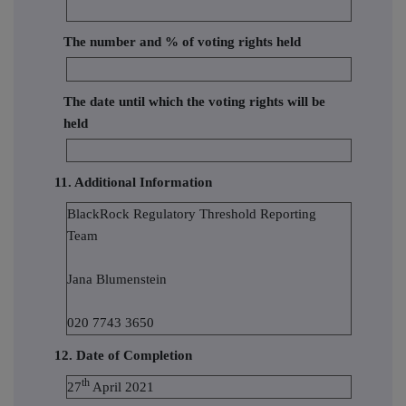
The number and % of voting rights held
The date until which the voting rights will be
held
11. Additional Information
BlackRock Regulatory Threshold Reporting
Team
Jana Blumenstein
020 7743 3650
12. Date of Completion
th
27
April 2021