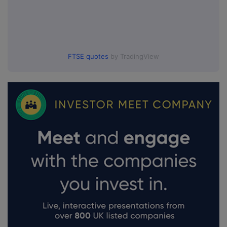
FTSE quotes
by TradingView