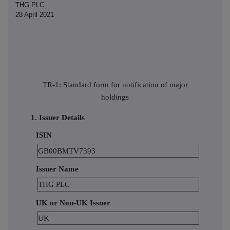
THG PLC
28 April 2021
TR-1: Standard form for notification of major
holdings
1. Issuer Details
ISIN
GB00BMTV7393
Issuer Name
THG PLC
UK or Non-UK Issuer
UK