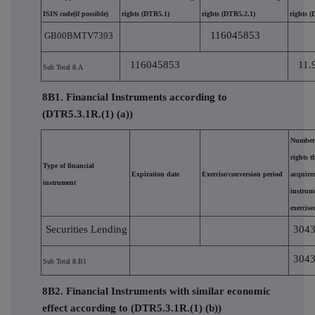
ISIN code(if possible)
rights (DTR5.1)
rights (DTR5.2.1)
rights 
116045853
GB00BMTV7393
116045853
11.
Sub Total 8.A
8B1. Financial Instruments according to
(DTR5.3.1R.(1) (a))
Number 
rights 
Type of financial
Expiration date
Exercise/conversion period
acquired
instrument
instrum
exercise
Securities Lending
304
304
Sub Total 8.B1
8B2. Financial Instruments with similar economic
effect according to (DTR5.3.1R.(1) (b))