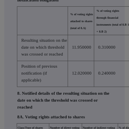
% of voting rights
% of voting rights
through financial
attached to shares
instruments (total of 8.B 1
(total of 8.A)
+ 8.B 2)
Resulting situation on the
date on which threshold
11.950000
0.310000
was crossed or reached
Position of previous
notification (if
12.020000
0.240000
applicable)
8. Notified details of the resulting situation on the
date on which the threshold was crossed or
reached
8A. Voting rights attached to shares
Class/Type of shares
Number of direct voting
Number of indirect voting
% of dir