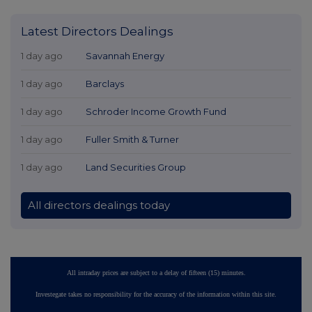
Latest Directors Dealings
1 day ago
Savannah Energy
1 day ago
Barclays
1 day ago
Schroder Income Growth Fund
1 day ago
Fuller Smith & Turner
1 day ago
Land Securities Group
All directors dealings today
All intraday prices are subject to a delay of fifteen (15) minutes.
Investegate takes no responsibility for the accuracy of the information within this site.