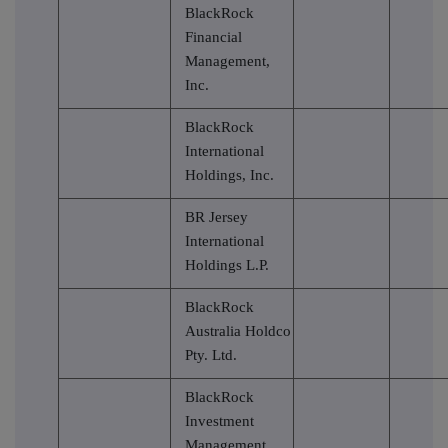
BlackRock
Financial
Management,
Inc.
BlackRock
International
Holdings, Inc.
BR Jersey
International
Holdings L.P.
BlackRock
Australia Holdco
Pty. Ltd.
BlackRock
Investment
Management