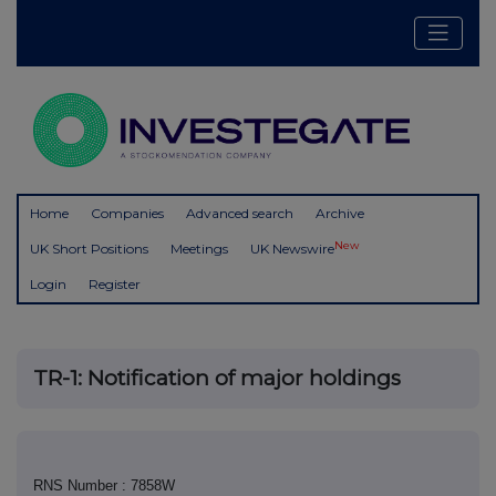
Home
Companies
Advanced search
Archive
New
UK Short Positions
Meetings
UK Newswire
Login
Register
TR-1: Notification of major holdings
RNS Number : 7858W