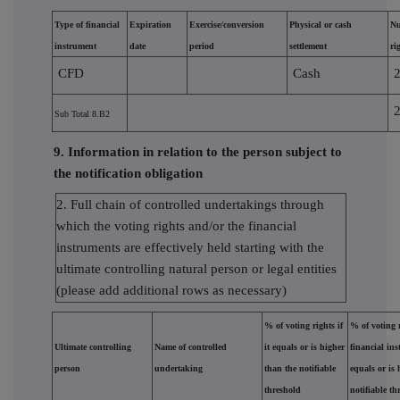
Type of financial
Expiration
Exercise/conversion
Physical or cash
Nu
instrument
date
period
settlement
ri
CFD
Cash
Sub Total 8.B2
9. Information in relation to the person subject to
the notification obligation
2. Full chain of controlled undertakings through
which the voting rights and/or the financial
instruments are effectively held starting with the
ultimate controlling natural person or legal entities
(please add additional rows as necessary)
% of voting rights if
% of voting 
Ultimate controlling
Name of controlled
it equals or is higher
financial ins
person
undertaking
than the notifiable
equals or is 
threshold
notifiable th