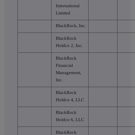
International
Limited
BlackRock, Inc.
BlackRock
Holdco 2, Inc.
BlackRock
Financial
Management,
Inc.
BlackRock
Holdco 4, LLC
BlackRock
Holdco 6, LLC
BlackRock