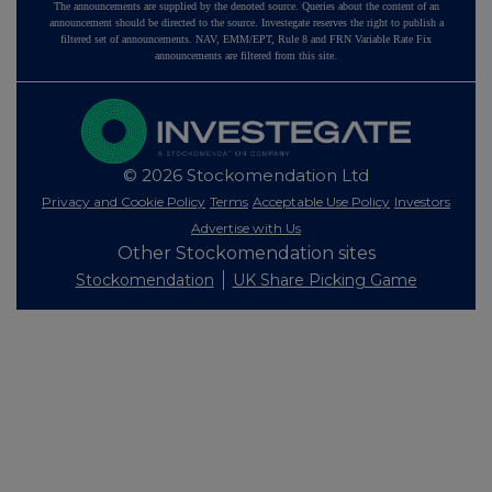
The announcements are supplied by the denoted source. Queries about the content of an
announcement should be directed to the source. Investegate reserves the right to publish a
filtered set of announcements. NAV, EMM/EPT, Rule 8 and FRN Variable Rate Fix
announcements are filtered from this site.
© 2026 Stockomendation Ltd
Privacy and Cookie Policy
Terms
Acceptable Use Policy
Investors
Advertise with Us
Other Stockomendation sites
Stockomendation
UK Share Picking Game