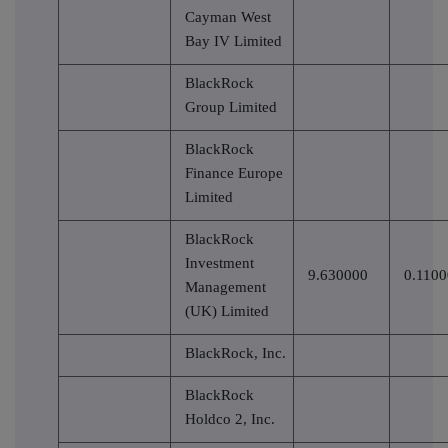
Cayman West
Bay IV Limited
BlackRock
Group Limited
BlackRock
Finance Europe
Limited
BlackRock
Investment
9.630000
0.110
Management
(UK) Limited
BlackRock, Inc.
BlackRock
Holdco 2, Inc.