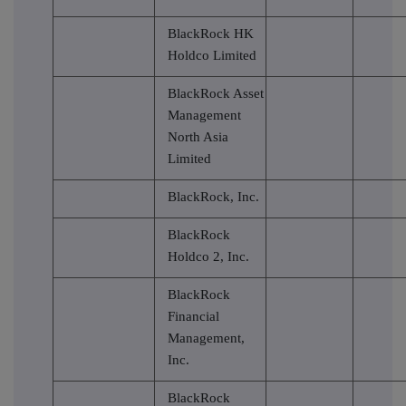
BlackRock HK
Holdco Limited
BlackRock Asset
Management
North Asia
Limited
BlackRock, Inc.
BlackRock
Holdco 2, Inc.
BlackRock
Financial
Management,
Inc.
BlackRock