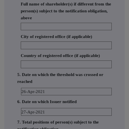
Full name of shareholder(s) if different from the
person(s) subject to the notification obligation,
above
City of registered office (if applicable)
Country of registered office (if applicable)
5. Date on which the threshold was crossed or
reached
26-Apr-2021
6. Date on which Issuer notified
27-Apr-2021
7. Total positions of person(s) subject to the
notification obligation