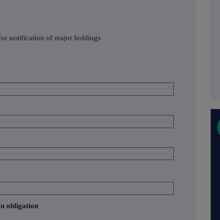
or notification of major holdings
on obligation