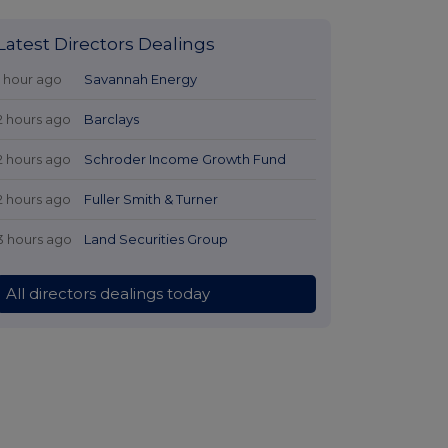
Latest Directors Dealings
1 hour ago
Savannah Energy
2 hours ago
Barclays
2 hours ago
Schroder Income Growth Fund
2 hours ago
Fuller Smith & Turner
3 hours ago
Land Securities Group
All directors dealings today