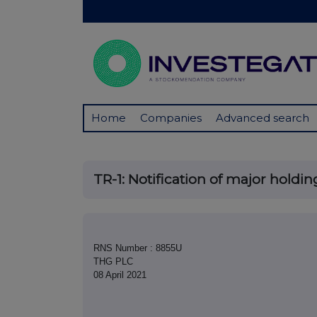
Home
Companies
Advanced search
TR-1: Notification of major holdin
RNS Number : 8855U
THG PLC
08 April 2021