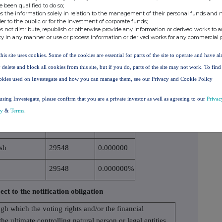
e been qualified to do so;
IF THE INSTRUME
TS
s the information solely in relation to the management of their personal funds and n
NT IS EXERCISED/
der to the public or for the investment of corporate funds;
s not distribute, republish or otherwise provide any information or derived works to a
CONVERTED
ty in any manner or use or process information or derived works for any commercial 
1346235
0.130000
this site uses cookies. Some of the cookies are essential for parts of the site to operate and have a
1346235
0.130000%
 delete and block all cookies from this site, but if you do, parts of the site may not work. To fin
okies used on Investegate and how you can manage them, see our Privacy and Cookie Policy
nomic effect according to (DTR5.3.1R.(1) (b))
using Investegate, please confirm that you are a private investor as well as agreeing to our
Privac
cy
&
Terms
.
SICAL OR CASH
NUMBER OF
% OF VOTING
TLEMENT
VOTING RIGHTS
RIGHTS
sh
29548
0.000000
29548
0.000000%
ect to the notification obligation
ugh which the voting rights and/or the financial
the ultimate controlling natural person or legal entities