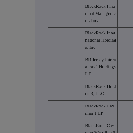
BlackRock Fina
ncial Manageme
nt, Inc.
BlackRock Inter
national Holding
s, Inc.
BR Jersey Intern
ational Holdings
L.P.
BlackRock Hold
co 3, LLC
BlackRock Cay
man 1 LP
BlackRock Cay
man West Bay Fi