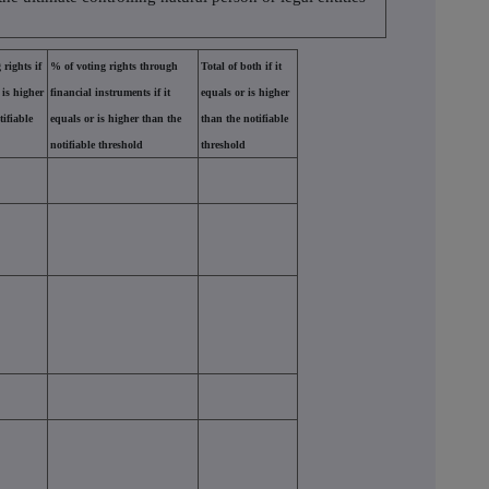
 rights if
% of voting rights through
Total of both if it
 is higher
financial instruments if it
equals or is higher
tifiable
equals or is higher than the
than the notifiable
notifiable threshold
threshold