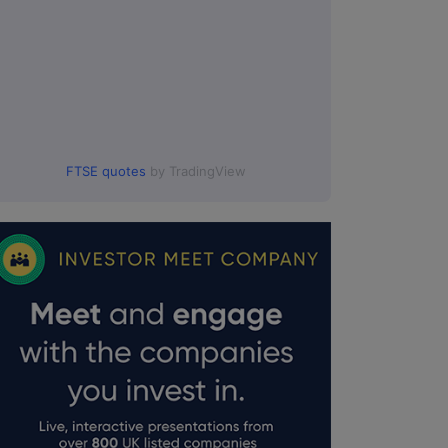
FTSE quotes
by TradingView