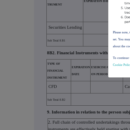
EXPIRATION DATE
tim
TRUMENT
N PERIOD
Use
tra
Doe
par
Securities Lending
Please note, 
set. You may
Sub Total 8.B1
about the co
8B2. Financial Instruments with similar eco
To continue 
TYPE OF
Cookie Poli
EXPIRATION
EXERCISE/CONVERSI
PHY
FINANCIAL
DATE
ON PERIOD
SET
INSTRUMENT
CFD
Ca
Sub Total 8.B2
9. Information in relation to the person subj
2. Full chain of controlled undertakings thro
instruments are effectively held starting with 