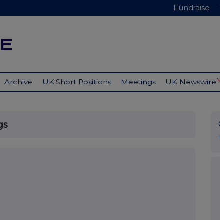
Fundraise
Archive
UK Short Positions
Meetings
UK Newswire
gs