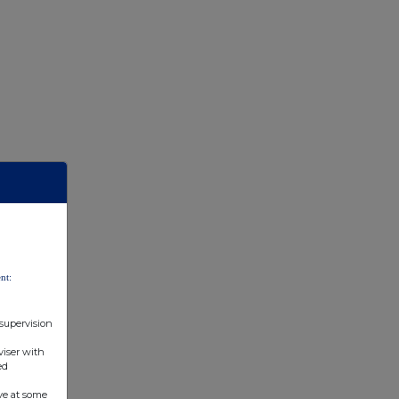
nt:
 supervision
viser with
ed
ve at some