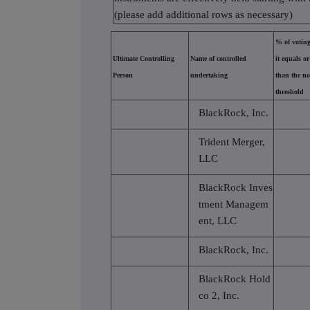
(please add additional rows as necessary)
% of voting
Ultimate Controlling
Name of controlled
it equals or
Person
undertaking
than the no
threshold
BlackRock, Inc.
Trident Merger,
LLC
BlackRock Inves
tment Managem
ent, LLC
BlackRock, Inc.
BlackRock Hold
co 2, Inc.