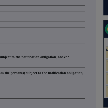
ubject to the notification obligation, above?
om the person(s) subject to the notification obligation,