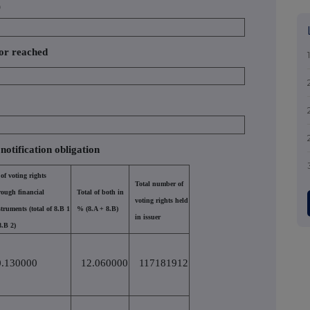
)
 or reached
 notification obligation
of voting rights
Total number of
rough financial
Total of both in
voting rights held
struments (total of 8.B 1
% (8.A + 8.B)
in issuer
8.B 2)
0.130000
12.060000
117181912