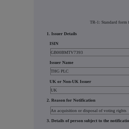
TR-1: Standard form f
1. Issuer Details
ISIN
GB00BMTV7393
Issuer Name
THG PLC
UK or Non-UK Issuer
UK
2. Reason for Notification
An acquisition or disposal of voting rights
3. Details of person subject to the notificati