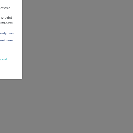
ot as a
ny third
purposes.
lready been
d out more
y and