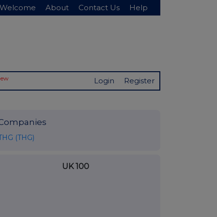
Welcome
About
Contact Us
Help
New
Login
Register
Companies
THG (THG)
UK 100