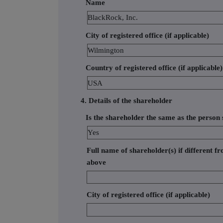
Name
BlackRock, Inc.
City of registered office (if applicable)
Wilmington
Country of registered office (if applicable)
USA
4. Details of the shareholder
Is the shareholder the same as the person s
Yes
Full name of shareholder(s) if different fr
above
City of registered office (if applicable)