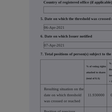
Country of registered office (if applicable
5. Date on which the threshold was crossed
06-Apr-2021
6. Date on which Issuer notified
07-Apr-2021
7. Total positions of person(s) subject to the
% 
% of voting rights
th
attached to shares
in
(total of 8.A)
+ 
Resulting situation on the
date on which threshold
11.930000
was crossed or reached
Position of previous