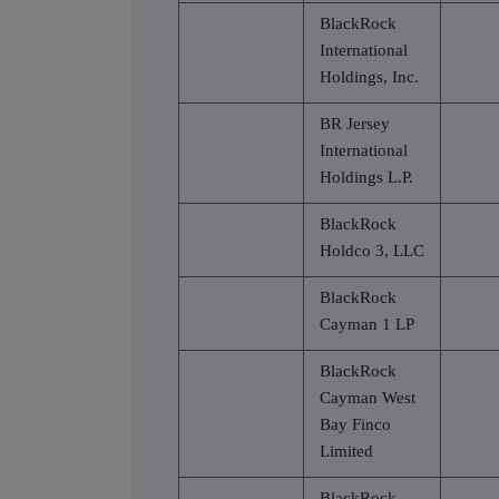
BlackRock
International
Holdings, Inc.
BR Jersey
International
Holdings L.P.
BlackRock
Holdco 3, LLC
BlackRock
Cayman 1 LP
BlackRock
Cayman West
Bay Finco
Limited
BlackRock