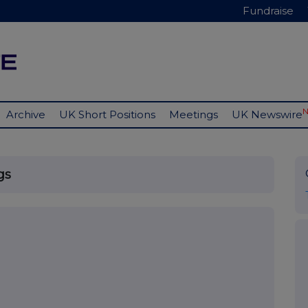
Fundraise
Archive
UK Short Positions
Meetings
UK Newswire
gs