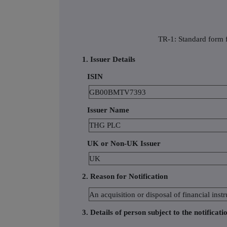
TR-1: Standard form f
1. Issuer Details
ISIN
GB00BMTV7393
Issuer Name
THG PLC
UK or Non-UK Issuer
UK
2. Reason for Notification
An acquisition or disposal of financial in
3. Details of person subject to the notificati