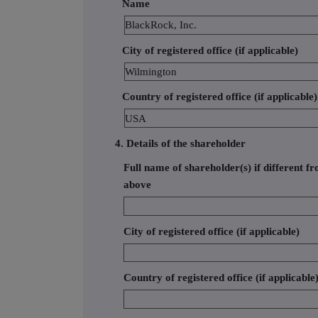
Name
BlackRock, Inc.
City of registered office (if applicable)
Wilmington
Country of registered office (if applicable)
USA
4. Details of the shareholder
Full name of shareholder(s) if different fr
above
City of registered office (if applicable)
Country of registered office (if applicable