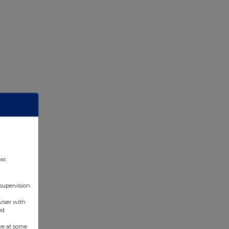
nt:
 supervision
viser with
ed
ve at some