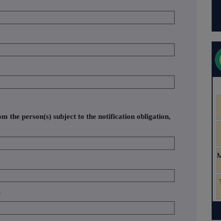
om the person(s) subject to the notification obligation,
)