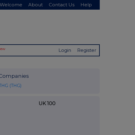
Welcome
About
Contact Us
Help
New
Login
Register
Companies
THG (THG)
UK 100