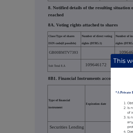
8. Notified details of the resulting situatio
reached
8A. Voting rights attached to shares
Class/Type of shares
Number of direct voting
Number of ind
ISIN code(if possible)
rights (DTR5.1)
rights (DTR5.
10964
GB00BMTV7393
This we
109646172
Sub Total 8.A
8B1. Financial Instruments according to (D
*A
Private 
Type of financial
Obt
Expiration date
Exercise/conv
Is 
instrument
of 
Is 
any
pro
Securities Lending
Doe