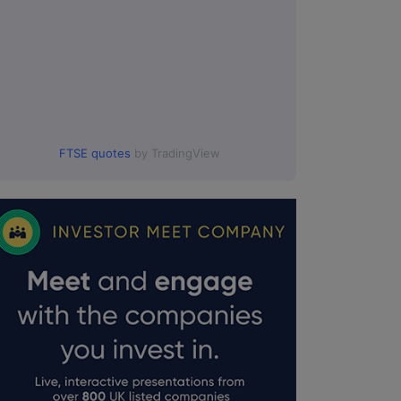
FTSE quotes
by TradingView