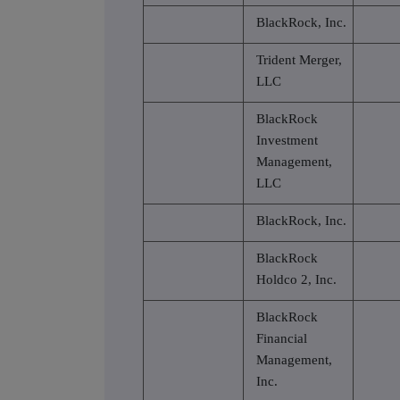
BlackRock, Inc.
Trident Merger,
LLC
BlackRock
Investment
Management,
LLC
BlackRock, Inc.
BlackRock
Holdco 2, Inc.
BlackRock
Financial
Management,
Inc.