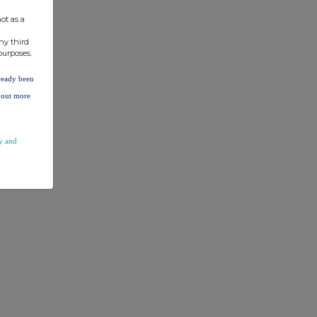
ot as a
ny third
purposes.
lready been
d out more
y and