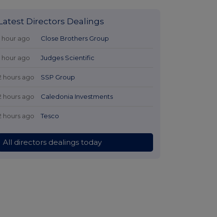
Latest Directors Dealings
1 hour ago
Close Brothers Group
1 hour ago
Judges Scientific
2 hours ago
SSP Group
2 hours ago
Caledonia Investments
2 hours ago
Tesco
All directors dealings today