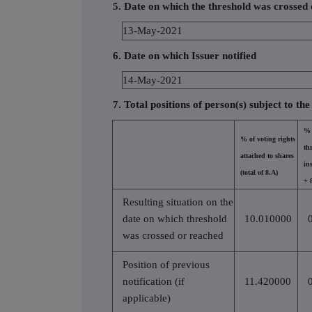
5. Date on which the threshold was crossed
13-May-2021
6. Date on which Issuer notified
14-May-2021
7. Total positions of person(s) subject to the
% 
% of voting rights
th
attached to shares
in
(total of 8.A)
+ 
Resulting situation on the
date on which threshold
10.010000
was crossed or reached
Position of previous
notification (if
11.420000
applicable)