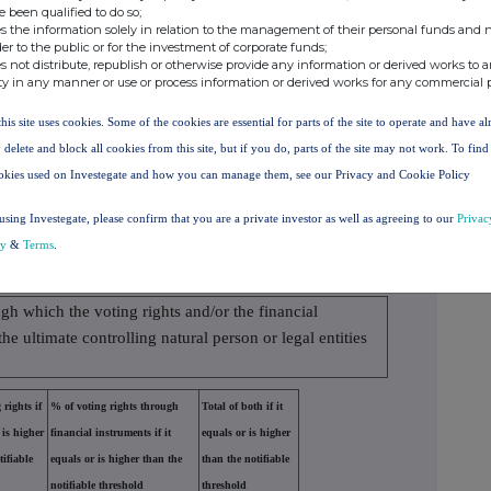
e been qualified to do so;
6533974
0.590000%
s the information solely in relation to the management of their personal funds and n
der to the public or for the investment of corporate funds;
s not distribute, republish or otherwise provide any information or derived works to a
nomic effect according to (DTR5.3.1R.(1) (b))
ty in any manner or use or process information or derived works for any commercial 
cal or cash
Number of voting
% of voting
this site uses cookies. Some of the cookies are essential for parts of the site to operate and have a
ement
rights
rights
 delete and block all cookies from this site, but if you do, parts of the site may not work. To fin
sh
76321
0.000000
okies used on Investegate and how you can manage them, see our Privacy and Cookie Policy
using Investegate, please confirm that you are a private investor as well as agreeing to our
Privac
76321
0.000000%
cy
&
Terms
.
ect to the notification obligation
ugh which the voting rights and/or the financial
the ultimate controlling natural person or legal entities
 rights if
% of voting rights through
Total of both if it
 is higher
financial instruments if it
equals or is higher
tifiable
equals or is higher than the
than the notifiable
notifiable threshold
threshold