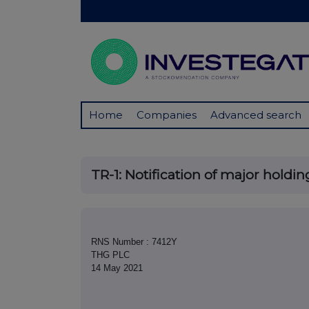
Home
Companies
Advanced search
TR-1: Notification of major holdin
RNS Number : 7412Y
THG PLC
14 May 2021