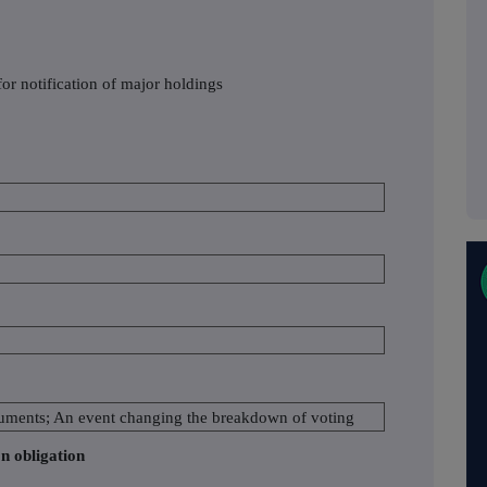
or notification of major holdings
struments; An event changing the breakdown of voting
on obligation