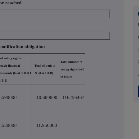
 or reached
 notification obligation
of voting rights
Total number of
rough financial
Total of both in
voting rights held
struments (total of 8.B 1
% (8.A + 8.B)
in issuer
8.B 2)
0.590000
10.600000
116256467
0.530000
11.950000