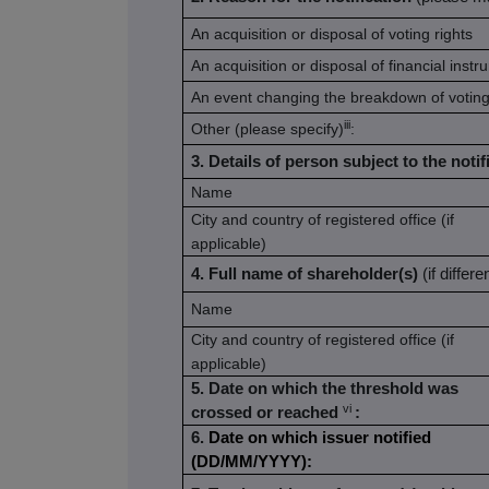
An acquisition or disposal of voting rights
An acquisition or disposal of financial inst
An event changing the breakdown of voting
iii
Other (please specify)
:
3. Details of person subject to the notif
Name
City and country of registered office (if
applicable)
4. Full name of shareholder(s)
(if differ
Name
City and country of registered office (if
applicable)
5. Date on which the threshold was
vi
crossed or reached
:
6.
Date on which issuer notified
(DD/MM/YYYY):