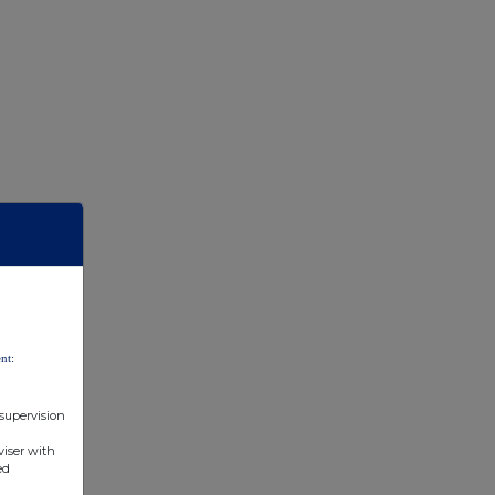
nt:
 supervision
viser with
ed