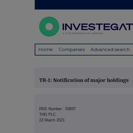
Home
Companies
Advanced search
TR-1: Notification of major holdings
RNS Number : 0383T
THG PLC
22 March 2021