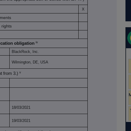
X
ruments
 rights
iv
ication obligation
BlackRock, Inc.
Wilmington, DE, USA
v
ent from 3.)
18/03/2021
19/03/2021