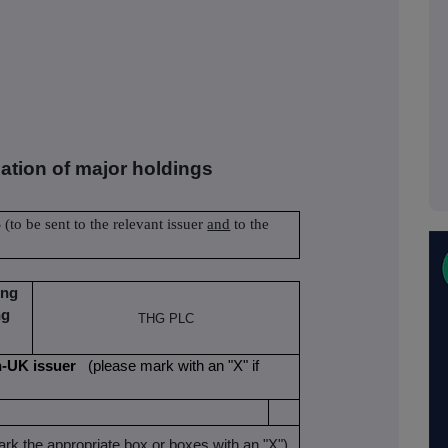
cation of major holdings
S
(to be sent to the relevant issuer
and
to the
ing
ng
THG PLC
non-UK issuer
(please mark with an "X" if
rk the appropriate box or boxes with an "X")