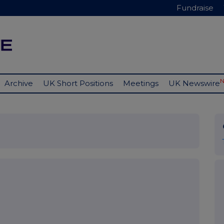
Fundraise
Archive
UK Short Positions
Meetings
UK Newswire