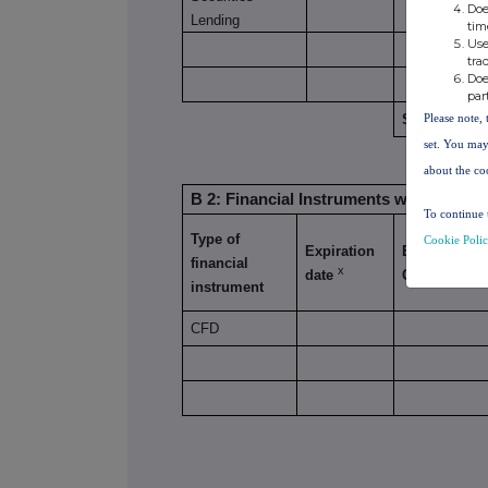
Doe
Lending
tim
Use
tra
Doe
par
Please note, 
SUBTOTAL 8
set. You may
about the co
B 2: Financial Instruments with similar
To continue 
Type of
Cookie Poli
Expiration
Exercise/
financial
x
date
Conversion 
instrument
CFD