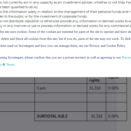
0.04%
409,487
s not currently act in any capacity as an investment adviser, whether or not they ha
e been qualified to do so;
s the information solely in relation to the management of their personal funds and n
der to the public or for the investment of corporate funds;
s not distribute, republish or otherwise provide any information or derived works to a
ty in any manner or use or process information or derived works for any commercial 
this site uses cookies. Some of the cookies are essential for parts of the site to operate and have a
. B 1
409,487
0.04%
 delete and block all cookies from this site, but if you do, parts of the site may not work. To fin
okies used on Investegate and how you can manage them, see our Privacy and Cookie Policy
 economic effect according to DTR5.3.1R (1) (b)
using Investegate, please confirm that you are a private investor as well as agreeing to our
Privac
Number
% of
cy
&
Terms
.
Physical or cash
of
voting
xi
xii
Period
settlement
voting
rights
rights
Cash
31,316
0.00%
SUBTOTAL 8.B.2
31,316
0.00%