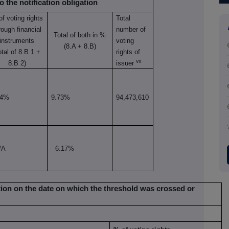
o the notification obligation
of
voting rights
Total
rough
financial
number of
Total of both in %
instruments
voting
(8.A + 8.B)
otal of 8.B 1 +
rights of
vii
8.B 2)
issuer
04%
9.73%
94,473,610
/A
6.17%
uation on the date on which the threshold was crossed or
x