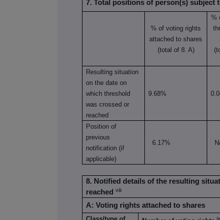
7. Total positions of person(s) subject t
% 
% of voting rights
th
attached to shares
(total of 8. A)
(t
Resulting situation
on the date on
which threshold
9.68%
0.
was crossed or
reached
Position of
previous
6.17%
N
notification (if
applicable)
8. Notified details of the resulting sit
viii
reached
A: Voting rights attached to shares
Class/type of
i