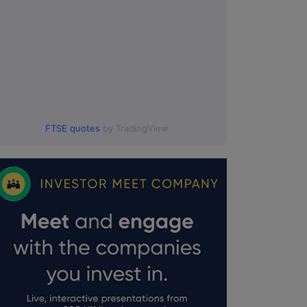
FTSE quotes
by TradingView