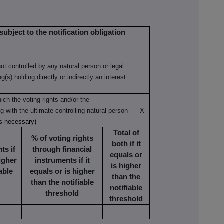
subject to the notification obligation
not controlled by any natural person or legal
(s) holding directly or indirectly an interest
ich the voting rights and/or the
ng with the ultimate controlling natural person
X
as necessary)
Total of
% of voting rights
both if it
ts if
through financial
equals or
higher
instruments if it
is higher
able
equals or is higher
than the
than the notifiable
notifiable
threshold
threshold