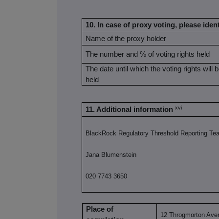
10. In case of proxy voting, please ident
Name of the proxy holder
The number and % of voting rights held
The date until which the voting rights will 
held
xvi
11. Additional information
BlackRock Regulatory Threshold Reporting Te
Jana Blumenstein
020 7743 3650
Place of
12 Throgmorton Ave