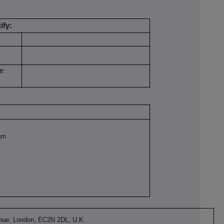
ify:
be
am
nue, London, EC2N 2DL, U.K.