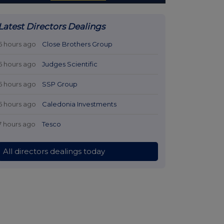
Latest Directors Dealings
6 hours ago
Close Brothers Group
6 hours ago
Judges Scientific
6 hours ago
SSP Group
6 hours ago
Caledonia Investments
7 hours ago
Tesco
All directors dealings today