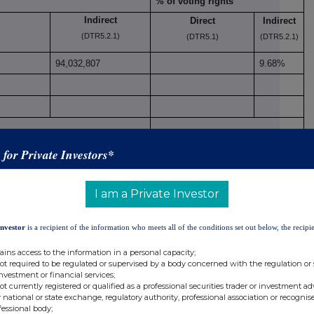
% of voting rights
Indirect
Direct
Indirect
(DTR5.2.1)
(DTR5.1)
(DTR5.2.1)
94,032,807
9.68%
4,032,807
9.68%
s for Private Investors*
I am a Private Investor
 DTR5.3.1R (1) (a)
Investor
is a recipient of the information who meets all of the conditions set out below, the recipie
Number of voting
xi
Period
rights that may be
% of
ains access to the information in a personal capacity;
not required to be regulated or supervised by a body concerned with the regulation or
acquired if the
voting
investment or financial services;
instrument is
rights
not currently registered or qualified as a professional securities trader or investment ad
exercised/converted.
 national or state exchange, regulatory authority, professional association or recognis
fessional body;