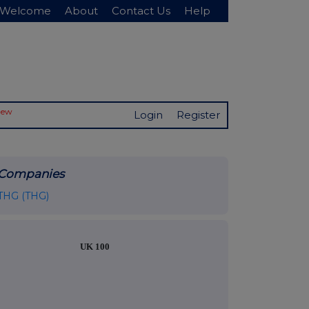
Welcome
About
Contact Us
Help
New
Login
Register
Companies
THG (THG)
UK 100