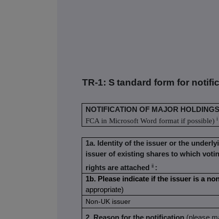
TR-1: S
tandard form for notifi
NOTIFICATION OF MAJOR HOLDING
i
FCA in Microsoft Word format if possible)
1a. Identity of the issuer or the underly
issuer of existing shares to which voti
ii
rights are attached
:
1b. Please indicate if the issuer is a 
appropriate)
Non-UK issuer
2. Reason for the notification
(please ma