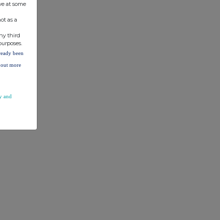
ve at some
ot as a
ny third
purposes.
lready been
d out more
y and