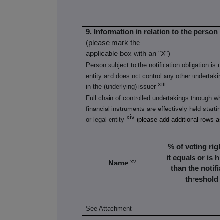
9. Information in relation to the person 
(please mark the
applicable box with an "X")
Person subject to the notification obligation is 
entity and does not control any other undertaking
xiii
in the (underlying) issuer
Full
chain of controlled undertakings through wh
financial instruments are effectively held starti
xiv
or legal entity
(please add additional rows 
% of voting righ
it equals or is 
xv
Name
than the notifi
threshold
See Attachment