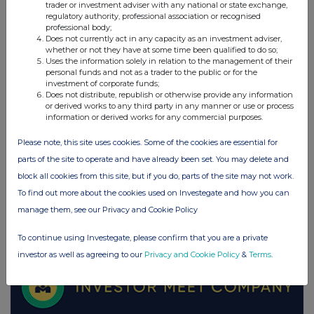
trader or investment adviser with any national or state exchange,
regulatory authority, professional association or recognised
UK 100
professional body;
Does not currently act in any capacity as an investment adviser,
whether or not they have at some time been qualified to do so;
Uses the information solely in relation to the management of their
personal funds and not as a trader to the public or for the
investment of corporate funds;
Does not distribute, republish or otherwise provide any information
or derived works to any third party in any manner or use or process
information or derived works for any commercial purposes.
Please note, this site uses cookies. Some of the cookies are essential for
parts of the site to operate and have already been set. You may delete and
block all cookies from this site, but if you do, parts of the site may not work.
To find out more about the cookies used on Investegate and how you can
manage them, see our Privacy and Cookie Policy
FTSE quotes
by TradingView
To continue using Investegate, please confirm that you are a private
investor as well as agreeing to our
Privacy and Cookie Policy
&
Terms
.