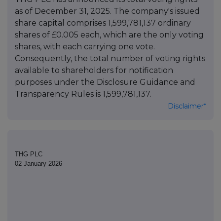
as of December 31, 2025. The company's issued
share capital comprises 1,599,781,137 ordinary
shares of £0.005 each, which are the only voting
shares, with each carrying one vote.
Consequently, the total number of voting rights
available to shareholders for notification
purposes under the Disclosure Guidance and
Transparency Rules is 1,599,781,137.
Disclaimer*
THG PLC
02 January 2026