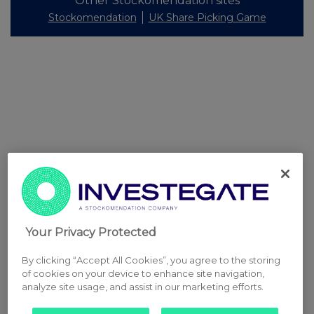
Other Stockomendation sites
Stockomendation
UK Share Picking Game
Your Privacy Protected
By clicking “Accept All Cookies”, you agree to the storing
of cookies on your device to enhance site navigation,
analyze site usage, and assist in our marketing efforts.