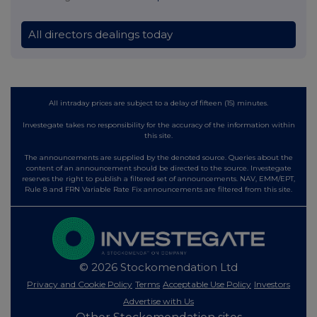
All directors dealings today
All intraday prices are subject to a delay of fifteen (15) minutes.
Investegate takes no responsibility for the accuracy of the information within
this site.
The announcements are supplied by the denoted source. Queries about the
content of an announcement should be directed to the source. Investegate
reserves the right to publish a filtered set of announcements. NAV, EMM/EPT,
Rule 8 and FRN Variable Rate Fix announcements are filtered from this site.
© 2026 Stockomendation Ltd
Privacy and Cookie Policy
Terms
Acceptable Use Policy
Investors
Advertise with Us