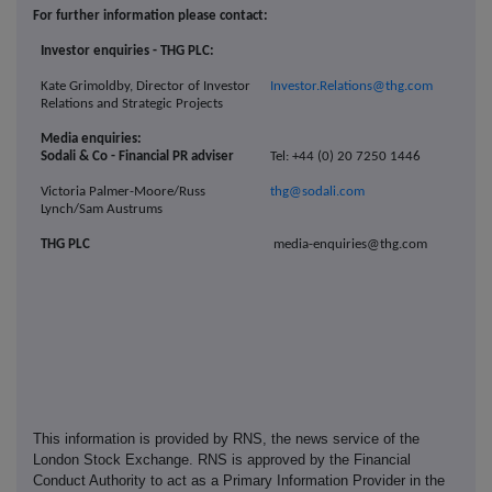
For further information please contact:
Investor enquiries - THG PLC:
Kate Grimoldby, Director of Investor
Investor.Relations@thg.com
Relations and Strategic Projects
Media enquiries:
Sodali & Co - Financial PR adviser
Tel: +44 (0) 20 7250 1446
Victoria Palmer-Moore/Russ
thg@sodali.com
Lynch/Sam Austrums
THG PLC
media-enquiries@thg.com
This information is provided by RNS, the news service of the
London Stock Exchange. RNS is approved by the Financial
Conduct Authority to act as a Primary Information Provider in the