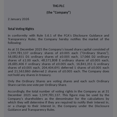
THG PLC
(the "Company")
2 January 2026
Total Voting Rights
In conformity with Rule 5.6.1 of the FCA's Disclosure Guidance and
Transparency Rules, the Company hereby notifies the market of the
following:
As at 31 December 2025 the Company's issued share capital consisted of
1,599,781,137 ordinary shares of £0.005 each ("Ordinary Shares"),
56,082,651 D1 ordinary shares of £0.005 each, 17,066 D2 ordinary
shares of £1.00 each, 48,571,808 E ordinary shares of £0.005 each,
26,685,406 F ordinary shares of £0.005 each, 16,841,351 G ordinary
shares of £0.005 each, 204,404,691 deferred 1 shares of £0.005 each
and 21,563,860 deferred 2 shares of £0.005 each. The Company does
not hold any shares in treasury.
Only the Ordinary Shares are voting shares and each such Ordinary
Share carries one vote per Ordinary Share.
Accordingly, the total number of voting rights in the Company as at 31
December 2025 was 1,599,781,137. This figure may be used by the
Company's shareholders as the denominator for the calculations by
which they will determine if they are required to notify their interest in,
or a change to their interest in, the Company under the Disclosure
Guidance and Transparency Rules.