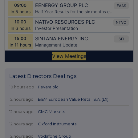
Latest Directors Dealings
10 hours ago
Fevara plc
12 hours ago
B&M European Value Retail S.A. (DI)
12 hours ago
CMC Markets
12 hours ago
Oxford Instruments
12 hours ago
Vodafone Group