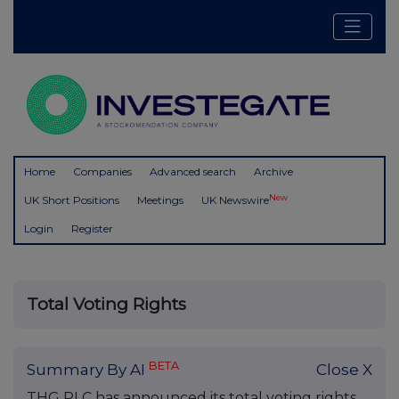
Home
Companies
Advanced search
Archive
New
UK Short Positions
Meetings
UK Newswire
Login
Register
Total Voting Rights
BETA
Summary By AI
Close X
THG PLC has announced its total voting rights