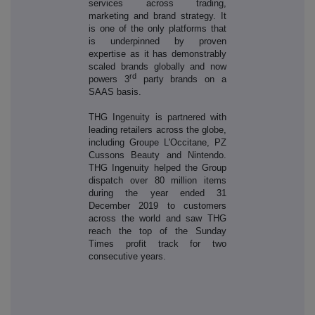
services across trading,
marketing and brand strategy. It
is one of the only platforms that
is underpinned by proven
expertise as it has demonstrably
scaled brands globally and now
rd
powers 3
party brands on a
SAAS basis.
THG Ingenuity is partnered with
leading retailers across the globe,
including Groupe L'Occitane, PZ
Cussons Beauty and Nintendo.
THG Ingenuity helped the Group
dispatch over 80 million items
during the year ended 31
December 2019 to customers
across the world and saw THG
reach the top of the Sunday
Times profit track for two
consecutive years.