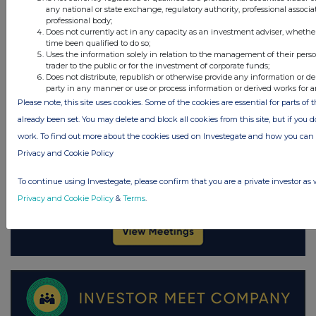
any national or state exchange, regulatory authority, professional associa
professional body;
Does not currently act in any capacity as an investment adviser, whethe
time been qualified to do so;
Uses the information solely in relation to the management of their pers
trader to the public or for the investment of corporate funds;
Does not distribute, republish or otherwise provide any information or de
party in any manner or use or process information or derived works for 
Please note, this site uses cookies. Some of the cookies are essential for parts of 
already been set. You may delete and block all cookies from this site, but if you d
work. To find out more about the cookies used on Investegate and how you ca
Privacy and Cookie Policy
To continue using Investegate, please confirm that you are a private investor as 
Privacy and Cookie Policy
&
Terms
.