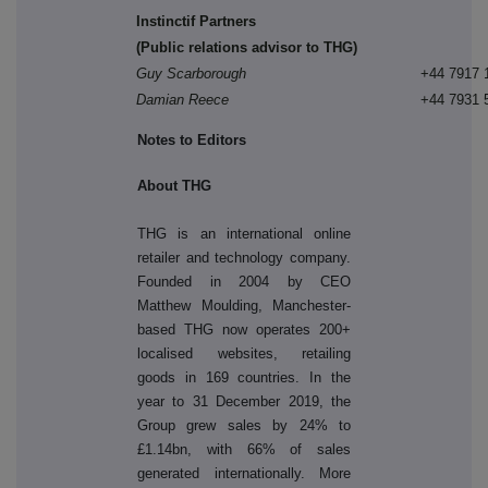
Instinctif Partners
(Public relations advisor to THG)
Guy Scarborough
+44 7917 
Damian Reece
+44 7931 
Notes to Editors
About THG
THG is an international online
retailer and technology company.
Founded in 2004 by CEO
Matthew Moulding, Manchester-
based THG now operates 200+
localised websites, retailing
goods in 169 countries. In the
year to 31 December 2019, the
Group grew sales by 24% to
£1.14bn, with 66% of sales
generated internationally. More