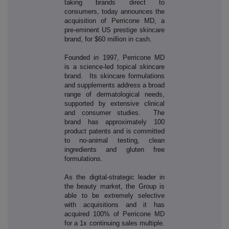
taking brands direct to
consumers, today announces the
acquisition of Perricone MD, a
pre-eminent US prestige skincare
brand, for $60 million in cash.
Founded in 1997, Perricone MD
is a science-led topical skincare
brand. Its skincare formulations
and supplements address a broad
range of dermatological needs,
supported by extensive clinical
and consumer studies. The
brand has approximately 100
product patents and is committed
to no-animal testing, clean
ingredients and gluten free
formulations.
As the digital-strategic leader in
the beauty market, the Group is
able to be extremely selective
with acquisitions and it has
acquired 100% of Perricone MD
for a 1x continuing sales multiple.