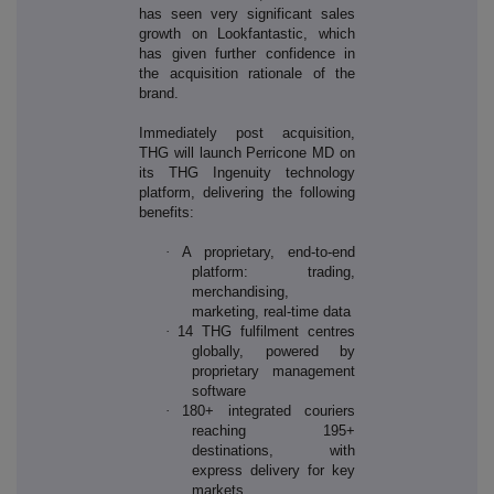
has seen very significant sales
growth on Lookfantastic, which
has given further confidence in
the acquisition rationale of the
brand.
Immediately post acquisition,
THG will launch Perricone MD on
its THG Ingenuity technology
platform, delivering the following
benefits:
·
A proprietary, end-to-end
platform: trading,
merchandising,
marketing, real-time data
·
14 THG fulfilment centres
globally, powered by
proprietary management
software
·
180+ integrated couriers
reaching 195+
destinations, with
express delivery for key
markets