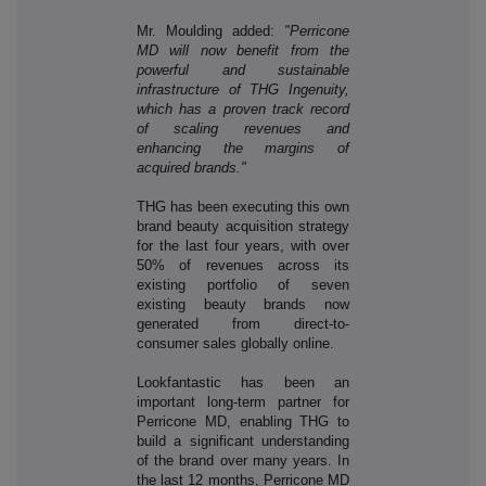
Mr. Moulding added:
"Perricone
MD will now benefit from the
powerful and sustainable
infrastructure of THG Ingenuity,
which has a proven track record
of scaling revenues and
enhancing the margins of
acquired brands."
THG has been executing this own
brand beauty acquisition strategy
for the last four years, with over
50% of revenues across its
existing portfolio of seven
existing beauty brands now
generated from direct-to-
consumer sales globally online.
Lookfantastic has been an
important long-term partner for
Perricone MD, enabling THG to
build a significant understanding
of the brand over many years. In
the last 12 months, Perricone MD