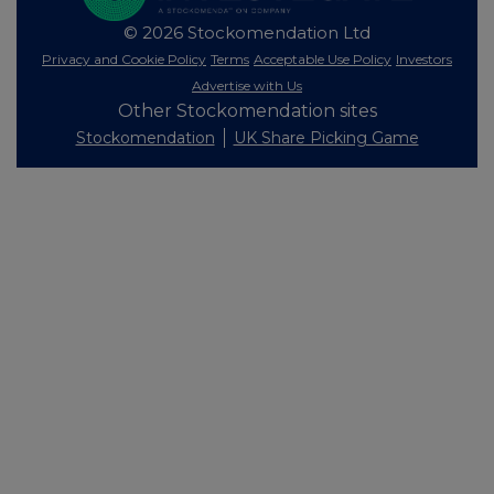
© 2026 Stockomendation Ltd
Privacy and Cookie Policy
Terms
Acceptable Use Policy
Investors
Advertise with Us
Other Stockomendation sites
Stockomendation
UK Share Picking Game