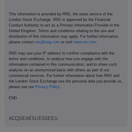
This information is provided by RNS, the news service of the
London Stock Exchange. RNS is approved by the Financial
Conduct Authority to act as a Primary Information Provider in the
United Kingdom. Terms and conditions relating to the use and
distribution of this information may apply. For further information,
please contact
rns@lseg.com
or visit
www.rns.com
.
RNS may use your IP address to confirm compliance with the
terms and conditions, to analyse how you engage with the
information contained in this communication, and to share such
analysis on an anonymised basis with others as part of our
commercial services. For further information about how RNS and
the London Stock Exchange use the personal data you provide us,
please see our
Privacy Policy
.
END
ACQSEAESUESSEEU