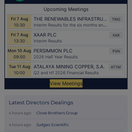
Latest Directors Dealings
4 hours ago
Close Brothers Group
4 hours ago
Judges Scientific