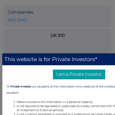
Companies
THG (THG)
UK 100
This website is for Private Investors*
I am a Private Investor
*A
Private Investor
is a recipient of the information who meets all of the conditi
recipient:
Obtains access to the information in a personal capacity;
Is not required to be regulated or supervised by a body concerned with t
FTSE quotes
by TradingView
of investment or financial services;
Is not currently registered or qualified as a professional securities trader