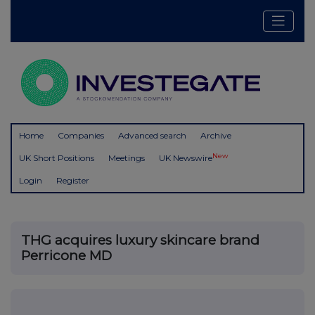
Home
Companies
Advanced search
Archive
New
UK Short Positions
Meetings
UK Newswire
Login
Register
THG acquires luxury skincare brand
Perricone MD