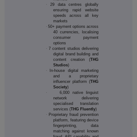
·
29 data centres globally
ensuring rapid website
speeds across all key
markets
·
50+ payment options across
40 currencies, localising
consumer payment
options
·
7 content studios delivering
digital brand building and
content creation (
THG
Studios
)
·
In-house digital marketing
and a proprietary
influencer platform (
THG
Society
)
·
6,000 native linguist
network delivering
specialised translation
services (
THG Fluently
)
·
Proprietary fraud prevention
platform, featuring device
fingerprinting, data
matching against known
fraud, API capability and