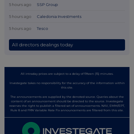
5 hours ago
SSP Group
5 hours ago
Caledonia Investments
5 hours ago
Tesco
All directors dealings today
All intraday prices are subject to a delay of fifteen (15) minutes.
Investegate takes no responsibility for the accuracy of the information within
this site.
The announcements are supplied by the denoted source. Queries about the
content of an announcement should be directed to the source. Investegate
reserves the right to publish a filtered set of announcements. NAV, EMM/EPT,
Rule 8 and FRN Variable Rate Fix announcements are filtered from this site.