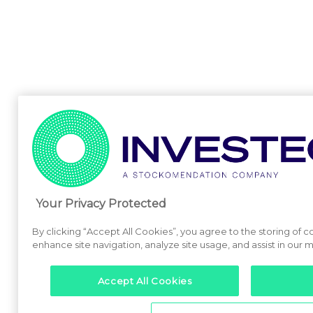
Your Privacy Protected
By clicking “Accept All Cookies”, you agree to the storing of 
enhance site navigation, analyze site usage, and assist in our m
Accept All Cookies