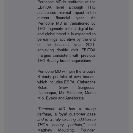
Perricone MD is profitable at the
EBITDA level although THG
anticipates minimal impact in the
current financial year. As
Perricone MD is transitioned by
THG Ingenuity into a digital-first
and global brand it is expected to
be earnings accretive by the end
of the financial year 2021,
achieving double digit EBITDA
margins consistent with previous
THG Beauty brand acquisitions.
Perricone MD will join the Group's
B
eauty portfolio of own brands,
wh
ich includes ESPA, Christophe
Robin, Grow Gorgeous,
Illamasqua, Mio Skincare, Mama
Mio, Eyeko and Ameliorate.
"Perricone MD has a strong
heritage, a loyal customer base
and is a truly exciting addition to
THG's beauty portfolio,"
said
Matthew Moulding, Founder,