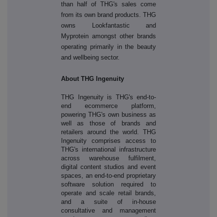
than half of THG's sales come
from its own brand products. THG
owns Lookfantastic and
Myprotein amongst other brands
operating primarily in the beauty
and wellbeing sector.
About THG Ingenuity
THG Ingenuity is THG's end-to-
end ecommerce platform,
powering THG's own business as
well as those of brands and
retailers around the world. THG
Ingenuity comprises access to
THG's international infrastructure
across warehouse fulfilment,
digital content studios and event
spaces, an end-to-end proprietary
software solution required to
operate and scale retail brands,
and a suite of in-house
consultative and management