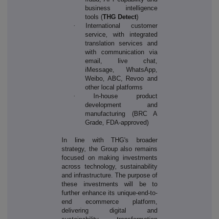
business intelligence
tools (
THG Detect
)
·
International customer
service, with integrated
translation services and
with communication via
email, live chat,
iMessage, WhatsApp,
Weibo, ABC, Revoo and
other local platforms
·
In-house product
development and
manufacturing (BRC A
Grade, FDA-approved)
In line with THG's broader
strategy, the Group also remains
focused on making investments
across technology, sustainability
and infrastructure. The purpose of
these investments will be to
further enhance its unique-end-to-
end ecommerce platform,
delivering digital and