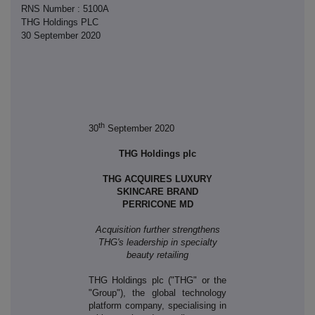
RNS Number : 5100A
THG Holdings PLC
30 September 2020
th
30
September 2020
THG Holdings plc
THG ACQUIRES LUXURY
SKINCARE BRAND
PERRICONE MD
Acquisition further strengthens
THG's leadership in specialty
beauty retailing
THG Holdings plc ("THG" or the
"Group"), the global technology
platform company, specialising in