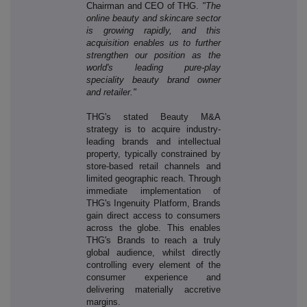
Chairman and CEO of THG.
"The
online beauty and skincare sector
is growing rapidly, and this
acquisition enables us to further
strengthen our position as the
world's leading pure-play
speciality beauty brand owner
and retailer."
THG's stated Beauty M&A
strategy is to acquire industry-
leading brands and intellectual
property, typically constrained by
store-based retail channels and
limited geographic reach. Through
immediate implementation of
THG's Ingenuity Platform, Brands
gain direct access to consumers
across the globe. This enables
THG's Brands to reach a truly
global audience, whilst directly
controlling every element of the
consumer experience and
delivering materially accretive
margins.