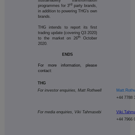
sustainability transformation
rd
programmes for 3
party brands,
in addition to powering THG's own
brands.
THG intends to report its first
trading update (covering Q3 2020)
th
to the market on 26
October
2020.
ENDS
For more information, please
contact:
THG
For investor enquiries, Matt Rothwell
Matt.Roth
+44 7788 
For media enquiries, Viki Tahmasebi
Viki.Tahm
+44 7966 