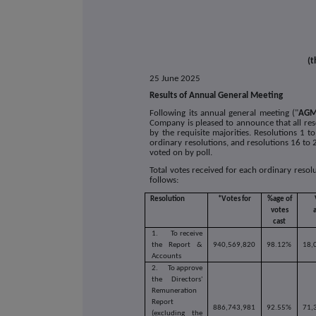
(t
25 June 2025
Results of Annual General Meeting
Following its annual general meeting ("
AG
Company is pleased to announce that all re
by the requisite majorities. Resolutions 1
ordinary resolutions, and resolutions 16 to 2
voted on by poll.
Total votes received for each ordinary reso
follows:
Resolution
*Votes for
%age of
votes
cast
1.
To receive
the Report &
940,569,820
98.12%
18,
Accounts
2.
To approve
the Directors'
Remuneration
Report
886,743,981
92.55%
71,
(excluding the