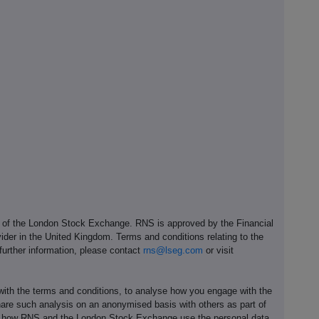
e of the London Stock Exchange. RNS is approved by the Financial
ider in the United Kingdom. Terms and conditions relating to the
 further information, please contact
rns@lseg.com
or visit
th the terms and conditions, to analyse how you engage with the
hare such analysis on an anonymised basis with others as part of
out how RNS and the London Stock Exchange use the personal data