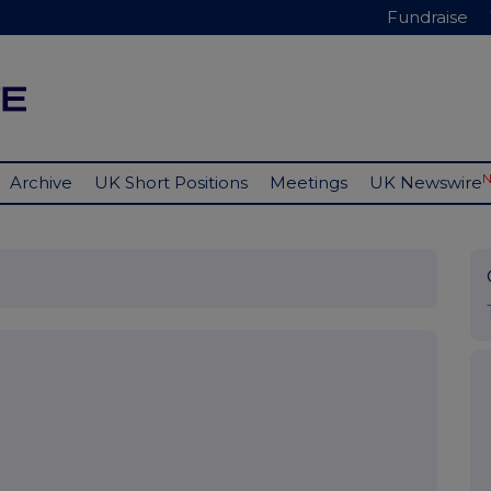
Fundraise
Archive
UK Short Positions
Meetings
UK Newswire