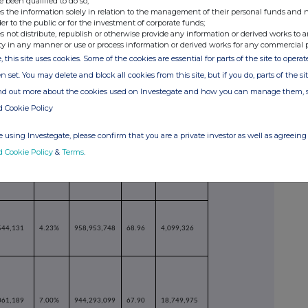
e been qualified to do so;
s the information solely in relation to the management of their personal funds and n
der to the public or for the investment of corporate funds;
s not distribute, republish or otherwise provide any information or derived works to a
321,682
6.20%
957,375,099
68.84
6,677,975
ty in any manner or use or process information or derived works for any commercial 
, this site uses cookies. Some of the cookies are essential for parts of the site to oper
n set. You may delete and block all cookies from this site, but if you do, parts of the s
ind out more about the cookies used on Investegate and how you can manage them, 
d Cookie Policy
 using Investegate, please confirm that you are a private investor as well as agreeing 
951,138
6.36%
958,579,596
68.93
5,473,478
d Cookie Policy
&
Terms
.
544,131
4.23%
958,953,748
68.96
4,099,326
061,189
7.00%
944,293,099
67.90
18,749,975