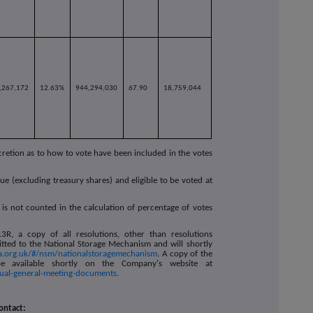
,267,172
12.63%
944,294,030
67.90
18,759,044
cretion as to how to vote have been included in the votes
ue (excluding treasury shares) and eligible to be voted at
 is not counted in the calculation of percentage of votes
R, a copy of all resolutions, other than resolutions
itted to the National Storage Mechanism and will shortly
ca.org.uk/#/nsm/nationalstoragemechanism
. A copy of the
e available shortly on the Company's website at
nual-general-meeting-documents
.
ontact: