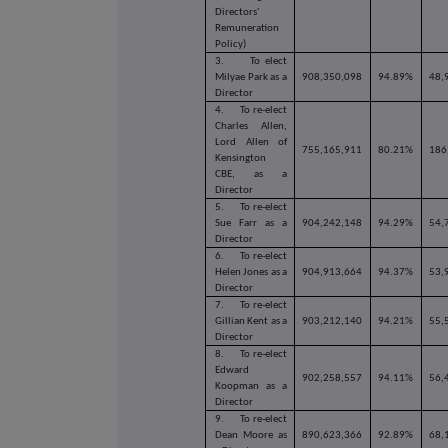
Directors'
Remuneration
Policy)
3.
To elect
Milyae Park as a
908,350,098
94.89%
48,
Director
4.
To re-elect
Charles Allen,
Lord Allen of
755,165,911
80.21%
186
Kensington
CBE, as a
Director
5.
To re-elect
Sue Farr as a
904,242,148
94.29%
54,
Director
6.
To re-elect
Helen Jones as a
904,913,664
94.37%
53,
Director
7.
To re-elect
Gillian Kent as a
903,212,140
94.21%
55,
Director
8.
To re-elect
Edward
902,258,557
94.11%
56,
Koopman as a
Director
9.
To re-elect
Dean Moore as
890,623,366
92.89%
68,