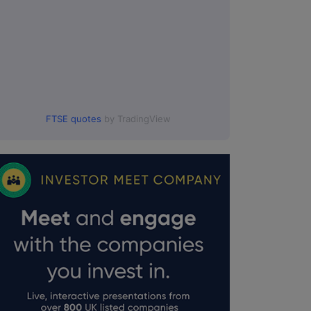
FTSE quotes
by TradingView