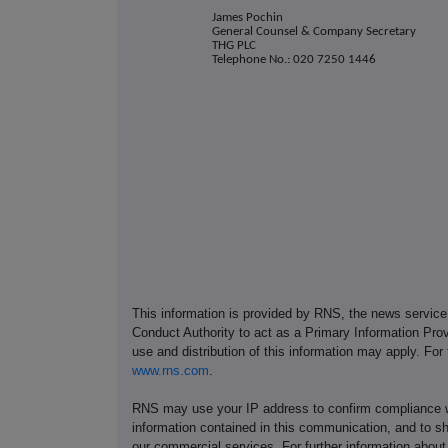
James Pochin
General Counsel & Company Secretary
THG PLC
Telephone No.: 020 7250 1446
This information is provided by RNS, the news servic
Conduct Authority to act as a Primary Information Prov
use and distribution of this information may apply. For
www.rns.com
.
RNS may use your IP address to confirm compliance wi
information contained in this communication, and to s
our commercial services. For further information ab