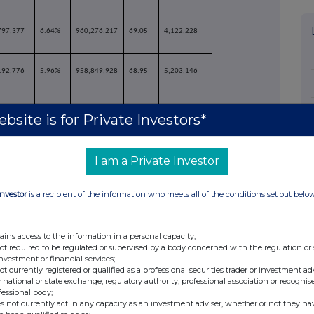
797,377
6.64%
960,276,217
69.05
4,122,228
192,776
5.96%
958,849,928
68.95
5,203,146
bsite is for Private Investors*
530,746
2.67%
956,075,618
68.75
6,977,456
I am a Private Investor
822,085
2.90%
958,125,487
68.90
4,927,587
Investor
is a recipient of the information who meets all of the conditions set out belo
ains access to the information in a personal capacity;
not required to be regulated or supervised by a body concerned with the regulation or
060,476
6.37%
958,738,917
68.94
4,659,528
investment or financial services;
not currently registered or qualified as a professional securities trader or investment ad
 national or state exchange, regulatory authority, professional association or recognis
fessional body;
473,623
5.92%
784,425,807
56.41
178,627,267
s not currently act in any capacity as an investment adviser, whether or not they ha