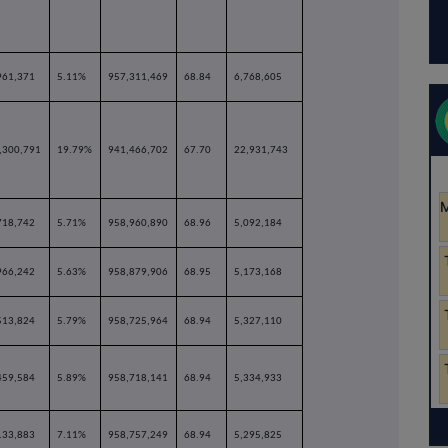
961,371
5.11%
957,311,469
68.84
6,768,605
,300,791
19.79%
941,466,702
67.70
22,931,743
718,742
5.71%
958,960,890
68.96
5,092,184
966,242
5.63%
958,879,906
68.95
5,173,168
513,824
5.79%
958,725,964
68.94
5,327,110
459,584
5.89%
958,718,141
68.94
5,334,933
133,883
7.11%
958,757,249
68.94
5,295,825