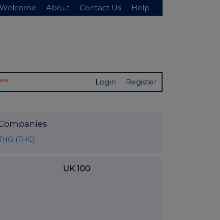
Welcome
About
Contact Us
Help
New
Login
Register
Companies
THG (THG)
UK 100