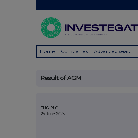
Home
Companies
Advanced search
Result of AGM
THG PLC
25 June 2025