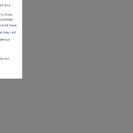
ot as a
ny third
purposes.
ate and have
ite may not
see our
to our