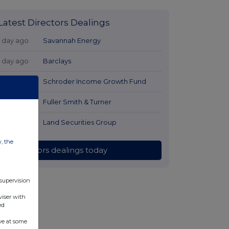
Latest Directors Dealings
1 day ago
Savannah Energy
1 day ago
Barclays
1 day ago
Schroder Income Growth Fund
1 day ago
Fuller Smith & Turner
1 day ago
Land Securities Group
w, the
All directors dealings today
 supervision
viser with
ed
ve at some