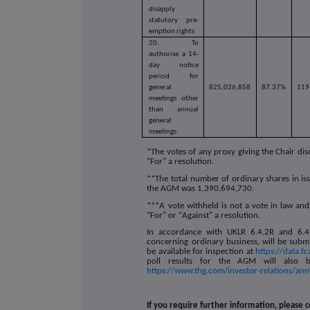
disapply
statutory pre-
emption rights
20.
To
authorise a 14-
day notice
period for
general
825,026,858
87.37%
119
meetings other
than annual
general
meetings
*The votes of any proxy giving the Chair dis
"For" a resolution.
**The total number of ordinary shares in iss
the AGM was
1,390,694,730
.
***A vote withheld is not a vote in law and
"For" or "Against" a resolution.
In accordance with UKLR 6.4.2R and 6.4.3
concerning ordinary business, will be subm
be available for inspection at
https://data.f
poll results for the AGM will also b
https://www.thg.com/investor-relations/an
If you require further information, please c