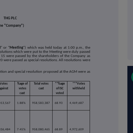
THG PLC
he "Company")
M
" or "
Meeting
") which was held today at 1:00 p.m., the
solutions which were put to the Meeting were duly passed
 to 15 were passed by the shareholders of the Company as
0 were passed as special resolutions. All resolutions were
lution and special resolution proposed at the AGM were as
Votes
%age of
Total votes
**%age
***Votes
against
votes
cast
of ISC
withheld
cast
voted
013,567
1.88%
958,583,387
68.93
4,469,687
336,484
7.45%
958,080,465
68.89
4,972,609