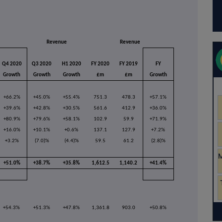
Revenue
Revenue
Q4 2020
Q3 2020
H1 2020
FY 2020
FY 2019
FY
Growth
Growth
Growth
£m
£m
Growth
+66.2%
+45.0%
+55.4%
751.3
478.3
+57.1%
+39.6%
+42.8%
+30.5%
561.6
412.9
+36.0%
+80.9%
+79.6%
+58.1%
102.9
59.9
+71.9%
+16.0%
+10.1%
+0.6%
137.1
127.9
+7.2%
+3.2%
(7.0)%
(4.4)%
59.5
61.2
(2.8)%
+51.0%
+38.7%
+35.8%
1,612.5
1,140.2
+41.4%
+54.3%
+51.3%
+47.8%
1,361.8
903.0
+50.8%