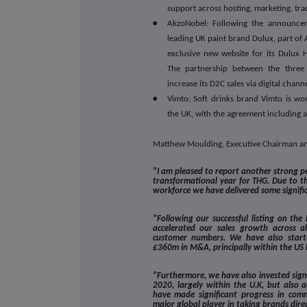
support across hosting, marketing, tra
•
AkzoNobel: Following the announce
leading UK paint brand Dulux, part of
exclusive new website for its Dulux 
The partnership between the three
increase its D2C sales via digital channe
•
Vimto: Soft drinks brand Vimto is wor
the UK, with the agreement including a
Matthew Moulding, Executive Chairman 
"I am pleased to report another strong 
transformational year for THG. Due to t
workforce we have delivered some signifi
"Following our successful listing on t
accelerated our sales growth across 
customer numbers. We have also started
£360m in M&A, principally within the US 
"Furthermore, we have also invested signi
2020, largely within the U.K, but also 
have made significant progress in comm
major global player in taking brands dire