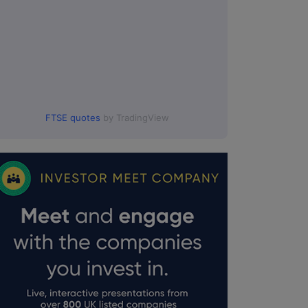
FTSE quotes
by TradingView