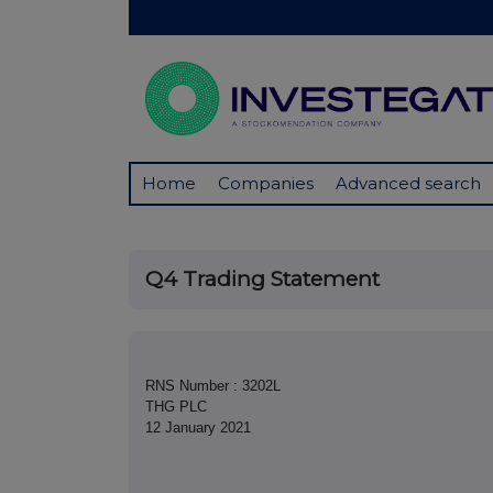
Home
Companies
Advanced search
Q4 Trading Statement
RNS Number : 3202L
THG PLC
12 January 2021