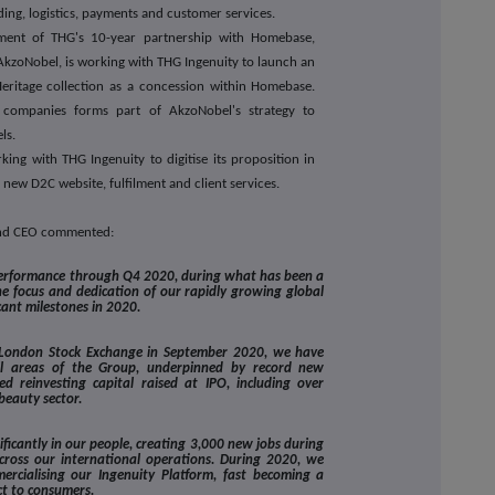
ding, logistics, payments and customer services.
ment of THG's 10-year partnership with Homebase,
 AkzoNobel, is working with THG Ingenuity to launch an
Heritage collection as a concession within Homebase.
 companies forms part of AkzoNobel's strategy to
ls.
king with THG Ingenuity to digitise its proposition in
 new D2C website, fulfilment and client services.
and CEO commented:
performance through Q4 2020, during what has been a
he focus and dedication of our rapidly growing global
cant milestones in 2020.
he London Stock Exchange in September 2020, we have
all areas of the Group, underpinned by record new
 reinvesting capital raised at IPO, including over
beauty sector.
ficantly in our people, creating 3,000 new jobs during
across our international operations. During 2020, we
ercialising our Ingenuity Platform, fast becoming a
ct to consumers.