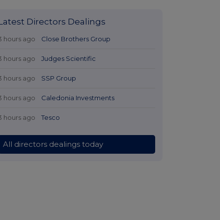
Latest Directors Dealings
3 hours ago
Close Brothers Group
3 hours ago
Judges Scientific
3 hours ago
SSP Group
3 hours ago
Caledonia Investments
3 hours ago
Tesco
All directors dealings today