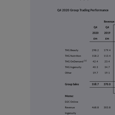
Q4 2020 Group Trading Performance
Revenue
Q4
Q4
2020
2019
£m
£m
THG Beauty
298.2
179.4
THG Nutrition
158.2
113.4
(1)
THG OnDemand
42.4
23.4
THG Ingenuity
40.3
34.7
Other
19.7
19.1
Group Sales
558.7
370.0
Memo:
D2C Online
Revenue
468.8
303.8
Ingenuity