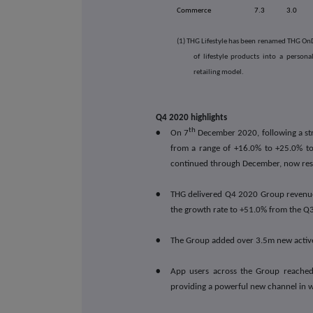
Commerce
7.3
3.0
(1) THG Lifestyle has been renamed THG OnDe
of lifestyle products into a person
retailing model.
Q4 2020 highlights
th
•
On 7
December 2020, following a st
from a range of +16.0% to +25.0% to
continued through December, now res
•
THG delivered Q4 2020 Group revenue
the growth rate to +51.0% from the Q
•
The Group added over 3.5m new active
•
App users across the Group reached
providing a powerful new channel in 