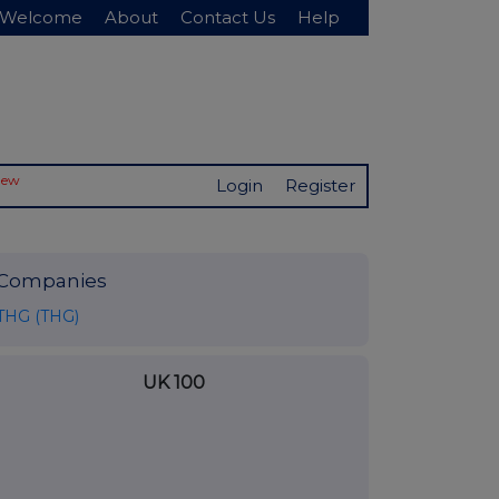
Welcome
About
Contact Us
Help
New
Login
Register
Companies
THG (THG)
UK 100