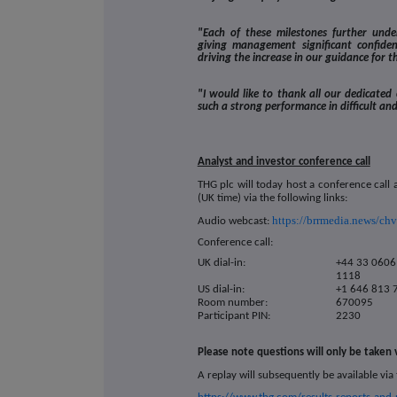
"Each of these milestones further under
giving management significant confid
driving the increase in our guidance for t
"I would like to thank all our dedicated
such a strong performance in difficult an
Analyst and investor conference call
THG plc will today host a conference call
(UK time) via the following links:
https://brrmedia.news/ch
Audio webcast:
Conference call:
UK dial-in:
+44 33 0606
1118
US dial-in:
+1 646 813 
Room number:
670095
Participant PIN:
2230
Please note questions will only be taken
A replay will subsequently be available via