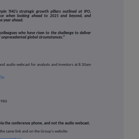
pin THG's strategic growth pillars outlined at IPO,
ence when looking ahead to 2021 and beyond, and
he year ahead.
 colleagues who have risen to the challenge to deliver
d unprecedented global circumstances."
 and audio webcast for analysts and investors at 8.30am
v5n
7960
 via the conference phone, and not the audio webcast.
 the same link and on the Group's website: