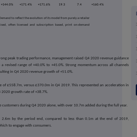
+144.0%
+171.4%
+171.6%
19.3
7.4
+160.4%
mand to reflect the evolution of its model from purely a retailer
alised, often licensed and subscription based, print on-demand
rong peak trading performance, management raised Q4 2020 revenue guidance
 a revised range of +40.0% to +45.0%. Strong momentum across all channels
ulting in Q4 2020 revenue growth of +51.0%.
 of £558.7m, versus £370.0m in Q4 2019. This represented an acceleration in
3 2020 growth rate of +38.7%.
 customers during Q4 2020 alone, with over 10.7m added during the full year.
 2.6m by the period end, compared to less than 0.1m at the end of 2019,
which to engage with consumers.