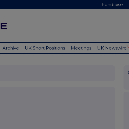
Fundraise
Archive
UK Short Positions
Meetings
UK Newswire