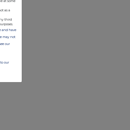
ve at some
ot as a
ny third
purposes.
ate and have
ite may not
see our
to our