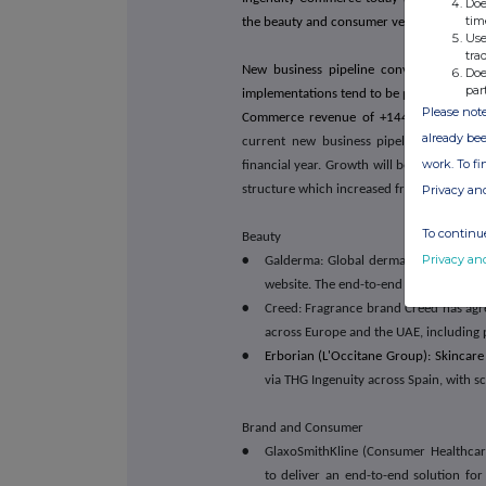
Doe
tim
the beauty and consumer verticals.
Use
tra
New business pipeline conversion cont
Doe
par
implementations tend to be phased to avoid
Please note
Commerce revenue of +144.0% in Q4,
p
already bee
current new business pipeline, provide 
work. To f
financial year. Growth will be supported
Privacy an
structure which increased from 5 to 54 em
To continue
Beauty
Privacy an
•
Galderma: Global dermatology compan
website. The end-to-end contract will 
•
Creed: Fragrance brand Creed has agree
across Europe and the UAE, including 
•
Erborian (L'Occitane Group): Skincare
via THG Ingenuity across Spain, with s
Brand and Consumer
•
GlaxoSmithKline (Consumer Healthcare
to deliver an end-to-end solution for