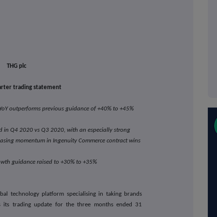
THG plc
rter trading statement
oY outperforms previous guidance of +40% to +45%
 in Q4 2020 vs Q3 2020, with an especially strong
easing momentum in Ingenuity Commerce contract wins
owth guidance raised to +30% to +35%
bal technology platform specialising in taking brands
s its trading update for the three months ended 31