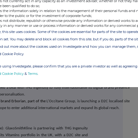
s not currently act in any capacity as an investment adviser, whether or not they ha
e been qualified to do so;
s the information solely in relation to the management of their personal funds and n
der to the public or for the investment of corporate funds;
inued at pace throughout 2020
.
Whilst new project
s not distribute, republish or otherwise provide any information or derived works to a
ty in any manner or use or process information or derived works for any commercial 
 the peak trading period, the growth rate for Ingenuity
, this site uses cookies. Some of the cookies are essential for parts of the site to oper
lus the combination of recent contract wins and the
n set. You may delete and block all cookies from this site, but if you do, parts of the s
a great deal of confidence and visibility for the new
ind out more about the cookies used on Investegate and how you can manage them, 
 by the investments made into the Business Development
d Cookie Policy
ployees through the year.
 using Investegate, please confirm that you are a private investor as well as agreeing 
d Cookie Policy
&
Terms
.
y Galderma has partnered with THG Ingenuity to launch its Acnecide D2C UK
include trading, marketing, logistics, customer services and payment solutions.
d a deal with THG Ingenuity to fully internationalise its digital brand presence
personalisation.
 brand Erborian, part of the
L'Occitane Group, is launching a D2C localised site
cope to enter additional international markets and expand its global reach.
): GlaxoSmithKline is partnering with THG Ingenuity
 its Vitamins portfolio in the UK, with a D2C site and