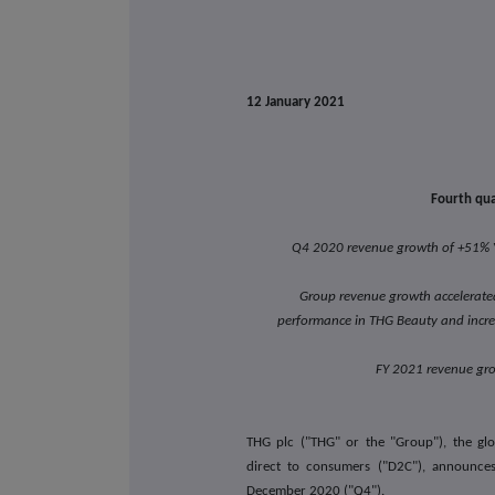
12 January 2021
Fourth qua
Q4 2020 revenue growth of +51% Y
Group revenue growth accelerated
performance in THG Beauty and incr
FY 2021 revenue gr
THG plc ("THG" or the "Group"), the glo
direct to consumers ("D2C"), announce
December 2020 ("Q4").