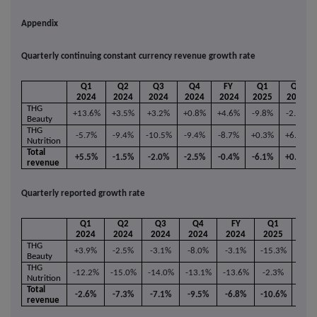
Appendix
Quarterly continuing constant currency revenue growth rate
Q1
Q2
Q3
Q4
FY
Q1
Q2
2024
2024
2024
2024
2024
2025
2025
THG
+13.6%
+3.5%
+3.2%
+0.8%
+4.6%
-9.8%
-2.1%
Beauty
THG
-5.7%
-9.4%
-10.5%
-9.4%
-8.7%
+0.3%
+6.2%
Nutrition
Total
+5.5%
-1.5%
-2.0%
-2.5%
-0.4%
-6.1%
+0.9%
revenue
Quarterly reported growth rate
Q1
Q2
Q3
Q4
FY
Q1
Q2
2024
2024
2024
2024
2024
2025
202
THG
+3.9%
-2.5%
-3.1%
-8.0%
-3.1%
-15.3%
-9.6
Beauty
THG
-12.2%
-15.0%
-14.0%
-13.1%
-13.6%
-2.3%
+4.5
Nutrition
Total
-2.6%
-7.3%
-7.1%
-9.5%
-6.8%
-10.6%
-4.7
revenue