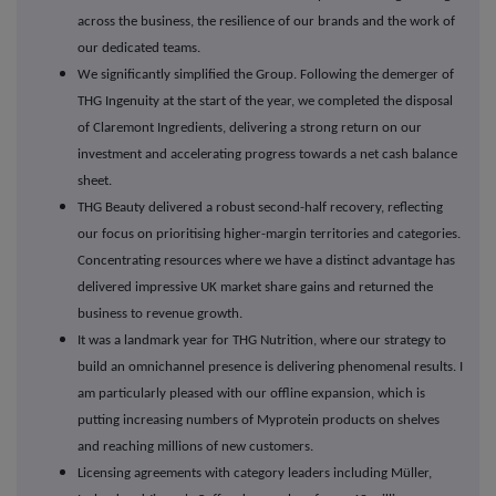
across the business, the resilience of our brands and the work of
our dedicated teams.
We significantly simplified the Group. Following the demerger of
THG Ingenuity at the start of the year, we completed the disposal
of Claremont Ingredients, delivering a strong return on our
investment and accelerating progress towards a net cash balance
sheet.
THG Beauty delivered a robust second-half recovery, reflecting
our focus on prioritising higher-margin territories and categories.
Concentrating resources where we have a distinct advantage has
delivered impressive UK market share gains and returned the
business to revenue growth.
It was a landmark year for THG Nutrition, where our strategy to
build an omnichannel presence is delivering phenomenal results. I
am particularly pleased with our offline expansion, which is
putting increasing numbers of Myprotein products on shelves
and reaching millions of new customers.
Licensing agreements with category leaders including M
ü
ller,