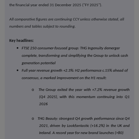
the financial year ended 31 December 2025 ("FY 2025").
All comparative figures are continuing CCY unless otherwise stated, all
numbers and tables subject to rounding.
Key headlines:
FTSE 250 consumer-focused group: THG Ingenuity demerger
complete, transforming and simplifying the Group to unlock cash
generation potential
Full year revenue growth +2.3%: H2 performance c.15% ahead of
consensus, a marked improvement on the H1 result:
o
The Group exited the year with +7.2% revenue growth
(Q4 2025), with this momentum continuing into Q1
2026
o
THG Beauty: strongest Q4 growth performance since Q4
2021, driven by Lookfantastic (+16.2%) in the UK and
Ireland. A record year for new brand launches (>80)