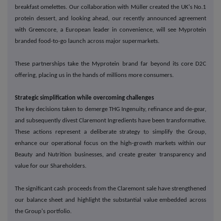
breakfast omelettes. Our collaboration with M
ü
ller created the UK's No.1
protein dessert, and looking ahead, our recently announced agreement
with Greencore, a European leader in convenience, will see Myprotein
branded food-to-go launch across major supermarkets.
These partnerships take the Myprotein brand far beyond its core D2C
offering, placing us in the hands of millions more consumers.
Strategic simplification while overcoming challenges
The key decisions taken to demerge THG Ingenuity, refinance and de-gear,
and subsequently divest Claremont Ingredients have been transformative.
These actions represent a deliberate strategy to simplify the Group,
enhance our operational focus on the high-growth markets within our
Beauty and Nutrition businesses, and create greater transparency and
value for our Shareholders.
The significant cash proceeds from the Claremont sale have strengthened
our balance sheet and highlight the substantial value embedded across
the Group's portfolio.