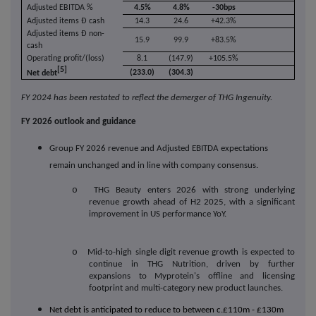
Adjusted EBITDA %
4.5%
4.8%
-30bps
Adjusted items Ð cash
14.3
24.6
+42.3%
Adjusted items Ð non-
15.9
99.9
+83.5%
cash
Operating profit/(loss)
8.1
(147.9)
+105.5%
[5]
(233.0)
(304.3)
Net debt
FY 2024 has been restated to reflect the demerger of THG Ingenuity.
FY 2026 outlook and guidance
Group FY 2026 revenue and Adjusted EBITDA expectations
remain unchanged and in line with company consensus.
o
THG Beauty enters 2026 with strong underlying
revenue growth ahead of H2 2025, with a significant
improvement in US performance YoY.
o
Mid-to-high single digit revenue growth is expected to
continue in THG Nutrition, driven by further
expansions to Myprotein's offline and licensing
footprint and multi-category new product launches.
Net debt is anticipated to reduce to between c.£110m - £130m