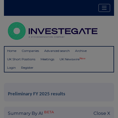
Home
Companies
Advanced search
Archive
New
UK Short Positions
Meetings
UK Newswire
Login
Register
Preliminary FY 2025 results
BETA
Summary By AI
Close X