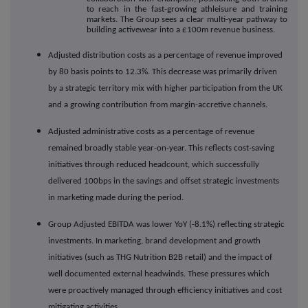
to reach in the fast-growing athleisure and training
markets. The Group sees a clear multi-year pathway to
building activewear into a £100m revenue business.
Adjusted distribution costs as a percentage of revenue improved
by 80 basis points to 12.3%. This decrease was primarily driven
by a strategic territory mix with higher participation from the UK
and a growing contribution from margin-accretive channels.
Adjusted administrative costs as a percentage of revenue
remained broadly stable year-on-year. This reflects cost-saving
initiatives through reduced headcount, which successfully
delivered 100bps in the savings and offset strategic investments
in marketing made during the period.
Group Adjusted EBITDA was lower YoY (-8.1%) reflecting strategic
investments. In marketing, brand development and growth
initiatives (such as THG Nutrition B2B retail) and the impact of
well documented external headwinds. These pressures which
were proactively managed through efficiency initiatives and cost
mitigating activities.