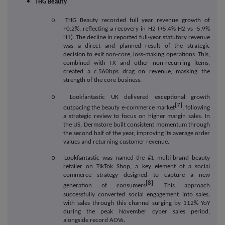
THG Beauty
o
THG Beauty recorded full year revenue growth of
+0.2%, reflecting a recovery in H2 (+5.4% H2 vs -5.9%
H1). The decline in reported full-year statutory revenue
was a direct and planned result of the strategic
decision to exit non-core, loss-making operations. This,
combined with FX and other non-recurring items,
created a c.560bps drag on revenue, masking the
strength of the core business.
o
Lookfantastic UK delivered exceptional growth
[7]
outpacing the beauty e-commerce market
, following
a strategic review to focus on higher margin sales. In
the US, Dermstore built consistent momentum through
the second half of the year, improving its average order
values and returning customer revenue.
o
Lookfantastic was named the #1 multi-brand beauty
retailer on TikTok Shop, a key element of a social
commerce strategy designed to capture a new
[8]
generation of consumers
. This approach
successfully converted social engagement into sales,
with sales through this channel surging by 112% YoY
during the peak November cyber sales period,
alongside record AOVs.