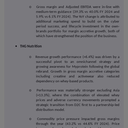
o
Gross margin and Adjusted EBITDA were in-line with
medium-term guidance (39.3% vs 40.0% FY 2024 and
5.9% vs 6.1% FY 2024). The YoY change is attributed to
additional marketing spend to build on the cyber
period success, and lifecycle investment in the own-
brands portfolio for margin accretive growth, both of
which have strengthened the position of the business.
THG Nutrition
o
Revenue growth performance (+6.4%) was driven by a
successful pivot to an omnichannel strategy and
growing awareness for Myprotein following the global
rebrand. Growth in gross margin accretive categories
including creatine and activewear also reduced
dependency on whey-based products.
o
Performance was materially stronger excluding Asia
(+13.3%), where the combination of elevated whey
prices and adverse currency movements prompted a
strategic transition from D2C first to a partnership-led
distribution model.
o
Commodity price pressure impacted gross margins
through the year (43.2% vs 44.6% FY 2024). Price