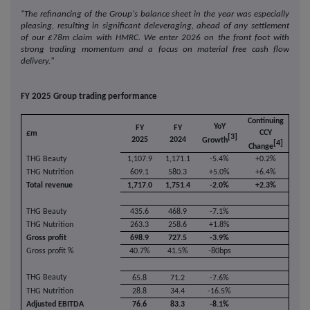
"The refinancing of the Group's balance sheet in the year was especially
pleasing, resulting in significant deleveraging, ahead of any settlement
of our £78m claim with HMRC. We enter 2026 on the front foot with
strong trading momentum and a focus on material free cash flow
delivery."
FY 2025 Group trading performance
Continuing
YoY
FY
FY
CCY
£m
[3]
2025
2024
Growth
[4]
Change
THG Beauty
1,107.9
1,171.1
-5.4%
+0.2%
THG Nutrition
609.1
580.3
+5.0%
+6.4%
Total revenue
1,717.0
1,751.4
-2.0%
+2.3%
THG Beauty
435.6
468.9
-7.1%
THG Nutrition
263.3
258.6
+1.8%
Gross profit
698.9
727.5
-3.9%
Gross profit %
40.7%
41.5%
-80bps
THG Beauty
65.8
71.2
-7.6%
THG Nutrition
28.8
34.4
-16.5%
Adjusted EBITDA
76.6
83.3
-8.1%