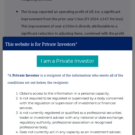
The Group reported an operating profit of £8.1m, a significant
improvement from the prior year's loss (FY 2024: £147.9m loss).
This improvement of over £150m is directly attributable to a
significant reduction in adjusting items, combined with the profit
generated on disposal of Claremont Ingredients.
This website is for Private Investors*
A temporary working capital position arose to support a growth
in stock build across THG Beauty in Q4, following a very
I am a Private Investor
successful cyber trading period. This position will naturally
unwind into FY 2026. Adjusting items continue to reduce
*A
Private Investor
is a recipient of the information who meets all of the
following demerger and payroll restructuring.
conditions set out below, the recipient:
The Group maintains a strong liquidity position with £333m in
Obtains access to the information in a personal capacity;
Is not required to be regulated or supervised by a body concerned
cash and available facilities, before any repayment of the VAT
with the regulation or supervision of investment or financial
claims. The balance sheet was significantly strengthened during
services;
Is not currently registered or qualified as a professional securities
the year, with total borrowings reduced by £174m and debt
trader or investment adviser with any national or state exchange,
facilities successfully extended to 2029, providing long-term
regulatory authority, professional association or recognised
professional body;
financial stability.
Does not currently act in any capacity as an investment adviser,