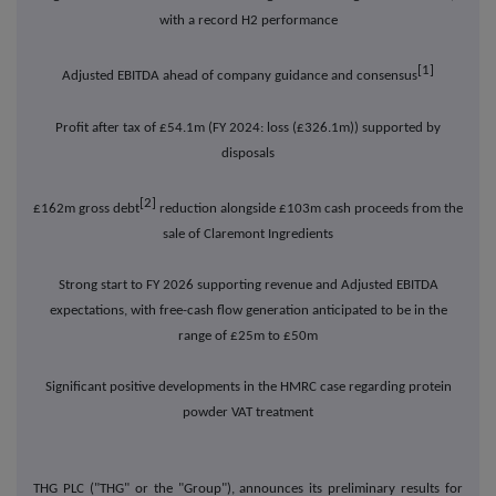
with a record H2 performance
[1]
Adjusted EBITDA ahead of company guidance and consensus
Profit after tax of £54.1m (FY 2024: loss (£326.1m)) supported by
disposals
[2]
£162m gross debt
reduction alongside £103m cash proceeds from the
sale of Claremont Ingredients
Strong start to FY 2026 supporting revenue and Adjusted EBITDA
expectations, with free-cash flow generation anticipated to be in the
range of £25m to £50m
Significant positive developments in the HMRC case regarding protein
powder VAT treatment
THG PLC ("THG" or the "Group"), announces its preliminary results for