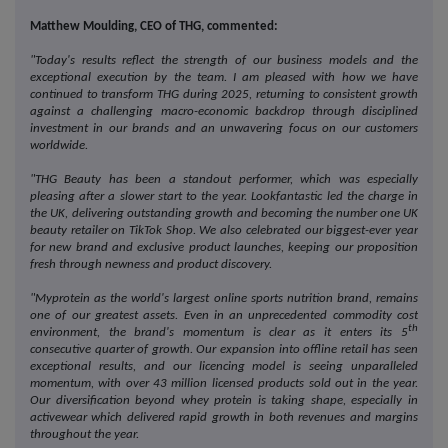
Matthew Moulding, CEO of THG, commented:
"Today's results reflect the strength of our business models and the
exceptional execution by the team. I am pleased with how we have
continued to transform THG during 2025, returning to consistent growth
against a challenging macro-economic backdrop through disciplined
investment in our brands and an unwavering focus on our customers
worldwide.
"THG Beauty has been a standout performer, which was especially
pleasing after a slower start to the year. Lookfantastic led the charge in
the UK,
delivering outstanding growth and becoming the number one UK
beauty retailer on TikTok Shop. We also celebrated our biggest-ever year
for new brand and exclusive product launches, keeping our proposition
fresh through newness and product discovery.
"Myprotein as the world's largest online sports nutrition brand, remains
one of our greatest assets. Even in an unprecedented commodity cost
th
environment, the brand's momentum is clear as it enters its 5
consecutive quarter of growth. Our expansion into offline retail has seen
exceptional results, and our licencing model is seeing unparalleled
momentum, with over 43 million licensed products sold out in the year.
Our diversification beyond whey protein is taking shape, especially in
activewear which delivered rapid growth in both revenues and margins
throughout the year.