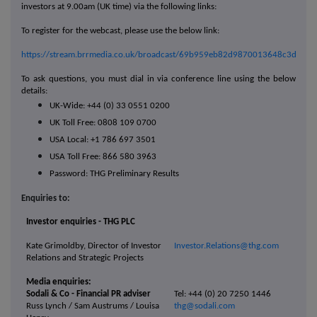
investors at 9.00am (UK time) via the following links:
To register for the webcast, please use the below link:
https://stream.brrmedia.co.uk/broadcast/69b959eb82d9870013648c3d
To ask questions, you must dial in via conference line using the below
details:
UK-Wide: +44 (0) 33 0551 0200
UK Toll Free: 0808 109 0700
USA Local: +1 786 697 3501
USA Toll Free: 866 580 3963
Password: THG Preliminary Results
Enquiries to:
Investor enquiries - THG PLC
Kate Grimoldby, Director of Investor
Investor.Relations@thg.com
Relations and Strategic Projects
Media enquiries:
Sodali & Co - Financial PR adviser
Tel: +44 (0) 20 7250 1446
Russ Lynch / Sam Austrums / Louisa
thg@sodali.com