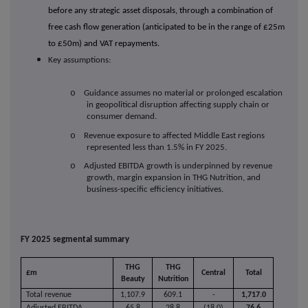
before any strategic asset disposals, through a combination of
free cash flow generation (anticipated to be in the range of £25m
to £50m) and VAT repayments.
Key assumptions:
o
Guidance assumes no material or prolonged escalation
in geopolitical disruption affecting supply chain or
consumer demand.
o
Revenue exposure to affected Middle East regions
represented less than 1.5% in FY 2025.
o
Adjusted EBITDA growth is underpinned by revenue
growth, margin expansion in THG Nutrition, and
business-specific efficiency initiatives.
FY 2025 segmental summary
THG
THG
£m
Central
Total
Beauty
Nutrition
Total revenue
1,107.9
609.1
-
1,717.0
Adjusted EBITDA
65.8
28.8
(18.0)
76.6