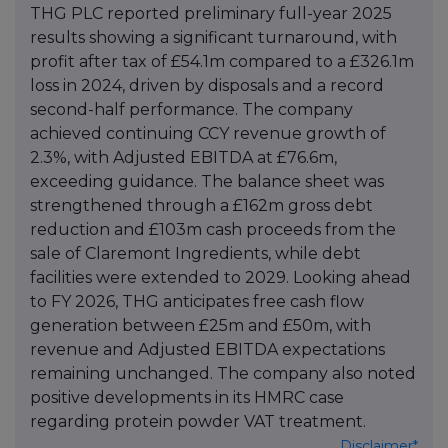
THG PLC reported preliminary full-year 2025
results showing a significant turnaround, with
profit after tax of £54.1m compared to a £326.1m
loss in 2024, driven by disposals and a record
second-half performance. The company
achieved continuing CCY revenue growth of
2.3%, with Adjusted EBITDA at £76.6m,
exceeding guidance. The balance sheet was
strengthened through a £162m gross debt
reduction and £103m cash proceeds from the
sale of Claremont Ingredients, while debt
facilities were extended to 2029. Looking ahead
to FY 2026, THG anticipates free cash flow
generation between £25m and £50m, with
revenue and Adjusted EBITDA expectations
remaining unchanged. The company also noted
positive developments in its HMRC case
regarding protein powder VAT treatment.
Disclaimer*