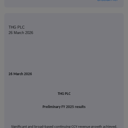
THG PLC
26 March 2026
26
March 2026
THG PLC
Preliminary FY 2025 results
Significant and broad-based continuing CCY revenue growth achieved,