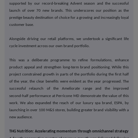
supported by our record-breaking Advent season and the successful
launch of over 70 new brands. This underscores our position as the
prestige beauty destination of choice for a growing and increasingly loyal
customer base.
Alongside driving our retail platforms, we undertook a significant life
cycle investment across our own brand portfolio.
This was a deliberate programme to refine formulations, enhance
product appeal and strengthen long-term brand positioning. While this
project constrained growth in parts of the portfolio during the first half
of the year, the clear benefits were evident as the year progressed. The
successful relaunch of the Ameliorate range and the improved
‑
second
half performance at Perricone MD demonstrate the value of this
work. We also expanded the reach of our luxury spa brand, ESPA, by
launching in over 100 M&S stores, building greater brand visibility with a
new audience.
THG Nutrition: Accelerating momentum through omnichannel strategy