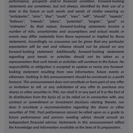
performance, prospects and/or financial condition. Forward-looking
statements are sometimes, but not always, identified by their use of a
date in the future or such words and words of similar meaning as
"anticipates", "aims", "due", "could", "may", "will", "should", "expects",
"believes", "intends", "plans", "potential", "targets", "goal" or
"estimates". By their nature, forward-looking statements involve a
number of risks, uncertainties and assumptions and actual results or
events may differ materially from those expressed or implied by those
statements. Accordingly, no assurance can be given that any particular
expectation will be met and reliance should not be placed on any
forward-looking statement. Additionally, forward-looking statements
regarding past trends or activities should not be taken as a
representation that such trends or activities will continue in the future. No
responsibility or obligation is accepted to update or revise any forward-
looking statement resulting from new information, future events or
otherwise. Nothing in this announcement should be construed as a profit
forecast. This announcement does not constitute or form part of any offer
or invitation to sell, or any solicitation of any offer to purchase any
shares or other securities in THG, nor shall it or any part of it or the fact of
its distribution form the basis of, or be relied on in connection with, any
contract or commitment or investment decisions relating thereto, nor
does it constitute a recommendation regarding the shares or other
securities of THG. Past performance cannot be relied upon as a guide to
future performance and persons needing advice should consult an
independent financial adviser. Statements in this announcement reflect
the knowledge and information available at the time of its preparation.