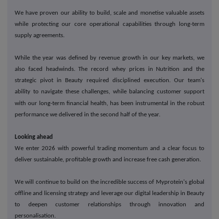
We have proven our ability to build, scale and monetise valuable assets
while protecting our core operational capabilities through long-term
supply agreements.
While the year was defined by revenue growth in our key markets, we
also faced headwinds. The record whey prices in Nutrition and the
strategic pivot in Beauty required disciplined execution. Our team's
ability to navigate these challenges, while balancing customer support
‑
with our long
term financial health, has been instrumental in the robust
performance we delivered in the second half of the year.
Looking ahead
We enter 2026 with powerful trading momentum and a clear focus to
deliver sustainable, profitable growth and increase free cash generation.
We will continue to build on the incredible success of Myprotein's global
offline and licensing strategy and leverage our digital leadership in Beauty
to deepen customer relationships through innovation and
personalisation.