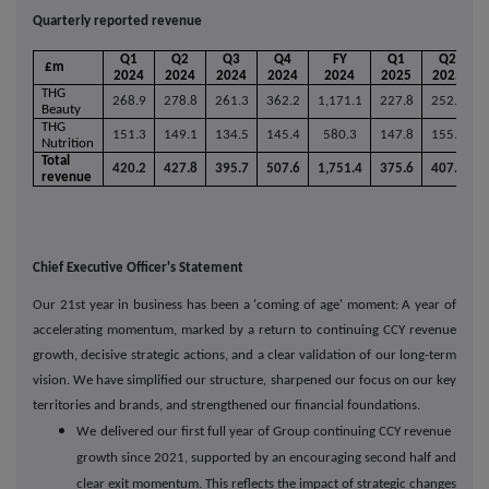
Quarterly reported revenue
Q1
Q2
Q3
Q4
FY
Q1
Q2
£m
2024
2024
2024
2024
2024
2025
2025
THG
268.9
278.8
261.3
362.2
1,171.1
227.8
252.0
2
Beauty
THG
151.3
149.1
134.5
145.4
580.3
147.8
155.8
1
Nutrition
Total
420.2
427.8
395.7
507.6
1,751.4
375.6
407.8
4
revenue
Chief Executive Officer's Statement
Our 21st year in business has been a 'coming of age' moment: A year of
accelerating momentum, marked by a return to continuing CCY revenue
growth, decisive strategic actions, and a clear validation of our long-term
vision. We have simplified our structure, sharpened our focus on our key
territories and brands, and strengthened our financial foundations.
We
delivered our first full year of Group continuing CCY revenue
growth since 2021, supported by an encouraging second half and
clear exit momentum. This reflects the impact of strategic changes