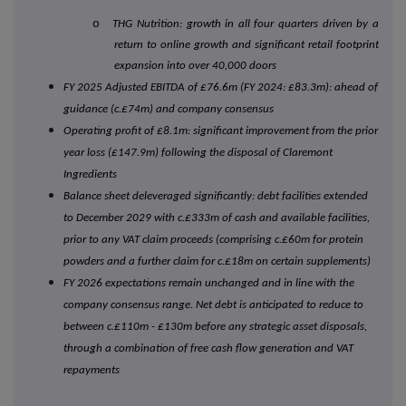
o
THG Nutrition: growth in all four quarters driven by a
return to online growth and significant retail footprint
expansion into over 40,000 doors
FY 2025 Adjusted EBITDA of £76.6m (FY 2024: £83.3m): ahead of
guidance (c.£74m) and company consensus
Operating profit of £8.1m: significant improvement from the prior
year loss (£147.9m) following the disposal of Claremont
Ingredients
Balance sheet deleveraged significantly: debt facilities extended
to December 2029 with c.£333m of cash and available facilities,
prior to any VAT claim proceeds (comprising c.£60m for protein
powders and a further claim for c.£18m on certain supplements)
FY 2026 expectations remain unchanged and in line with the
company consensus range. Net debt is anticipated to reduce to
between c.£110m - £130m before any strategic asset disposals,
through a combination of free cash flow generation and VAT
repayments