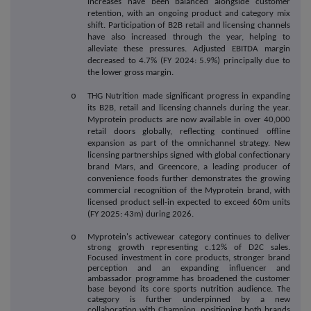
increases have been balanced alongside customer
retention, with an ongoing product and category mix
shift. Participation of B2B retail and licensing channels
have also increased through the year, helping to
alleviate these pressures. Adjusted EBITDA margin
decreased to 4.7% (FY 2024: 5.9%) principally due to
the lower gross margin.
o
THG Nutrition made significant progress in expanding
its B2B, retail and licensing channels during the year.
Myprotein products are now available in over 40,000
retail doors globally, reflecting continued offline
expansion as part of the omnichannel strategy. New
licensing partnerships signed with global confectionary
brand Mars, and Greencore, a leading producer of
convenience foods further demonstrates the growing
commercial recognition of the Myprotein brand, with
licensed product sell-in expected to exceed 60m units
(FY 2025: 43m) during 2026.
o
Myprotein's activewear category continues to deliver
strong growth representing c.12% of D2C sales.
Focused investment in core products, stronger brand
perception and an expanding influencer and
ambassador programme has broadened the customer
base beyond its core sports nutrition audience. The
category is further underpinned by a new
collaboration with Champion, positioning both brands