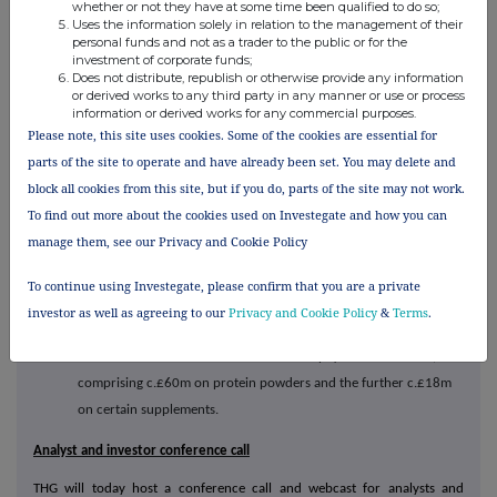
whether or not they have at some time been qualified to do so;
THG Nutrition VAT Update
Uses the information solely in relation to the management of their
personal funds and not as a trader to the public or for the
The group notes the First Tier Tribunal ruling that 'Sunwarrior'
investment of corporate funds;
Does not distribute, republish or otherwise provide any information
(Global By Nature Ltd) protein powders qualify for 0% UK VAT.
or derived works to any third party in any manner or use or process
information or derived works for any commercial purposes.
THG has consistently applied prudence by paying UK VAT against
Please note, this site uses cookies. Some of the cookies are essential for
its powdered protein and collagen products and certain
parts of the site to operate and have already been set. You may delete and
supplements in line with HMRC guidance, while a number of
block all cookies from this site, but if you do, parts of the site may not work.
competitors instead took a different interpretation and chose to
To find out more about the cookies used on Investegate and how you can
zero rate some products for VAT purposes. Consequently,
manage them, see our Privacy and Cookie Policy
retrospective claims have been submitted to HMRC, who have
To continue using Investegate, please confirm that you are a private
stated they will provide a substantive update in relation to protein
investor as well as agreeing to our
Privacy and Cookie Policy
&
Terms
.
powders by the end of Spring 2026.
A successful claim would result in a cash payment of c.£78m,
comprising c.£60m on protein powders and the further c.£18m
on certain supplements.
Analyst and investor conference call
THG will today host a conference call and webcast for analysts and