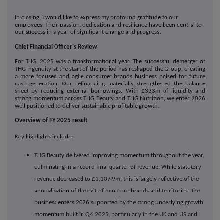
In closing, I would like to express my profound gratitude to our
employees. Their passion, dedication and resilience have been central to
our success in a year of significant change and progress.
Chief Financial Officer's Review
For THG, 2025 was a transformational year. The successful demerger of
THG Ingenuity at the start of the period has reshaped the Group, creating
a more focused and agile consumer brands business poised for future
cash generation. Our refinancing materially strengthened the balance
sheet by reducing external borrowings. With £333m of liquidity and
strong momentum across THG Beauty and THG Nutrition, we enter 2026
well positioned to deliver sustainable profitable growth.
Overview of FY 2025 result
Key highlights include:
THG Beauty delivered improving momentum throughout the year,
culminating in a record final quarter of revenue. While statutory
revenue decreased to £1,107.9m, this is largely reflective of the
annualisation of the exit of non-core brands and territories. The
business enters 2026 supported by the strong underlying growth
momentum built in Q4 2025, particularly in the UK and US and