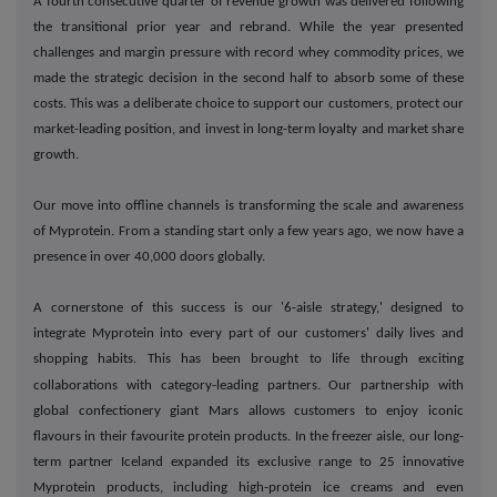
A fourth consecutive quarter of revenue growth was delivered following
the transitional prior year and rebrand. While the year presented
challenges and margin pressure with record whey commodity prices, we
made the strategic decision in the second half to absorb some of these
costs. This was a deliberate choice to support our customers, protect our
market-leading position, and invest in long-term loyalty and market share
growth.
Our move into offline channels is transforming the scale and awareness
of Myprotein. From a standing start only a few years ago, we now have a
presence in over 40,000 doors globally.
A cornerstone of this success is our '6-aisle strategy,' designed to
integrate Myprotein into every part of our customers' daily lives and
shopping habits. This has been brought to life through exciting
‑
collaborations with category
leading partners. Our partnership with
global confectionery giant Mars allows customers to enjoy iconic
flavours in their favourite protein products. In the freezer aisle, our long-
term partner Iceland expanded its exclusive range to 25 innovative
Myprotein products, including high-protein ice creams and even