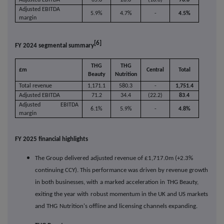
Adjusted EBITDA
5.9%
4.7%
-
4.5%
margin
[6]
FY 2024 segmental summary
THG
THG
£m
Central
Total
Beauty
Nutrition
Total revenue
1,171.1
580.3
-
1,751.4
Adjusted EBITDA
71.2
34.4
(22.2)
83.4
Adjusted EBITDA
6.1%
5.9%
-
4.8%
margin
FY 2025 financial highlights
The Group delivered adjusted revenue of £1,717.0m (+2.3%
continuing CCY). This performance was driven by revenue growth
in both businesses, with
a marked acceleration in
THG Beauty,
exiting the year with
robust momentum in the UK and US markets
and THG
Nutrition's offline and licensing channels expanding.