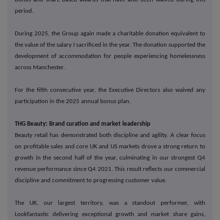
period.
During 2025, the Group again made a charitable donation equivalent to
the value of the salary I sacrificed in the year. The donation supported the
development of accommodation for people experiencing homelessness
across Manchester.
For the fifth consecutive year, the Executive Directors also waived any
participation in the 2025 annual bonus plan.
THG Beauty: Brand curation and market leadership
Beauty retail has demonstrated both discipline and agility. A clear focus
on profitable sales and core UK and US markets drove a strong return to
growth in the second half of the year, culminating in our strongest Q4
revenue performance since Q4 2021. This result reflects our commercial
discipline and commitment to progressing customer value.
The UK, our largest territory, was a standout performer, with
Lookfantastic delivering exceptional growth and market share gains,