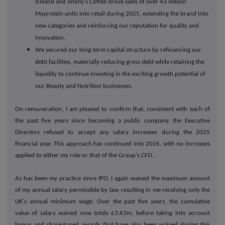
Iceland and Jimmy's Coffee drove sales of over 43 million
Myprotein units into retail during 2025, extending the brand into
new categories and reinforcing our reputation for quality and
innovation.
We secured our long-term capital structure by refinancing our
debt facilities, materially reducing gross debt while retaining the
liquidity to continue investing in the exciting growth potential of
our Beauty and Nutrition businesses.
On remuneration, I am pleased to confirm that, consistent with each of
the past five years since becoming a public company, the Executive
Directors refused to accept any salary increases during the 2025
financial year. This approach has continued into 2026, with no increases
applied to either my role or that of the Group's CFO.
As has been my practice since IPO, I again waived the maximum amount
of my annual salary permissible by law, resulting in me receiving only the
UK's annual minimum wage. Over the past five years, the cumulative
value of salary waived now totals £3.63m, before taking into account
bonus and share-based awards that have also been waived during this