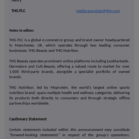
Henry
THG PLC
media-enquiries@thg.com
Notes to editors
THG PLC is a global e-commerce group and brand owner headquartered
in Manchester, UK, which operates through two leading consumer
businesses: THG Beauty and THG Nutrition.
THG Beauty operates prominent online platforms including Lookfantastic,
Dermstore and Cult Beauty, offering a valued route to market for over
1,000 third-party brands, alongside a specialist portfolio of owned
brands.
THG Nutrition, led by Myprotein, the world's largest online sports
nutrition brand, spans multiple health and wellness categories, delivering
its products both directly to consumers and through strategic offline
partnerships worldwide.
Cautionary Statement
Certain statements included within this announcement may constitute
"forward-looking statements"
in respect of the group's operations,