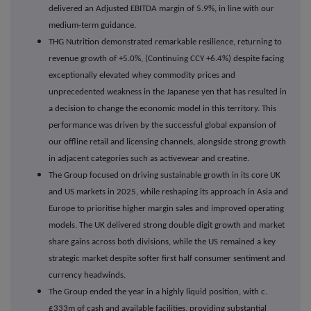
delivered an Adjusted EBITDA margin of 5.9%, in line with our
medium-term guidance.
THG Nutrition demonstrated remarkable resilience, returning to
revenue growth of +5.0%, (Continuing CCY +6.4%) despite facing
exceptionally elevated whey commodity prices and
unprecedented weakness in the Japanese yen that has resulted in
a decision to change the economic model in this territory. This
performance was driven by the successful global expansion of
our offline retail and licensing channels, alongside strong growth
in adjacent categories such as activewear and creatine.
The Group focused on driving sustainable growth in its core UK
and US markets in 2025, while reshaping its approach in Asia and
Europe to prioritise higher margin sales and improved operating
models. The UK delivered strong double digit growth and market
share gains across both divisions, while the US remained a key
strategic market despite softer first half consumer sentiment and
currency headwinds.
The Group ended the year in a highly liquid position, with c.
£333m of cash and available facilities, providing substantial