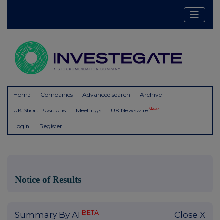
Home
Companies
Advanced search
Archive
New
UK Short Positions
Meetings
UK Newswire
Login
Register
Notice of Results
BETA
Summary By AI
Close X