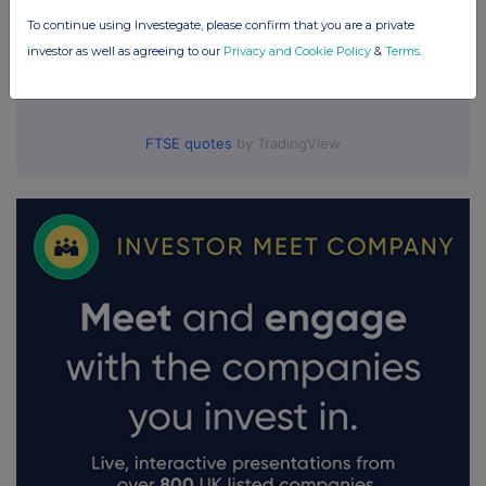
To continue using Investegate, please confirm that you are a private
investor as well as agreeing to our
Privacy and Cookie Policy
&
Terms
.
FTSE quotes
by TradingView