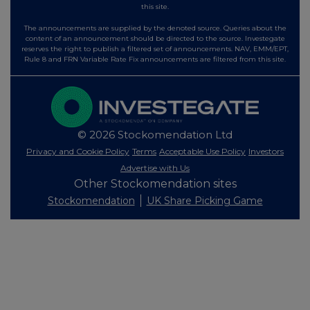
this site.
The announcements are supplied by the denoted source. Queries about the
content of an announcement should be directed to the source. Investegate
reserves the right to publish a filtered set of announcements. NAV, EMM/EPT,
Rule 8 and FRN Variable Rate Fix announcements are filtered from this site.
© 2026 Stockomendation Ltd
Privacy and Cookie Policy
Terms
Acceptable Use Policy
Investors
Advertise with Us
Other Stockomendation sites
Stockomendation
UK Share Picking Game