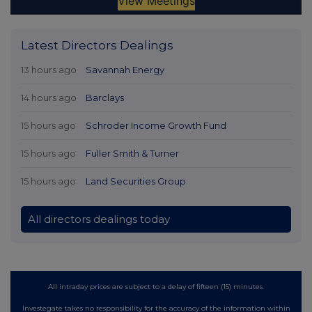
Latest Directors Dealings
13 hours ago
Savannah Energy
14 hours ago
Barclays
15 hours ago
Schroder Income Growth Fund
15 hours ago
Fuller Smith & Turner
15 hours ago
Land Securities Group
All directors dealings today
All intraday prices are subject to a delay of fifteen (15) minutes.
Investegate takes no responsibility for the accuracy of the information within