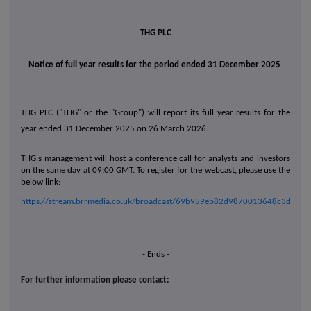
THG PLC
Notice of full year results for the period ended 31 December 2025
THG PLC ("THG" or the "Group") will report its full year results for the
year ended 31 December 2025 on 26 March 2026.
THG's management will host a conference call for analysts and investors
on the same day at 09:00 GMT.
To register for the webcast, please use the
below link:
https://stream.brrmedia.co.uk/broadcast/69b959eb82d9870013648c3d
- Ends -
For further information please contact: