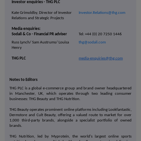
Investor enquiries - THG PLC
Kate Grimoldby, Director of Investor
Investor.Relations@thg.com
Relations and Strategic Projects
Media enquiries:
Sodali & Co - Financial PR adviser
Tel: +44 (0) 20 7250 1446
Russ Lynch/ Sam Austrums/ Louisa
thg@sodali.com
Henry
THG PLC
media-enquiries@thg.com
Notes to Editors
THG PLC is a global e-commerce group and brand owner headquartered
in Manchester, UK, which operates through two leading consumer
businesses: THG Beauty and THG Nutrition.
THG Beauty operates prominent online platforms including Lookfantastic,
Dermstore and Cult Beauty, offering a valued route to market for over
1,000 third-party brands, alongside a specialist portfolio of owned
brands.
THG Nutrition, led by Myprotein, the world's largest online sports