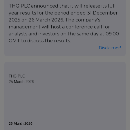
THG PLC announced that it will release its full
year results for the period ended 31 December
2025 on 26 March 2026. The company's
management will host a conference call for
analysts and investors on the same day at 09:00
GMT to discuss the results.
Disclaimer*
THG PLC
25 March 2026
25 March 2026