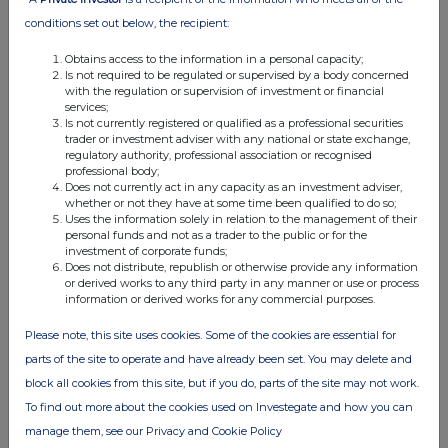
please see our
Privacy Policy
.
conditions set out below, the recipient:
END
Obtains access to the information in a personal capacity;
Is not required to be regulated or supervised by a body concerned
with the regulation or supervision of investment or financial
services;
Is not currently registered or qualified as a professional securities
trader or investment adviser with any national or state exchange,
regulatory authority, professional association or recognised
professional body;
Does not currently act in any capacity as an investment adviser,
whether or not they have at some time been qualified to do so;
Companies
Uses the information solely in relation to the management of their
personal funds and not as a trader to the public or for the
THG (THG)
investment of corporate funds;
Does not distribute, republish or otherwise provide any information
or derived works to any third party in any manner or use or process
information or derived works for any commercial purposes.
UK 100
Please note, this site uses cookies. Some of the cookies are essential for
parts of the site to operate and have already been set. You may delete and
block all cookies from this site, but if you do, parts of the site may not work.
To find out more about the cookies used on Investegate and how you can
manage them, see our Privacy and Cookie Policy