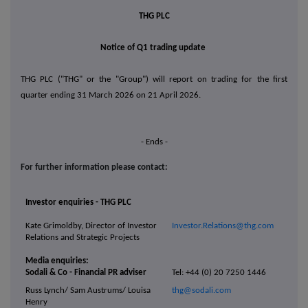
THG PLC
Notice of Q1 trading update
THG PLC ("THG" or the "Group") will report on trading for the first
quarter ending 31 March 2026 on 21 April 2026.
- Ends -
For further information please contact:
Investor enquiries - THG PLC
Kate Grimoldby, Director of Investor
Investor.Relations@thg.com
Relations and Strategic Projects
Media enquiries:
Sodali & Co - Financial PR adviser
Tel: +44 (0) 20 7250 1446
Russ Lynch/ Sam Austrums/ Louisa
thg@sodali.com
Henry