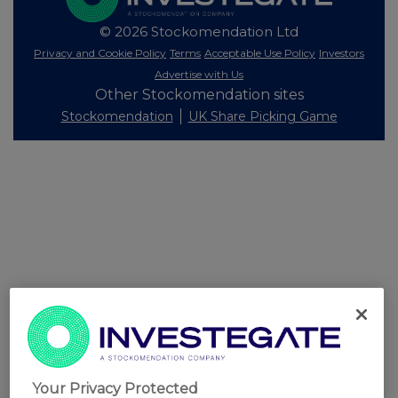
© 2026 Stockomendation Ltd
Privacy and Cookie Policy
Terms
Acceptable Use Policy
Investors
Advertise with Us
Other Stockomendation sites
Stockomendation
UK Share Picking Game
Your Privacy Protected