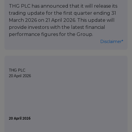
THG PLC has announced that it will release its
trading update for the first quarter ending 31
March 2026 on 21 April 2026. This update will
provide investors with the latest financial
performance figures for the Group.
Disclaimer*
THG PLC
20 April 2026
20 April 2026