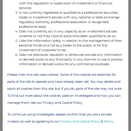
with the regulation or supervision of investment or financial
services;
Is not currently registered or qualified as a professional securities
Companies
trader or investment adviser with any national or state exchange,
regulatory authority, professional association or recognised
THG (THG)
professional body;
Does not currently act in any capacity as an investment adviser,
whether or not they have at some time been qualified to do so;
Uses the information solely in relation to the management of their
UK 100
personal funds and not as a trader to the public or for the
investment of corporate funds;
Does not distribute, republish or otherwise provide any information
or derived works to any third party in any manner or use or process
information or derived works for any commercial purposes.
Please note, this site uses cookies. Some of the cookies are essential for
parts of the site to operate and have already been set. You may delete and
block all cookies from this site, but if you do, parts of the site may not work.
To find out more about the cookies used on Investegate and how you can
manage them, see our Privacy and Cookie Policy
To continue using Investegate, please confirm that you are a private
investor as well as agreeing to our
Privacy and Cookie Policy
&
Terms
.
FTSE quotes
by TradingView