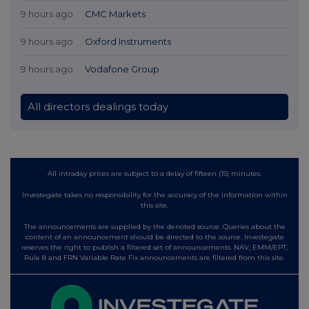
9 hours ago
CMC Markets
9 hours ago
Oxford Instruments
9 hours ago
Vodafone Group
All directors dealings today
All intraday prices are subject to a delay of fifteen (15) minutes.
Investegate takes no responsibility for the accuracy of the information within
this site.
The announcements are supplied by the denoted source. Queries about the
content of an announcement should be directed to the source. Investegate
reserves the right to publish a filtered set of announcements. NAV, EMM/EPT,
Rule 8 and FRN Variable Rate Fix announcements are filtered from this site.