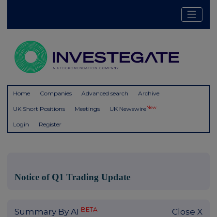
Home
Companies
Advanced search
Archive
New
UK Short Positions
Meetings
UK Newswire
Login
Register
Notice of Q1 Trading Update
BETA
Summary By AI
Close X