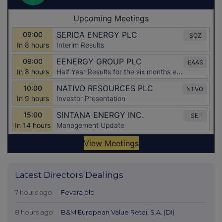
Latest Directors Dealings
7 hours ago
Fevara plc
8 hours ago
B&M European Value Retail S.A. (DI)