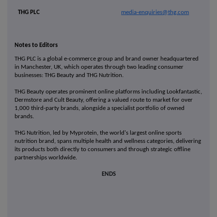
THG PLC
media-enquiries@thg.com
Notes to Editors
THG PLC is a global e-commerce group and brand owner headquartered
in Manchester, UK, which operates through two leading consumer
businesses: THG Beauty and THG Nutrition.
THG Beauty operates prominent online platforms including Lookfantastic,
Dermstore and Cult Beauty, offering a valued route to market for over
1,000 third-party brands, alongside a specialist portfolio of owned
brands.
THG Nutrition, led by Myprotein, the world's largest online sports
nutrition brand, spans multiple health and wellness categories, delivering
its products both directly to consumers and through strategic offline
partnerships worldwide.
ENDS