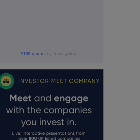
FTSE quotes
by TradingView