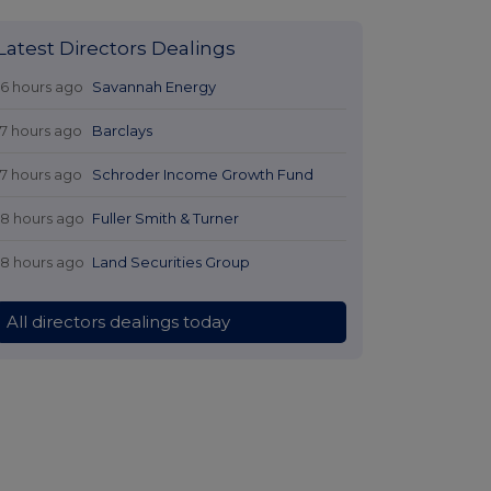
Latest Directors Dealings
16 hours ago
Savannah Energy
17 hours ago
Barclays
17 hours ago
Schroder Income Growth Fund
18 hours ago
Fuller Smith & Turner
18 hours ago
Land Securities Group
All directors dealings today