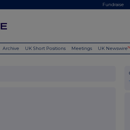
Fundraise
Archive
UK Short Positions
Meetings
UK Newswire