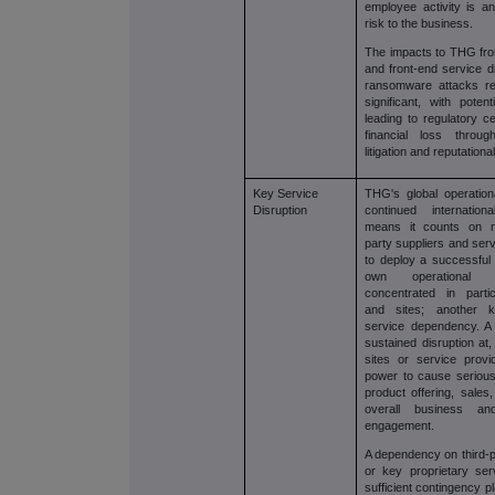
employee activity is an
risk to the business.
The impacts to THG fro
and front-end service d
ransomware attacks re
significant, with poten
leading to regulatory c
financial loss throu
litigation and reputation
Key Service
THG's global operatio
Disruption
continued internation
means it counts on mu
party suppliers and ser
to deploy a successful 
own operational
concentrated in parti
and sites; another k
service dependency. A f
sustained disruption at
sites or service prov
power to cause serious
product offering, sales
overall business a
engagement.
A dependency on third-p
or key proprietary ser
sufficient contingency 