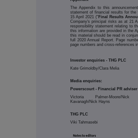
The Appendix to this announcement
statement of financial results for t
15 April 2021 ("
Final Results Anno
Company's principal risks as at 21 A
responsibility statement relating to 
this information are provided in the 
this material should be read in conjun
full 2020 Annual Report. Page numbe
page numbers and cross-references in
Investor enquiries - THG PLC
Kate Grimoldby/Clara Melia
Media enquiries:
Powerscourt - Financial PR adviser
Victoria Palmer-Moore/Nick D
Kavanagh/Nick Hayns
THG PLC
Viki Tahmasebi
Notes to editors