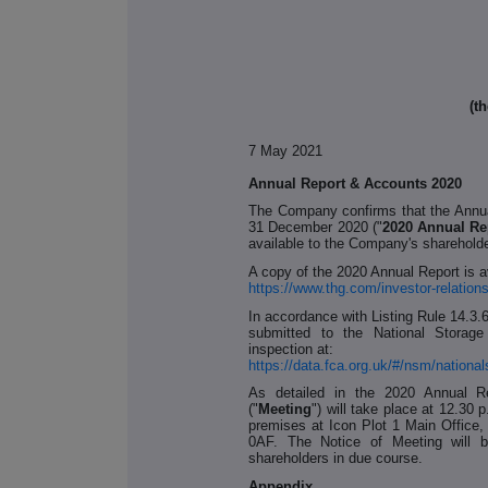
(t
7 May 2021
Annual Report & Accounts 2020
The Company confirms that the Annua
31 December 2020 ("
2020 Annual Re
available to the Company's sharehold
A copy of the 2020 Annual Report is a
https://www.thg.com/investor-relations
In accordance with Listing Rule 14.3.
submitted to the National Storage
inspection at:
https://data.fca.org.uk/#/nsm/nation
As detailed in the 2020 Annual R
("
Meeting
") will take place at 12.3
premises at Icon Plot 1 Main Office
0AF. The Notice of Meeting will b
shareholders in due course.
Appendix