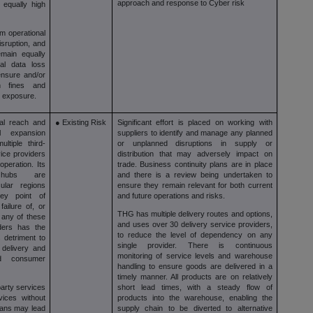
approach and response to Cyber risk
 equally high
m operational
isruption, and
main equally
tial data loss
ensure and/or
gh fines and
al exposure.
nal reach and
● Existing Risk
Significant effort is placed on working with
al expansion
suppliers to identify and manage any planned
ltiple third-
or unplanned disruptions in supply or
vice providers
distribution that may adversely impact on
operation. Its
trade. Business continuity plans are in place
 hubs are
and there is a review being undertaken to
cular regions
ensure they remain relevant for both current
ey point of
and future operations and risks.
ailure of, or
THG has multiple delivery routes and options,
, any of these
and uses over 30 delivery service providers,
iders has the
to reduce the level of dependency on any
 detriment to
single provider. There is continuous
, delivery and
monitoring of service levels and warehouse
nd consumer
handling to ensure goods are delivered in a
timely manner. All products are on relatively
arty services
short lead times, with a steady flow of
vices without
products into the warehouse, enabling the
plans may lead
supply chain to be diverted to alternative