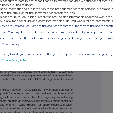
s not currently act in any capacity as an investment adviser, whether or not they ha
reas to ensure that across THG our management teams are
e been qualified to do so;
appropriately, bearing in mind the requirements for timely
s the information solely in relation to the management of their personal funds and n
;
der to the public or for the investment of corporate funds;
s not distribute, republish or otherwise provide any information or derived works to a
e aware of their responsibility for managing risks within
h management reports, risks are highlighted and monitored
ty in any manner or use or process information or derived works for any commercial 
s risk areas and to quantify and address the risk wherever
, this site uses cookies. Some of the cookies are essential for parts of the site to oper
n set. You may delete and block all cookies from this site, but if you do, parts of the s
planning and forecasting processes;
ind out more about the cookies used on Investegate and how you can manage them, 
rovides independent assurance on key risks, controls and
d Cookie Policy
 regulatory compliance, and business continuity planning.
 using Investegate, please confirm that you are a private investor as well as agreeing 
d Cookie Policy
&
Terms
.
sses are designed to identify key risks and to provide
 and managed in line with the agreed risk appetite and
egy, it reviews risk appetite along with the risk management
he evaluation and ongoing assessment of risks in particular
w each of these relates to THG's strategic objectives and
 digital innovator, revolutionising how brands connect to
growth for every aspect of the business, its brands and
ogy infrastructure, to position THG Ingenuity as a leading
le, creating an innovative and inventive talent pool fit for
s and long-term value creation for shareholders and wider
 environmental and social considerations is important for our
s purpose shapes the strategy and approaches to each of