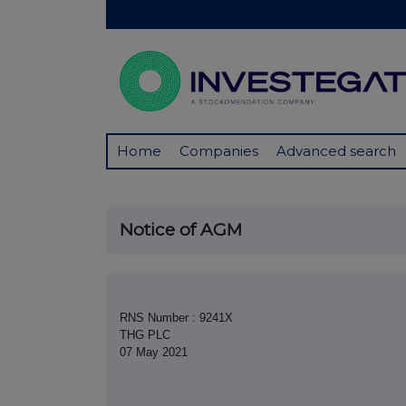
Home
Companies
Advanced search
Notice of AGM
RNS Number : 9241X
THG PLC
07 May 2021