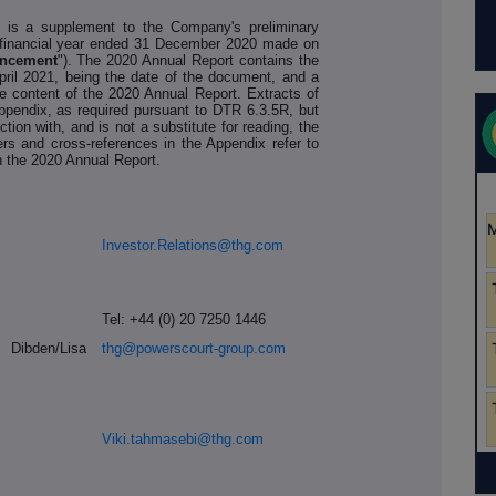
 is a supplement to the Company's preliminary
he financial year ended 31 December 2020 made on
uncement
"). The 2020 Annual Report contains the
pril 2021, being the date of the document, and a
the content of the 2020 Annual Report. Extracts of
Appendix, as required pursuant to DTR 6.3.5R, but
ction with, and is not a substitute for reading, the
rs and cross-references in the Appendix refer to
 the 2020 Annual Report.
Investor.Relations@thg.com
Tel: +44 (0) 20 7250 1446
ibden/Lisa
thg@powerscourt-group.com
Viki.tahmasebi@thg.com