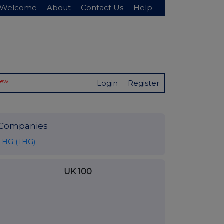
Welcome
About
Contact Us
Help
New
Login
Register
Companies
THG (THG)
UK 100