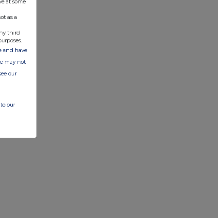
ve at some
ot as a
ny third
purposes.
ate and have
ite may not
see our
to our