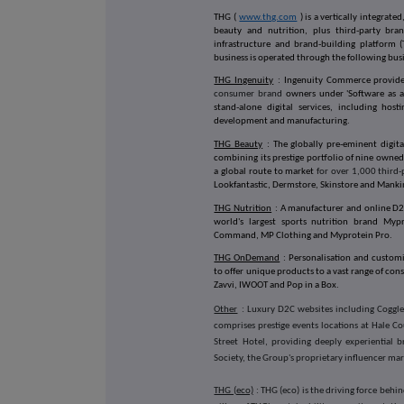
THG (
www.thg.com
) is a vertically integrat
beauty and nutrition, plus third-party bran
infrastructure and brand-building platform 
business is operated through the following bus
THG Ingenuity
: Ingenuity Commerce provide
consumer brand
owners under 'Software as a 
stand-alone digital services, including hos
development and manufacturing.
THG Beauty
: The globally pre-eminent digita
combining its prestige portfolio of nine owned
a global route to market
for over 1,000 third
Lookfantastic, Dermstore, Skinstore and Mank
THG Nutrition
: A manufacturer and online D2
world's largest sports nutrition brand Myp
Command, MP Clothing and Myprotein Pro.
THG OnDemand
: Personalisation and custom
to offer unique products to a vast range of con
Zavvi, IWOOT and Pop in a Box.
Other
: Luxury D2C websites including Coggle
comprises prestige events locations at Hale 
Street Hotel, providing deeply experiential
Society, the Group's proprietary influencer ma
THG (eco)
: THG (eco) is the driving force behi