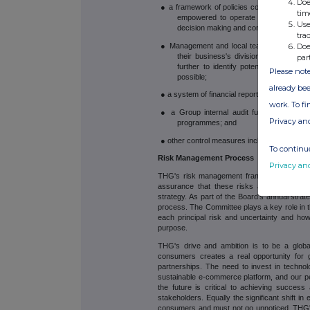
Doe
●
a framework of policies covering key a
tim
empowered to operate effectively and 
Use
decision making and commercial reality
tra
●
Doe
Management and local teams are also mad
their business's divisions and throug
par
further to identify potential busines
Please note
possible;
already bee
●
a system of financial reporting, business 
work. To f
●
a Group internal audit function that p
Privacy an
programmes; and
●
other control measures including legal and
To continue
Risk Management Process
Privacy an
THG's risk management framework and proce
assurance that these risks are understood
strategy. As part of the Board's annual strat
process. The Committee plays a key role in t
each principal risk and uncertainty and ho
purpose.
THG's drive and ambition is to be a global
consumers creates a real opportunity for 
partnerships. The need to invest in technol
sustainable e-commerce platform, and our peop
the future is critical to achieving succes
stakeholders. Equally the significant shift in
consumers and must not go unnoticed. THG'