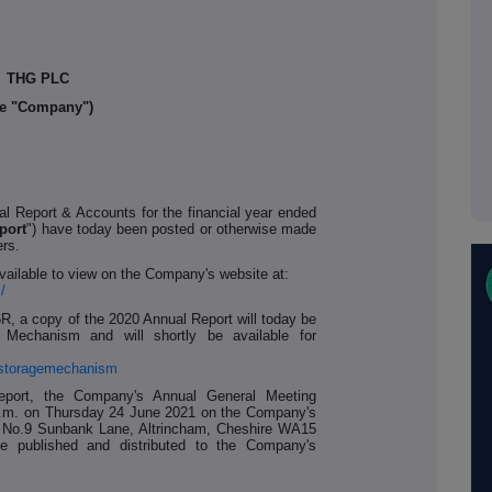
THG PLC
he "Company")
l Report & Accounts for the financial year ended
port
") have today been posted or otherwise made
ers.
vailable to view on the Company's website at:
/
6R, a copy of the 2020 Annual Report will today be
 Mechanism and will shortly be available for
alstoragemechanism
eport, the Company's Annual General Meeting
0 p.m. on Thursday 24 June 2021 on the Company's
, No.9 Sunbank Lane, Altrincham, Cheshire WA15
e published and distributed to the Company's