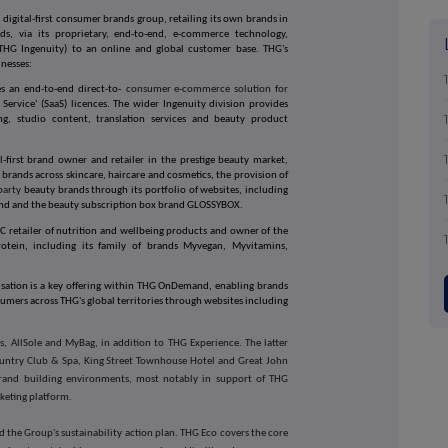
ed, digital-first consumer brands group, retailing its own brands in
ds, via its proprietary, end-to-end, e-commerce technology,
(THG Ingenuity) to an online and global customer base. THG's
inesses:
s an end-to-end direct-to-
consumer e-commerce solution for
Service' (SaaS) licences. The wider Ingenuity division provides
ting, studio content, translation services and beauty product
l-first brand owner and retailer in the prestige beauty market,
 brands across skincare, haircare and cosmetics, the provision of
-party
beauty brands through its portfolio of websites, including
ind and the beauty subscription box brand GLOSSYBOX.
C retailer of nutrition and wellbeing products and owner of the
rotein, including its family of brands Myvegan, Myvitamins,
isation is a key offering within THG OnDemand, enabling brands
sumers across THG's global territories through websites including
s, AllSole and MyBag, in addition to THG Experience. The latter
Country Club & Spa, King Street Townhouse Hotel and Great John
 brand building environments, most notably in support of THG
rketing platform.
nd the Group's sustainability action plan.
THG Eco covers the core