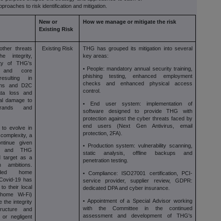
pproaches to risk identification and mitigation.
New or
How we manage or mitigate the risk
Existing Risk
other threats
Existing Risk
THG has grouped its mitigation into several
 integrity,
key areas:
ity of THG's
• People: mandatory annual security training,
s and core
phishing testing, enhanced employment
esulting in
checks and enhanced physical access
tions and D2C
control.
ata loss and
ial damage to
• End user system: implementation of
ands and
software designed to provide THG with
protection against the cyber threats faced by
end users (Next Gen Antivirus, email
 to evolve in
protection, 2FA).
complexity, a
ntinue given
• Production system: vulnerability scanning,
ion and THG
static analysis, offline backups and
 target as a
penetration testing.
 ambitions.
ended home
• Compliance: ISO27001 certification, PCI-
 Covid-19 has
service provider, supplier review, GDPR:
o their local
dedicated DPA and cyber insurance.
 home Wi-Fi)
• Appointment of a Special Advisor working
the integrity
with the Committee in the continued
ructure and
assessment and development of THG's
 or negligent