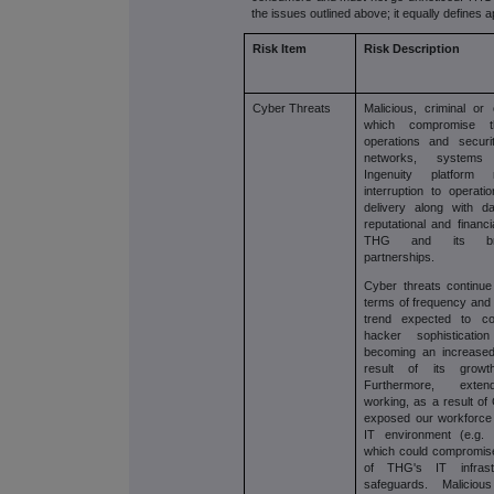
the issues outlined above; it equally defines a
Risk Item
Risk Description
Cyber Threats
Malicious, criminal or 
which compromise the
operations and secur
networks, system
Ingenuity platform r
interruption to opera
delivery along with d
reputational and financ
THG and its br
partnerships.
Cyber threats continue
terms of frequency and 
trend expected to co
hacker sophisticat
becoming an increased
result of its growth
Furthermore, ext
working, as a result of
exposed our workforce t
IT environment (e.g.
which could compromise 
of THG's IT infrast
safeguards. Malicious