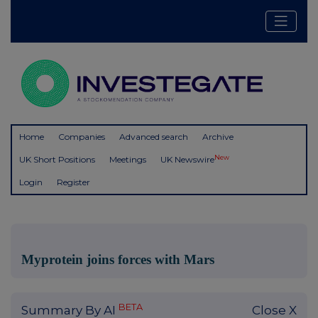
Home
Companies
Advanced search
Archive
New
UK Short Positions
Meetings
UK Newswire
Login
Register
Myprotein joins forces with Mars
BETA
Summary By AI
Close X