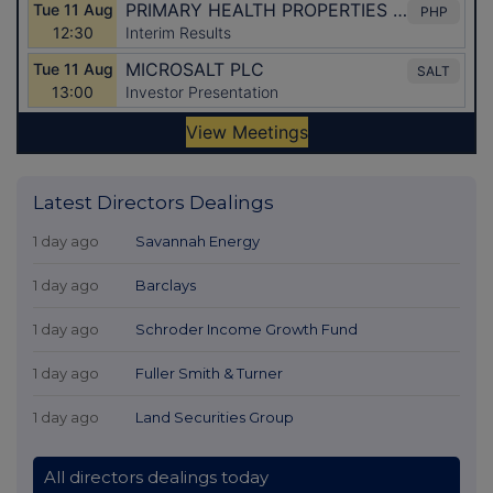
Latest Directors Dealings
1 day ago
Savannah Energy
1 day ago
Barclays
1 day ago
Schroder Income Growth Fund
1 day ago
Fuller Smith & Turner
1 day ago
Land Securities Group
All directors dealings today