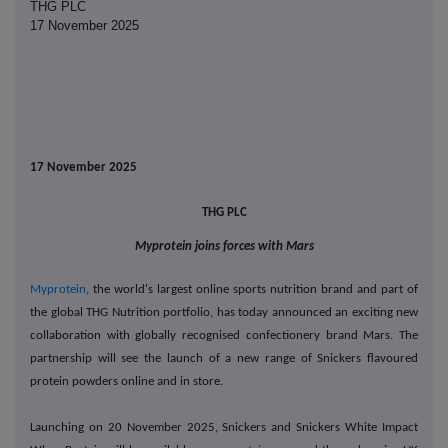
THG PLC
17 November 2025
17 November 2025
THG PLC
Myprotein joins forces with Mars
Myprotein
,
the world's largest online sports nutrition brand and part of
the global THG Nutrition portfolio,
has today announced an exciting new
collaboration with globally recognised confectionery brand Mars. The
partnership will see the launch of a new range of Snickers flavoured
protein powders online and in store.
Launching on 20 November 2025, Snickers and Snickers White Impact