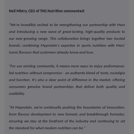
Neil Mistry, CEO of THG Nutrition commented:
"We're incredibly excited to be strengthening our partnership with Mars
and introducing a new wave of great-tasting, high-quality products to
our ever-growing range. This collaboration brings together two trusted
brands: combining Myprotein's expertise in sports nutrition with Mars'
iconic flavours that customers already know and love.
"For our existing community, it means more ways to enjoy performance-
led nutrition without compromise - an authentic blend of taste, nostalgia
and function. It's also a clear point of difference in the market, offering
consumers genuine brand partnerships that deliver both quality and
credibility.
"At Myprotein, we're continually pushing the boundaries of innovation;
from flavour development to new formats and breakthrough formulas,
ensuring we stay at the forefront of the industry and continuing to set
the standard for what modern nutrition can be."