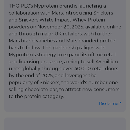
THG PLC's Myprotein brand is launching a
collaboration with Mars, introducing Snickers
and Snickers White Impact Whey Protein
powders on November 20, 2025, available online
and through major UK retailers, with further
Mars brand varieties and Mars branded protein
bars to follow. This partnership aligns with
Myprotein's strategy to expand its offline retail
and licensing presence, aiming to sell 45 million
units globally through over 40,000 retail doors
by the end of 2025, and leverages the
popularity of Snickers, the world's number one
selling chocolate bar, to attract new consumers
to the protein category.
Disclaimer*