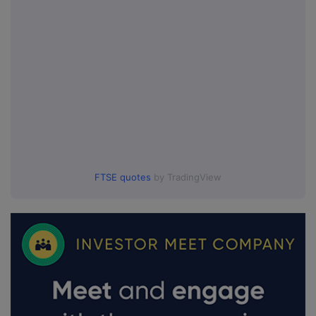
FTSE quotes
by TradingView