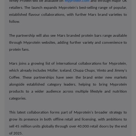
Whey Protein will be available on
myprotein.com
and through major UK
retailers. The launch expands Myprotein's best-selling range of popular,
established flavour collaborations, with further Mars brand varieties to
follow.
The partnership will also see Mars branded protein bars range available
through Myprotein websites, adding further variety and convenience to
protein fans.
Mars joins a growing list of international collaborations for Myprotein,
which already includes Müller, Iceland, Chupa Chups, Vimto and Jimmy's
Coffee. These partnerships have seen the brand enter new markets
alongside established category leaders, helping to bring Myprotein
products to a wider audience across multiple lifestyle and nutrition
categories.
This latest collaboration forms part of Myprotein's broader strategy to
grow its presence in both offline retail and licensing, with ambitions to
sell 45 million units globally through over 40,000 retail doors by the end
of 2025.