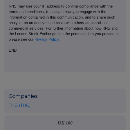
RNS may use your IP address to confirm compliance with the
terms and conditions, to analyse how you engage with the
information contained in this communication, and to share such
analysis on an anonymised basis with others as part of our
commercial services. For further information about how RNS and
the London Stock Exchange use the personal data you provide us,
please see our
Privacy Policy
.
END
Companies
THG (THG)
UK 100