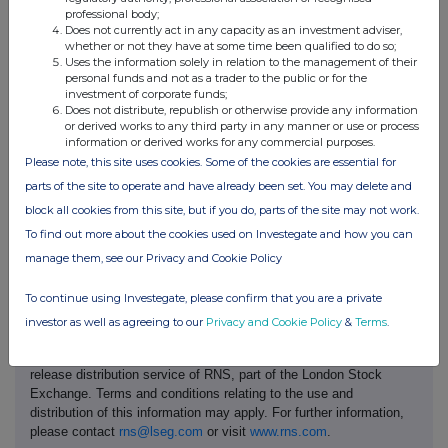
professional body;
brands.
Does not currently act in any capacity as an investment adviser,
whether or not they have at some time been qualified to do so;
Uses the information solely in relation to the management of their
THG Nutrition, led by Myprotein, the world's largest online sports
personal funds and not as a trader to the public or for the
nutrition brand, spans multiple health and wellness categories, delivering
investment of corporate funds;
its products both directly to consumers and through strategic offline
Does not distribute, republish or otherwise provide any information
or derived works to any third party in any manner or use or process
partnerships worldwide.
information or derived works for any commercial purposes.
Please note, this site uses cookies. Some of the cookies are essential for
Ends
parts of the site to operate and have already been set. You may delete and
block all cookies from this site, but if you do, parts of the site may not work.
To find out more about the cookies used on Investegate and how you can
manage them, see our Privacy and Cookie Policy
To continue using Investegate, please confirm that you are a private
investor as well as agreeing to our
Privacy and Cookie Policy
&
Terms
.
This information is provided by Reach, the non-regulatory press
release distribution service of RNS, part of the London Stock
Exchange. Terms and conditions relating to the use and
distribution of this information may apply. For further information,
please contact
rns@lseg.com
or visit
www.rns.com
.