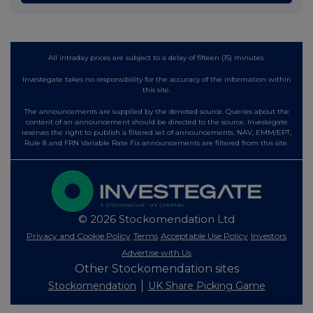
All intraday prices are subject to a delay of fifteen (15) minutes.
Investegate takes no responsibility for the accuracy of the information within
this site.
The announcements are supplied by the denoted source. Queries about the
content of an announcement should be directed to the source. Investegate
reserves the right to publish a filtered set of announcements. NAV, EMM/EPT,
Rule 8 and FRN Variable Rate Fix announcements are filtered from this site.
© 2026 Stockomendation Ltd
Privacy and Cookie Policy
Terms
Acceptable Use Policy
Investors
Advertise with Us
Other Stockomendation sites
Stockomendation
UK Share Picking Game