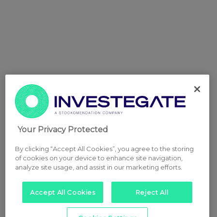
Your Privacy Protected
By clicking “Accept All Cookies”, you agree to the storing
of cookies on your device to enhance site navigation,
analyze site usage, and assist in our marketing efforts.
Accept All Cookies
Reject All