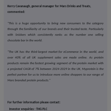
Kerry Cavanaugh, general manager for Mars Drinks and Treats,
commented:
"This is a huge opportunity to bring new consumers to the category
through the familiarity of our brands and their trusted taste. Particularly
with Snickers which consistently ranks as the number one selling
chocolate bar in the world.
"The UK has the third-largest market for eCommerce in the world, and
over 40% of all UK supplement sales are made online. As protein
products remain the fastest growing segment of the protein market with
a projected CAGR of 7% between 2024-2029 in the UK, Myprotein is the
perfect partner for us to introduce more online shoppers to our range of
Mars branded protein products."
For further information please contact:
Investor enquiries - THG PLC