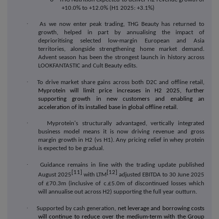
+10.0% to +12.0% (H1 2025: +3.1%)
·
As we now enter peak trading, THG Beauty has returned to
growth, helped in part by annualising the impact of
deprioritising selected low-margin European and Asia
territories, alongside strengthening home market demand.
Advent season has been the strongest launch in history across
LOOKFANTASTIC and Cult Beauty edits.
·
To drive market share gains across both D2C and offline retail,
Myprotein will limit price increases in H2 2025, further
supporting growth in new customers and enabling an
acceleration of its installed base in global offline retail.
·
Myprotein's structurally advantaged, vertically integrated
business model means it is now driving revenue and gross
margin growth in H2 (vs H1). Any pricing relief in whey protein
is expected to be gradual.
·
Guidance remains in line with the trading update published
[11]
[12]
August 2025
with LTM
adjusted EBITDA to 30 June 2025
of £70.3m (inclusive of c.£5.0m of discontinued losses which
will annualise out across H2) supporting the full year outturn.
·
Supported by cash generation,
net leverage and borrowing costs
will continue to reduce over the medium-term with the Group