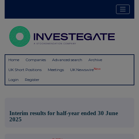
Home
Companies
Advanced search
Archive
New
UK Short Positions
Meetings
UK Newswire
Login
Register
Interim results for half-year ended 30 June
2025