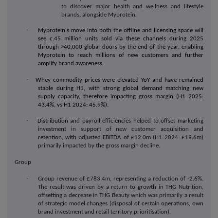
to discover major health and wellness and lifestyle
brands, alongside Myprotein.
·
Myprotein's move into both the offline and licensing space will
see c.45 million units sold via these channels during 2025
through >40,000 global doors by the end of the year, enabling
Myprotein to reach millions of new customers and further
amplify brand awareness.
·
Whey commodity prices were elevated YoY and have remained
stable during H1, with strong global demand matching new
supply capacity, therefore impacting gross margin (H1 2025:
43.4%, vs H1 2024: 45.9%).
·
Distribution
and payroll efficiencies helped to offset marketing
investment in support of new customer acquisition and
retention, with adjusted EBITDA of £12.0m (H1 2024: £19.6m)
primarily impacted by the gross margin decline.
Group
·
Group revenue of £783.4m, representing a reduction of -2.6%.
The result was driven by a return to growth in THG Nutrition,
offsetting a decrease in THG Beauty which was primarily a result
of strategic model changes (
disposal of certain operations, own
brand investment and retail territory prioritisation)
.