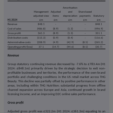
Amortisation
Management
Adjusted
and
Share based
adjusted view
items
depreciation
payments
Statutory
H1 2024
£m
£m
£m
£m
£m
Revenue
848.1
-
-
-
848.1
Cost of sales
(486.8)
(8.9)
(1.3)
-
(496.9)
Gross profit
361.3
(8.9)
(1.3)
-
351.1
Distribution costs
(115.3)
(0.9)
(0.4)
-
(116.6)
Administrative costs
(208.9)
(4.9)
(42.9)
(8.5)
(265.2)
Operating profit/(loss)
37.1
(14.7)
(44.6)
(8.5)
(30.7)
Revenue
Group statutory continuing revenue decreased by -7.6% to £783.4m (H1
2024: £848.1m) primarily driven by the strategic decision to exit non-
profitable businesses and territories, the performance of the own-brand
portfolio and challenging conditions in the US retail market across THG
Beauty. This decline was partially offset by positive performance in other
areas, including within THG Nutrition; substantial progress from offline
channel expansion across Europe and Asia, continued growth in brand
licensing income, and an improving D2C online sales performance.
Gross profit
Adjusted gross profit was £322.2m (H1 2024: £361.3m) equating to an