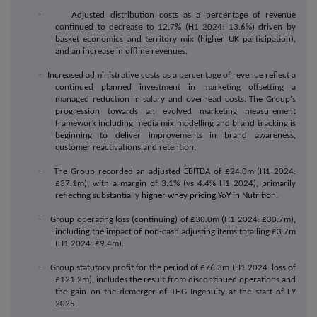
·
Adjusted distribution costs as a percentage of revenue
continued to decrease to 12.7% (H1 2024: 13.6%) driven by
basket economics and territory mix (higher UK participation),
and an increase in offline revenues.
·
Increased administrative costs as a percentage of revenue reflect a
continued planned investment in marketing offsetting a
managed reduction in salary and overhead costs. The Group's
progression towards an evolved marketing measurement
framework including media mix modelling and brand tracking is
beginning to deliver improvements in brand awareness,
customer reactivations and retention.
·
The Group recorded an adjusted EBITDA of £24.0m (H1 2024:
£37.1m), with a margin of 3.1% (vs 4.4% H1 2024), primarily
reflecting substantially
higher whey pricing YoY in Nutrition.
·
Group operating loss (continuing) of £30.0m (H1 2024: £30.7m),
including the impact of non-cash adjusting items totalling £3.7m
(H1 2024: £9.4m).
·
Group statutory profit for the period of £76.3m (H1 2024: loss of
£121.2m), includes the result from discontinued operations and
the gain on the demerger of THG Ingenuity at the start of FY
2025.