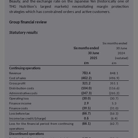
Beauty, and the exchange rate on the Japanese Yen (historically one of
THG Nutrition's largest markets) necessitating margin protection
strategies which has constrained orders and active customers.
Group financial review
Statutory results
Six months ended
Six months ended
30 June
30 June
2024
2025
(restated)
£m
£m
Continuing operations
Revenue
783.4
848.1
Cost of sales
(462.2)
(496.9)
Gross profit
321.2
351.1
Distribution costs
(104.0)
(116.6)
Administrative costs
(247.3)
(265.2)
Operating loss
(30.0)
(30.7)
Finance income
2.9
5.3
Finance costs
(39.5)
(31.0)
Loss before tax
(66.7)
(56.3)
Income tax credit/(charge)
0.6
(6.4)
Loss for the financial period from continuing
(66.1)
(62.7)
operations
Discontinued operations