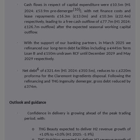
·
Cash flows in respect of capital expenditure were £10.5m (H1
[10]
2024: £53.9m pre-demerger
), with net finance costs and
lease repayments £16.3m (£13.0m) and £10.3m (£22.4m)
respectively, leading to a free cash outflow of £77.7m (H1 2024:
£126.7m outflow) after the expected seasonal working capital
outflow.
·
With the support of our banking partners, in March 2025 we
refinanced our long-term debt facilities including a €445m Term
Loan B and £150m undrawn RCF until December 2029 and May
2029 respectively.
6
·
Net debt
of
£321.4m (H1 2024: £350.5m), reduces to c.£220m
proforma for the Claremont Ingredients disposal. Following
the
refinancing and THG Ingenuity demerger, gross debt reduced by
£374m.
Outlook and guidance
·
Confidence in delivery is growing ahead of the peak trading
period, with:
o
THG Beauty expected to deliver H2 revenue growth of
+1.0% to +3.0% (H1 2025: -5.9%)
o
THG Nutrition expected to deliver H2 revenue growth of