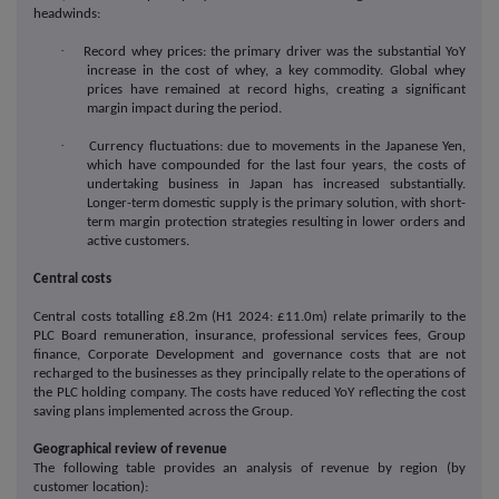
headwinds:
·
Record whey prices: the primary driver was the substantial YoY
increase in the cost of whey, a key commodity. Global whey
prices have remained at record highs, creating a significant
margin impact during the period.
·
Currency fluctuations: due to movements in the Japanese Yen,
which have compounded for the last four years, the costs of
undertaking business in Japan has increased substantially.
Longer-term domestic supply is the primary solution, with short-
term margin protection strategies resulting in lower orders and
active customers.
Central costs
Central costs totalling £8.2m (H1 2024: £11.0m) relate primarily to the
PLC Board remuneration, insurance, professional services fees, Group
finance, Corporate Development and governance costs that are not
recharged to the businesses as they principally relate to the operations of
the PLC holding company. The costs have reduced YoY reflecting the cost
saving plans implemented across the Group.
Geographical review of revenue
The following table provides an analysis of revenue by region (by
customer location):