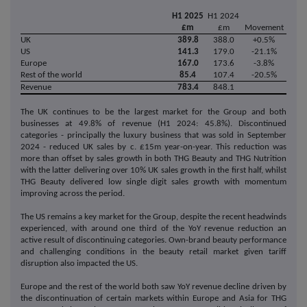
H1 2025
H1 2024
£m
£m
Movement
UK
389.8
388.0
+0.5%
US
141.3
179.0
-21.1%
Europe
167.0
173.6
-3.8%
Rest of the world
85.4
107.4
-20.5%
Revenue
783.4
848.1
The UK continues to be the largest market for the Group and both
businesses at 49.8% of revenue (H1 2024: 45.8%). Discontinued
categories - principally the luxury business that was sold in September
2024 - reduced UK sales by c. £15m year-on-year. This reduction was
more than offset by sales growth in both THG Beauty and THG Nutrition
with the latter delivering over 10% UK sales growth in the first half, whilst
THG Beauty delivered low single digit sales growth with momentum
improving across the period.
The US remains a key market for the Group, despite the recent headwinds
experienced, with around one third of the YoY revenue reduction an
active result of discontinuing categories. Own-brand beauty performance
and challenging conditions in the beauty retail market given tariff
disruption also impacted the US.
Europe and the rest of the world both saw YoY revenue decline driven by
the discontinuation of certain markets within Europe and Asia for THG