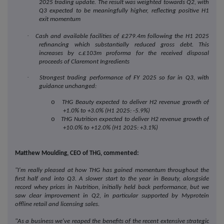
2025 trading update. The result was weighted towards
Q2, with
Q3 expected to be meaningfully higher, reflecting positive H1
exit momentum
·
Cash and available facilities of £279.4m following the H1 2025
refinancing which substantially reduced gross debt. This
increases by c.£103m proforma for the received disposal
proceeds of Claremont Ingredients
·
Strongest trading performance of FY 2025 so far in Q3, with
guidance unchanged:
o
THG Beauty expected to deliver H2 revenue growth of
+1.0% to +3.0% (H1 2025: -5.9%)
o
THG Nutrition expected to deliver H2 revenue growth of
+10.0% to +12.0% (H1 2025: +3.1%)
Matthew Moulding, CEO of THG, commented:
"I'm really pleased at how THG has gained momentum throughout the
first half and into Q3. A slower start to the year in Beauty, alongside
record whey prices in Nutrition, initially held back performance, but we
saw clear improvement in Q2, in particular supported by Myprotein
offline retail and licensing sales.
"As a business we've reaped the benefits of the recent extensive strategic