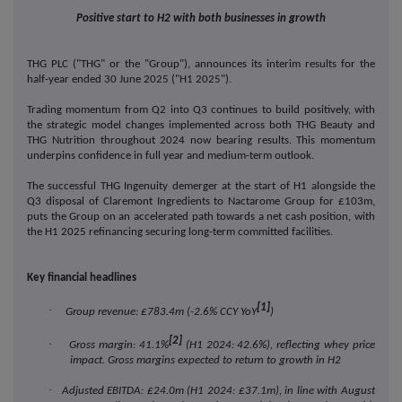
Positive start to H2 with both businesses in growth
THG PLC ("THG" or the "Group"), announces its interim results for the
half-year ended 30 June 2025 ("H1 2025").
Trading momentum from Q2 into Q3 continues to build positively, with
the strategic model changes implemented across both THG Beauty and
THG Nutrition throughout 2024 now bearing results. This momentum
underpins confidence in full year and medium-term outlook.
The successful THG Ingenuity demerger at the start of H1 alongside the
Q3 disposal of Claremont Ingredients to Nactarome Group for £103m,
puts the Group on an accelerated path towards a net cash position, with
the H1 2025 refinancing securing long-term committed facilities.
Key financial headlines
[1]
·
Group revenue: £783.4m (-2.6% CCY YoY
)
[2]
·
Gross margin: 41.1%
(H1 2024: 42.6%), reflecting whey price
impact. Gross margins expected to return to growth in H2
·
Adjusted EBITDA: £24.0m (H1 2024: £37.1m), in line with August