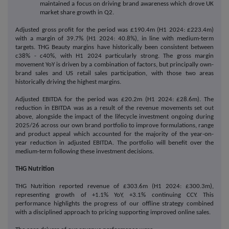
maintained a focus on driving brand awareness which drove UK
market share growth in Q2.
Adjusted gross profit for the period was £190.4m (H1 2024: £223.4m)
with a margin of 39.7% (H1 2024: 40.8%), in line with medium-term
targets. THG Beauty margins have historically been consistent between
c38% - c40%, with H1 2024 particularly strong. The gross margin
movement YoY is driven by a combination of factors, but principally own-
brand sales and US retail sales participation, with those two areas
historically driving the highest margins.
Adjusted EBITDA for the period was £20.2m (H1 2024: £28.6m).
The
reduction in EBITDA was as a result of the revenue movements set out
above, alongside the impact of the lifecycle investment ongoing during
2025/26 across our own brand portfolio to improve formulations, range
and product appeal which accounted for the majority of the year-on-
year reduction in adjusted EBITDA. The portfolio will benefit over the
medium-term following these investment decisions.
THG Nutrition
THG Nutrition reported revenue of £303.6m (H1 2024: £300.3m),
representing growth of +1.1% YoY, +3.1% continuing CCY. This
performance highlights the progress of our offline strategy combined
with a disciplined approach to pricing supporting improved online sales.