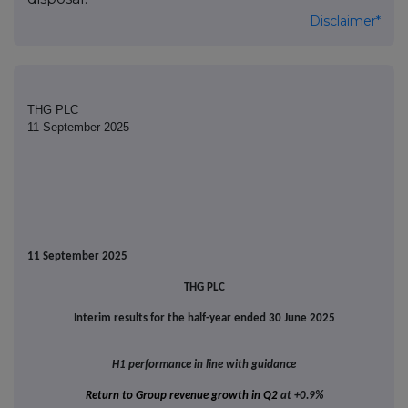
Disclaimer*
THG PLC
11 September 2025
11 September 2025
THG PLC
Interim results for the half-year ended 30 June 2025
H1 performance in line with guidance
Return to Group revenue growth in Q2
at +0.9%