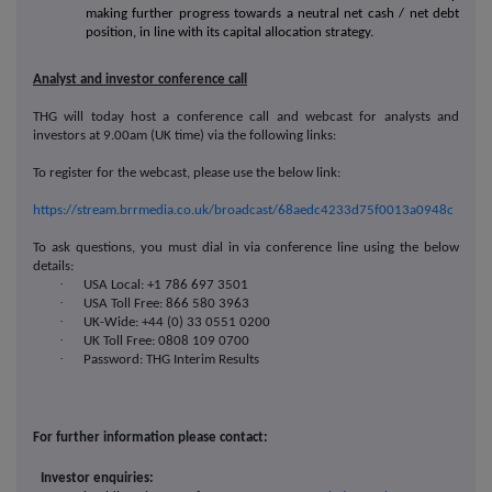
making further progress towards a neutral net cash / net debt
position, in line with its capital allocation strategy.
Analyst and investor conference call
THG will today host a conference call and webcast for analysts and
investors at 9.00am (UK time) via the following links:
To register for the webcast, please use the below link:
https://stream.brrmedia.co.uk/broadcast/68aedc4233d75f0013a0948c
To ask questions, you must dial in via conference line using the below
details:
·
USA Local: +1 786 697 3501
·
USA Toll Free: 866 580 3963
·
UK-Wide: +44 (0) 33 0551 0200
·
UK Toll Free: 0808 109 0700
·
Password: THG Interim Results
For further information please contact:
Investor enquiries: