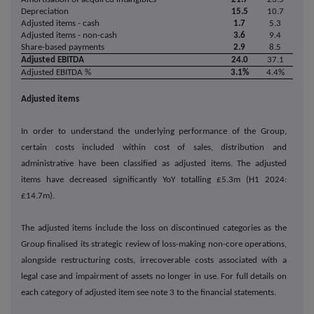
Depreciation
15.5
10.7
Adjusted items - cash
1.7
5.3
Adjusted items - non-cash
3.6
9.4
Share-based payments
2.9
8.5
Adjusted EBITDA
24.0
37.1
Adjusted EBITDA %
3.1%
4.4%
Adjusted items
In order to understand the underlying performance of the Group,
certain costs included within cost of sales, distribution and
administrative have been classified as adjusted items. The adjusted
items have decreased significantly YoY totalling £5.3m (H1 2024:
£14.7m).
The adjusted items include the loss on discontinued categories as the
Group finalised its strategic review of loss-making non-core operations,
alongside restructuring costs, irrecoverable costs associated with a
legal case and impairment of assets no longer in use. For full details on
each category of adjusted item see note 3 to the financial statements.