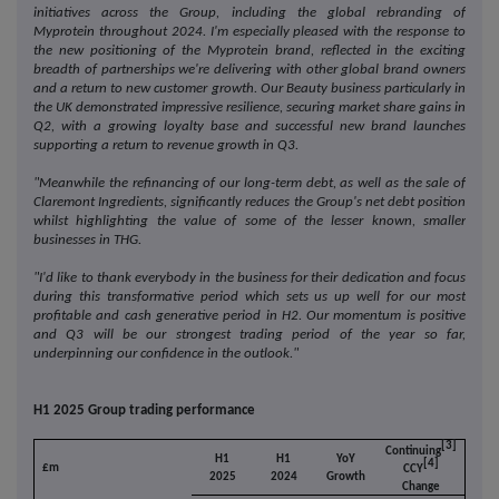
initiatives across the Group, including the global rebranding of
Myprotein throughout 2024. I'm especially pleased with the response to
the new positioning of the Myprotein brand, reflected in the exciting
breadth of partnerships we're delivering with other global brand owners
and a return to new customer growth.
Our Beauty business particularly in
the UK demonstrated impressive resilience, securing market share gains in
Q2, with a growing loyalty base and successful new brand launches
supporting a return to revenue growth in Q3.
"Meanwhile the refinancing of our long-term debt, as well as the sale of
Claremont Ingredients, significantly reduces the Group's net debt position
whilst highlighting the value of some of the lesser known, smaller
businesses in THG.
"I'd like to thank everybody in the business for their dedication and focus
during this transformative period which sets us up well for our most
profitable and cash generative period in H2.
Our momentum is positive
and Q3 will be our strongest trading period of the year so far,
underpinning our confidence in the outlook."
H1 2025 Group trading performance
[3]
Continuing
H1
H1
YoY
[4]
£m
CCY
2025
2024
Growth
Change