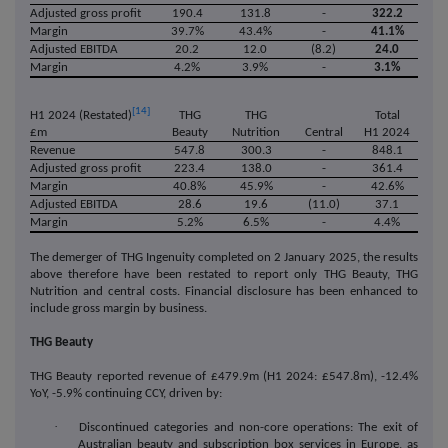
Adjusted gross profit
190.4
131.8
-
322.2
Margin
39.7%
43.4%
-
41.1%
Adjusted EBITDA
20.2
12.0
(8.2)
24.0
Margin
4.2%
3.9%
-
3.1%
[14]
THG
THG
Total
H1 2024 (Restated)
£m
Beauty
Nutrition
Central
H1 2024
Revenue
547.8
300.3
-
848.1
Adjusted gross profit
223.4
138.0
-
361.4
Margin
40.8%
45.9%
-
42.6%
Adjusted EBITDA
28.6
19.6
(11.0)
37.1
Margin
5.2%
6.5%
-
4.4%
The demerger of THG Ingenuity completed on 2 January 2025, the results
above therefore have been restated to report only THG Beauty, THG
Nutrition and central costs. Financial disclosure has been enhanced to
include gross margin by business.
THG Beauty
THG Beauty reported revenue of £479.9m (H1 2024: £547.8m), -12.4%
YoY, -5.9% continuing CCY, driven by:
·
Discontinued categories and non-core operations: The exit of
Australian beauty and subscription box services in Europe, as