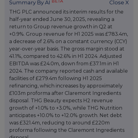
BETA
Summary By AI
Close X
THG PLC announced its interim results for the
half-year ended June 30, 2025, revealing a
return to Group revenue growth in Q2 at
+0.9%. Group revenue for H1 2025 was £783.4m,
a decrease of 2.6% on a constant currency (CCY)
year-over-year basis. The gross margin stood at
41.1%, compared to 42.6% in H1 2024. Adjusted
EBITDA was £24.0m, down from £37.1m in H1
2024. The company reported cash and available
facilities of £279.4m following H1 2025
refinancing, which increases by approximately
£103m proforma after Claremont Ingredients
disposal. THG Beauty expects H2 revenue
growth of +1.0% to +3.0%, while THG Nutrition
anticipates +10.0% to +12.0% growth. Net debt
was £321.4m, reducing to around £220m
proforma following the Claremont Ingredients
disposal.