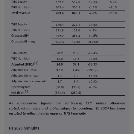
THG Beauty
479.9
547.8
-12.4%
-5.9%
THG Nutrition
303.6
300.3
+1.1%
+3.1%
Total revenue
783.4
848.1
-7.6%
-2.6%
THG Beauty
190.4
223.4
-14.8%
THG Nutrition
131.8
138.0
-4.5%
2
Gross profit
322.2
361.4
-10.8%
Gross profit margin
41.1%
42.6%
-150bps
THG Beauty
20.2
28.6
-29.4%
THG Nutrition
12.0
19.6
-38.8%
[5]
Adjusted EBITDA
24.0
37.1
-35.3%
Adjusted EBITDA %
3.1%
4.4%
-130bps
Adjusted items - cash
1.7
5.3
-67.9%
Adjusted items - non-cash
3.7
9.4
-60.6%
Operating loss
(30.0)
(30.7)
-2.3%
[6]
Net debt
(321.4)
(350.5)
All comparative figures
are continuing CCY unless otherwise
stated,
all
numbers and tables subject to rounding. H1 2024 has been
restated to reflect the demerger of THG Ingenuity.
H1 2025 highlights