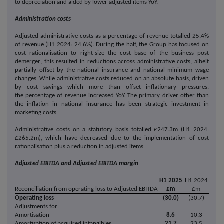
to depreciation and aided by lower adjusted items YoY.
Administration costs
Adjusted administrative costs as a percentage of revenue totalled 25.4%
of revenue (H1 2024: 24.6%). During the half, the Group has focused on
cost rationalisation to right-size the cost base of the business post
demerger; this resulted in reductions across administrative costs, albeit
partially offset by the national insurance and national minimum wage
changes. While administrative costs reduced on an absolute basis, driven
by cost savings which more than offset inflationary pressures,
the percentage of revenue increased YoY. The primary driver other than
the inflation in national insurance has been strategic investment in
marketing costs.
Administrative costs on a statutory basis totalled £247.3m (H1 2024:
£265.2m), which have decreased due to the implementation of cost
rationalisation plus a reduction in adjusted items.
Adjusted EBITDA and Adjusted EBITDA margin
H1 2025
H1 2024
Reconciliation from operating loss to Adjusted EBITDA
£m
£m
Operating loss
(30.0)
(30.7)
Adjustments for:
Amortisation
8.6
10.3
Amortisation of acquired intangibles
21.7
23.5