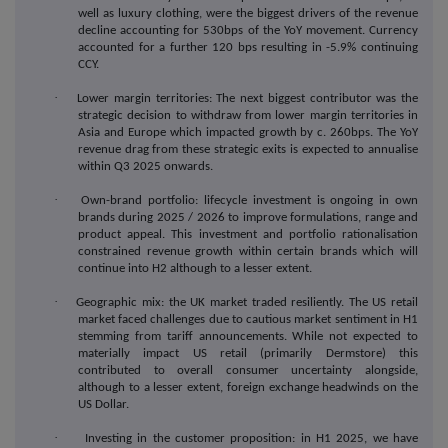
well as luxury clothing, were the biggest drivers of the revenue
decline accounting for 530bps of the YoY movement. Currency
accounted for a further 120 bps resulting in -5.9% continuing
CCY.
·
Lower margin territories: The next biggest contributor was the
strategic decision to withdraw from lower margin territories in
Asia and Europe which impacted growth by c. 260bps. The YoY
revenue drag from these strategic exits is expected to annualise
within Q3 2025 onwards.
·
Own-brand portfolio: lifecycle investment is ongoing in own
brands during 2025 / 2026 to improve formulations, range and
product appeal. This investment and portfolio rationalisation
constrained revenue growth within certain brands which will
continue into H2 although to a lesser extent.
·
Geographic mix: the UK market traded resiliently.
The US retail
market faced challenges due to cautious market sentiment in H1
stemming from tariff announcements. While not expected to
materially impact US retail (primarily Dermstore) this
contributed to overall consumer uncertainty alongside,
although to a lesser extent, foreign exchange headwinds on the
US Dollar.
·
Investing in the customer proposition: in H1 2025, we have