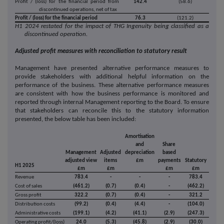
Profit / (loss) for the financial period from
142.4
(58.6)
discontinued operations, net of tax
Profit / (loss) for the financial period
76.3
(121.2)
H1 2024 restated for the impact of THG Ingenuity being classified as a
discontinued operation.
Adjusted profit measures with reconciliation to statutory result
Management have presented alternative performance measures to
provide stakeholders with additional helpful information on the
performance of the business. These alternative performance measures
are consistent with how the business performance is monitored and
reported through internal Management reporting to the Board. To ensure
that stakeholders can reconcile this to the statutory information
presented, the below table has been included:
Amortisation
and
Share
Management
Adjusted
depreciation
based
adjusted view
items
£m
payments
Statutory
H1 2025
£m
£m
£m
£m
Revenue
783.4
-
-
-
783.4
Cost of sales
(461.2)
(0.7)
(0.4)
-
(462.2)
Gross profit
322.2
(0.7)
(0.4)
-
321.2
Distribution costs
(99.2)
(0.4)
(4.4)
-
(104.0)
Administrative costs
(199.1)
(4.2)
(41.1)
(2.9)
(247.3)
Operating profit/(loss)
24.0
(5.3)
(45.8)
(2.9)
(30.0)