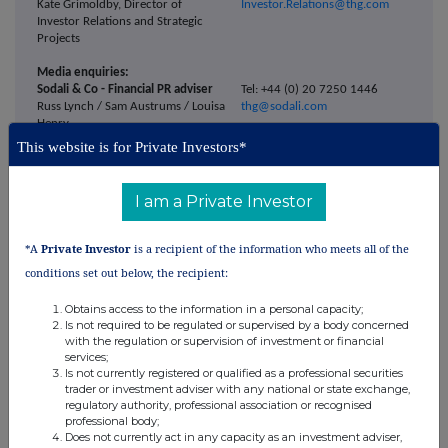
Kate Grimoldby, Director of
Investor.Relations@thg.com
Investor Relations and Strategic
Projects
Media enquiries:
Sodali & Co - Financial PR adviser
Tel: +44 (0) 20 7250 1446
Russ Lynch / Sam Austrums / Louisa
thg@sodali.com
Henry
This website is for Private Investors*
THG PLC
media-enquiries@thg.com
I am a Private Investor
ENDS
*A
Private Investor
is a recipient of the information who meets all of the
conditions set out below, the recipient:
Notes to editors
Obtains access to the information in a personal capacity;
THG PLC is a global e-commerce group headquartered in Manchester, UK,
Is not required to be regulated or supervised by a body concerned
with the regulation or supervision of investment or financial
operating through two leading consumer businesses: THG Beauty and
services;
THG Nutrition.
Is not currently registered or qualified as a professional securities
trader or investment adviser with any national or state exchange,
regulatory authority, professional association or recognised
THG Beauty operates prominent online platforms including Lookfantastic,
professional body;
Dermstore and Cult Beauty, offering a valued route to market for over
Does not currently act in any capacity as an investment adviser,