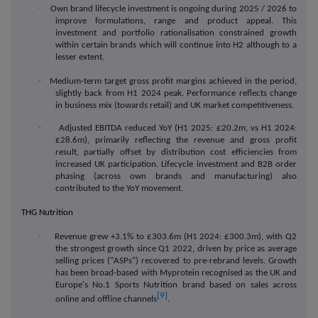
·
Own brand lifecycle investment is ongoing during 2025 / 2026 to
improve formulations, range and product appeal. This
investment and portfolio rationalisation constrained growth
within certain brands which will continue into H2 although to a
lesser extent.
·
Medium-term target gross profit margins achieved in the period,
slightly back from H1 2024 peak. Performance reflects change
in business mix (towards retail) and UK market competitiveness.
·
Adjusted EBITDA reduced YoY (H1 2025: £20.2m, vs H1 2024:
£28.6m),
primarily reflecting the revenue and gross profit
result, partially offset by distribution cost efficiencies from
increased UK participation. Lifecycle investment and B2B order
phasing (across own brands and manufacturing) also
contributed to the YoY movement.
THG Nutrition
·
Revenue grew +3.1% to £303.6m (H1 2024: £300.3m), with Q2
the strongest growth since Q1 2022, driven by price as average
selling prices (
"
ASPs
"
) recovered to pre-rebrand levels.
Growth
has been broad-based with
Myprotein recognised as the UK and
Europe's No.1 Sports Nutrition brand based on sales across
[9]
online and offline channels
.