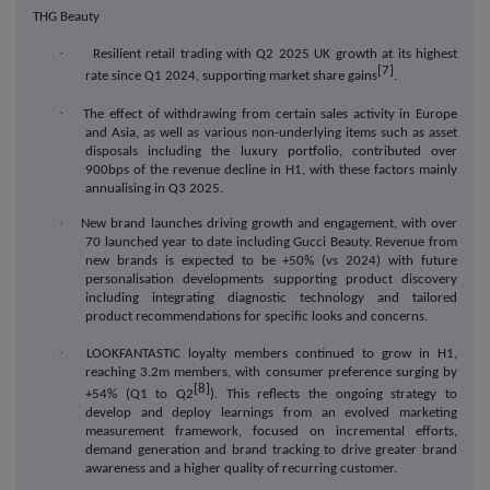
THG Beauty
·
Resilient
retail trading with Q2 2025 UK growth at its highest
[7]
rate since Q1 2024, supporting market share gains
.
·
The effect of withdrawing from certain sales activity in Europe
and Asia, as well as various non-underlying items such as asset
disposals including the luxury portfolio, contributed over
900bps of the revenue decline in H1, with these factors mainly
annualising in Q3 2025.
·
New brand launches driving growth and engagement, with over
70 launched year to date including Gucci Beauty. Revenue from
new brands is expected to be +50% (vs 2024
) with f
uture
personalisation developments supporting product discovery
including integrating diagnostic technology and tailored
product recommendations for specific looks and concerns.
·
LOOKFANTASTIC loyalty members continued to grow in H1,
reaching 3.2m members, with
consumer preference surging by
[8]
+54% (Q1 to Q2
). This reflects the ongoing strategy to
develop and deploy learnings from an evolved marketing
measurement framework, focused on incremental efforts,
demand generation and brand tracking to drive greater brand
awareness and a higher quality of recurring customer.