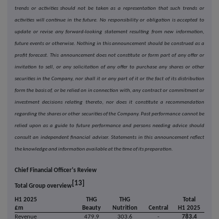
trends or activities should not be taken as a representation that such trends or
activities will continue in the future. No responsibility or obligation is accepted to
update or revise any forward-looking statement resulting from new information,
future events or otherwise. Nothing in this announcement should be construed as a
profit forecast. This announcement does not constitute or form part of any offer or
invitation to sell, or any solicitation of any offer to purchase any shares or other
securities in the Company, nor shall it or any part of it or the fact of its distribution
form the basis of, or be relied on in connection with, any contract or commitment or
investment decisions relating thereto, nor does it constitute a recommendation
regarding the shares or other securities of the Company. Past performance cannot be
relied upon as a guide to future performance and persons needing advice should
consult an independent financial adviser. Statements in this announcement reflect
the knowledge and information available at the time of its preparation.
Chief Financial Officer's Review
[13]
Total Group overview
H1 2025
THG
THG
Total
£m
Beauty
Nutrition
Central
H1 2025
Revenue
479.9
303.6
-
783.4