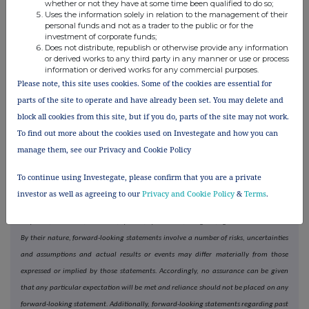
whether or not they have at some time been qualified to do so;
1,000 third-party brands, alongside a specialist portfolio of owned
Uses the information solely in relation to the management of their
brands.
personal funds and not as a trader to the public or for the
investment of corporate funds;
THG Nutrition, led by Myprotein, the world's largest online sports
Does not distribute, republish or otherwise provide any information
or derived works to any third party in any manner or use or process
nutrition brand, spans multiple health and wellness categories, delivering
information or derived works for any commercial purposes.
its products both directly to consumers and through strategic offline
Please note, this site uses cookies. Some of the cookies are essential for
partnerships worldwide.
parts of the site to operate and have already been set. You may delete and
block all cookies from this site, but if you do, parts of the site may not work.
Cautionary statement
To find out more about the cookies used on Investegate and how you can
Certain statements included within this announcement may constitute "forward-
manage them, see our Privacy and Cookie Policy
looking statements" in respect of the group's operations, performance, prospects
and/or financial condition. Forward-looking statements are sometimes, but not
To continue using Investegate, please confirm that you are a private
always, identified by their use of a date in the future or such words and words of
investor as well as agreeing to our
Privacy and Cookie Policy
&
Terms
.
similar meaning as "anticipates", "aims", "due", "could", "may", "will", "should",
"expects", "believes", "intends", "plans", "potential", "targets", "goal" or "estimates".
By their nature, forward-looking statements involve a number of risks, uncertainties
and assumptions and actual results or events may differ materially from those
expressed or implied by those statements. Accordingly, no assurance can be given
that any particular expectation will be met and reliance should not be placed on any
forward-looking statement. Additionally, forward-looking statements regarding past