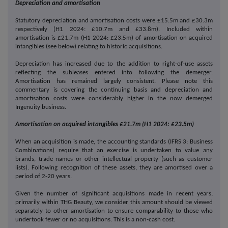
Depreciation and amortisation
Statutory depreciation and amortisation costs were £15.5m and £30.3m
respectively (H1 2024: £10.7m and £33.8m). Included within
amortisation is £21.7m (H1 2024: £23.5m) of amortisation on acquired
intangibles (see below) relating to historic acquisitions.
Depreciation has increased due to the addition to right-of-use assets
reflecting the subleases entered into following the demerger.
Amortisation has remained largely consistent. Please note this
commentary is covering the continuing basis and depreciation and
amortisation costs were considerably higher in the now demerged
Ingenuity business.
Amortisation on acquired intangibles £21.7m (H1 2024: £23.5m)
When an acquisition is made, the accounting standards (IFRS 3: Business
Combinations) require that an exercise is undertaken to value any
brands, trade names or other intellectual property (such as customer
lists). Following recognition of these assets, they are amortised over a
period of 2-20 years.
Given the number of significant acquisitions made in recent years,
primarily within THG Beauty, we consider this amount should be viewed
separately to other amortisation to ensure comparability to those who
undertook fewer or no acquisitions. This is a non-cash cost.