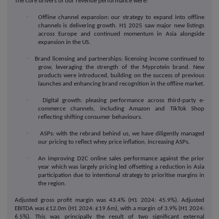
The core drivers of our revenue performance were:
·
Offline channel expansion: our strategy to expand into offline
channels is delivering growth. H1 2025 saw major new listings
across Europe and continued momentum in Asia alongside
expansion in the US.
·
Brand licensing and partnerships: licensing income continued to
grow, leveraging the strength of the Myprotein brand. New
products were introduced, building on the success of previous
launches and enhancing brand recognition in the offline market.
·
Digital growth: pleasing performance across third-party e-
commerce channels, including Amazon and TikTok Shop
reflecting shifting consumer behaviours.
·
ASPs: with the rebrand behind us, we have diligently managed
our pricing to reflect whey price inflation, increasing ASPs.
·
An improving D2C online sales performance against the prior
year which was largely pricing led offsetting a reduction in Asia
participation due to intentional strategy to prioritise margins in
the region.
Adjusted gross profit margin was 43.4% (H1 2024: 45.9%). Adjusted
EBITDA was £12.0m (H1 2024: £19.6m), with a margin of 3.9% (H1 2024:
6.5%). This was principally the result of two significant external