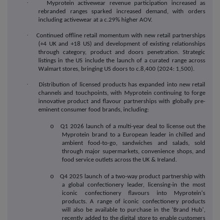
·
Myprotein activewear revenue participation increased as
rebranded ranges sparked increased demand, with orders
including activewear at a c.29% higher AOV.
·
Continued
offline retail momentum with new retail partnerships
(+4 UK and +18 US) and development of existing relationships
through category, product and doors penetration. Strategic
listings in the US include the launch of a curated range across
Walmart stores, bringing US doors to c.8,400 (2024: 1,500).
·
Distribution
of licensed products has expanded into new retail
channels and touchpoints, with Myprotein continuing to forge
innovative product and flavour partnerships with globally pre-
eminent consumer food brands, including:
o
Q1 2026 launch of a multi-year deal to license out the
Myprotein brand to a European leader in chilled and
ambient food-to-go, sandwiches and salads, sold
through major supermarkets, convenience shops, and
food service outlets across the UK & Ireland.
o
Q4 2025 launch of a two-way product partnership with
a global confectionery leader, licensing-in the most
iconic confectionery flavours into Myprotein's
products. A range of iconic confectionery products
will also be available to purchase in the 'Brand Hub',
recently added to the digital store to enable customers