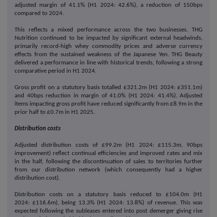
adjusted margin of 41.1% (H1 2024: 42.6%), a reduction of 150bps
compared to 2024.
This reflects a mixed performance across the two businesses. THG
Nutrition continued to be impacted by significant external headwinds,
primarily record-high whey commodity prices and adverse currency
effects from the sustained weakness of the Japanese Yen. THG Beauty
delivered a performance in line with historical trends, following a strong
comparative period in H1 2024.
Gross profit on a statutory basis totalled £321.2m (H1 2024: £351.1m)
and 40bps reduction in margin of 41.0% (H1 2024: 41.4%). Adjusted
items impacting gross profit have reduced significantly from £8.9m in the
prior half to £0.7m in H1 2025.
Distribution costs
Adjusted distribution costs of £99.2m (H1 2024: £115.3m, 90bps
improvement) reflect continual efficiencies and improved rates and mix
in the half, following the discontinuation of sales to territories further
from our distribution network (which consequently had a higher
distribution cost).
Distribution costs on a statutory basis reduced to £104.0m (H1
2024: £116.6m), being 13.3% (H1 2024: 13.8%) of revenue. This was
expected following the subleases entered into post demerger giving rise