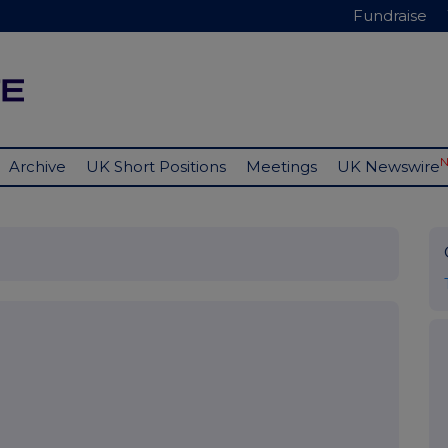
Fundraise
Archive
UK Short Positions
Meetings
UK Newswire