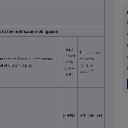
 to the notification obligation
Total
Total number
of both
hts through
financial instruments
of voting
in %
tal of 8.B 1 + 8.B 2)
rights of
(8.A +
vii
issuer
8.B)
8.94%
970,646,554