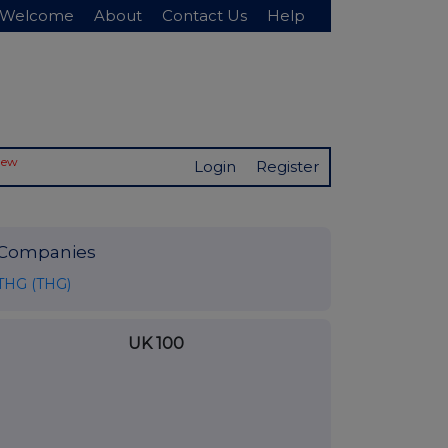
Welcome
About
Contact Us
Help
New
Login
Register
Companies
THG (THG)
UK 100