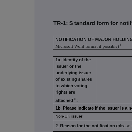
TR-1: S
tandard form for noti
NOTIFICATION OF MAJOR HOLDIN
i
Microsoft Word format if possible)
1a. Identity of the
issuer or the
underlying issuer
of existing shares
to which voting
rights are
ii
attached
:
1b. Please indicate if the issuer is 
Non-UK issuer
2. Reason for the notification
(please 