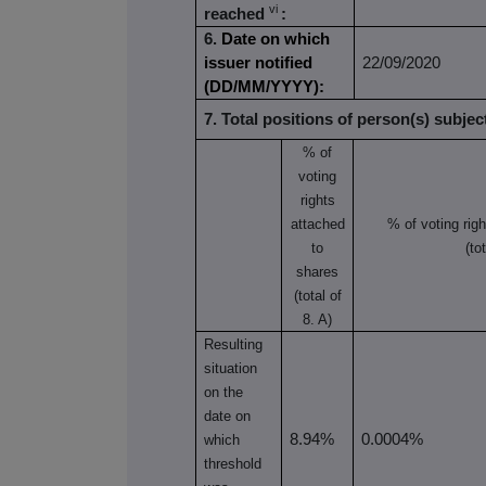
vi
reached
:
6.
Date on which
issuer notified
22/09/2020
(DD/MM/YYYY):
7. Total positions of person(s) subject
% of
voting
rights
attached
% of
voting rig
to
(to
shares
(total of
8. A)
Resulting
situation
on the
date on
8.94%
0.0004%
which
threshold