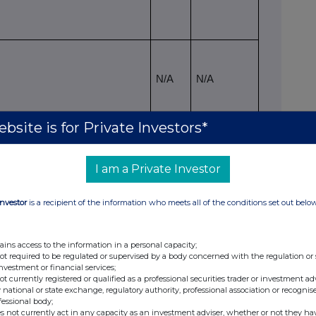
N/A
N/A
bsite is for Private Investors*
lting situation on the date on which the
viii
ched
I am a Private Investor
hares
ix
ing rights
% of voting rights
Investor
is a recipient of the information who meets all of the conditions set out belo
Indirect
Direct
Indirect
(Art 10 of
ive
(Art 9 of Directive
(Art 10 of
ains access to the information in a personal capacity;
Directive
)
2004/109/EC)
Directive
not required to be regulated or supervised by a body concerned with the regulation or
2004/109/EC)
(DTR5.1)
2004/109/EC)
investment or financial services;
(DTR5.2.1)
(DTR5.2.1)
not currently registered or qualified as a professional securities trader or investment ad
 national or state exchange, regulatory authority, professional association or recognis
86,793,388
N/A
8.94%
fessional body;
s not currently act in any capacity as an investment adviser, whether or not they ha