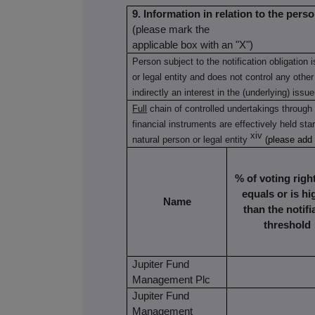
9. Information in relation to the perso
(please mark the
applicable box with an "X")
Person subject to the notification obligation 
or legal entity and does not control any other
indirectly an interest in the (underlying) issue
Full
chain of controlled undertakings through 
financial instruments are effectively held star
xiv
natural person or legal entity
(please add
% of voting rights
equals or is hi
Name
than the notifi
threshold
Jupiter Fund
Management Plc
Jupiter Fund
Management