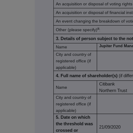
An acquisition or disposal of voting rights
An acquisition or disposal of financial in
An event changing the breakdown of voti
iii
Other (please specify)
:
3. Details of person subject to the not
Jupiter Fund Man
Name
City and country of
registered office (if
applicable)
4. Full name of shareholder(s)
(if diff
Citibank
Name
Northern Trust
City and country of
registered office (if
applicable)
5. Date on which
the threshold was
21/09/2020
crossed or