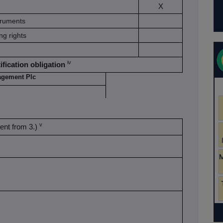
X
struments
ng rights
iv
ification obligation
agement Plc
v
erent from 3.)