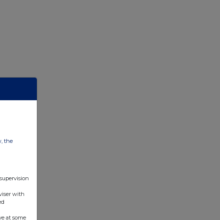
w, the
 supervision
viser with
ed
ve at some