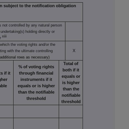
n subject to the notification obligation
is not controlled by any natural person
 undertaking(s) holding directly or
xiii
r
which the voting rights and/or the
X
ting with the ultimate controlling
 additional rows as necessary)
Total of
% of voting rights
both if it
 if it
through financial
equals or
gher
instruments if it
is higher
able
equals or is higher
than the
than the notifiable
notifiable
threshold
threshold