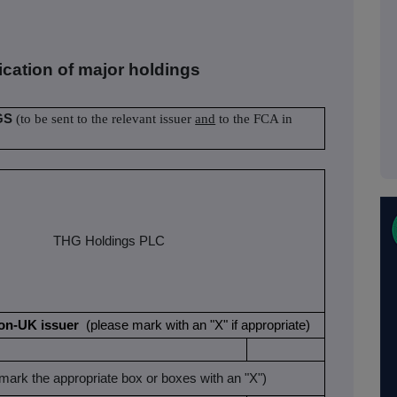
fication of major holdings
GS
(to be sent to the relevant issuer
and
to the FCA in
THG Holdings PLC
a non-UK issuer
(please mark with an "X" if appropriate)
mark the appropriate box or boxes with an "X")