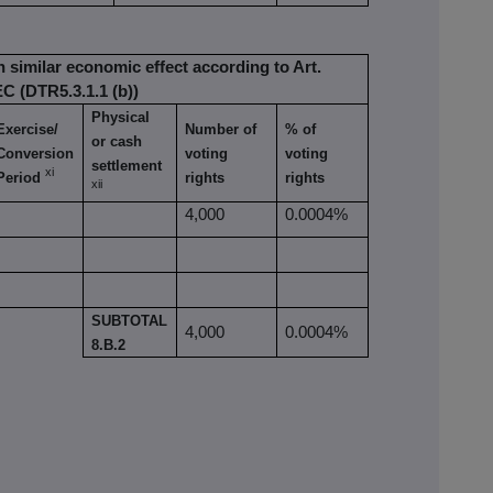
h similar economic effect according to Art.
EC (DTR5.3.1.1 (b))
Physical
Exercise/
Number of
% of
or cash
Conversion
voting
voting
settlement
xi
Period
rights
rights
xii
4,000
0.0004%
SUBTOTAL
4,000
0.0004%
8.B.2