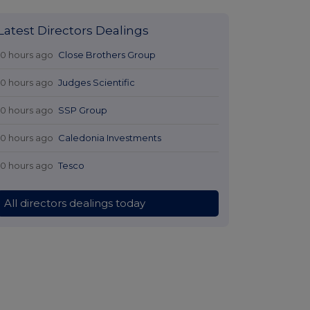
Latest Directors Dealings
10 hours ago
Close Brothers Group
10 hours ago
Judges Scientific
10 hours ago
SSP Group
10 hours ago
Caledonia Investments
10 hours ago
Tesco
All directors dealings today