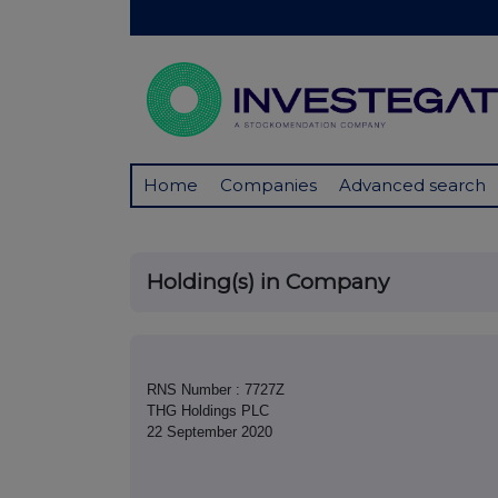
Home
Companies
Advanced search
Holding(s) in Company
RNS Number : 7727Z
THG Holdings PLC
22 September 2020