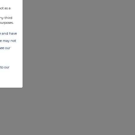
ot as a
ny third
purposes.
ate and have
ite may not
see our
to our