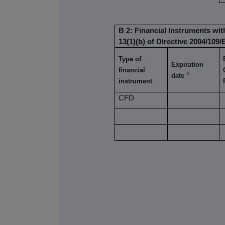
B 2: Financial Instruments wit
13(1)(b) of Directive 2004/109/
Type of
Expiration
financial
x
date
instrument
CFD