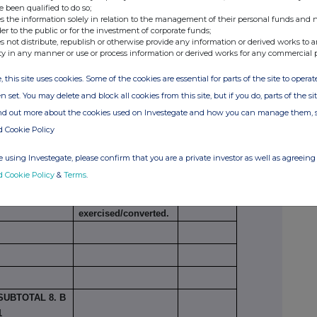
e been qualified to do so;
s the information solely in relation to the management of their personal funds and n
der to the public or for the investment of corporate funds;
s not distribute, republish or otherwise provide any information or derived works to a
ty in any manner or use or process information or derived works for any commercial 
,793,388
8.94%
, this site uses cookies. Some of the cookies are essential for parts of the site to oper
n set. You may delete and block all cookies from this site, but if you do, parts of the s
ind out more about the cookies used on Investegate and how you can manage them, 
ording to Art. 13(1)(a) of Directive 2004/109/EC
d Cookie Policy
Number of voting
 using Investegate, please confirm that you are a private investor as well as agreeing 
Exercise/
rights that may be
% of
d Cookie Policy
&
Terms
.
Conversion
acquired if the
voting
xi
Period
instrument is
rights
exercised/converted.
SUBTOTAL 8. B
1