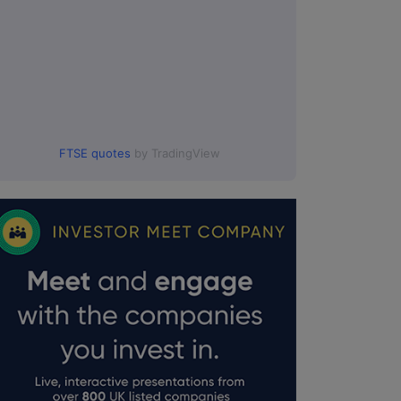
FTSE quotes
by TradingView