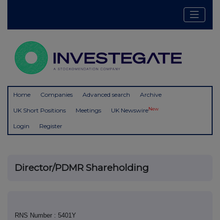
Home
Companies
Advanced search
Archive
New
UK Short Positions
Meetings
UK Newswire
Login
Register
Director/PDMR Shareholding
RNS Number : 5401Y