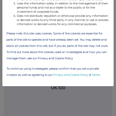
commercial services. For further information about how RNS and
Uses the information solely in relation to the management of their
the London Stock Exchange use the personal data you provide us,
personal funds and not as a trader to the public or for the
investment of corporate funds;
please see our
Privacy Policy
.
Does not distribute, republish or otherwise provide any information
or derived works to any third party in any manner or use or process
END
information or derived works for any commercial purposes.
Please note, this site uses cookies. Some of the cookies are essential for
DSHSFSSUDEFSEEI
parts of the site to operate and have already been set. You may delete and
block all cookies from this site, but if you do, parts of the site may not work.
To find out more about the cookies used on Investegate and how you can
manage them, see our Privacy and Cookie Policy
Companies
To continue using Investegate, please confirm that you are a private
THG (THG)
investor as well as agreeing to our
Privacy and Cookie Policy
&
Terms
.
UK 100