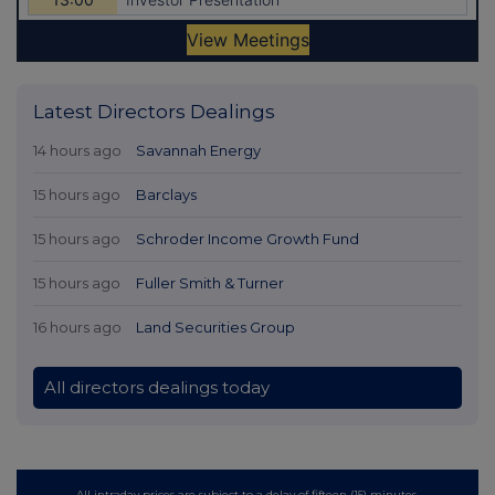
Latest Directors Dealings
14 hours ago
Savannah Energy
15 hours ago
Barclays
15 hours ago
Schroder Income Growth Fund
15 hours ago
Fuller Smith & Turner
16 hours ago
Land Securities Group
All directors dealings today
All intraday prices are subject to a delay of fifteen (15) minutes.