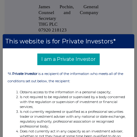
James Pochin, General
Counsel and Company
Secretary
THG PLC
07920 218123
James.Pochin@thehutgroup.com
This website is for Private Investors*
I am a Private Investor
*A
Private Investor
is a recipient of the information who meets all of the
This information is provided by RNS, the news service of the
conditions set out below, the recipient:
London Stock Exchange. RNS is approved by the Financial
Conduct Authority to act as a Primary Information Provider in the
Obtains access to the information in a personal capacity;
United Kingdom. Terms and conditions relating to the use and
Is not required to be regulated or supervised by a body concerned
distribution of this information may apply. For further information,
with the regulation or supervision of investment or financial
please contact
rns@lseg.com
or visit
www.rns.com
.
services;
Is not currently registered or qualified as a professional securities
trader or investment adviser with any national or state exchange,
RNS may use your IP address to confirm compliance with the
regulatory authority, professional association or recognised
terms and conditions, to analyse how you engage with the
professional body;
information contained in this communication, and to share such
Does not currently act in any capacity as an investment adviser,
analysis on an anonymised basis with others as part of our
whether or not they have at some time been qualified to do so;