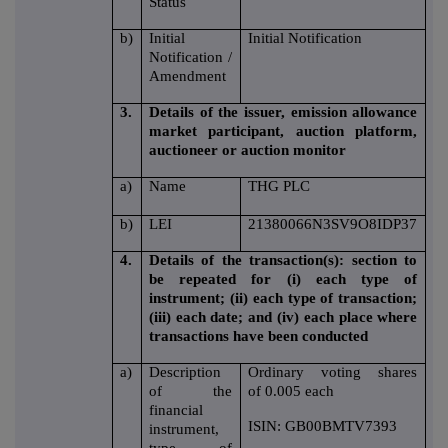
Status
b)
Initial
Initial Notification
Notification /
Amendment
3.
Details of the issuer, emission allowance
market participant, auction platform,
auctioneer or auction monitor
a)
Name
THG PLC
b)
LEI
21380066N3SV9O8IDP37
4.
Details of the transaction(s): section to
be repeated for (i) each type of
instrument; (ii) each type of transaction;
(iii) each date; and (iv) each place where
transactions have been conducted
a)
Description
Ordinary voting shares
of the
of 0.005 each
financial
ISIN: GB00BMTV7393
instrument,