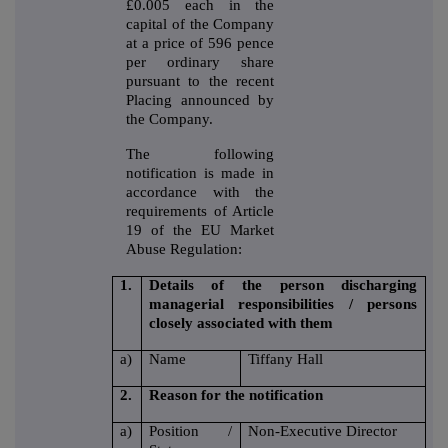
£0.005 each in the
capital of the Company
at a price of 596 pence
per ordinary share
pursuant to the recent
Placing announced by
the Company.
The following
notification is made in
accordance with the
requirements of Article
19 of the EU Market
Abuse Regulation:
1.
Details of the person discharging
managerial responsibilities / persons
closely associated with them
a)
Name
Tiffany Hall
2.
Reason for the notification
a)
Position /
Non-Executive Director