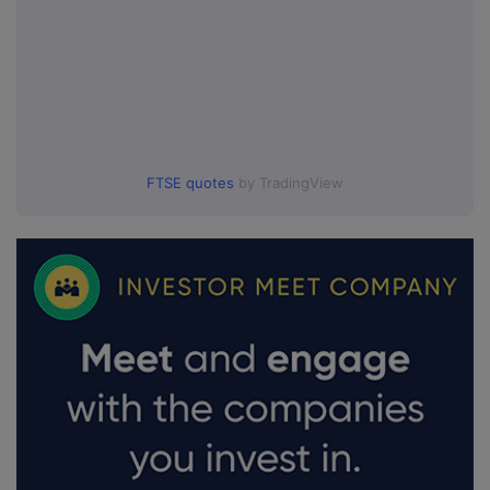
FTSE quotes
by TradingView