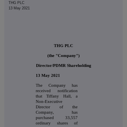
THG PLC
13 May 2021
THG PLC
(the "Company")
Director/PDMR Shareholding
13 May 2021
The Company has
received notification
that Tiffany Hall, a
Non-Executive
Director of the
Company, has
purchased 33,557
ordinary shares of