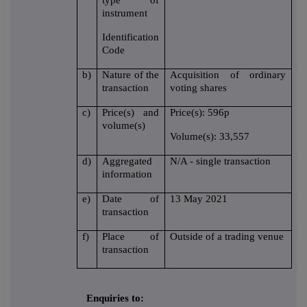
type of
instrument
Identification
Code
b)
Nature of the
Acquisition of ordinary
transaction
voting shares
c)
Price(s) and
Price(s): 596p
volume(s)
Volume(s): 33,557
d)
Aggregated
N/A - single transaction
information
e)
Date of
13 May 2021
transaction
f)
Place of
Outside of a trading venue
transaction
Enquiries to: