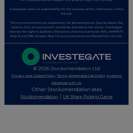
Investegate takes no responsibility for the accuracy of the information within
this site.
The announcements are supplied by the denoted source. Queries about the
content of an announcement should be directed to the source. Investegate
reserves the right to publish a filtered set of announcements. NAV, EMM/EPT,
Rule 8 and FRN Variable Rate Fix announcements are filtered from this site.
© 2026 Stockomendation Ltd
Privacy and Cookie Policy
Terms
Acceptable Use Policy
Investors
Advertise with Us
Other Stockomendation sites
Stockomendation
UK Share Picking Game