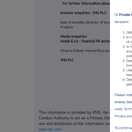
For further information please contact:
Investor enquiries - THG PLC:
*A
Private 
recipient:
Kate Grimoldby, Director of Investor Relations
Projects
Obt
Media enquiries:
Is 
Sodali & Co - Financial PR adviser
of 
Is 
Victoria Palmer-Moore/Russ Lynch/Sam Aust
any
pro
THG PLC
Doe
tim
Use
tra
Doe
par
Please note
already bee
work. To f
This information is provided by RNS, the news servic
Privacy an
Conduct Authority to act as a Primary Information Prov
use and distribution of this information may apply. For
To continue
www.rns.com
.