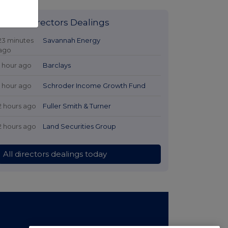
Latest Directors Dealings
23 minutes
Savannah Energy
ago
1 hour ago
Barclays
1 hour ago
Schroder Income Growth Fund
2 hours ago
Fuller Smith & Turner
2 hours ago
Land Securities Group
All directors dealings today