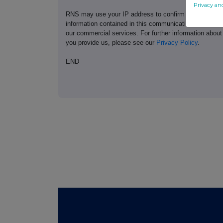
Privacy an
RNS may use your IP address to confirm compliance wi
information contained in this communication, and to s
our commercial services. For further information ab
you provide us, please see our
Privacy Policy
.
END