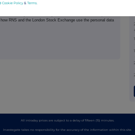
d Cookie Policy
&
Terms
.
th the terms and conditions, to analyse how you engage with the
hare such analysis on an anonymised basis with others as part of
out how RNS and the London Stock Exchange use the personal data
All intraday prices are subject to a delay of fifteen (15) minutes.
Investegate takes no responsibility for the accuracy of the information within this site.