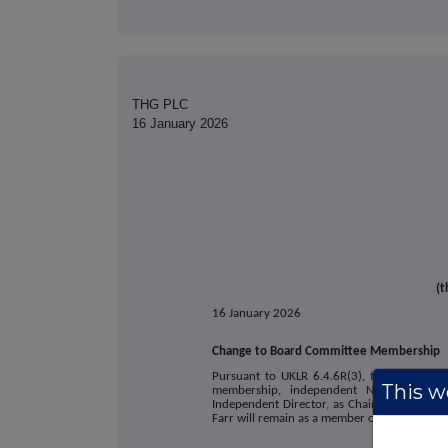
THG PLC
16 January 2026
(t
16 January 2026
Change to Board Committee Membership
Pursuant to UKLR 6.4.6R(3), the Company 
This we
membership, independent Non-Executive 
Independent Director, as Chair of its Susta
Farr will remain as a member of the Sustaina