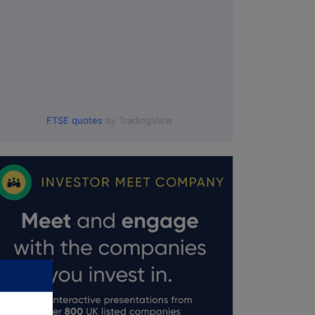
FTSE quotes
by TradingView