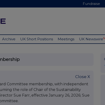
Fundraise
Archive
UK Short Positions
Meetings
UK Newswire
mbership
Close X
oard Committee membership, with independent
ming the role of Chair of the Sustainability
ctor Sue Farr, effective January 26, 2026; Sue
committee.