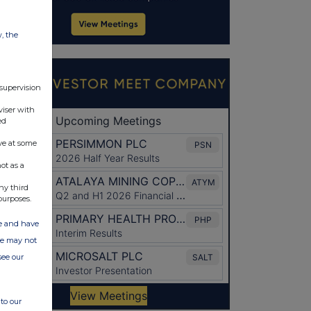
w, the
 supervision
viser with
ed
ve at some
ot as a
ny third
purposes.
ate and have
ite may not
see our
to our