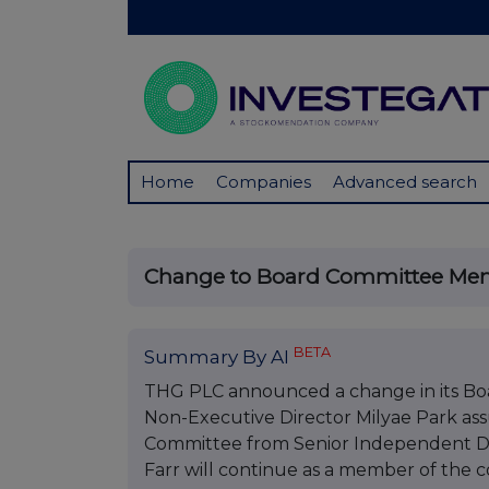
Home
Companies
Advanced search
Change to Board Committee Me
BETA
Summary By AI
THG PLC announced a change in its B
Non-Executive Director Milyae Park assu
Committee from Senior Independent Dire
Farr will continue as a member of the 