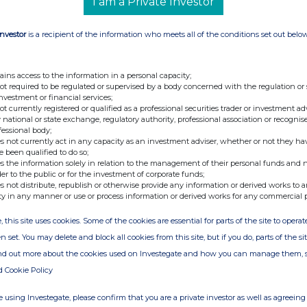
I am a Private Investor
Investor
is a recipient of the information who meets all of the conditions set out belo
 and Strategic
Investor.Relations@thg.com
ains access to the information in a personal capacity;
not required to be regulated or supervised by a body concerned with the regulation or
Tel: +44 (0) 20 7250 1446
investment or financial services;
not currently registered or qualified as a professional securities trader or investment ad
rums
thg@sodali.com
 national or state exchange, regulatory authority, professional association or recognis
fessional body;
media-enquiries@thg.com
s not currently act in any capacity as an investment adviser, whether or not they ha
e been qualified to do so;
s the information solely in relation to the management of their personal funds and n
der to the public or for the investment of corporate funds;
s not distribute, republish or otherwise provide any information or derived works to a
ty in any manner or use or process information or derived works for any commercial 
, this site uses cookies. Some of the cookies are essential for parts of the site to oper
n set. You may delete and block all cookies from this site, but if you do, parts of the s
ind out more about the cookies used on Investegate and how you can manage them, 
e of the London Stock Exchange. RNS is approved by the Financial
d Cookie Policy
ider in the United Kingdom. Terms and conditions relating to the
 further information, please contact
rns@lseg.com
or visit
 using Investegate, please confirm that you are a private investor as well as agreeing 