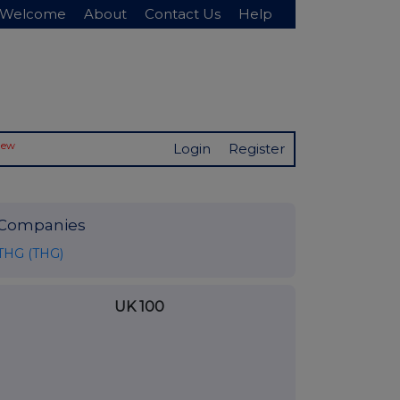
Welcome
About
Contact Us
Help
New
Login
Register
Companies
THG (THG)
UK 100