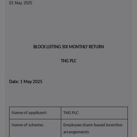
01 May 2025
BLOCK LISTING SIX MONTHLY RETURN
THG PLC
Date: 1 May 2025
Name of
applicant
:
THG PLC
Name of scheme:
Employee share-based incentive
arrangements