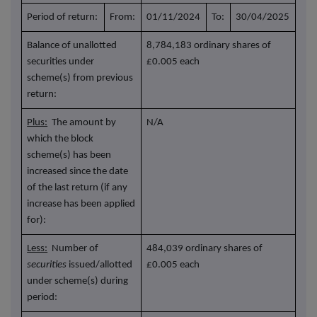
Period of return:
From:
01/11/2024
To:
30/04/2025
Balance of unallotted
8,784,183 ordinary shares of
securities under
£0.005 each
scheme(s) from previous
return:
Plus:
The amount by
N/A
which the block
scheme(s) has been
increased since the date
of the last return (if any
increase has been applied
for):
Less:
Number of
484,039 ordinary shares of
securities
issued/allotted
£0.005 each
under scheme(s) during
period: