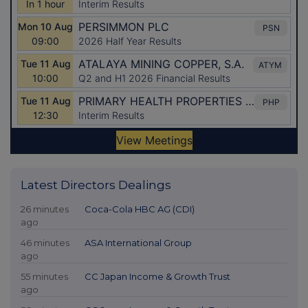
Latest Directors Dealings
26 minutes
Coca-Cola HBC AG (CDI)
ago
46 minutes
ASA International Group
ago
55 minutes
CC Japan Income & Growth Trust
ago