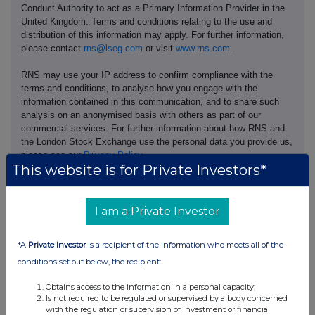
Conduct Authority to act as a Primary Information Provider in the
United Kingdom. Terms and conditions relating to the use and
distribution of this information may apply. For further information,
please contact
rns@lseg.com
or visit
www.rns.com
.
RNS may use your IP address to confirm compliance with the
terms and conditions, to analyse how you engage with the
information contained in this communication, and to share such
analysis on an anonymised basis with others as part of our
commercial services. For further information about how RNS and
the London Stock Exchange use the personal data you provide us,
please see our
Privacy Policy
.
This website is for Private Investors*
END
I am a Private Investor
*A
Private Investor
is a recipient of the information who meets all of the
conditions set out below, the recipient:
Obtains access to the information in a personal capacity;
Companies
Is not required to be regulated or supervised by a body concerned
with the regulation or supervision of investment or financial