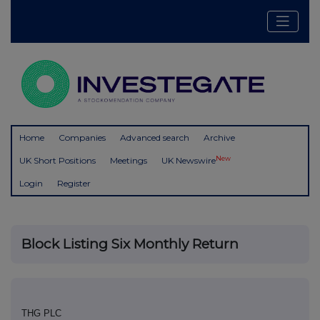
Home
Companies
Advanced search
Archive
New
UK Short Positions
Meetings
UK Newswire
Login
Register
Block Listing Six Monthly Return
THG PLC