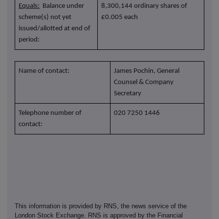
Equals:
Balance under
8,300,144 ordinary shares of
scheme(s) not yet
£0.005 each
issued/allotted at end of
period:
Name of contact:
James Pochin, General
Counsel & Company
Secretary
Telephone number of
020 7250 1446
contact:
This information is provided by RNS, the news service of the
London Stock Exchange. RNS is approved by the Financial