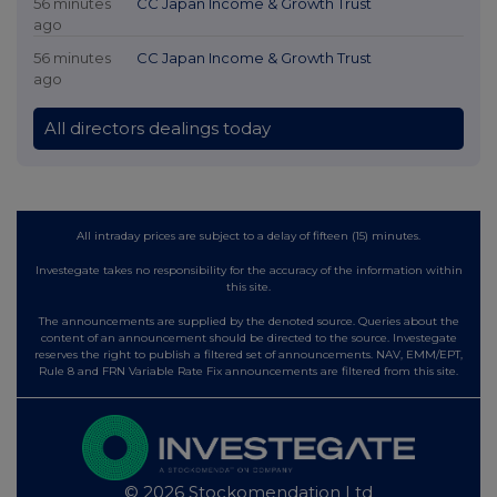
56 minutes
CC Japan Income & Growth Trust
ago
56 minutes
CC Japan Income & Growth Trust
ago
All directors dealings today
All intraday prices are subject to a delay of fifteen (15) minutes.
Investegate takes no responsibility for the accuracy of the information within
this site.
The announcements are supplied by the denoted source. Queries about the
content of an announcement should be directed to the source. Investegate
reserves the right to publish a filtered set of announcements. NAV, EMM/EPT,
Rule 8 and FRN Variable Rate Fix announcements are filtered from this site.
© 2026 Stockomendation Ltd