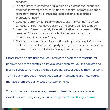
THG (THG)
services;
Is not currently registered or qualified as a professional securities
trader or investment adviser with any national or state exchange,
regulatory authority, professional association or recognised
UK 100
professional body;
Does not currently act in any capacity as an investment adviser,
whether or not they have at some time been qualified to do so;
Uses the information solely in relation to the management of their
personal funds and not as a trader to the public or for the
investment of corporate funds;
Does not distribute, republish or otherwise provide any information
or derived works to any third party in any manner or use or process
information or derived works for any commercial purposes.
Please note, this site uses cookies. Some of the cookies are essential for
parts of the site to operate and have already been set. You may delete and
block all cookies from this site, but if you do, parts of the site may not work.
To find out more about the cookies used on Investegate and how you can
manage them, see our Privacy and Cookie Policy
FTSE quotes
by TradingView
To continue using Investegate, please confirm that you are a private
investor as well as agreeing to our
Privacy and Cookie Policy
&
Terms
.