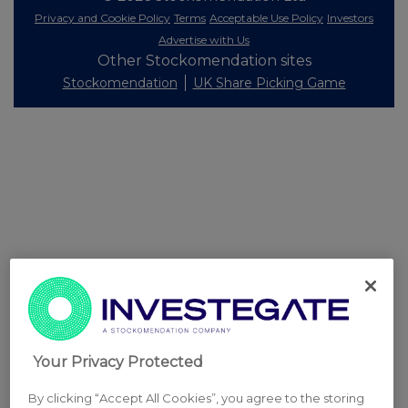
Privacy and Cookie Policy
Terms
Acceptable Use Policy
Investors
Advertise with Us
Other Stockomendation sites
Stockomendation
UK Share Picking Game
Your Privacy Protected
By clicking “Accept All Cookies”, you agree to the storing