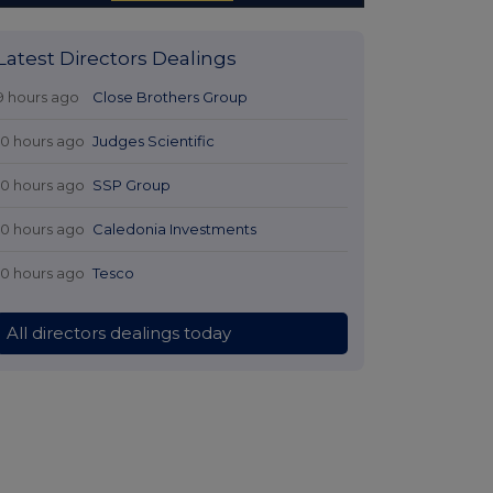
Latest Directors Dealings
9 hours ago
Close Brothers Group
10 hours ago
Judges Scientific
10 hours ago
SSP Group
10 hours ago
Caledonia Investments
10 hours ago
Tesco
All directors dealings today