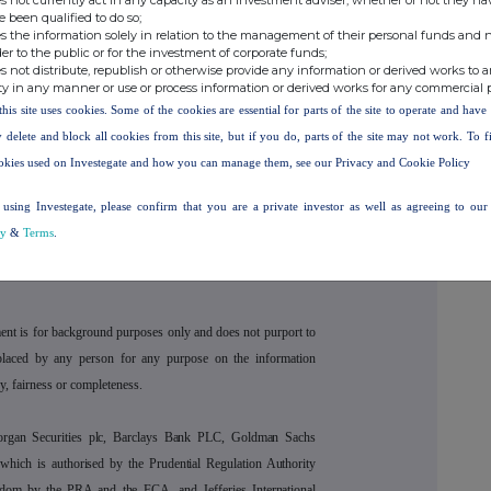
e been qualified to do so;
s the information solely in relation to the management of their personal funds and n
d owner, retailer and manufacturer in the prestige beauty
der to the public or for the investment of corporate funds;
olio of seven owned brands across skincare, haircare and
s not distribute, republish or otherwise provide any information or derived works to a
ty in any manner or use or process information or derived works for any commercial 
ute to market for over 850 third‑party beauty brands through
this site uses cookies. Some of the cookies are essential for parts of the site to operate and hav
kfantastic
,
Skinstore
and
Mankind
, the beauty subscription
 delete and block all cookies from this site, but if you do, parts of the site may not work. To 
eveloper and manufacturer Acheson & Acheson; and
okies used on Investegate and how you can manage them, see our Privacy and Cookie Policy
THG Lifestyle (consumer and luxury products) and THG
Street Townhouse Hotel and the Great John Street Hotel)
using Investegate, please confirm that you are a private investor as well as agreeing to ou
cy
&
Terms
.
ent is for background purposes only and does not purport to
placed by any person for any purpose on the information
y, fairness or completeness.
organ Securities plc, Barclays Bank PLC, Goldman Sachs
hich is authorised by the Prudential Regulation Authority
gdom by the PRA and the FCA, and Jefferies International