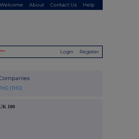
Welcome
About
Contact Us
Help
New
Login
Register
Companies
THG (THG)
UK 100