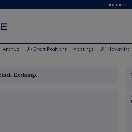
Fundraise
Archive
UK Short Positions
Meetings
UK Newswire
 Stock Exchange