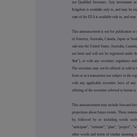
not Qualified Investors. Any investment ac
Kingdom is available only to, and may be en
state of the EEA is available only to, and may
This announcement is not for publication or di
of America, Australia, Canada, Japan or Sout
sale into the United States, Australia, Canada
not been and will not be registered under t
Act
"), or with any securities regulatory auth
The securities may not be offered or sold in 
from or in a transaction not subject to the re
with any applicable securities laws of any 
offering of the securities referred to herein i
This announcement may include forward-look
projections about future events. These statem
by, followed by or including words such a
"anticipate", "estimate", "plan", "project", "
other words and terms of similar meaning or