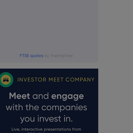
FTSE quotes
by TradingView