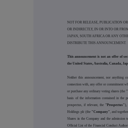
NOT FOR RELEASE, PUBLICATION OR 
OR INDIRECTLY, IN OR INTO OR FRO
JAPAN, SOUTH AFRICA OR ANY OTHE
DISTRIBUTE THIS ANNOUNCEMENT.
This announcement is not an offer of secur
the United States, Australia, Canada, Jap
Neither this announcement, nor anything con
connection with, any offer or commitment wha
or purchase any ordinary voting shares (the
"
basis of the information contained in the p
prospectus, if relevant, the
"Prospectus"
),
Holdings plc (the
"Company"
, and together
Shares in the Company and the admission to 
Official List of the Financial Conduct Author