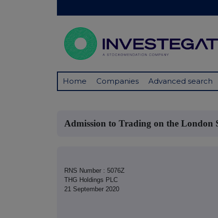
Home
Companies
Advanced search
Admission to Trading on the London
RNS Number : 5076Z
THG Holdings PLC
21 September 2020