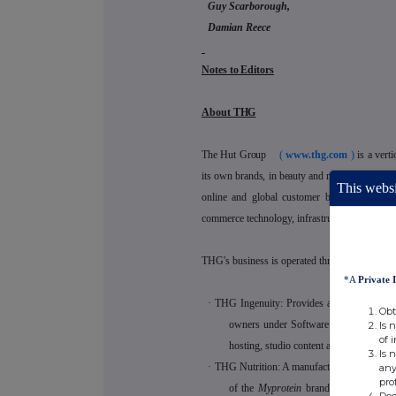
Guy Scarborough,
Damian Reece
Notes to Editors
About THG
The Hut Group
(
www.thg.com
)
is a vert
its own brands, in beauty and nutrition plus thi
This websi
online and global customer base. THG is
commerce technology, infrastructure and brand
THG's business is operated through the follow
*A
Private 
·
THG Ingenuity: Provides an end-to-end d
Obt
owners under Software as a Service lice
Is 
of 
hosting, studio content and translation;
Is 
·
THG Nutrition: A manufacturer and online 
any
pro
of the
Myprotein
brand, including its
Doe