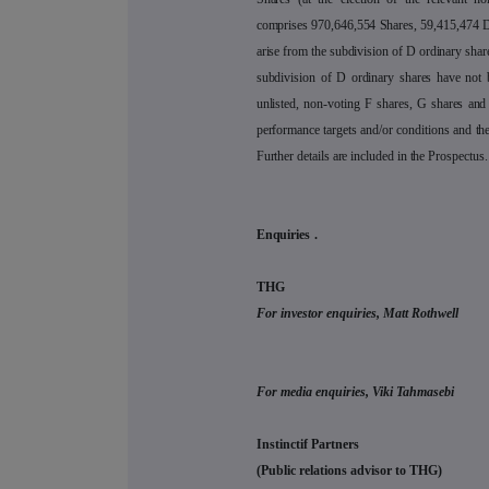
comprises 970,646,554 Shares, 59,415,474 D
arise from the subdivision of D ordinary shar
subdivision of D ordinary shares have not 
unlisted, non-voting F shares, G shares and 
performance targets and/or conditions and th
Further details are included in the Prospectus.
Enquiries
.
THG
For investor enquiries, Matt Rothwell
For media enquiries, Viki Tahmasebi
Instinctif Partners
(Public relations advisor to THG)