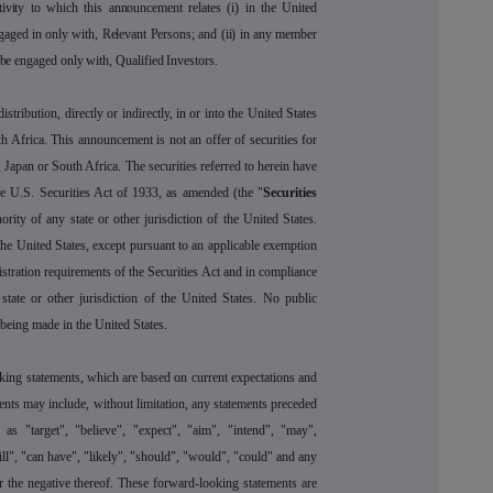
tivity to which this announcement relates (i) in the United
gaged in only with, Relevant Persons; and (ii) in any member
 be engaged only with, Qualified Investors.
stribution, directly or indirectly, in or into the United States
h Africa. This announcement is not an offer of securities for
, Japan or South Africa. The securities referred to herein have
he U.S. Securities Act of 1933, as amended (the "
Securities
ority of any state or other jurisdiction of the United States.
the United States, except pursuant to an applicable exemption
gistration requirements of the Securities Act and in compliance
state or other jurisdiction of the United States. No public
s being made in the United States.
ing statements, which are based on current expectations and
ents may include, without limitation, any statements preceded
s "target", "believe", "expect", "aim", "intend", "may",
will", "can have", "likely", "should", "would", "could" and any
 the negative thereof. These forward-looking statements are