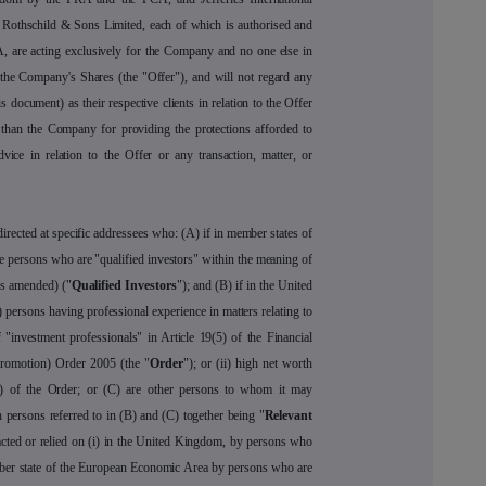
 Rothschild & Sons Limited, each of which is authorised and
, are acting exclusively for the Company and no one else in
f the Company's Shares (the "Offer"), and will not regard any
s document) as their respective clients in relation to the Offer
 than the Company for providing the protections afforded to
dvice in relation to the Offer or any transaction, matter, or
rected at specific addressees who: (A) if in member states of
re persons who are "qualified investors" within the meaning of
as amended) ("
Qualified Investors
"); and (B) if in the United
 persons having professional experience in matters relating to
 "investment professionals" in Article 19(5) of the Financial
Promotion) Order 2005 (the "
Order
"); or (ii) high net worth
o (d) of the Order; or (C) are other persons to whom it may
 persons referred to in (B) and (C) together being "
Relevant
cted or relied on (i) in the United Kingdom, by persons who
mber state of the European Economic Area by persons who are