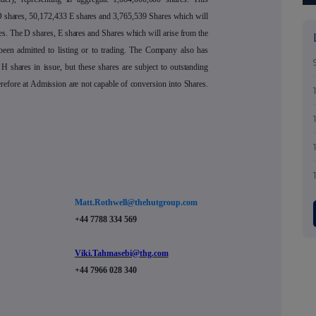
 shares, 50,172,433 E shares and 3,765,539 Shares which will
es. The D shares, E shares and Shares which will arise from the
been admitted to listing or to trading. The Company also has
H shares in issue, but these shares are subject to outstanding
erefore at Admission are not capable of conversion into Shares.
Matt.Rothwell@thehutgroup.com
+44 7788 334 569
Viki.Tahmasebi@thg.com
+44 7966 028 340