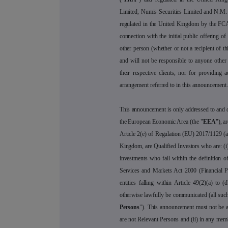
Limited, Numis Securities Limited and N.M.
regulated in the United Kingdom by the FCA
connection with the initial public offering o
other person (whether or not a recipient of thi
and will not be responsible to anyone other
their respective clients, nor for providing a
arrangement referred to in this announcement.
This announcement is only addressed to and di
the European Economic Area (the "
EEA
"), a
Article 2(e) of Regulation (EU) 2017/1129 (
Kingdom, are Qualified Investors who are: (i)
investments who fall within the definition of
Services and Markets Act 2000 (Financial 
entities falling within Article 49(2)(a) t
otherwise lawfully be communicated (all such
Persons
"). This announcement must not be a
are not Relevant Persons and (ii) in any me