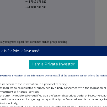
+44 7917 178 920
+44 7931 598 593
ically integrated digital-first consumer brands group, retailing
rd party brands, via its proprietary technology platform to an
te is for Private Investors*
 powered by
THG Ingenuity, its proprietary end-to-end e-
 building platform.
I am a Private Investor
ing four businesses:
Investor
is a recipient of the information who meets all of the conditions set out below, the recipie
irect-to-consumer e-commerce solution for consumer brand
ains access to the information in a personal capacity;
nces, in addition to stand‑alone digital services, including
not required to be regulated or supervised by a body concerned with the regulation or
investment or financial services;
not currently registered or qualified as a professional securities trader or investment ad
D2C retailer of nutrition and wellbeing products and owner
 national or state exchange, regulatory authority, professional association or recognis
fessional body;
 family of brands
Myvegan, Myvitamins, MP Clothing
and
s not currently act in any capacity as an investment adviser, whether or not they ha