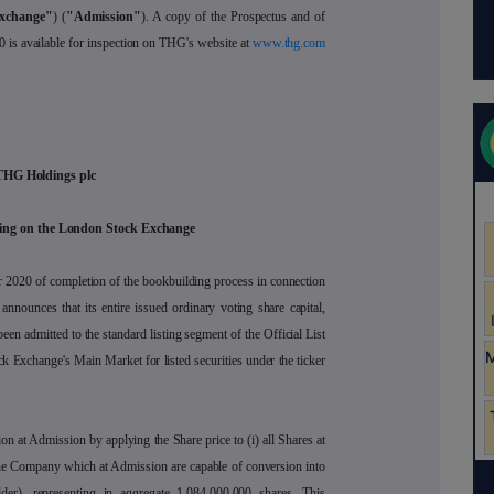
xchange"
) (
"Admission"
). A copy of the Prospectus and of
0 is available for inspection on THG's website at
www.thg.com
THG Holdings plc
ing on the London Stock Exchange
 2020 of completion of the bookbuilding process in connection
 announces that its entire issued ordinary voting share capital,
en admitted to the standard listing segment of the Official List
k Exchange's Main Market for listed securities under the ticker
on at Admission by applying the Share price to (i) all Shares at
the Company which at Admission are capable of conversion into
lder), representing in aggregate 1,084,000,000 shares. This