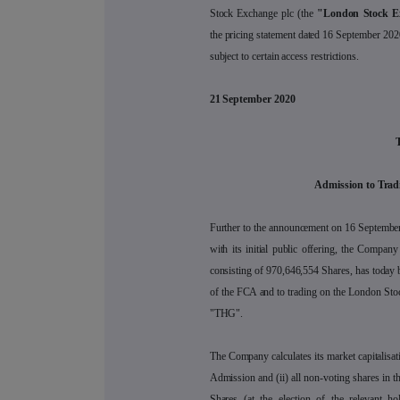
Stock Exchange plc (the
"London Stock E
the pricing statement dated 16 September 202
subject to certain access restrictions.
21 September 2020
Admission to Trad
Further to the announcement on 16 September
with its initial public offering, the Company
consisting of 970,646,554 Shares, has today be
of the FCA and to trading on the London Stoc
"THG".
The Company calculates its market capitalisati
Admission and (ii) all non-voting shares in 
Shares (at the election of the relevant ho