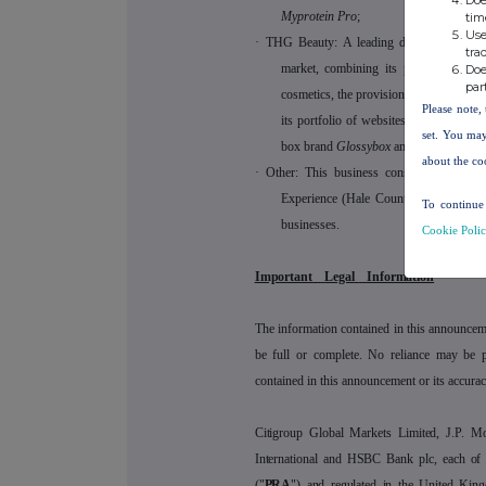
Myprotein Pro
;
tim
Use
·
THG Beauty: A leading digital-first bran
tra
market, combining its prestige portf
Doe
par
cosmetics, the provision of a global ro
Please note, 
its portfolio of websites, including
Loo
set. You may
box brand
Glossybox
and the product d
about the co
·
Other: This business consists of the 
Experience (Hale Country Club, King 
To continue 
businesses.
Cookie Poli
Important
Legal
Information
The information contained in this announcem
be full or complete. No reliance may be 
contained in this announcement or its accurac
Citigroup Global Markets Limited, J.P. M
International and HSBC Bank plc, each of w
("
PRA
") and regulated in the United Kin