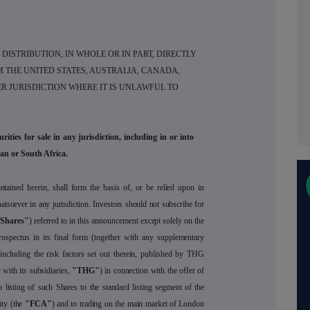
DISTRIBUTION, IN WHOLE OR IN PART, DIRECTLY
M THE UNITED STATES, AUSTRALIA, CANADA,
R JURISDICTION WHERE IT IS UNLAWFUL TO
ities for sale in any jurisdiction, including in or into
an or South Africa.
tained herein, shall form the basis of, or be relied upon in
tsoever in any jurisdiction. Investors should not subscribe for
Shares"
) referred to in this announcement except solely on the
rospectus in its final form (together with any supplementary
 including the risk factors set out therein, published by THG
 with its subsidiaries,
"THG"
) in connection with the offer of
listing of such Shares to the standard listing segment of the
ity (the
"FCA"
) and to trading on the main market of London