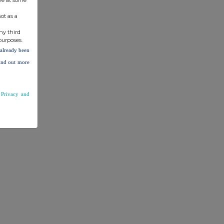
ot as a
ny third
purposes.
e already been
find out more
r
Privacy and