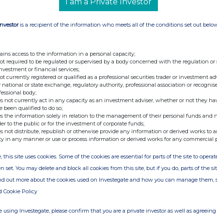
I am a Private Investor
 Loan Shares and Total Voting Rights
Investor
is a recipient of the information who meets all of the conditions set out belo
to the Company pursuant to the convertible loan
ompany and FIC ShareCo Limited (a person closely
24 March 2025 (the "
Convertible
Loan
"). Further to
ains access to the information in a personal capacity;
irming that the date on which the Convertible Loan
not required to be regulated or supervised by a body concerned with the regulation or
s of £0.005 each (
"
Ordinary Shares
"
) would be on or
investment or financial services;
nounces that an application has been made to the
not currently registered or qualified as a professional securities trader or investment ad
and the London Stock Exchange plc (
"
LSE
"
) for
 national or state exchange, regulatory authority, professional association or recognis
ted to trading on the LSE and to be admitted to the
fessional body;
rdinary Shares is expected to become effective on 8
s not currently act in any capacity as an investment adviser, whether or not they ha
e been qualified to do so;
s the information solely in relation to the management of their personal funds and n
otal number of voting rights in the Company will be
der to the public or for the investment of corporate funds;
 by the Company's shareholders as the denominator
s not distribute, republish or otherwise provide any information or derived works to a
ermine if they are required to notify their interest in,
ty in any manner or use or process information or derived works for any commercial 
the Company under the Disclosure Guidance and
, this site uses cookies. Some of the cookies are essential for parts of the site to oper
n set. You may delete and block all cookies from this site, but if you do, parts of the s
:
ind out more about the cookies used on Investegate and how you can manage them, 
d Cookie Policy
Investor.Relations@thg.com
 using Investegate, please confirm that you are a private investor as well as agreeing 