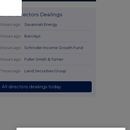
Latest Directors Dealings
5 hours ago
Savannah Energy
6 hours ago
Barclays
6 hours ago
Schroder Income Growth Fund
6 hours ago
Fuller Smith & Turner
7 hours ago
Land Securities Group
All directors dealings today