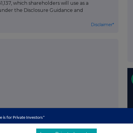
1,137, which shareholders will use as a
 under the Disclosure Guidance and
Disclaimer*
THG PLC
e is for Private Investors*
he "Company")