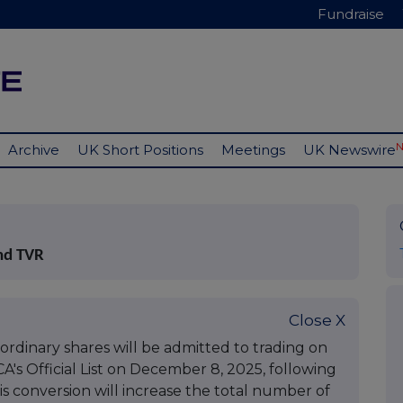
Fundraise
Archive
UK Short Positions
Meetings
UK Newswire
nd TVR
Close X
dinary shares will be admitted to trading on
s Official List on December 8, 2025, following
is conversion will increase the total number of