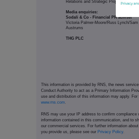
Relations and Strategic Projects
Privacy an
Media enquiries:
Sodali & Co - Financial PR adviser
Victoria Palmer-Moore/Russ Lynch/Sam
Austrums
THG PLC
This information is provided by RNS, the news servic
Conduct Authority to act as a Primary Information Prov
use and distribution of this information may apply. For
www.rns.com
.
RNS may use your IP address to confirm compliance wi
information contained in this communication, and to s
our commercial services. For further information ab
you provide us, please see our
Privacy Policy
.