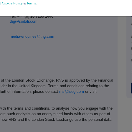
d Cookie Policy
&
Terms
.
Tel: +44 (0) 20 7250 1446
thg@sodali.com
media-enquiries@thg.com
e of the London Stock Exchange. RNS is approved by the Financial
ider in the United Kingdom. Terms and conditions relating to the
 further information, please contact
rns@lseg.com
or visit
th the terms and conditions, to analyse how you engage with the
hare such analysis on an anonymised basis with others as part of
out how RNS and the London Stock Exchange use the personal data