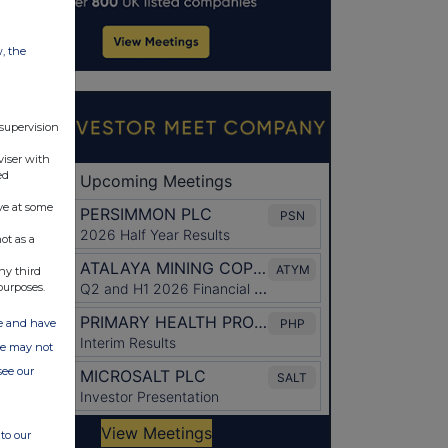
w, the
 supervision
viser with
ed
ve at some
ot as a
ny third
purposes.
ate and have
ite may not
see our
to our