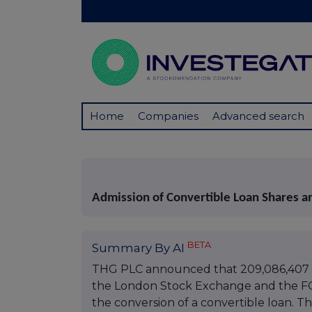
Home
Companies
Advanced search
Admission of Convertible Loan Shares a
BETA
Summary By AI
THG PLC announced that 209,086,407 or
the London Stock Exchange and the FCA'
the conversion of a convertible loan. Th