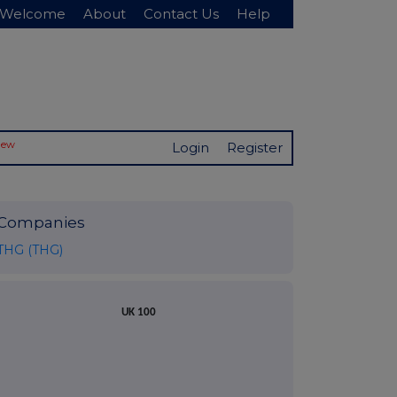
Welcome
About
Contact Us
Help
New
Login
Register
Companies
THG (THG)
UK 100