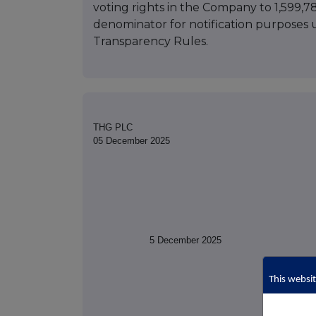
voting rights in the Company to 1,599,78
denominator for notification purposes
Transparency Rules.
THG PLC
05 December 2025
5 December 2025
This websit
(t