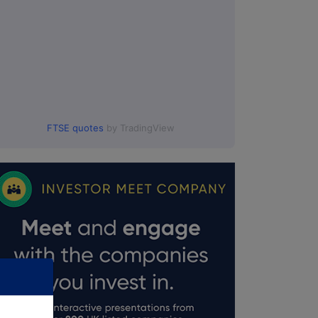
FTSE quotes
by TradingView