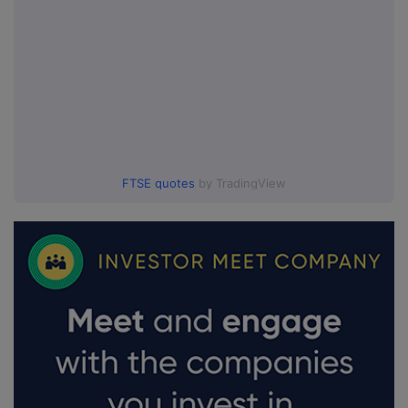
FTSE quotes
by TradingView