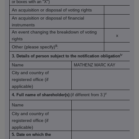
or boxes with an "X")
An acquisition or disposal of voting rights
An acquisition or disposal of financial
instruments
An event changing the breakdown of voting
x
rights
iii
Other (please specify)
:
iv
3. Details of person subject to the notification obligation
Name
MATHENZ MARC KAY
City and country of
registered office (if
applicable)
v
4. Full name of shareholder(s)
(if different from 3.)
Name
City and country of
registered office (if
applicable)
5. Date on which the