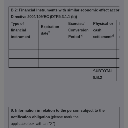
B 2: Financial Instruments with similar economic effect according t
Directive 2004/109/EC (DTR5.3.1.1 (b))
Type of
Exercise/
Physical or
Numb
Expiration
financial
Conversion
cash
voti
x
date
xi
xii
instrument
Period
settlement
right
SUBTOTAL
8.B.2
9. Information in relation to the person subject to the
notification obligation
(please mark the
applicable box with an "X")