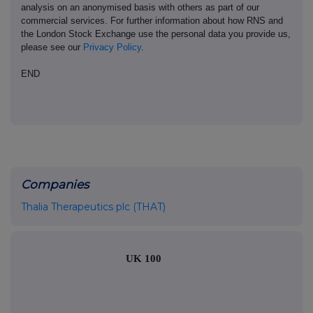
analysis on an anonymised basis with others as part of our
commercial services. For further information about how RNS and
the London Stock Exchange use the personal data you provide us,
please see our
Privacy Policy
.
END
Companies
Thalia Therapeutics plc (THAT)
UK 100