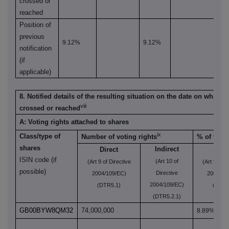
crossed or
reached
Position of
previous
9.12%
9.12%
notification
(if
applicable)
8. Notified details of the resulting situation on the date on which 
viii
crossed or reached
A: Voting rights attached to shares
ix
Class/type of
Number of voting rights
% of votin
shares
Indirect
Direct
Dire
ISIN code (if
(Art 10 of
(Art 9 of Directive
(Art 9 of D
possible)
Directive
2004/109/EC)
2004/10
2004/109/EC)
(DTR5.1)
(DTR5
(DTR5.2.1)
GB00BYW8QM32
74,000,000
8.89%