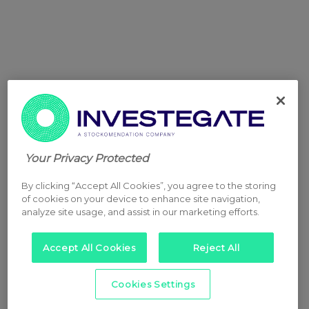
Your Privacy Protected
By clicking “Accept All Cookies”, you agree to the storing
of cookies on your device to enhance site navigation,
analyze site usage, and assist in our marketing efforts.
Accept All Cookies
Reject All
Cookies Settings