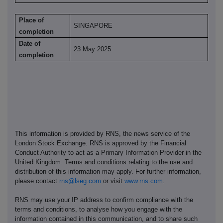
Place of
SINGAPORE
completion
Date of
23 May 2025
completion
This information is provided by RNS, the news service of the
London Stock Exchange. RNS is approved by the Financial
Conduct Authority to act as a Primary Information Provider in the
United Kingdom. Terms and conditions relating to the use and
distribution of this information may apply. For further information,
please contact
rns@lseg.com
or visit
www.rns.com
.
RNS may use your IP address to confirm compliance with the
terms and conditions, to analyse how you engage with the
information contained in this communication, and to share such