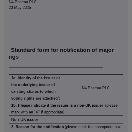
N4 Pharma PLC
23 May 2025
R-1: S
tandard form for notification of major
oldings
1a. Identity of the issuer or
the underlying issuer of
N4 Pharma PLC
existing shares to which
ii
voting rights are attached
:
1b. Please indicate if the issuer is a non-UK issuer
(please
mark with an "X" if appropriate)
Non-UK issuer
2. Reason for the notification
(please mark the appropriate box