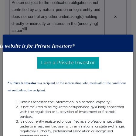
Person subject to the notification obligation is not
controlled by any natural person or legal entity and
does not control any other undertaking(s) holding
X
directly or indirectly an interest in the (underlying)
xiii
issuer
Full
chain of controlled undertakings through which
is website is for Private Investors*
the voting rights and/or the
financial instruments are effectively held starting
with the ultimate controlling natural person or legal
I am a Private Investor
xiv
entity
(please add additional rows as necessary)
% of voting
Total of
% of voting
rights through
*A
Private Investor
is a recipient of the information who meets all of the conditions
both if it
rights if it
financial
equals or
set out below, the recipient:
equals or is
instruments if it
xv
Name
is higher
higher than
equals or is
Obtains access to the information in a personal capacity;
than the
Is not required to be regulated or supervised by a body concerned
the notifiable
higher than the
notifiable
with the regulation or supervision of investment or financial
threshold
notifiable
services;
threshold
Is not currently registered or qualified as a professional securities
threshold
trader or investment adviser with any national or state exchange,
regulatory authority, professional association or recognised
professional body;