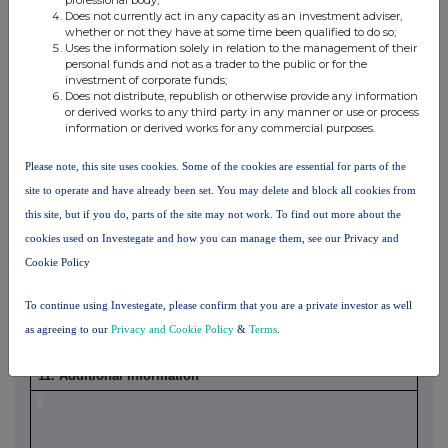
Does not currently act in any capacity as an investment adviser,
whether or not they have at some time been qualified to do so;
Uses the information solely in relation to the management of their
personal funds and not as a trader to the public or for the
investment of corporate funds;
Does not distribute, republish or otherwise provide any information
or derived works to any third party in any manner or use or process
information or derived works for any commercial purposes.
Please note, this site uses cookies. Some of the cookies are essential for parts of the
10.
In case of proxy voting, please identify:
site to operate and have already been set. You may delete and block all cookies from
UOB KAYHIAN SINGAPORE
Name of the proxy holder
this site, but if you do, parts of the site may not work. To find out more about the
PTE LTD
cookies used on Investegate and how you can manage them, see our Privacy and
The number and % of voting
74,000,000 (8.89%)
Cookie Policy
rights held
The date until which the voting
NA
To continue using Investegate, please confirm that you are a private investor as well
rights will be held
as agreeing to our
Privacy and Cookie Policy
&
Terms
.
xvi
11. Additional information