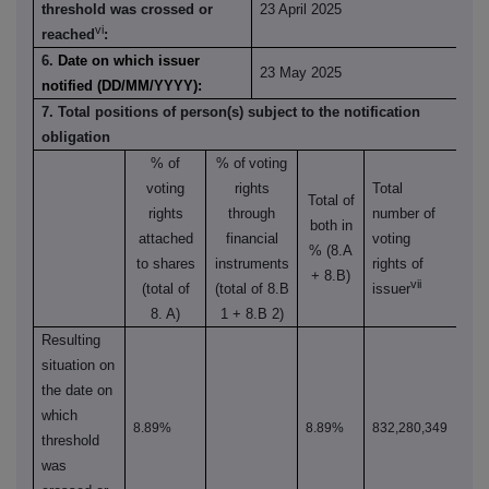
threshold was crossed or
23 April 2025
vi
reached
:
6.
Date on which issuer
23 May 2025
notified (DD/MM/YYYY):
7. Total positions of person(s) subject to the notification
obligation
% of
% of
voting
voting
rights
Total
Total of
rights
through
number of
both in
attached
financial
voting
% (8.A
to shares
instruments
rights of
+ 8.B)
vii
(total of
(total of 8.B
issuer
8. A)
1 + 8.B 2)
Resulting
situation on
the date on
which
8.89%
8.89%
832,280,349
threshold
was