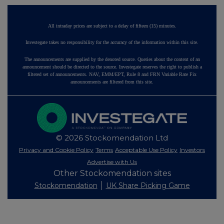
All intraday prices are subject to a delay of fifteen (15) minutes.
Investegate takes no responsibility for the accuracy of the information within this site.
The announcements are supplied by the denoted source. Queries about the content of an
announcement should be directed to the source. Investegate reserves the right to publish a
filtered set of announcements. NAV, EMM/EPT, Rule 8 and FRN Variable Rate Fix
announcements are filtered from this site.
© 2026 Stockomendation Ltd
Privacy and Cookie Policy
Terms
Acceptable Use Policy
Investors
Advertise with Us
Other Stockomendation sites
Stockomendation
UK Share Picking Game