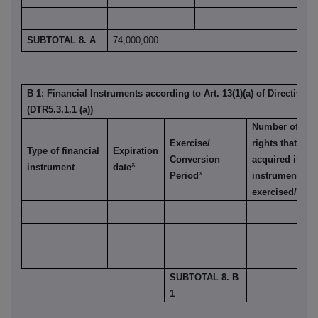
SUBTOTAL 8. A
74,000,000
B 1: Financial Instruments according to Art. 13(1)(a) of Directive 
(DTR5.3.1.1 (a))
Number of vot
Exercise/
rights that ma
Type of financial
Expiration
Conversion
acquired if the
x
instrument
date
xi
Period
instrument is
exercised/conv
SUBTOTAL 8. B
1