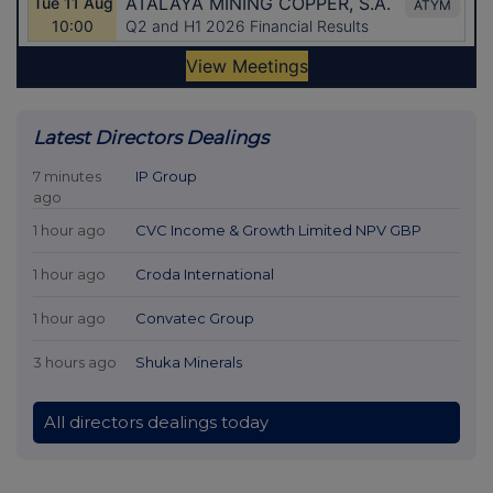
Latest Directors Dealings
7 minutes
IP Group
ago
1 hour ago
CVC Income & Growth Limited NPV GBP
1 hour ago
Croda International
1 hour ago
Convatec Group
3 hours ago
Shuka Minerals
All directors dealings today