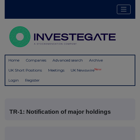
Home
Companies
Advanced search
Archive
New
UK Short Positions
Meetings
UK Newswire
Login
Register
TR-1: Notification of major holdings