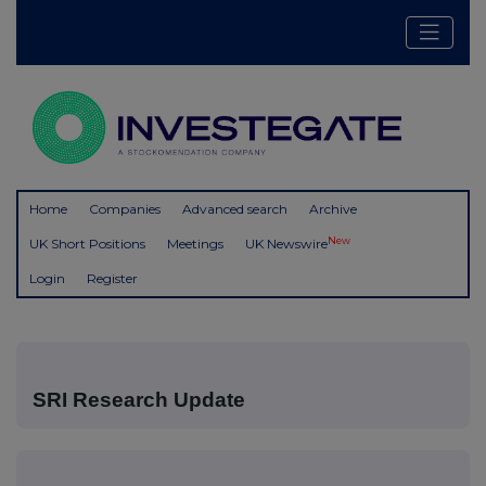
Home
Companies
Advanced search
Archive
New
UK Short Positions
Meetings
UK Newswire
Login
Register
SRI Research Update