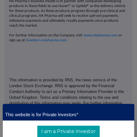
N4 Pharma's business model is to partner with companies developing
products in these fields to use Nuvec® or Liptide® as the delivery vehicle
for these products. As these products progress through pre‐clinical and
clinical programs, N4 Pharma will seek to receive upfront payments,
milestone payments and ultimately royalty payments once products
reach the market.
For further information on the Company visit
www.n4pharma.com
or
sign up at
investors.n4pharma.com
.
This information is provided by RNS, the news service of the
London Stock Exchange. RNS is approved by the Financial
Conduct Authority to act as a Primary Information Provider in the
United Kingdom. Terms and conditions relating to the use and
distribution of this information may apply. For further information,
please contact
rns@lseg.com
or visit
www.rns.com
.
This website is for Private Investors*
RNS may use your IP address to confirm compliance with the
terms and conditions, to analyse how you engage with the
I am a Private Investor
information contained in this communication, and to share such