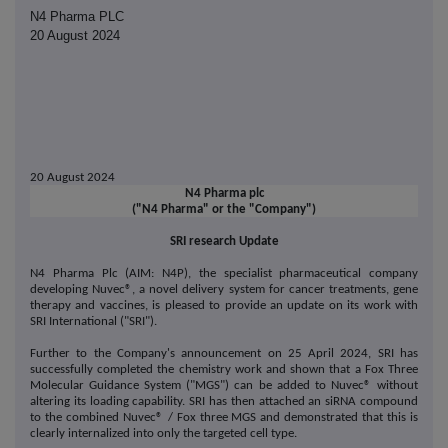
N4 Pharma PLC
20 August 2024
20 August 2024
N4 Pharma plc
("N4 Pharma" or the "Company")
SRI research Update
N4 Pharma Plc (AIM: N4P), the specialist pharmaceutical company
developing Nuvec®, a novel delivery system for cancer treatments, gene
therapy and vaccines, is pleased to provide an update on its work with
SRI International ("SRI").
Further to the Company's announcement on 25 April 2024, SRI has
successfully completed the chemistry work and shown that a Fox Three
Molecular Guidance System ("MGS") can be added to Nuvec
®
without
altering its loading capability. SRI has then attached an siRNA compound
to the combined Nuvec
®
/ Fox three MGS and demonstrated that this is
clearly internalized into only the targeted cell type.