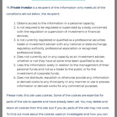
analysis on an anonymised basis with others as part of our
commercial services. For further information about how RNS and
*A
Private Investor
is a recipient of the information who meets all of the
the London Stock Exchange use the personal data you provide us,
conditions set out below, the recipient:
please see our
Privacy Policy
.
Obtains access to the information in a personal capacity;
END
Is not required to be regulated or supervised by a body concerned
with the regulation or supervision of investment or financial
services;
Is not currently registered or qualified as a professional securities
trader or investment adviser with any national or state exchange,
regulatory authority, professional association or recognised
professional body;
Does not currently act in any capacity as an investment adviser,
whether or not they have at some time been qualified to do so;
Uses the information solely in relation to the management of their
Companies
personal funds and not as a trader to the public or for the
investment of corporate funds;
Thalia Therapeutics plc (THAT)
Does not distribute, republish or otherwise provide any information
or derived works to any third party in any manner or use or process
information or derived works for any commercial purposes.
UK 100
Please note, this site uses cookies. Some of the cookies are essential for
parts of the site to operate and have already been set. You may delete and
block all cookies from this site, but if you do, parts of the site may not work.
To find out more about the cookies used on Investegate and how you can