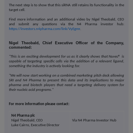
The next step is to show that this siRNA still retains its functionality in the
target cell.
Find more information and an additional video by Nigel Theobald, CEO
and submit any questions via the N4 Pharma investor hub:
https://investors.n4pharma.com/link/VyEgmr
.
Nigel Theobald, Chief Executive Officer of the Company,
commented:
"This is an exciting development for us as it clearly shows that Nuvec
®
is
capable of targeting specific cells via the addition of a relevant ligand,
something the industry is actively looking for.
"We will now start working on a combined marketing pitch deck allowing
SRI and N4 Pharma to present this data and its implications to major
pharma and biotech players that need a targeting delivery system for
their nucleic acid programs."
For more information please contact:
N4 Pharma plc
Nigel Theobald, CEO
Via N4 Pharma Investor Hub
Luke Cairns, Executive Director