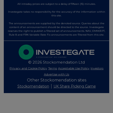
All intraday prices are subject to a delay of fifteen (15) minutes.
Investegate takes no responsibility for the accuracy of the information within
this site.
The announcements are supplied by the denoted source. Queries about the
content of an announcement should be directed to the source. Investegate
reserves the right to publish a filtered set of announcements. NAV, EMM/EPT,
Rule 8 and FRN Variable Rate Fix announcements are filtered from this site.
© 2026 Stockomendation Ltd
Privacy and Cookie Policy
Terms
Acceptable Use Policy
Investors
Advertise with Us
Other Stockomendation sites
Stockomendation
UK Share Picking Game