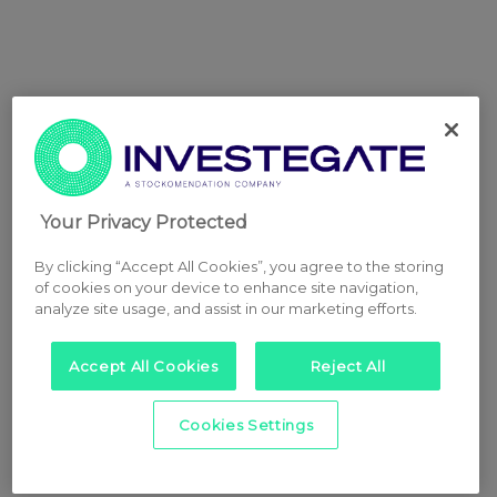
Your Privacy Protected
By clicking “Accept All Cookies”, you agree to the storing
of cookies on your device to enhance site navigation,
analyze site usage, and assist in our marketing efforts.
Accept All Cookies
Reject All
Cookies Settings