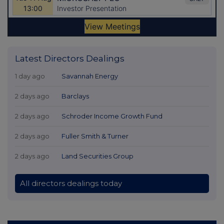
Latest Directors Dealings
1 day ago
Savannah Energy
2 days ago
Barclays
2 days ago
Schroder Income Growth Fund
2 days ago
Fuller Smith & Turner
2 days ago
Land Securities Group
All directors dealings today