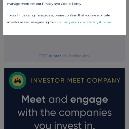
manage them, see our Privacy and Cookie Policy
To continue using Investegate, please confirm that you are a private
investor as well as agreeing to our
Privacy and Cookie Policy
&
Terms
.
FTSE quotes
by TradingView