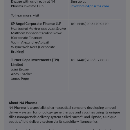
Engage with us directly at N4
Sign up at
Pharma Investor Hub
investors.n4pharma.com
To hear more, visit
SP Angel Corporate
Finance LLP
Tel: +44(0)20 3470 0470
Nominated Adviser and Joint Broker
Matthew Johnson/Caroline Rowe
(Corporate Finance)
Vadim Alexandre/Abigail
Wayne/Rob Rees (Corporate
Broking)
Turner Pope Investments (TPI)
Tel: +44(0)20 3657 0050
Limited
Joint Broker
Andy Thacker
James Pope
About N4 Pharma
N4 Pharma is a specialist pharmaceutical company developing a novel
delivery system for oncology, gene therapy and vaccines using its unique
silica nanoparticle delivery system called Nuvec® and Liptide, a unique
peptide/lipid delivery system via its subsidiary Nanogenics.