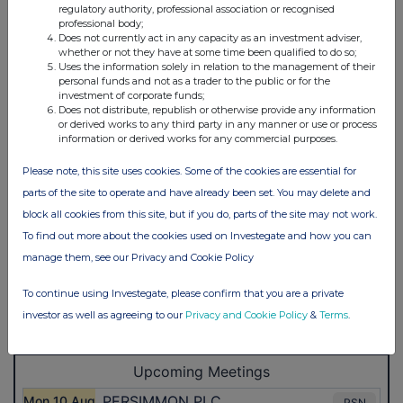
regulatory authority, professional association or recognised
professional body;
Does not currently act in any capacity as an investment adviser,
whether or not they have at some time been qualified to do so;
Uses the information solely in relation to the management of their
personal funds and not as a trader to the public or for the
investment of corporate funds;
Does not distribute, republish or otherwise provide any information
or derived works to any third party in any manner or use or process
information or derived works for any commercial purposes.
Please note, this site uses cookies. Some of the cookies are essential for
parts of the site to operate and have already been set. You may delete and
block all cookies from this site, but if you do, parts of the site may not work.
To find out more about the cookies used on Investegate and how you can
manage them, see our Privacy and Cookie Policy
To continue using Investegate, please confirm that you are a private
investor as well as agreeing to our
Privacy and Cookie Policy
&
Terms
.