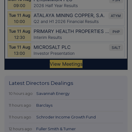
Latest Directors Dealings
10 hours ago
Savannah Energy
11 hours ago
Barclays
11 hours ago
Schroder Income Growth Fund
12 hours ago
Fuller Smith & Turner