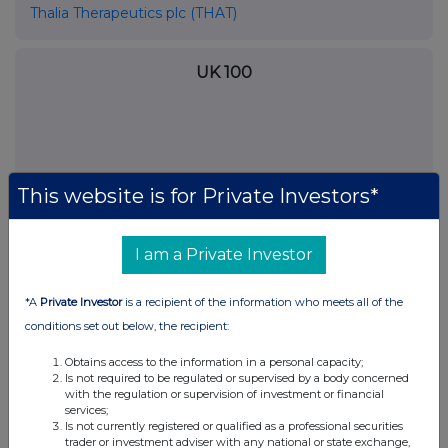
Thalia Therapeutics plc (THAT)
UK 100
This website is for Private Investors*
I am a Private Investor
*A
Private Investor
is a recipient of the information who meets all of the
conditions set out below, the recipient:
FTSE quotes
by TradingView
Obtains access to the information in a personal capacity;
Is not required to be regulated or supervised by a body concerned
with the regulation or supervision of investment or financial
services;
Is not currently registered or qualified as a professional securities
trader or investment adviser with any national or state exchange,