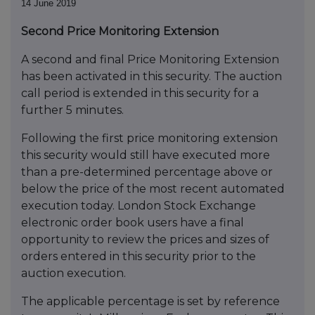
14 June 2019
Second Price Monitoring Extension
A second and final Price Monitoring Extension
has been activated in this security. The auction
call period is extended in this security for a
further 5 minutes.
Following the first price monitoring extension
this security would still have executed more
than a pre-determined percentage above or
below the price of the most recent automated
execution today. London Stock Exchange
electronic order book users have a final
opportunity to review the prices and sizes of
orders entered in this security prior to the
auction execution.
The applicable percentage is set by reference