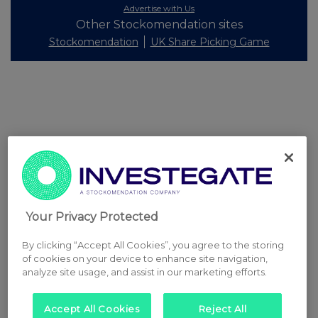
Advertise with Us
Other Stockomendation sites
Stockomendation
UK Share Picking Game
Your Privacy Protected
By clicking “Accept All Cookies”, you agree to the storing
of cookies on your device to enhance site navigation,
analyze site usage, and assist in our marketing efforts.
Accept All Cookies
Reject All