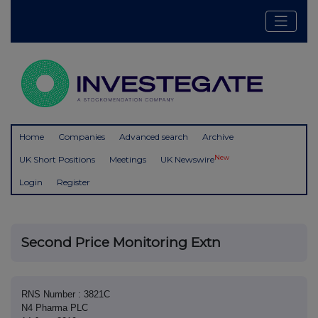
Home
Companies
Advanced search
Archive
New
UK Short Positions
Meetings
UK Newswire
Login
Register
Second Price Monitoring Extn
RNS Number : 3821C
N4 Pharma PLC