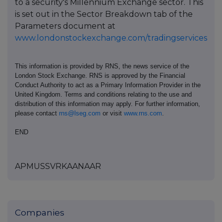
to a security's Millennium Exchange sector. This
is set out in the Sector Breakdown tab of the
Parameters document at
www.londonstockexchange.com/tradingservices
This information is provided by RNS, the news service of the
London Stock Exchange. RNS is approved by the Financial
Conduct Authority to act as a Primary Information Provider in the
United Kingdom. Terms and conditions relating to the use and
distribution of this information may apply. For further information,
please contact
rns@lseg.com
or visit
www.rns.com
.
END
APMUSSVRKAANAAR
Companies