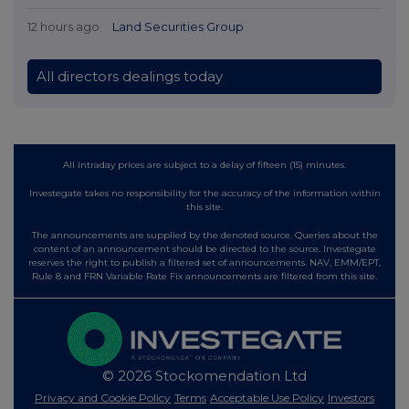
12 hours ago
Land Securities Group
All directors dealings today
All intraday prices are subject to a delay of fifteen (15) minutes.
Investegate takes no responsibility for the accuracy of the information within
this site.
The announcements are supplied by the denoted source. Queries about the
content of an announcement should be directed to the source. Investegate
reserves the right to publish a filtered set of announcements. NAV, EMM/EPT,
Rule 8 and FRN Variable Rate Fix announcements are filtered from this site.
© 2026 Stockomendation Ltd
Privacy and Cookie Policy
Terms
Acceptable Use Policy
Investors