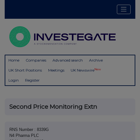
Home
Companies
Advanced search
Archive
New
UK Short Positions
Meetings
UK Newswire
Login
Register
Second Price Monitoring Extn
RNS Number : 8339G
N4 Pharma PLC