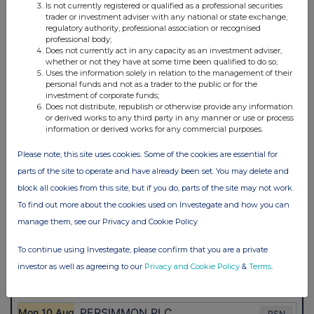
Is not currently registered or qualified as a professional securities
trader or investment adviser with any national or state exchange,
regulatory authority, professional association or recognised
professional body;
Does not currently act in any capacity as an investment adviser,
whether or not they have at some time been qualified to do so;
Uses the information solely in relation to the management of their
personal funds and not as a trader to the public or for the
investment of corporate funds;
Does not distribute, republish or otherwise provide any information
or derived works to any third party in any manner or use or process
information or derived works for any commercial purposes.
Please note, this site uses cookies. Some of the cookies are essential for
parts of the site to operate and have already been set. You may delete and
block all cookies from this site, but if you do, parts of the site may not work.
To find out more about the cookies used on Investegate and how you can
manage them, see our Privacy and Cookie Policy
To continue using Investegate, please confirm that you are a private
investor as well as agreeing to our
Privacy and Cookie Policy
&
Terms
.