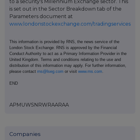
to a security's Millennium Exchange sector. This
is set out in the Sector Breakdown tab of the
Parameters document at
www.londonstockexchange.com/tradingservices
This information is provided by RNS, the news service of the
London Stock Exchange. RNS is approved by the Financial
Conduct Authority to act as a Primary Information Provider in the
United Kingdom. Terms and conditions relating to the use and
distribution of this information may apply. For further information,
please contact
rns@lseg.com
or visit
www.rns.com
.
END
APMUWSNRWRAARAA
Companies