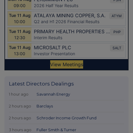
Latest Directors Dealings
1 hour ago
Savannah Energy
2 hours ago
Barclays
2 hours ago
Schroder Income Growth Fund
3 hours ago
Fuller Smith & Turner