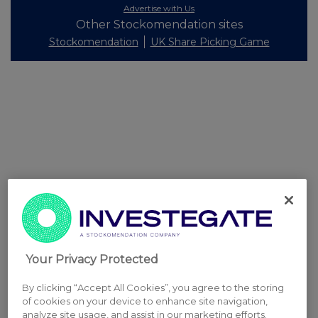
Advertise with Us
Other Stockomendation sites
Stockomendation
UK Share Picking Game
Your Privacy Protected
By clicking “Accept All Cookies”, you agree to the storing
of cookies on your device to enhance site navigation,
analyze site usage, and assist in our marketing efforts.