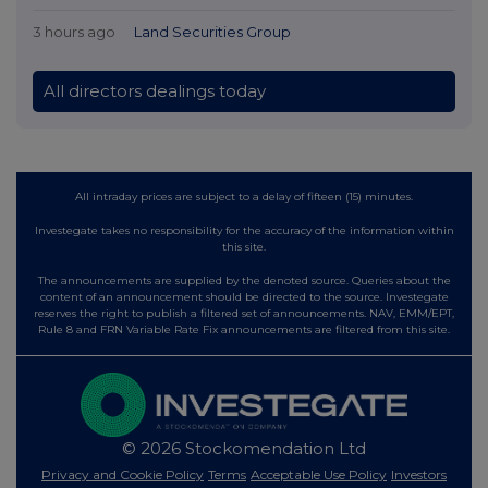
3 hours ago
Land Securities Group
All directors dealings today
All intraday prices are subject to a delay of fifteen (15) minutes.
Investegate takes no responsibility for the accuracy of the information within
this site.
The announcements are supplied by the denoted source. Queries about the
content of an announcement should be directed to the source. Investegate
reserves the right to publish a filtered set of announcements. NAV, EMM/EPT,
Rule 8 and FRN Variable Rate Fix announcements are filtered from this site.
© 2026 Stockomendation Ltd
Privacy and Cookie Policy
Terms
Acceptable Use Policy
Investors