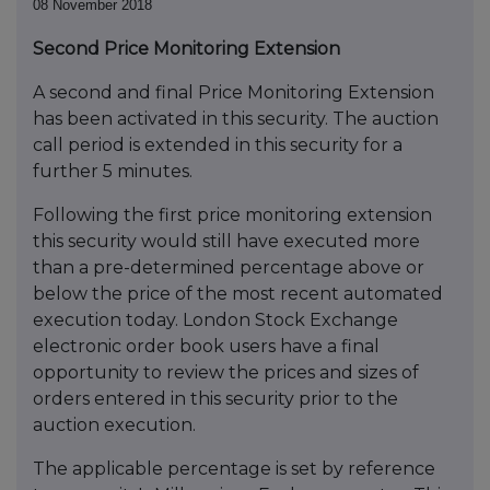
08 November 2018
Second Price Monitoring Extension
A second and final Price Monitoring Extension
has been activated in this security. The auction
call period is extended in this security for a
further 5 minutes.
Following the first price monitoring extension
this security would still have executed more
than a pre-determined percentage above or
below the price of the most recent automated
execution today. London Stock Exchange
electronic order book users have a final
opportunity to review the prices and sizes of
orders entered in this security prior to the
auction execution.
The applicable percentage is set by reference