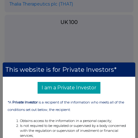
Thalia Therapeutics plc (THAT)
UK 100
This website is for Private Investors*
I am a Private Investor
*A
Private Investor
is a recipient of the information who meets all of the
FTSE quotes
by TradingView
conditions set out below, the recipient:
Obtains access to the information in a personal capacity;
Is not required to be regulated or supervised by a body concerned
with the regulation or supervision of investment or financial
services;