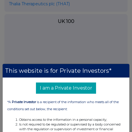
Thalia Therapeutics plc (THAT)
UK 100
This website is for Private Investors*
I am a Private Investor
*A
Private Investor
is a recipient of the information who meets all of the
FTSE quotes
by TradingView
conditions set out below, the recipient:
Obtains access to the information in a personal capacity;
Is not required to be regulated or supervised by a body concerned
with the regulation or supervision of investment or financial