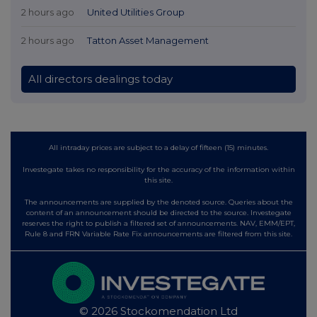
2 hours ago
United Utilities Group
2 hours ago
Tatton Asset Management
All directors dealings today
All intraday prices are subject to a delay of fifteen (15) minutes.
Investegate takes no responsibility for the accuracy of the information within
this site.
The announcements are supplied by the denoted source. Queries about the
content of an announcement should be directed to the source. Investegate
reserves the right to publish a filtered set of announcements. NAV, EMM/EPT,
Rule 8 and FRN Variable Rate Fix announcements are filtered from this site.
© 2026 Stockomendation Ltd