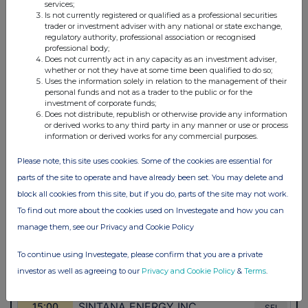
services;
Is not currently registered or qualified as a professional securities
trader or investment adviser with any national or state exchange,
regulatory authority, professional association or recognised
professional body;
Does not currently act in any capacity as an investment adviser,
whether or not they have at some time been qualified to do so;
Uses the information solely in relation to the management of their
personal funds and not as a trader to the public or for the
investment of corporate funds;
Does not distribute, republish or otherwise provide any information
or derived works to any third party in any manner or use or process
information or derived works for any commercial purposes.
Please note, this site uses cookies. Some of the cookies are essential for
parts of the site to operate and have already been set. You may delete and
block all cookies from this site, but if you do, parts of the site may not work.
To find out more about the cookies used on Investegate and how you can
manage them, see our Privacy and Cookie Policy
To continue using Investegate, please confirm that you are a private
investor as well as agreeing to our
Privacy and Cookie Policy
&
Terms
.