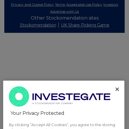
Privacy and Cookie Policy
Terms
Acceptable Use Policy
Investors
Advertise with Us
Other Stockomendation sites
Stockomendation
UK Share Picking Game
Your Privacy Protected
By clicking “Accept All Cookies”, you agree to the storing