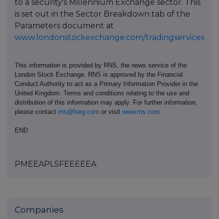
to a security's Millennium Exchange sector. This
is set out in the Sector Breakdown tab of the
Parameters document at
www.londonstockexchange.com/tradingservices
This information is provided by RNS, the news service of the
London Stock Exchange. RNS is approved by the Financial
Conduct Authority to act as a Primary Information Provider in the
United Kingdom. Terms and conditions relating to the use and
distribution of this information may apply. For further information,
please contact
rns@lseg.com
or visit
www.rns.com
.
END
PMEEAPLSFEEEEEA
Companies