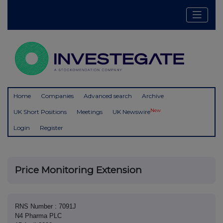
Home
Companies
Advanced search
Archive
New
UK Short Positions
Meetings
UK Newswire
Login
Register
Price Monitoring Extension
RNS Number : 7091J
N4 Pharma PLC