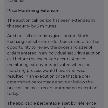
15 April 2020
Price Monitoring Extension
The auction call period has been extended in
this security by 5 minutes.
Auction call extensions give London Stock
Exchange electronic order book users a further
opportunity to review the prices and sizes of
orders entered in an individual security's auction
call before the execution occurs. A price
monitoring extension is activated when the
matching process would have otherwise
resulted in an execution price that is a pre-
determined percentage above or below the
price of the most recent automated execution
today.
The applicable percentage is set by reference