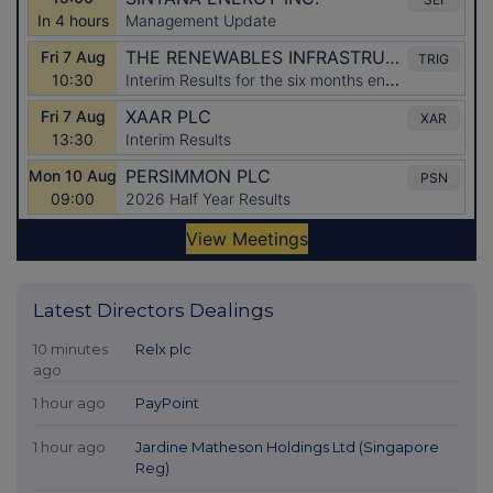
Latest Directors Dealings
10 minutes
Relx plc
ago
1 hour ago
PayPoint
1 hour ago
Jardine Matheson Holdings Ltd (Singapore
Reg)