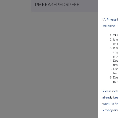
PMEEAKFPEDSPFFF
*A
Private 
recipient:
Obt
Is 
of 
Is 
any
pro
Doe
tim
Use
tra
Doe
par
Please note
already bee
work. To f
Privacy an