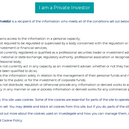
I am a Private Investor
Investor
is a recipient of the information who meets all of the conditions set out belo
ains access to the information in a personal capacity;
not required to be regulated or supervised by a body concerned with the regulation or
investment or financial services;
not currently registered or qualified as a professional securities trader or investment ad
 national or state exchange, regulatory authority, professional association or recognis
fessional body;
s not currently act in any capacity as an investment adviser, whether or not they ha
e been qualified to do so;
s the information solely in relation to the management of their personal funds and n
der to the public or for the investment of corporate funds;
s not distribute, republish or otherwise provide any information or derived works to a
ty in any manner or use or process information or derived works for any commercial 
, this site uses cookies. Some of the cookies are essential for parts of the site to oper
n set. You may delete and block all cookies from this site, but if you do, parts of the s
ind out more about the cookies used on Investegate and how you can manage them, 
d Cookie Policy