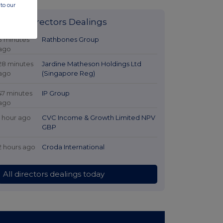
to our
Latest Directors Dealings
3 minutes
Rathbones Group
ago
28 minutes
Jardine Matheson Holdings Ltd
ago
(Singapore Reg)
47 minutes
IP Group
ago
1 hour ago
CVC Income & Growth Limited NPV
GBP
2 hours ago
Croda International
All directors dealings today