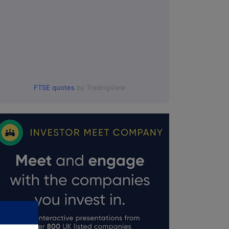
FTSE quotes
by TradingView