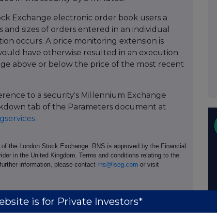
ock Exchange electronic order book users a
 and sizes of orders entered in an individual
tion occurs. A price monitoring extension is
ould have otherwise resulted in an execution
age above or below the price of the most recent
ference to a security's Millennium Exchange
Breakdown tab of the Parameters document at
services
e of the London Stock Exchange. RNS is approved by the Financial
ider in the United Kingdom. Terms and conditions relating to the
 further information, please contact
rns@lseg.com
or visit
bsite is for Private Investors*