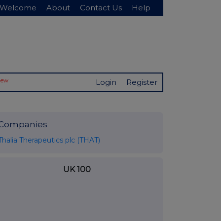
Welcome
About
Contact Us
Help
New
Login
Register
Companies
Thalia Therapeutics plc (THAT)
UK 100