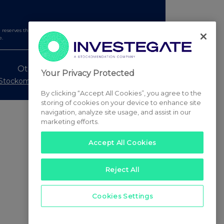
serves the right to publish a filtered set of announcements.
e.
Other Stockomendation sites
Your Privacy Protected
Stockomendation
UK Share Picking Game
By clicking “Accept All Cookies”, you agree to the
storing of cookies on your device to enhance site
navigation, analyze site usage, and assist in our
marketing efforts.
Accept All Cookies
Reject All
Cookies Settings