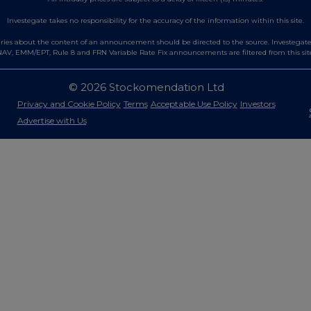
Investegate takes no responsibility for the accuracy of the information within this site.
es about the content of an announcement should be directed to the source. Investegate re
AV, EMM/EPT, Rule 8 and FRN Variable Rate Fix announcements are filtered from this sit
© 2026 Stockomendation Ltd
Privacy and Cookie Policy
Terms
Acceptable Use Policy
Investors
Advertise with Us