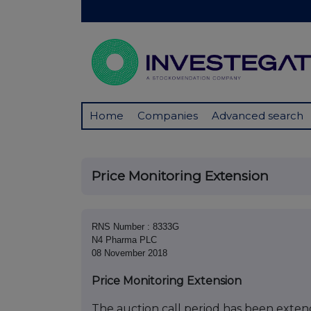
Home
Companies
Advanced search
Price Monitoring Extension
RNS Number : 8333G
N4 Pharma PLC
08 November 2018
Price Monitoring Extension
The auction call period has been extend