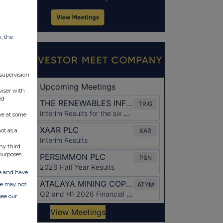
w, the
 supervision
viser with
ed
ve at some
ot as a
ny third
purposes.
ate and have
ite may not
see our