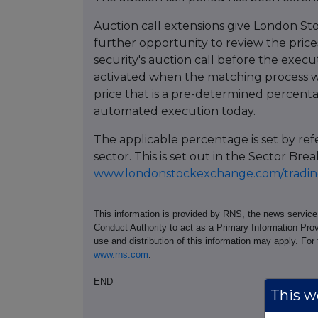
Auction call extensions give London St
further opportunity to review the prices
security's auction call before the execu
activated when the matching process w
price that is a pre-determined percent
automated execution today.
The applicable percentage is set by re
sector. This is set out in the Sector 
www.londonstockexchange.com/trading
This information is provided by RNS, the news servic
Conduct Authority to act as a Primary Information Prov
use and distribution of this information may apply. For
www.rns.com
.
END
This we