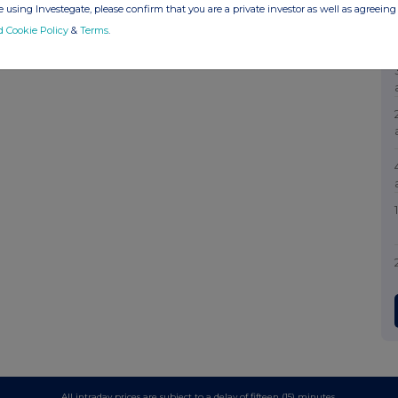
 using Investegate, please confirm that you are a private investor as well as agreeing 
d Cookie Policy
&
Terms
.
All intraday prices are subject to a delay of fifteen (15) minutes.