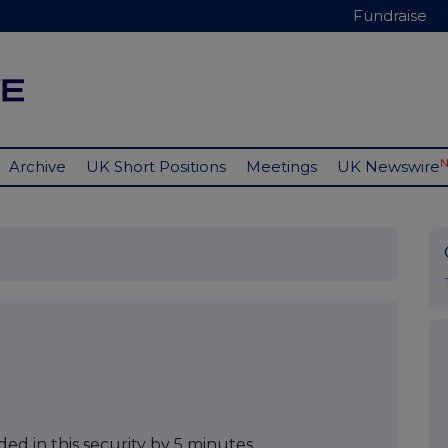
Fundraise
Archive
UK Short Positions
Meetings
UK Newswire
ed in this security by 5 minutes.