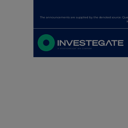
The announcements are supplied by the denoted source. Queri
N