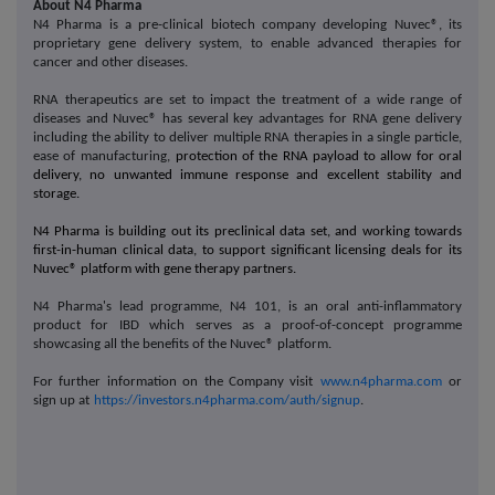
About N4 Pharma
N4 Pharma is a pre-clinical biotech company developing Nuvec®, its
proprietary gene delivery system, to enable advanced therapies for
cancer and other diseases
.
RNA therapeutics are set to impact the treatment of a wide range of
diseases and Nuvec® has several key advantages for RNA gene delivery
including the ability to deliver multiple RNA therapies in a single particle,
ease of manufacturing,
protection of the RNA payload to allow for oral
delivery, no unwanted immune response and excellent stability and
storage.
N4 Pharma is building out its preclinical data set, and working towards
first-in-human clinical data, to support significant licensing deals for its
Nuvec® platform with gene therapy partners.
N4 Pharma's lead programme, N4 101, is an oral anti-inflammatory
product for IBD which serves as a proof-of-concept programme
showcasing all the benefits of the Nuvec® platform.
For further information on the Company visit
www.n4pharma.com
or
sign up at
https://investors.n4pharma.com/auth/signup
.