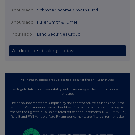
10 hours ago
Schroder Income Growth Fund
10 hours ago
Fuller Smith & Turner
11 hours ago
Land Securities Group
All directors dealings today
All intraday prices are subject to a delay of fifteen (15) minutes.
Investegate takes no responsibility for the accuracy of the information within
this site.
The announcements are supplied by the denoted source. Queries about the
content of an announcement should be directed to the source. Investegate
reserves the right to publish a filtered set of announcements. NAV, EMM/EPT,
Rule 8 and FRN Variable Rate Fix announcements are filtered from this site.