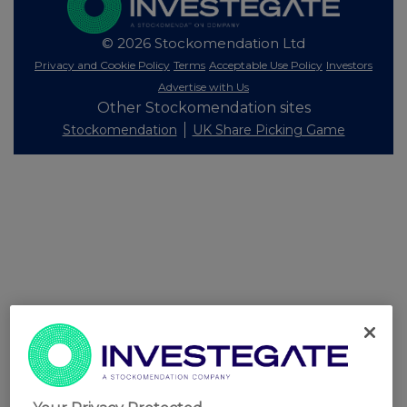
© 2026 Stockomendation Ltd
Privacy and Cookie Policy
Terms
Acceptable Use Policy
Investors
Advertise with Us
Other Stockomendation sites
Stockomendation
UK Share Picking Game