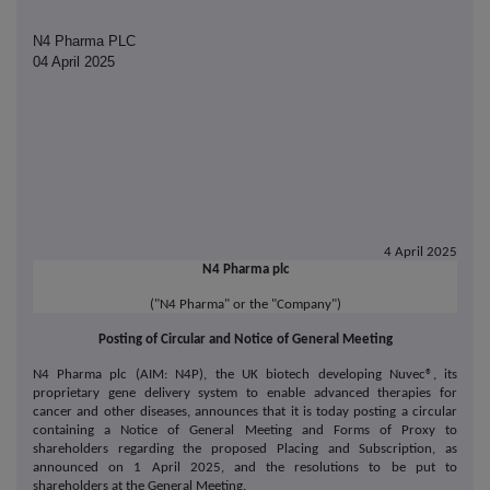
N4 Pharma PLC
04 April 2025
4 April 2025
N4 Pharma plc
("N4 Pharma" or the "Company")
Posting of Circular and Notice of General Meeting
N4 Pharma plc (AIM: N4P),
the UK biotech developing Nuvec®, its
proprietary gene delivery system to enable advanced therapies for
cancer and other diseases
, announces that it is today posting a circular
containing a Notice of General Meeting and Forms of Proxy to
shareholders regarding the proposed Placing and Subscription, as
announced on 1 April 2025, and the resolutions to be put to
shareholders at the General Meeting.