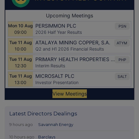
Latest Directors Dealings
9 hours ago
Savannah Energy
10 hours ago
Barclays