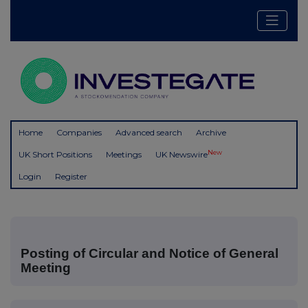
Home
Companies
Advanced search
Archive
New
UK Short Positions
Meetings
UK Newswire
Login
Register
Posting of Circular and Notice of General
Meeting