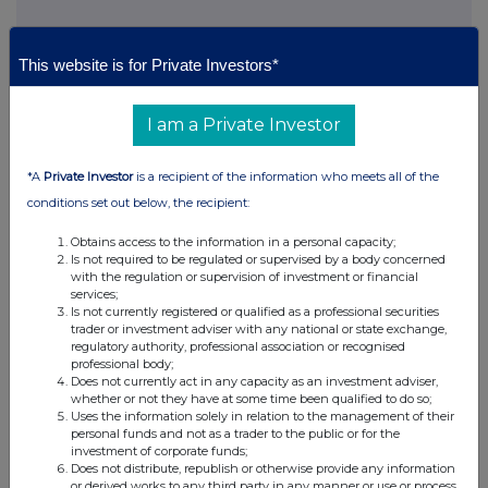
This website is for Private Investors*
This information is provided by RNS, the news service of the
London Stock Exchange. RNS is approved by the Financial
Conduct Authority to act as a Primary Information Provider in the
I am a Private Investor
United Kingdom. Terms and conditions relating to the use and
distribution of this information may apply. For further information,
please contact
rns@lseg.com
or visit
www.rns.com
.
*A
Private Investor
is a recipient of the information who meets all of the
conditions set out below, the recipient:
RNS may use your IP address to confirm compliance with the
terms and conditions, to analyse how you engage with the
Obtains access to the information in a personal capacity;
information contained in this communication, and to share such
Is not required to be regulated or supervised by a body concerned
analysis on an anonymised basis with others as part of our
with the regulation or supervision of investment or financial
services;
commercial services. For further information about how RNS and
Is not currently registered or qualified as a professional securities
the London Stock Exchange use the personal data you provide us,
trader or investment adviser with any national or state exchange,
please see our
Privacy Policy
.
regulatory authority, professional association or recognised
professional body;
END
Does not currently act in any capacity as an investment adviser,
whether or not they have at some time been qualified to do so;
Uses the information solely in relation to the management of their
personal funds and not as a trader to the public or for the
investment of corporate funds;
Does not distribute, republish or otherwise provide any information
or derived works to any third party in any manner or use or process