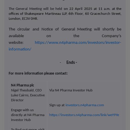
The General Meeting will be held
on 22 April 2025 at 11 a.m. at the
offices of Shakespeare Martineau LLP, 6th Floor, 60 Gracechurch Street,
London, EC3V 0HR.
The circular and Notice of General Meeting will shortly be
available on the Company's
website:
https://www.n4pharma.com/investors/investor-
information/
-
Ends -
For more information please contact:
N4 Pharma plc
Nigel Theobald, CEO
Via N4 Pharma Investor Hub
Luke Cairns, Executive
Director
Sign up at
investors.n4pharma.com
Engage with us
directly at N4 Pharma
https://investors.n4pharma.com/link/weY9Ye
Investor Hub
To find out more, visit