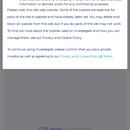
information or derived works for any commercial purposes.
Please note, this site uses cookies. Some of the cookies are essential for
Companies
parts of the site to operate and have already been set. You may delete and
block all cookies from this site, but if you do, parts of the site may not work.
Thalia Therapeutics plc (THAT)
To find out more about the cookies used on Investegate and how you can
manage them, see our Privacy and Cookie Policy
UK 100
To continue using Investegate, please confirm that you are a private
investor as well as agreeing to our
Privacy and Cookie Policy
&
Terms
.
FTSE quotes
by TradingView