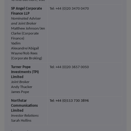
SP Angel Corporate
Tel: +44 (0)20 3470 0470
Finance LLP
Nominated Adviser
and Joint Broker
Matthew Johnson/Jen
Clarke (Corporate
Finance)
Vadim
Alexandre/Abigail
Wayne/Rob Rees
(Corporate Broking)
Turner Pope
Tel: +44 (0)20 3657 0050
Investments (TPI)
Limited
Joint Broker
Andy Thacker
James Pope
Northstar
Tel: +44 (0)113 730 3896
Communications
Limited
Investor Relations
Sarah Hollins