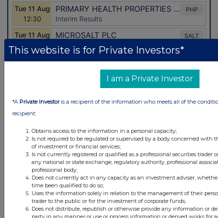
This website is for Private Investors*
I am a Private Investor
Latest Directors Dealings
*A
Private Investor
is a recipient of the information who meets all of the conditi
2 days ago
Savannah Energy
recipient:
2 days ago
Barclays
Obtains access to the information in a personal capacity;
Is not required to be regulated or supervised by a body concerned with t
of investment or financial services;
2 days ago
Schroder Income Growth Fund
Is not currently registered or qualified as a professional securities trader
any national or state exchange, regulatory authority, professional associa
2 days ago
Fuller Smith & Turner
professional body;
Does not currently act in any capacity as an investment adviser, whethe
time been qualified to do so;
2 days ago
Land Securities Group
Uses the information solely in relation to the management of their pers
trader to the public or for the investment of corporate funds;
Does not distribute, republish or otherwise provide any information or de
All directors dealings today
party in any manner or use or process information or derived works for 