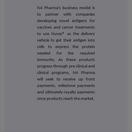
N4 Pharma's business model is
to partner with companies
developing novel antigens for
vaccines and cancer treatments
to use Nuvec® as the delivery
vehicle to get their antigen into
cells to express the protein
needed for the required
immunity. As these products
progress through pre clinical and
clinical programs, N4 Pharma
will seek to receive up front
payments, milestone payments
and ultimately royalty payments
once products reach the market.