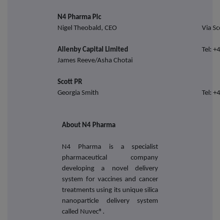
N4 Pharma Plc
Nigel Theobald, CEO
Via Sc
Allenby Capital Limited
Tel: 
James Reeve/Asha Chotai
Scott PR
Georgia Smith
Tel: 
About N4 Pharma
N4 Pharma is a specialist
pharmaceutical company
developing a novel delivery
system for vaccines and cancer
treatments using its unique silica
nanoparticle delivery system
called Nuvec®.