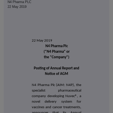
N4 Pharma PLC
22 May 2019
22 May 2019
N4 Pharma Plc
("N4 Pharma" or
the "Company")
Posting of Annual Report and
Notice of AGM
N4 Pharma Plc (AIM: N4P), the
specialist pharmaceutical
company developing
Nuvec®,
a
novel delivery system for
vaccines and cancer treatments
,
announces that its Annual