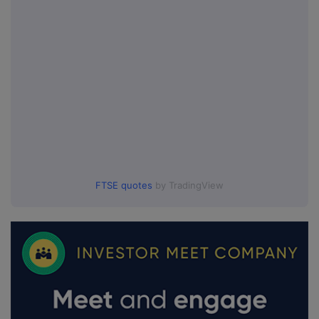
FTSE quotes
by TradingView