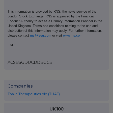
This information is provided by RNS, the news service of the
London Stock Exchange. RNS is approved by the Financial
Conduct Authority to act as a Primary Information Provider in the
United Kingdom. Terms and conditions relating to the use and
distribution of this information may apply. For further information,
please contact
rns@lseg.com
or visit
www.rns.com
.
END
ACSBSGDUCDDBGCB
Companies
Thalia Therapeutics plc (THAT)
UK 100