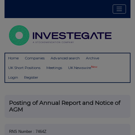
Home
Companies
Advanced search
Archive
New
UK Short Positions
Meetings
UK Newswire
Login
Register
Posting of Annual Report and Notice of
AGM
RNS Number : 7464Z