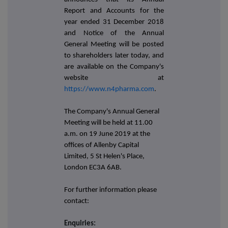
Report and Accounts for the
year ended 31 December 2018
and Notice of the Annual
General Meeting will be posted
to shareholders later today, and
are available on the Company's
website at
https://www.n4pharma.com
.
The Company's Annual General
Meeting will be held at 11.00
a.m. on 19 June 2019 at the
offices of Allenby Capital
Limited, 5 St Helen's Place,
London EC3A 6AB.
For further information please
contact:
Enquiries: