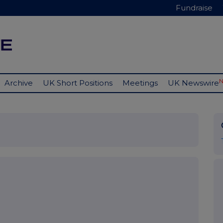
Fundraise
Archive
UK Short Positions
Meetings
UK Newswire