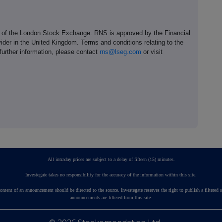
e of the London Stock Exchange. RNS is approved by the Financial
ider in the United Kingdom. Terms and conditions relating to the
 further information, please contact
rns@lseg.com
or visit
All intraday prices are subject to a delay of fifteen (15) minutes.
Investegate takes no responsibility for the accuracy of the information within this site.
ontent of an announcement should be directed to the source. Investegate reserves the right to publish a fil
announcements are filtered from this site.