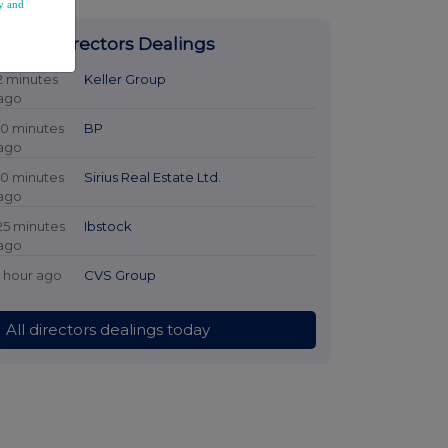
y and
Latest Directors Dealings
2 minutes
Keller Group
ago
10 minutes
BP
ago
10 minutes
Sirius Real Estate Ltd.
ago
25 minutes
Ibstock
ago
1 hour ago
CVS Group
All directors dealings today