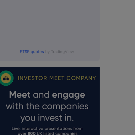
FTSE quotes
by TradingView