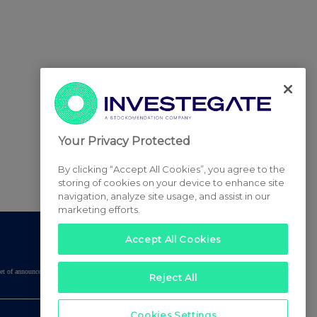
Your Privacy Protected
By clicking “Accept All Cookies”, you agree to the
storing of cookies on your device to enhance site
navigation, analyze site usage, and assist in our
marketing efforts.
Accept All Cookies
tered set of announcements. NAV, EMM/EPT, Rule 8 and FRN Variable Rate Fix
Reject All
Cookies Settings