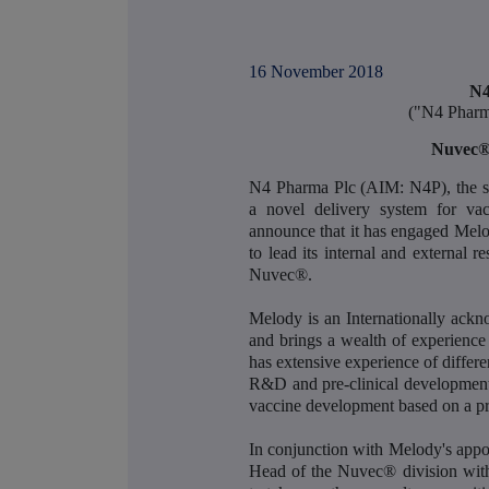
16 November 2018
N4
("N4 Pharm
Nuvec® 
N4 Pharma Plc (AIM: N4P), the sp
a novel delivery system for vac
announce that it has engaged Mel
to lead its internal and external r
Nuvec®.
Melody is an Internationally ack
and brings a wealth of experienc
has extensive experience of differ
R&D and pre-clinical development
vaccine development based on a pr
In conjunction with Melody's app
Head of the Nuvec® division with