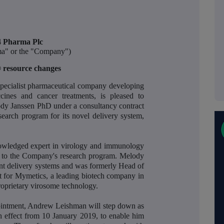
 Pharma Plc
a" or the "Company")
resource changes
ecialist pharmaceutical company developing
cines and cancer treatments, is pleased to
ody Janssen PhD under a consultancy contract
esearch program for its novel delivery system,
nowledged expert in virology and immunology
e to the Company's research program. Melody
ent delivery systems and was formerly Head of
 for Mymetics, a leading biotech company in
oprietary virosome technology.
ointment, Andrew Leishman will step down as
 effect from 10 January 2019, to enable him