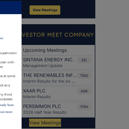
nt:
 supervision
viser with
ed
ve at some
ot as a
ny third
purposes.
lready been
d out more