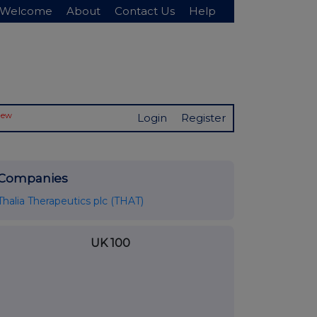
Welcome
About
Contact Us
Help
New
Login
Register
Companies
Thalia Therapeutics plc (THAT)
UK 100