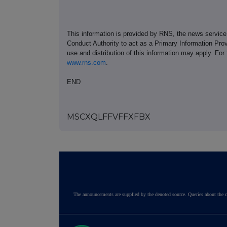
This information is provided by RNS, the news servic
Conduct Authority to act as a Primary Information Prov
use and distribution of this information may apply. For
www.rns.com
.
END
MSCXQLFFVFFXFBX
The announcements are supplied by the denoted source. Queries about the c