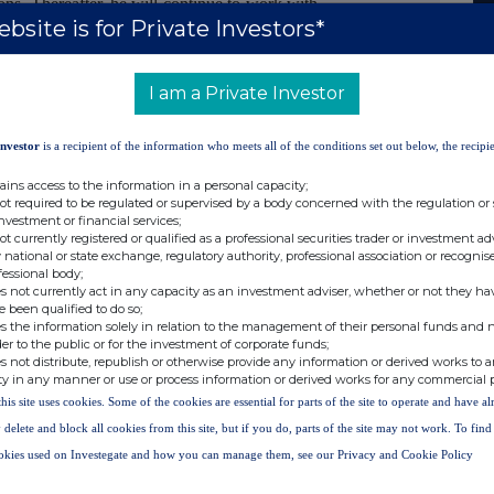
ons. Thereafter, he will continue to work with
bsite is for Private Investors*
ltant
.
arma commented:
I am a Private Investor
Melody to the N4 team and her wealth of
 to help ensure our Nuvec® pharmacology
Investor
is a recipient of the information who meets all of the conditions set out below, the recipie
nt results for potential collaborators."
ains access to the information in a personal capacity;
not required to be regulated or supervised by a body concerned with the regulation or
investment or financial services;
not currently registered or qualified as a professional securities trader or investment ad
 national or state exchange, regulatory authority, professional association or recognis
fessional body;
s not currently act in any capacity as an investment adviser, whether or not they ha
Via Alma PR
e been qualified to do so;
s the information solely in relation to the management of their personal funds and n
Tel: +44(0)203 328 5656
der to the public or for the investment of corporate funds;
hotai
s not distribute, republish or otherwise provide any information or derived works to a
ty in any manner or use or process information or derived works for any commercial 
this site uses cookies. Some of the cookies are essential for parts of the site to operate and have a
Tel: +44(0)778 090 1979
 delete and block all cookies from this site, but if you do, parts of the site may not work. To fin
Tel: +44(0)754 070 6191
okies used on Investegate and how you can manage them, see our Privacy and Cookie Policy