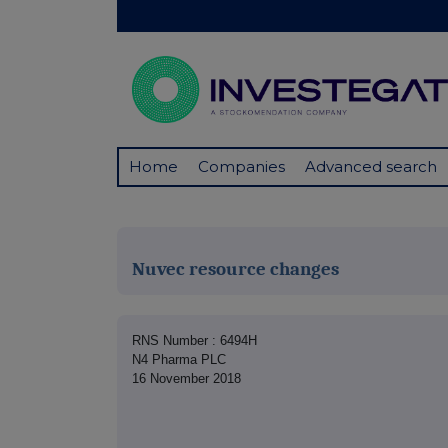
Home
Companies
Advanced search
Nuvec resource changes
RNS Number : 6494H
N4 Pharma PLC
16 November 2018