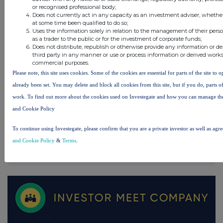
or recognised professional body;
UK 100
Does not currently act in any capacity as an investment adviser, whethe
at some time been qualified to do so;
Uses the information solely in relation to the management of their pers
as a trader to the public or for the investment of corporate funds;
Does not distribute, republish or otherwise provide any information or d
third party in any manner or use or process information or derived works
commercial purposes.
Please note, this site uses cookies. Some of the cookies are essential for parts of the site to 
already been set. You may delete and block all cookies from this site, but if you do, parts o
work. To find out more about the cookies used on Investegate and how you can manage th
and Cookie Policy
To continue using Investegate, please confirm that you are a private investor as well as agr
and Cookie Policy
&
Terms
.
FTSE quotes
by TradingView