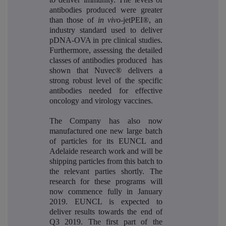
antibodies produced were greater
than those of
in vivo
-jetPEI®, an
industry standard used to deliver
pDNA-OVA in pre clinical studies.
Furthermore, assessing the detailed
classes of antibodies produced has
shown that Nuvec® delivers a
strong robust level of the specific
antibodies needed for effective
oncology and virology vaccines.
The Company has also now
manufactured one new large batch
of particles for its EUNCL and
Adelaide research work and will be
shipping particles from this batch to
the relevant parties shortly. The
research for these programs will
now commence fully in January
2019. EUNCL is expected to
deliver results towards the end of
Q3 2019. The first part of the