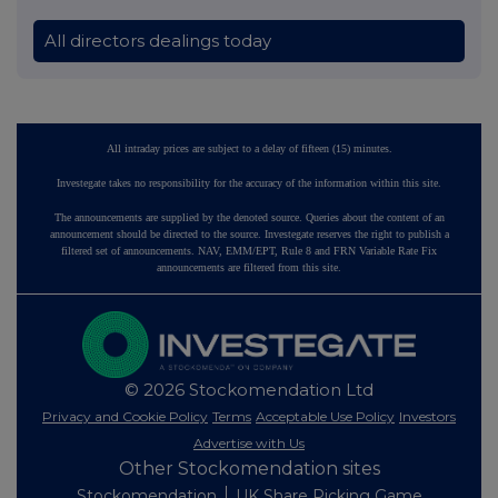
All directors dealings today
All intraday prices are subject to a delay of fifteen (15) minutes.
Investegate takes no responsibility for the accuracy of the information within this site.
The announcements are supplied by the denoted source. Queries about the content of an
announcement should be directed to the source. Investegate reserves the right to publish a
filtered set of announcements. NAV, EMM/EPT, Rule 8 and FRN Variable Rate Fix
announcements are filtered from this site.
© 2026 Stockomendation Ltd
Privacy and Cookie Policy
Terms
Acceptable Use Policy
Investors
Advertise with Us
Other Stockomendation sites
Stockomendation
UK Share Picking Game