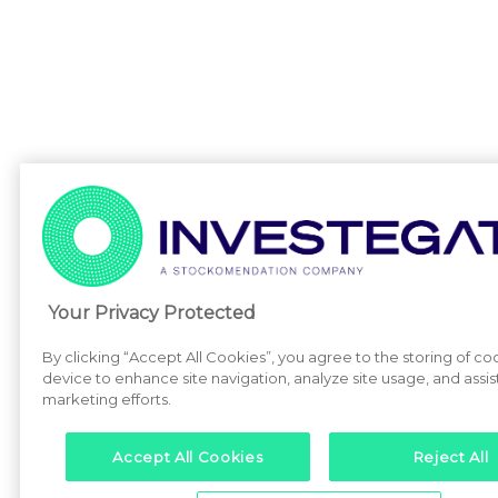
Your Privacy Protected
By clicking “Accept All Cookies”, you agree to the storing of co
device to enhance site navigation, analyze site usage, and assist
marketing efforts.
Accept All Cookies
Reject All