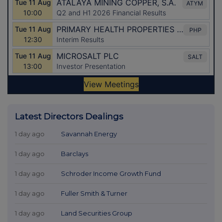
Latest Directors Dealings
1 day ago
Savannah Energy
1 day ago
Barclays
1 day ago
Schroder Income Growth Fund
1 day ago
Fuller Smith & Turner
1 day ago
Land Securities Group