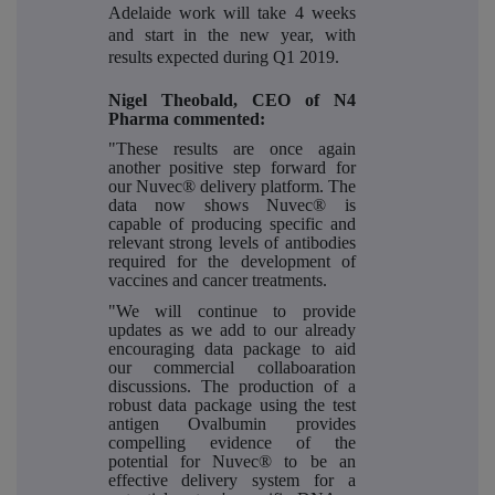
Adelaide work will take 4 weeks
and start in the new year, with
results expected during Q1 2019.
Nigel Theobald, CEO of N4
Pharma commented:
"These results are once again
another positive step forward for
our Nuvec® delivery platform. The
data now shows Nuvec® is
capable of producing specific and
relevant strong levels of antibodies
required for the development of
vaccines and cancer treatments.
"We will continue to provide
updates as we add to our already
encouraging data package to aid
our commercial collaboaration
discussions. The production of a
robust data package using the test
antigen Ovalbumin provides
compelling evidence of the
potential for Nuvec® to be an
effective delivery system for a