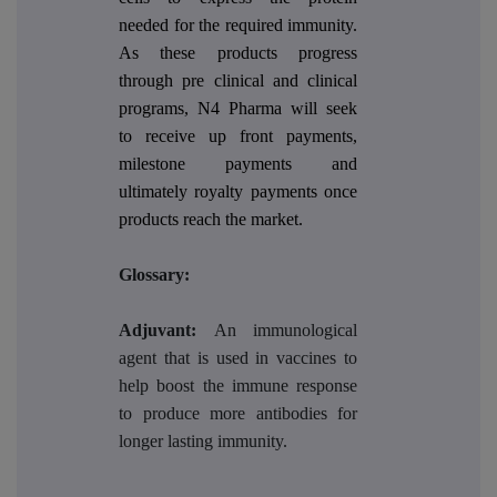
needed for the required immunity.
As these products progress
through pre clinical and clinical
programs, N4 Pharma will seek
to receive up front payments,
milestone payments and
ultimately royalty payments once
products reach the market.
Glossary:
Adjuvant:
An immunological
agent that is used in vaccines to
help boost the immune response
to produce more antibodies for
longer lasting immunity.