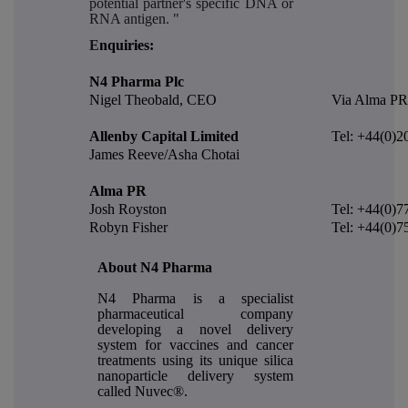
potential partner's specific DNA or
RNA antigen. "
E
nquiries:
N4 Pharma Plc
Nigel Theobald, CEO
Via Alma PR
Allenby Capital Limited
Tel: +44(0)2
James Reeve/Asha Chotai
Alma PR
Josh Royston
Tel: +44(0)7
Robyn Fisher
Tel: +44(0)7
About N4 Pharma
N4 Pharma is a specialist
pharmaceutical company
developing a novel delivery
system for vaccines and cancer
treatments using its unique silica
nanoparticle delivery system
called Nuvec®.