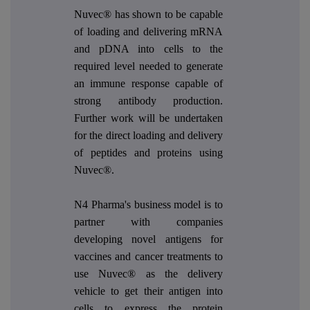
Nuvec® has shown to be capable
of loading and delivering mRNA
and pDNA into cells to the
required level needed to generate
an immune response capable of
strong antibody production.
Further work will be undertaken
for the direct loading and delivery
of peptides and proteins using
Nuvec®.
N4 Pharma's business model is to
partner with companies
developing novel antigens for
vaccines and cancer treatments to
use Nuvec® as the delivery
vehicle to get their antigen into
cells to express the protein