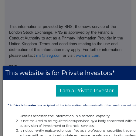
This information is provided by RNS, the news service of the
London Stock Exchange. RNS is approved by the Financial
Conduct Authority to act as a Primary Information Provider in the
United Kingdom. Terms and conditions relating to the use and
distribution of this information may apply. For further information,
please contact
rns@lseg.com
or visit
www.rns.com
.
END
This website is for Private Investors*
RESDDLFLVFFLFBK
I am a Private Investor
*A
Private Investor
is a recipient of the information who meets all of the conditions set out
Companies
Obtains access to the information in a personal capacity;
Is not required to be regulated or supervised by a body concerned with t
Thalia Therapeutics plc (THAT)
supervision of investment or financial services;
Is not currently registered or qualified as a professional securities trader
adviser with any national or state exchange, regulatory authority, profess