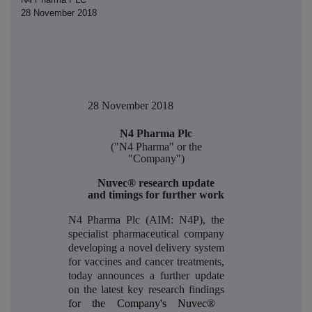
28 November 2018
28 November 2018
N4 Pharma Plc
("N4 Pharma" or the
"Company")
Nuvec® research update
and timings for further work
N4 Pharma Plc (AIM: N4P), the
specialist pharmaceutical company
developing a novel delivery system
for vaccines and cancer treatments,
today announces a further update
on the latest key research findings
for the Company's Nuvec®