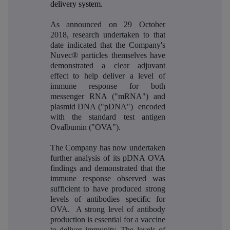
delivery system.
As announced on 29 October
2018, research undertaken to that
date indicated that the Company's
Nuvec® particles themselves have
demonstrated a clear adjuvant
effect to help deliver a level of
immune response for both
messenger RNA ("mRNA")
and
plasmid DNA ("pDNA")
encoded
with the standard test antigen
Ovalbumin ("OVA").
The Company has now undertaken
further analysis of its pDNA OVA
findings and demonstrated that the
immune response observed was
sufficient to have produced strong
levels of antibodies specific for
OVA. A strong level of antibody
production is essential for a vaccine
to deliver immunity. The levels of