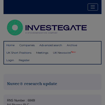
Home
Companies
Advanced search
Archive
New
UK Short Positions
Meetings
UK Newswire
Login
Register
Nuvec® research update
RNS Number : 6848I
N4 Pharma PLC