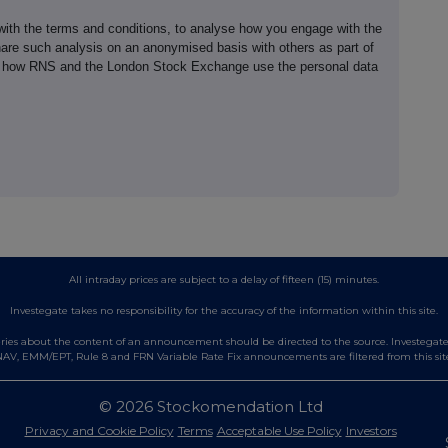
th the terms and conditions, to analyse how you engage with the
hare such analysis on an anonymised basis with others as part of
out how RNS and the London Stock Exchange use the personal data
All intraday prices are subject to a delay of fifteen (15) minutes.
Investegate takes no responsibility for the accuracy of the information within this site.
es about the content of an announcement should be directed to the source. Investegate re
AV, EMM/EPT, Rule 8 and FRN Variable Rate Fix announcements are filtered from this sit
© 2026 Stockomendation Ltd
Privacy and Cookie Policy
Terms
Acceptable Use Policy
Investors