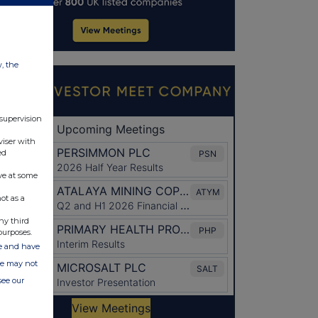
w, the
 supervision
viser with
ed
ve at some
ot as a
ny third
purposes.
ate and have
ite may not
see our