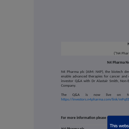
("N4 Phar
N4 Pharma No
N4 Pharma plc (AIM: N4P),
the biotech de
enable advanced therapies for cancer and 
investor Q&A with Dr Alastair Smith, Non-E
Company.
The Q&A is now live on N4 Ph
https://investors.n4pharma.com/link/mPqE
For more information please contact:
This websi