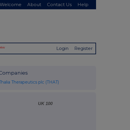
Welcome
About
Contact Us
Help
New
Login
Register
Companies
Thalia Therapeutics plc (THAT)
UK 100