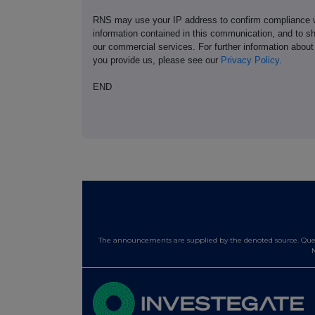
RNS may use your IP address to confirm compliance wi
information contained in this communication, and to s
our commercial services. For further information ab
you provide us, please see our
Privacy Policy
.
END
The announcements are supplied by the denoted source. Queri
N