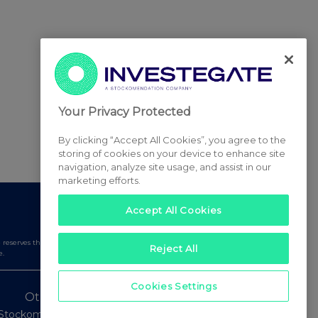
Your Privacy Protected
By clicking “Accept All Cookies”, you agree to the
storing of cookies on your device to enhance site
navigation, analyze site usage, and assist in our
marketing efforts.
Accept All Cookies
serves the right to publish a filtered set of announcements.
Reject All
e.
Cookies Settings
Other Stockomendation sites
Stockomendation
UK Share Picking Game