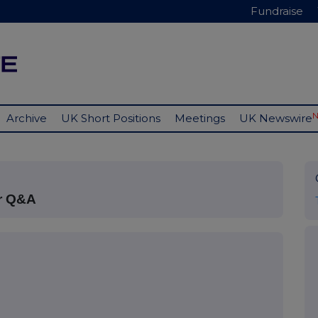
Fundraise
Archive
UK Short Positions
Meetings
UK Newswire
or Q&A