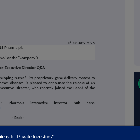
16 January 2025
N4 Pharma plc
ma" or the "Company")
n-Executive Director Q&A
veloping Nuvec®, its proprietary gene delivery system to
other diseases
, is pleased to announce
the release of an
xecutive Director, who recently joined the Board of the
arma's interactive investor hub here:
EP
- Ends -
te is for Private Investors*