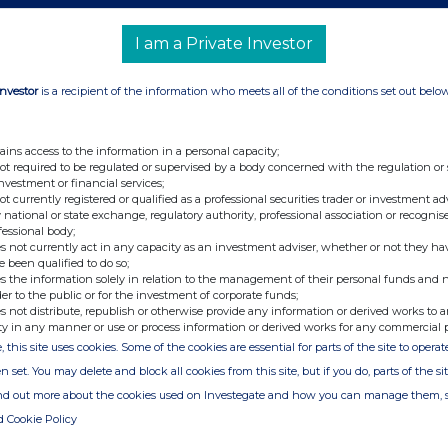
Via N4 Pharma Investor Hub
Sign up at
investors.n4pharma.com
I am a Private Investor
https://investors.n4pharma.com/link/VyEJpe
ns
Investor
is a recipient of the information who meets all of the conditions set out belo
Tel: +44 (0) 20 3470 0470
ains access to the information in a personal capacity;
e
not required to be regulated or supervised by a body concerned with the regulation or
investment or financial services;
not currently registered or qualified as a professional securities trader or investment ad
 national or state exchange, regulatory authority, professional association or recognis
fessional body;
Tel: +44 (0) 20 3657 0050
s not currently act in any capacity as an investment adviser, whether or not they ha
e been qualified to do so;
s the information solely in relation to the management of their personal funds and n
der to the public or for the investment of corporate funds;
Tel: +44 (0) 113 730 3896
s not distribute, republish or otherwise provide any information or derived works to a
ty in any manner or use or process information or derived works for any commercial 
, this site uses cookies. Some of the cookies are essential for parts of the site to oper
n set. You may delete and block all cookies from this site, but if you do, parts of the s
Nuvec®, its proprietary gene delivery system, to enable
ind out more about the cookies used on Investegate and how you can manage them, 
eases
.
d Cookie Policy
tment of a wide range of diseases and Nuvec® has several
g the ability to deliver multiple RNA therapies in a single