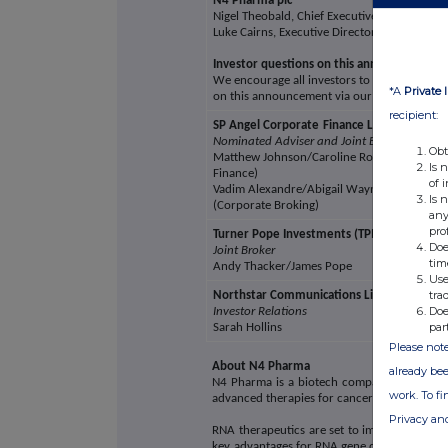
N4 Pharma plc
Nigel Theobald, Chief Executive Officer
Luke Cairns, Executive Director
Investor questions on this announcement
We encourage all investors to share questio
*A
Private 
on this announcement via our investor hub
recipient:
SP Angel Corporate
Finance LLP
Nominated Adviser and Joint Broker
Obt
Matthew Johnson/Caroline Rowe (Corporat
Is 
Finance)
of 
Vadim Alexandre/Abigail Wayne/Rob Rees
Is 
(Corporate Broking)
any
pro
Turner Pope Investments (TPI) Limited
Doe
Joint Broker
tim
Andy Thacker/James Pope
Use
tra
Northstar Communications Limited
Doe
Investor Relations
par
Sarah Hollins
Please note
About N4 Pharma
already bee
N4 Pharma is a biotech company developing 
work. To f
advanced therapies for cancer and other dis
Privacy an
RNA therapeutics are set to impact the trea
key advantages for RNA gene delivery includin