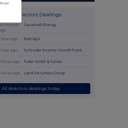
to our
Latest Directors Dealings
40 minutes
Savannah Energy
ago
1 hour ago
Barclays
1 hour ago
Schroder Income Growth Fund
2 hours ago
Fuller Smith & Turner
2 hours ago
Land Securities Group
All directors dealings today