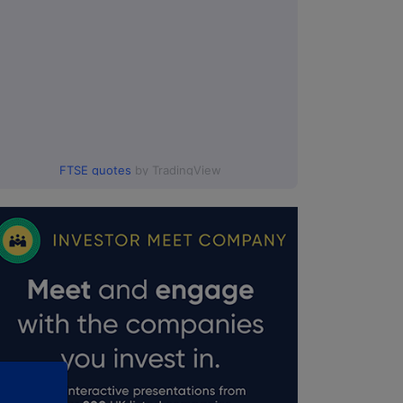
FTSE quotes
by TradingView