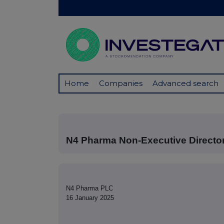
Home
Companies
Advanced search
N4 Pharma Non-Executive Direct
N4 Pharma PLC
16 January 2025