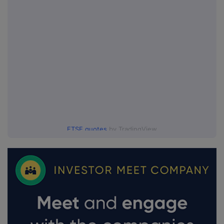
FTSE quotes
by TradingView