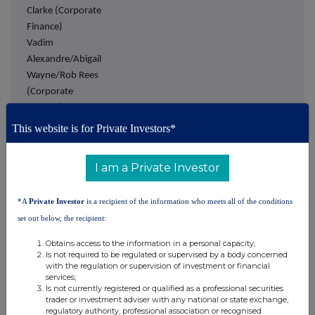
Clarke (Corporate
Finance)
Vadim
Alexandre/Abigail
Wayne/Rob Rees
(Corporate
Broking)
This website is for Private Investors*
Turner Pope
Tel: +44 (0)20 3657 0050
Investments
(TPI) Limited
I am a Private Investor
Joint Broker
Andy Thacker
*A
Private Investor
is a recipient of the information who meets all of the conditions
James Pope
set out below, the recipient:
Northstar
Tel: +44 (0)113 730 3896
Obtains access to the information in a personal capacity;
Is not required to be regulated or supervised by a body concerned
Communications
with the regulation or supervision of investment or financial
Limited
services;
Investor
Is not currently registered or qualified as a professional securities
trader or investment adviser with any national or state exchange,
Relations
regulatory authority, professional association or recognised