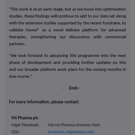
"This work is at an early stage, but
as we move into optimisation
studies, these findings will continue to add to our data set along
with the extensive studies supported by the recent fundraise, to
validate Nuvec® as a novel delivery platform for advanced
therapies, strengthening our discussions with commercial
partners.
"We look forward to advancing this programme into the next
phase of development and providing further updates on this
and our broader platform work plans for the coming months
in
due course."
-
Ends -
For more information, please contact:
N4 Pharma plc
Nigel Theobald,
Via N4 Pharma Investor Hub:
CEO
investors.n4pharma.com