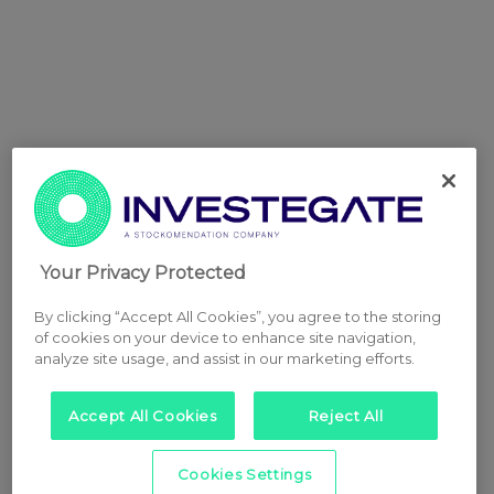
Your Privacy Protected
By clicking “Accept All Cookies”, you agree to the storing
of cookies on your device to enhance site navigation,
analyze site usage, and assist in our marketing efforts.
Accept All Cookies
Reject All
Cookies Settings