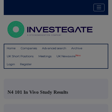
Home
Companies
Advanced search
Archive
New
UK Short Positions
Meetings
UK Newswire
Login
Register
N4 101 In Vivo Study Results