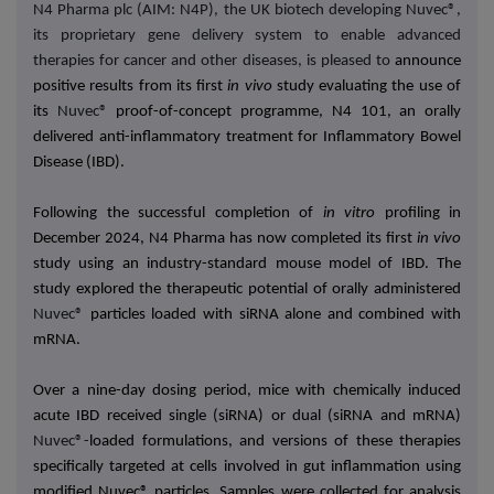
N4 Pharma plc (AIM: N4P), the UK biotech developing Nuvec®,
its proprietary gene delivery system to enable advanced
therapies for cancer and other diseases, is pleased to
announce
positive results from its first
in vivo
study evaluating the use of
its
Nuvec®
proof-of-concept programme, N4 101, an orally
delivered anti-inflammatory treatment for Inflammatory Bowel
Disease (IBD).
Following the successful completion of
in vitro
profiling in
December 2024, N4 Pharma has now completed its first
in vivo
study using an industry-standard mouse model of IBD. The
study explored the therapeutic potential of orally administered
Nuvec®
particles loaded with siRNA alone and combined with
mRNA.
Over a nine-day dosing period, mice with chemically induced
acute IBD received single (siRNA) or dual (siRNA and mRNA)
Nuvec®-
loaded formulations, and versions of these therapies
specifically targeted at cells involved in gut inflammation using
modified Nuvec® particles. Samples were collected for analysis