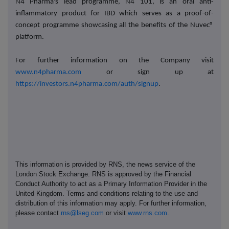
N4 Pharma's lead programme, N4 101, is an oral anti-
inflammatory product for IBD which serves as a proof-of-
concept programme showcasing all the benefits of the Nuvec®
platform.
For further information on the Company visit
www.n4pharma.com
or sign up at
https://investors.n4pharma.com/auth/signup
.
This information is provided by RNS, the news service of the
London Stock Exchange. RNS is approved by the Financial
Conduct Authority to act as a Primary Information Provider in the
United Kingdom. Terms and conditions relating to the use and
distribution of this information may apply. For further information,
please contact
rns@lseg.com
or visit
www.rns.com
.