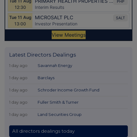
Latest Directors Dealings
1 day ago
Savannah Energy
1 day ago
Barclays
1 day ago
Schroder Income Growth Fund
1 day ago
Fuller Smith & Turner
1 day ago
Land Securities Group
All directors dealings today