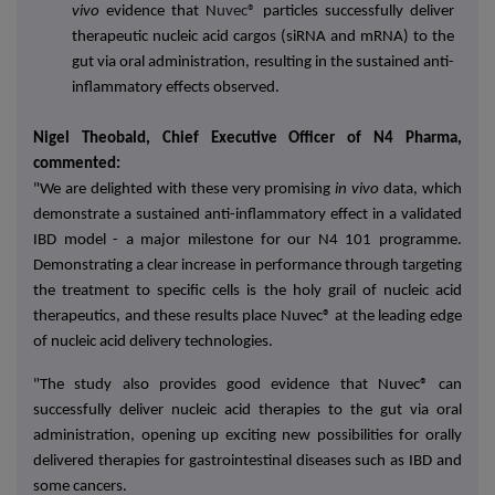
vivo
evidence that N
uvec®
particles successfully deliver
therapeutic nucleic acid cargos (siRNA and mRNA) to the
gut via oral administration, resulting in the sustained anti-
inflammatory effects observed.
Nigel Theobald, Chief Executive Officer of N4 Pharma,
commented:
"We are delighted with these very promising
in vivo
data, which
demonstrate a sustained anti-inflammatory effect in a validated
IBD model - a major milestone for our N4 101 programme.
Demonstrating a clear increase in performance through targeting
the treatment to specific cells is the holy grail of nucleic acid
therapeutics, and these results place Nuvec® at the leading edge
of nucleic acid delivery technologies.
"The study also provides good evidence that Nuvec® can
successfully deliver nucleic acid therapies to the gut via oral
administration, opening up exciting new possibilities for orally
delivered therapies for gastrointestinal diseases such as IBD and
some cancers.