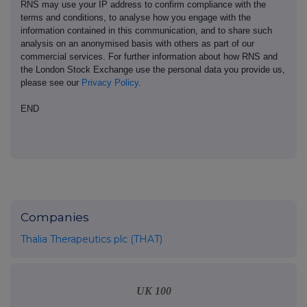
RNS may use your IP address to confirm compliance with the
terms and conditions, to analyse how you engage with the
information contained in this communication, and to share such
analysis on an anonymised basis with others as part of our
commercial services. For further information about how RNS and
the London Stock Exchange use the personal data you provide us,
please see our
Privacy Policy
.
END
Companies
Thalia Therapeutics plc (THAT)
UK 100