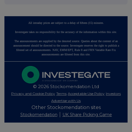
All intraday prices are subject to a delay of fifteen (15) minutes.
Investegate takes no responsibility for the accuracy of the information within this site.
The announcements are supplied by the denoted source. Queries about the content of an
announcement should be directed to the source. Investegate reserves the right to publish a
filtered set of announcements. NAV, EMM/EPT, Rule 8 and FRN Variable Rate Fix
announcements are filtered from this site.
© 2026 Stockomendation Ltd
Privacy and Cookie Policy
Terms
Acceptable Use Policy
Investors
Advertise with Us
Other Stockomendation sites
Stockomendation
UK Share Picking Game