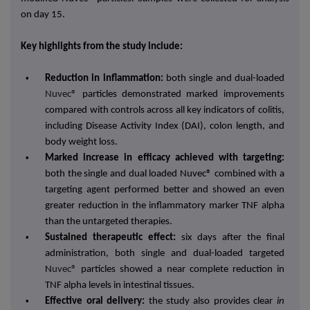
on day 15.
Key highlights from the study include:
•
Reduction in inflammation:
both single and
dual-loaded
Nuvec®
particles demonstrated marked improvements
compared with controls across all key indicators of colitis,
including Disease Activity Index (DAI), colon length, and
body weight loss.
•
Marked increase in efficacy achieved with targeting:
both the single and dual loaded Nuvec® combined with a
targeting agent performed better and showed an even
greater reduction in the inflammatory marker TNF alpha
than the untargeted therapies.
•
Sustained therapeutic effect:
six days after the final
administration, both single and dual-loaded targeted
N
uvec®
particles showed a near complete reduction in
TNF alpha levels in intestinal tissues.
•
Effective oral delivery:
the study also provides clear
in