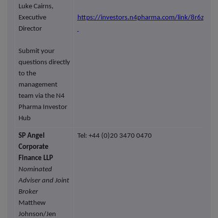
Luke Cairns,
Executive
https://investors.n4pharma.com/link/8r6zor
Director
Submit your
questions directly
to the
management
team via the N4
Pharma Investor
Hub
SP Angel
Tel: +44 (0)20 3470 0470
Corporate
Finance LLP
Nominated
Adviser and Joint
Broker
Matthew
Johnson/Jen