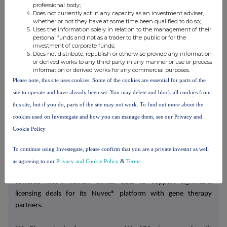
Sarah Hollins
professional body;
Does not currently act in any capacity as an investment adviser,
whether or not they have at some time been qualified to do so;
Uses the information solely in relation to the management of their
About N4 Pharma
personal funds and not as a trader to the public or for the
N4 Pharma is a pre-clinical biotech company developing Nuvec®,
investment of corporate funds;
Does not distribute, republish or otherwise provide any information
its proprietary gene delivery system, to enable advanced
or derived works to any third party in any manner or use or process
therapies for cancer and other diseases
.
information or derived works for any commercial purposes.
Please note, this site uses cookies. Some of the cookies are essential for parts of the
RNA therapeutics are set to impact the treatment of a wide
site to operate and have already been set. You may delete and block all cookies from
range of diseases and Nuvec® has several key advantages for
this site, but if you do, parts of the site may not work. To find out more about the
RNA gene delivery including the ability to deliver multiple RNA
cookies used on Investegate and how you can manage them, see our Privacy and
therapies in a single particle, ease of manufacturing,
protection
Cookie Policy
of the RNA payload to allow for oral delivery, no unwanted
immune response and excellent stability and storage.
To continue using Investegate, please confirm that you are a private investor as well
as agreeing to our
Privacy and Cookie Policy
&
Terms
.
N4 Pharma is building out its preclinical data set and working
towards first-in-human clinical data to support significant
licensing deals for its Nuvec® platform with gene therapy
partners.