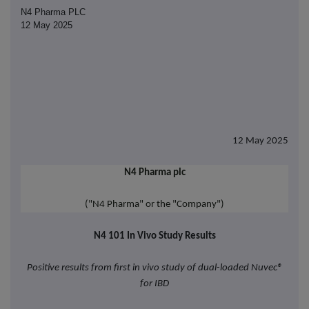
N4 Pharma PLC
12 May 2025
12 May 2025
N4 Pharma plc
("N4 Pharma" or the "Company")
N4 101 In Vivo Study Results
Positive results from first in vivo study of dual-loaded Nuvec®
for IBD