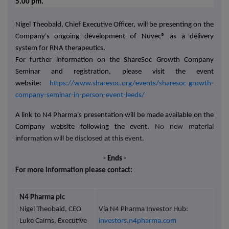
5.00 pm.
Nigel Theobald, Chief Executive Officer, will be presenting on the
Company's ongoing development of
Nuvec®
as a delivery
system for RNA therapeutics.
For further information on the ShareSoc Growth Company
Seminar and registration, please visit the event
website:
https://www.sharesoc.org/events/sharesoc-growth-
company-seminar-in-person-event-leeds/
A link to N4 Pharma's presentation will be made available on the
Company website following the event.
No new material
information will be disclosed at this event.
- Ends -
For more information please contact:
N4 Pharma plc
Nigel Theobald, CEO
Via N4 Pharma Investor Hub:
Luke Cairns, Executive
investors.n4pharma.com