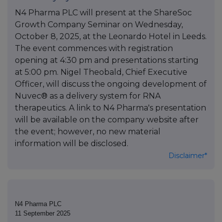
N4 Pharma PLC will present at the ShareSoc
Growth Company Seminar on Wednesday,
October 8, 2025, at the Leonardo Hotel in Leeds.
The event commences with registration
opening at 4:30 pm and presentations starting
at 5:00 pm. Nigel Theobald, Chief Executive
Officer, will discuss the ongoing development of
Nuvec® as a delivery system for RNA
therapeutics. A link to N4 Pharma's presentation
will be available on the company website after
the event; however, no new material
information will be disclosed.
Disclaimer*
N4 Pharma PLC
11 September 2025