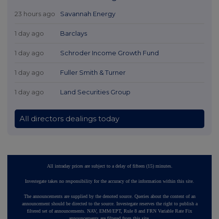
23 hours ago
Savannah Energy
1 day ago
Barclays
1 day ago
Schroder Income Growth Fund
1 day ago
Fuller Smith & Turner
1 day ago
Land Securities Group
All directors dealings today
All intraday prices are subject to a delay of fifteen (15) minutes.
Investegate takes no responsibility for the accuracy of the information within this site.
The announcements are supplied by the denoted source. Queries about the content of an
announcement should be directed to the source. Investegate reserves the right to publish a
filtered set of announcements. NAV, EMM/EPT, Rule 8 and FRN Variable Rate Fix
announcements are filtered from this site.