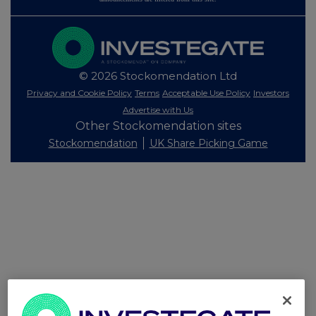
© 2026 Stockomendation Ltd
Privacy and Cookie Policy
Terms
Acceptable Use Policy
Investors
Advertise with Us
Other Stockomendation sites
Stockomendation
UK Share Picking Game