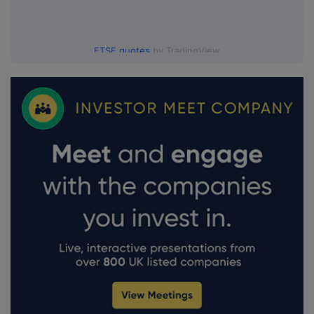
FTSE quotes
by TradingView