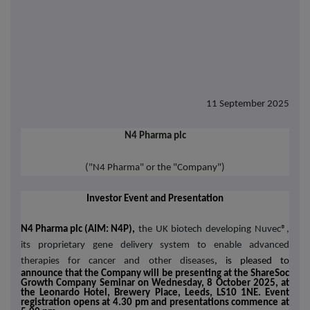
11 September 2025
N4 Pharma plc
("N4 Pharma" or the "Company")
Investor Event and Presentation
N4 Pharma plc (AIM: N4P),
the UK biotech developing Nuvec®,
its proprietary gene delivery system to enable advanced
therapies for cancer and other diseases
, is pleased to
announce that the Company will be presenting at the ShareSoc
Growth Company Seminar on Wednesday, 8 October 2025, at
the Leonardo Hotel, Brewery Place, Leeds, LS10 1NE.
Event
registration opens at 4.30 pm and presentations commence at