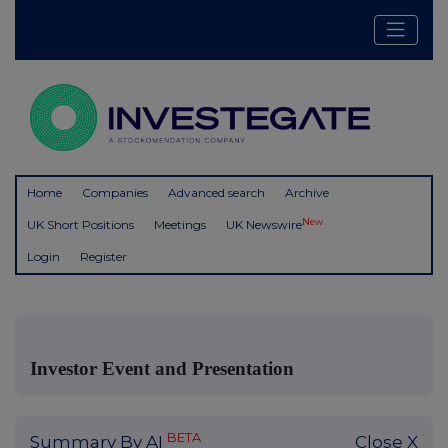
Home
Companies
Advanced search
Archive
New
UK Short Positions
Meetings
UK Newswire
Login
Register
Investor Event and Presentation
BETA
Summary By AI
Close X