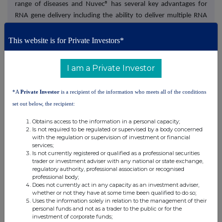
range of diseases and Nuvec® has several key advantages for
RNA gene delivery including the ability to deliver multiple RNA
therapies in a single particle, ease of manufacturing,
protection
of the RNA payload to allow for oral delivery, no unwanted
This website is for Private Investors*
immune response and excellent stability and storage.
I am a Private Investor
N4 Pharma is building out its preclinical data set and working
towards first-in-human clinical data to support significant
*A
Private Investor
is a recipient of the information who meets all of the conditions
licensing deals for its Nuvec® platform with gene therapy
set out below, the recipient:
partners.
Obtains access to the information in a personal capacity;
Is not required to be regulated or supervised by a body concerned
N4 Pharma's lead programme, N4 101, is an oral anti-
with the regulation or supervision of investment or financial
inflammatory product for IBD which serves as a proof-of-
services;
concept programme showcasing all the benefits of the Nuvec®
Is not currently registered or qualified as a professional securities
trader or investment adviser with any national or state exchange,
platform.
regulatory authority, professional association or recognised
professional body;
Does not currently act in any capacity as an investment adviser,
For further information on the Company visit
whether or not they have at some time been qualified to do so;
www.n4pharma.com
or sign up at
Uses the information solely in relation to the management of their
personal funds and not as a trader to the public or for the
https://investors.n4pharma.com/auth/signup
.
investment of corporate funds;