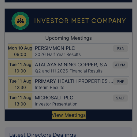
Latest Directors Dealings