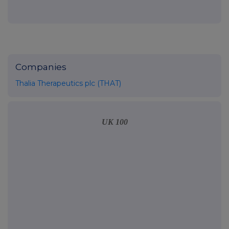
Companies
Thalia Therapeutics plc (THAT)
UK 100