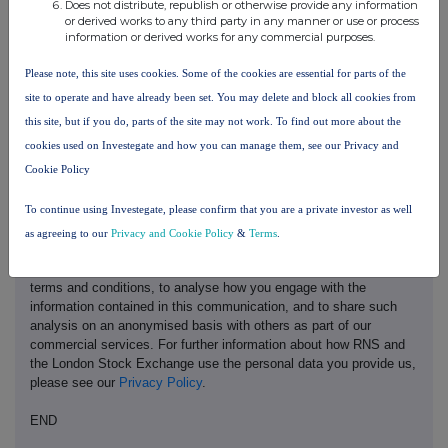
Does not distribute, republish or otherwise provide any information
or derived works to any third party in any manner or use or process
information or derived works for any commercial purposes.
Please note, this site uses cookies. Some of the cookies are essential for parts of the
site to operate and have already been set. You may delete and block all cookies from
this site, but if you do, parts of the site may not work. To find out more about the
cookies used on Investegate and how you can manage them, see our Privacy and
This information is provided by Reach, the non-regulatory press
Cookie Policy
release distribution service of RNS, part of the London Stock
Exchange. Terms and conditions relating to the use and
To continue using Investegate, please confirm that you are a private investor as well
distribution of this information may apply. For further information,
please contact
rns@lseg.com
or visit
www.rns.com
.
as agreeing to our
Privacy and Cookie Policy
&
Terms
.
RNS may use your IP address to confirm compliance with the
terms and conditions, to analyse how you engage with the
information contained in this communication, and to share such
analysis on an anonymised basis with others as part of our
commercial services. For further information about how RNS and
the London Stock Exchange use the personal data you provide us,
please see our
Privacy Policy
.
END