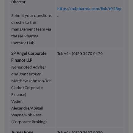
Director
https://n4pharma.com/link/eY2Bqr
Submit your questions
.
directly to the
management team via
the N4 Pharma
Investor Hub
SP Angel Corporate
Tel: +44 (0)20 3470 0470
Finance LLP
Nominated Adviser
and Joint Broker
Matthew Johnson/Jen
Clarke (Corporate
Finance)
Vadim
Alexandre/Abigail
Wayne/Rob Rees
(Corporate Broking)
Turner Pope
Tel: +44 (0)20 3657 0050