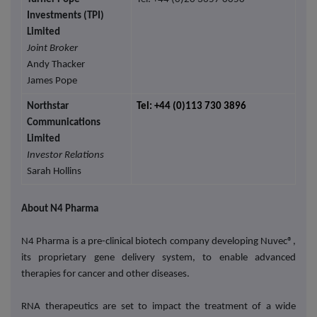
Investments (TPI)
Limited
Joint Broker
Andy Thacker
James Pope
Northstar
Tel: +44 (0)113 730 3896
Communications
Limited
Investor Relations
Sarah Hollins
About N4 Pharma
N4 Pharma is a pre-clinical biotech company developing Nuvec®,
its proprietary gene delivery system, to enable advanced
therapies for cancer and other diseases.
RNA therapeutics are set to impact the treatment of a wide