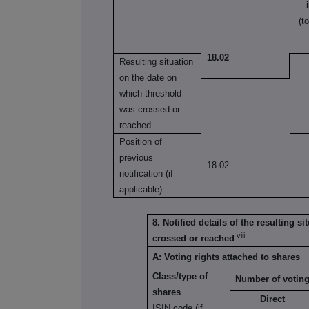
(t
18.02
Resulting situation
on the date on
which threshold
-
was crossed or
reached
Position of
previous
18.02
-
notification (if
applicable)
8. Notified details of the resulting 
viii
crossed or reached
A: Voting rights attached to shares
Class/type of
Number of voting
shares
Direct
ISIN code (if