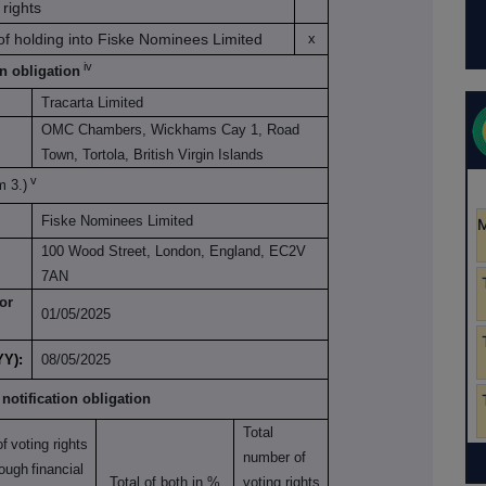
rights
 of holding into Fiske Nominees Limited
x
iv
on obligation
Tracarta Limited
OMC Chambers, Wickhams Cay 1, Road
Town, Tortola, British Virgin Islands
v
m 3.)
Fiske Nominees Limited
100 Wood Street, London, England, EC2V
7AN
or
01/05/2025
YY):
08/05/2025
 notification obligation
Total
of
voting rights
number of
rough
financial
Total of both in %
voting rights