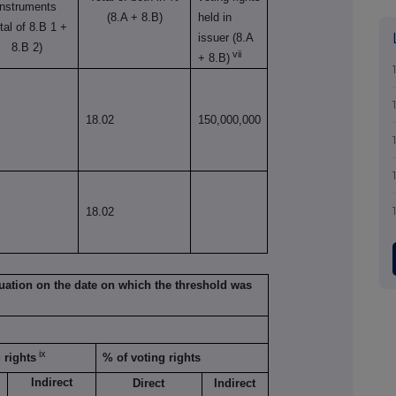
instruments
(8.A + 8.B)
held in
otal of 8.B 1 +
issuer (8.A
8.B 2)
vii
+ 8.B)
18.02
150,000,000
18.02
situation on the date on which the threshold was
ix
 rights
% of voting rights
Indirect
Direct
Indirect