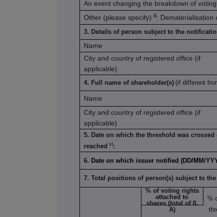
An event changing the breakdown of voting 
iii
Other (please specify)
: Dematerialisation
3. Details of person subject to the notificati
Name
City and country of registered office (if
applicable)
4. Full name of shareholder(s)
(if different fro
Name
City and country of registered office (if
applicable)
5. Date on which the threshold was crossed 
vi
reached
:
6.
Date on which issuer notified (DD/MM/YY
7. Total positions of person(s) subject to the
% of voting rights
attached to
% 
shares (total of 8.
A)
th