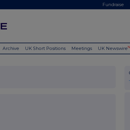
Fundraise
Archive
UK Short Positions
Meetings
UK Newswire