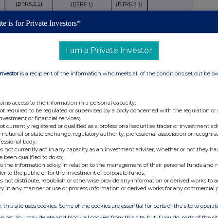
(DTR5.2.1)
(DTR5.1)
(DTR5.2.1)
te is for Private Investors*
-
18.02
-
I am a Private Investor
0,000
18.02
Investor
is a recipient of the information who meets all of the conditions set out belo
ains access to the information in a personal capacity;
 to DTR5.3.1R (1) (a)
not required to be regulated or supervised by a body concerned with the regulation or
investment or financial services;
Number of voting
not currently registered or qualified as a professional securities trader or investment ad
cise/
rights that may be
% of
 national or state exchange, regulatory authority, professional association or recognis
fessional body;
version
acquired if the
voting
s not currently act in any capacity as an investment adviser, whether or not they ha
xi
iod
instrument is
rights
e been qualified to do so;
s the information solely in relation to the management of their personal funds and n
exercised/converted.
der to the public or for the investment of corporate funds;
s not distribute, republish or otherwise provide any information or derived works to a
ty in any manner or use or process information or derived works for any commercial 
, this site uses cookies. Some of the cookies are essential for parts of the site to oper
n set. You may delete and block all cookies from this site, but if you do, parts of the s