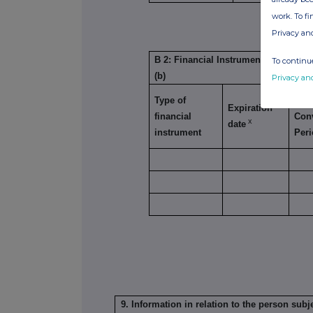
SUB
work. To f
1
Privacy an
B 2: Financial Instruments with simi
To continue
(b)
Privacy an
Type of
Exer
Expiration
financial
Con
x
date
instrument
Per
9. Information in relation to the person subje