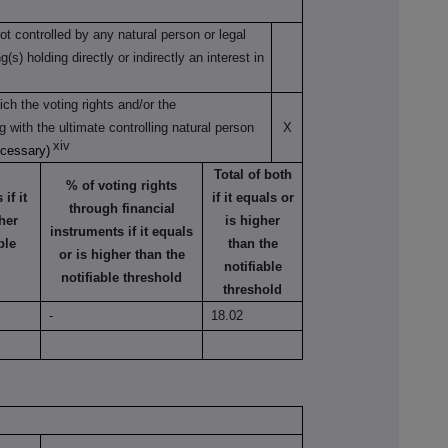
not controlled by any natural person or legal
s) holding directly or indirectly an interest in
ch the voting rights and/or the
ng with the ultimate controlling natural person
X
xiv
ecessary)
Total of both
% of voting rights
if it
if it equals or
through financial
her
is higher
instruments if it equals
ble
than the
or is higher than the
notifiable
notifiable threshold
threshold
-
18.02