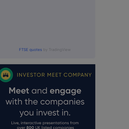
FTSE quotes
by TradingView