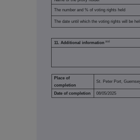
The number and % of voting rights held
The date until which the voting rights will be he
xvi
11. Additional information
Place of
St. Peter Port, Guernse
completion
Date of completion
08/05/2025