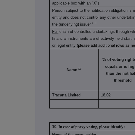
applicable box with an "X")
Person subject to the notification obligation is 
entity and does not control any other undertaking(
xiii
the (underlying) issuer
Full
chain of controlled undertakings through whi
financial instruments are effectively held starti
or legal entity
(please add additional rows as n
% of voting rights 
equals or is hig
xv
Name
than the notifia
threshold
Tracarta Limited
18.02
10.
In case of proxy voting, please identify:
Name of the proxy holder