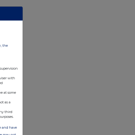
w, the
 supervision
viser with
ed
ve at some
ot as a
ny third
purposes.
ate and have
ite may not