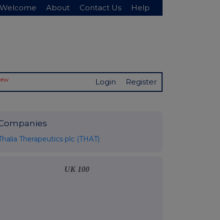
Welcome
About
Contact Us
Help
New
Login
Register
Companies
Thalia Therapeutics plc (THAT)
UK 100