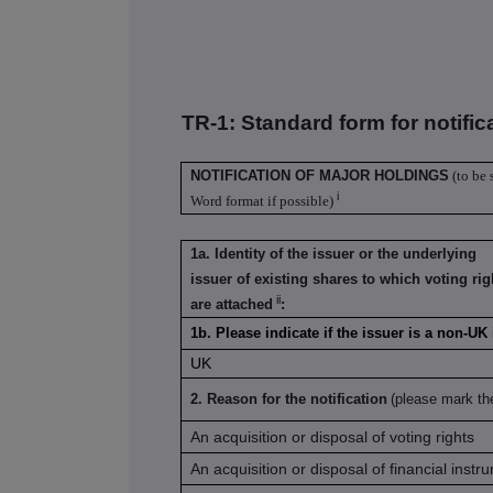
TR-1: S
tandard form for notific
NOTIFICATION OF MAJOR HOLDINGS
(to be 
i
Word format if possible)
1a. Identity of the issuer or the underlying
issuer of existing shares to which voting rig
ii
are attached
:
1b. Please indicate if the issuer is a non-U
UK
2. Reason for the notification
(please mark th
An acquisition or disposal of voting rights
An acquisition or disposal of financial instr