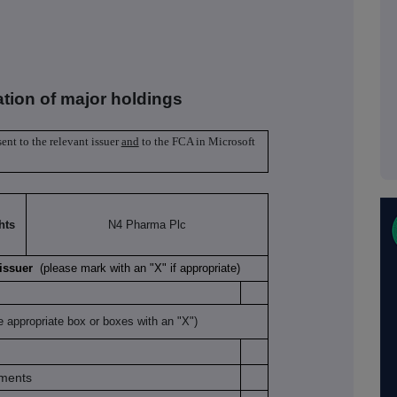
ation of major holdings
sent to the relevant issuer
and
to the FCA in Microsoft
hts
N4 Pharma Plc
K issuer
(please mark with an "X" if appropriate)
e appropriate box or boxes with an "X")
uments