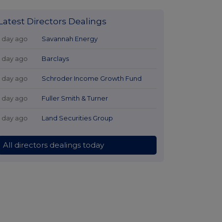
Latest Directors Dealings
1 day ago
Savannah Energy
1 day ago
Barclays
1 day ago
Schroder Income Growth Fund
1 day ago
Fuller Smith & Turner
1 day ago
Land Securities Group
All directors dealings today