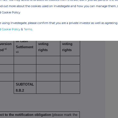
TOTAL 8. B
ind out more about the cookies used on Investegate and how you can manage them, 
d Cookie Policy
lar economic effect according to DTR5.3.1R (1)
 using Investegate, please confirm that you are a private investor as well as agreeing 
d Cookie Policy
&
Terms
.
Physical
cise/
Number of
% of
or cash
version
voting
voting
Settlement
xi
iod
rights
rights
xii
SUBTOTAL
8.B.2
ct to the notification obligation
(please mark the