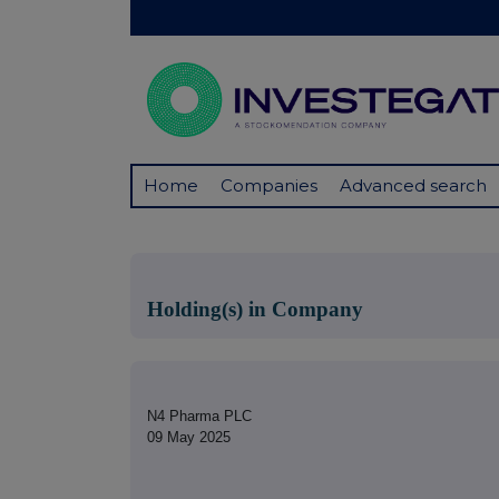
Home
Companies
Advanced search
Holding(s) in Company
N4 Pharma PLC
09 May 2025