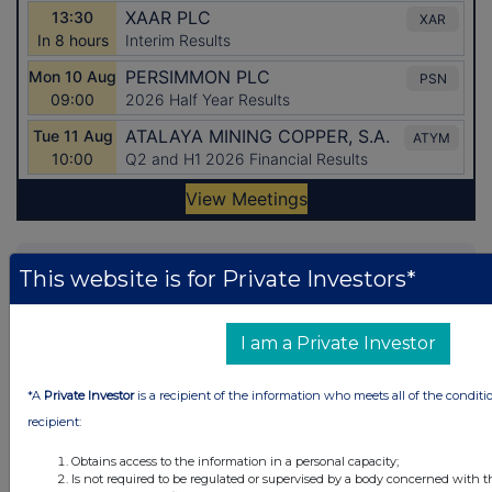
Latest Directors Dealings
This website is for Private Investors*
13 hours ago
Close Brothers Group
I am a Private Investor
13 hours ago
Judges Scientific
13 hours ago
SSP Group
*A
Private Investor
is a recipient of the information who meets all of the conditi
recipient:
13 hours ago
Caledonia Investments
Obtains access to the information in a personal capacity;
Is not required to be regulated or supervised by a body concerned with t
13 hours ago
Tesco