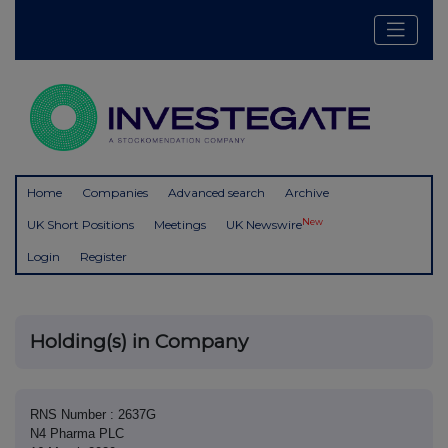
Home
Companies
Advanced search
Archive
New
UK Short Positions
Meetings
UK Newswire
Login
Register
Holding(s) in Company
RNS Number : 2637G
N4 Pharma PLC