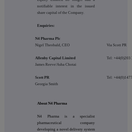
notifiable interest in the issued
share capital of the Company.
Enquiries:
N4 Pharma Plc
Nigel Theobald, CEO
Via Scott PR
Allenby Capital Limited
Tel: +44(0)203
James Reeve/Asha Chotai
Scott PR
Tel: +44(0)147
Georgia Smith
About N4 Pharma
N4 Pharma is a specialist
pharmaceutical company
developing a novel delivery system