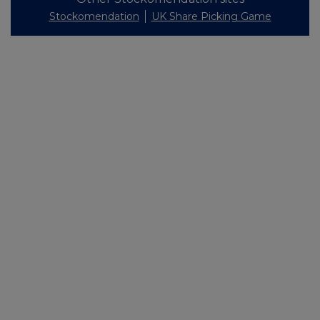
Stockomendation
UK Share Picking Game