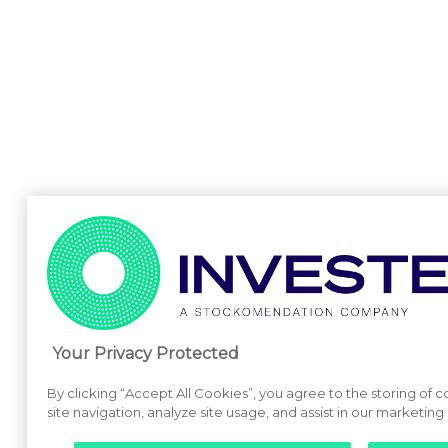
Your Privacy Protected
By clicking “Accept All Cookies”, you agree to the storing of
site navigation, analyze site usage, and assist in our marketing 