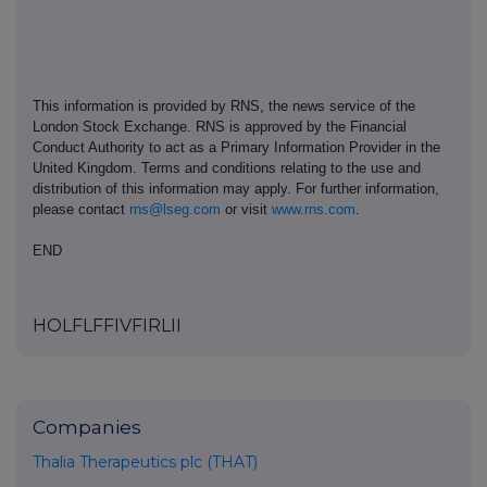
This information is provided by RNS, the news service of the
London Stock Exchange. RNS is approved by the Financial
Conduct Authority to act as a Primary Information Provider in the
United Kingdom. Terms and conditions relating to the use and
distribution of this information may apply. For further information,
please contact
rns@lseg.com
or visit
www.rns.com
.
END
HOLFLFFIVFIRLII
Companies
Thalia Therapeutics plc (THAT)