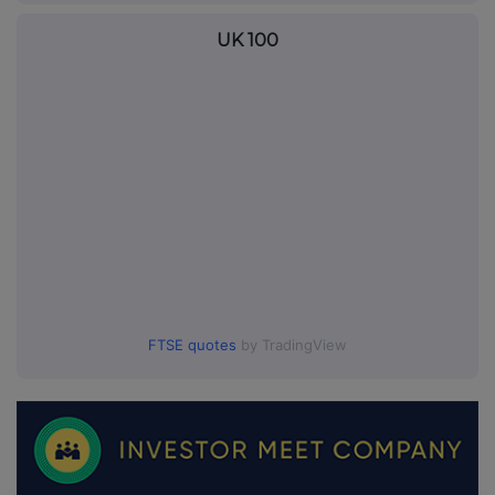
UK 100
FTSE quotes
by TradingView