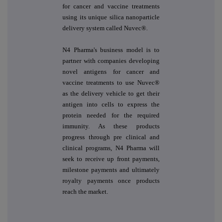
for cancer and vaccine treatments
using its unique silica nanoparticle
delivery system called Nuvec®.
N4 Pharma's business model is to
partner with companies developing
novel antigens for cancer and
vaccine treatments to use Nuvec®
as the delivery vehicle to get their
antigen into cells to express the
protein needed for the required
immunity. As these products
progress through pre clinical and
clinical programs, N4 Pharma will
seek to receive up front payments,
milestone payments and ultimately
royalty payments once products
reach the market.