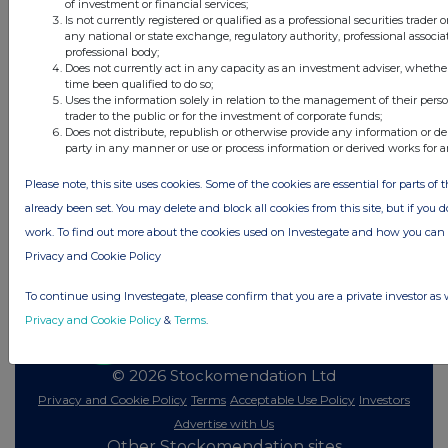
of investment or financial services;
Is not currently registered or qualified as a professional securities trader
any national or state exchange, regulatory authority, professional associa
All directors dealings today
professional body;
Does not currently act in any capacity as an investment adviser, whethe
time been qualified to do so;
Uses the information solely in relation to the management of their pers
trader to the public or for the investment of corporate funds;
Does not distribute, republish or otherwise provide any information or de
All intraday prices are subject to a delay of fifteen (15) minutes.
party in any manner or use or process information or derived works for 
Investegate takes no responsibility for the accuracy of the information within
Please note, this site uses cookies. Some of the cookies are essential for parts of 
this site.
already been set. You may delete and block all cookies from this site, but if you d
The announcements are supplied by the denoted source. Queries about the
work. To find out more about the cookies used on Investegate and how you ca
content of an announcement should be directed to the source. Investegate
reserves the right to publish a filtered set of announcements. NAV, EMM/EPT,
Privacy and Cookie Policy
Rule 8 and FRN Variable Rate Fix announcements are filtered from this site.
To continue using Investegate, please confirm that you are a private investor as 
Privacy and Cookie Policy
&
Terms
.
© 2026 Stockomendation Ltd
Privacy and Cookie Policy
Terms
Acceptable Use Policy
Investors
Advertise with Us
Other Stockomendation sites