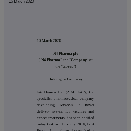
16 March 2020
16 March 2020
N4 Pharma plc
("
N4 Pharma
", the "
Company
" or
the "
Group
")
Holding in Company
N4 Pharma Plc (AIM: N4P), the
specialist pharmaceutical company
developing
Nuvec®,
a novel
delivery system for vaccines and
cancer treatments, has been notified
today that, as of 26 July 2019, First
Equity Limited no longer had a