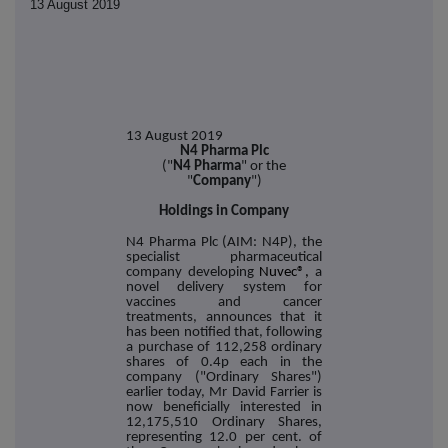
13 August 2019
13 August 2019
N4 Pharma Plc
("
N4 Pharma
" or the
"
Company
")
Holdings in Company
N4 Pharma Plc (AIM: N4P), the
specialist pharmaceutical
company developing
Nuvec®,
a
novel delivery system for
vaccines and cancer
treatments, announces that it
has been notified that, following
a purchase of 112,258 ordinary
shares of 0.4p each in the
company ("Ordinary Shares")
earlier today, Mr David Farrier is
now beneficially interested in
12,175,510 Ordinary Shares,
representing 12.0 per cent. of