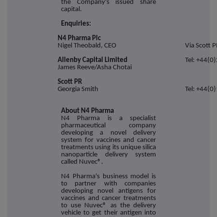
the Company's issued share
capital.
Enquiries:
N4 Pharma Plc
Nigel Theobald, CEO
Via Scott P
Allenby Capital Limited
Tel: +44(0
James Reeve/Asha Chotai
Scott PR
Georgia Smith
Tel: +44(0
About N4 Pharma
N4 Pharma is a specialist
pharmaceutical company
developing a novel delivery
system for vaccines and cancer
treatments using its unique silica
nanoparticle delivery system
called Nuvec®.
N4 Pharma's business model is
to partner with companies
developing novel antigens for
vaccines and cancer treatments
to use Nuvec® as the delivery
vehicle to get their antigen into