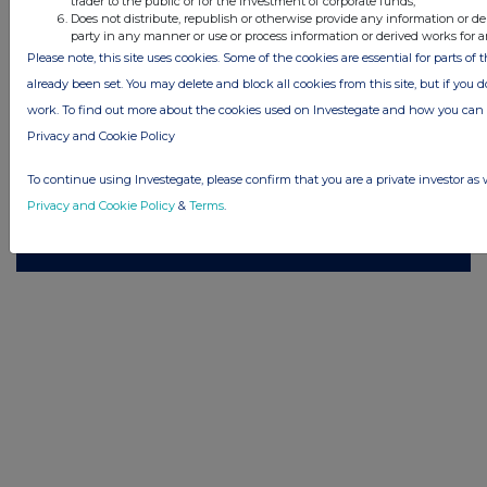
trader to the public or for the investment of corporate funds;
reserves the right to publish a filtered set of announcements. NAV, EMM/EPT,
Does not distribute, republish or otherwise provide any information or de
Rule 8 and FRN Variable Rate Fix announcements are filtered from this site.
party in any manner or use or process information or derived works for 
Please note, this site uses cookies. Some of the cookies are essential for parts of 
already been set. You may delete and block all cookies from this site, but if you d
work. To find out more about the cookies used on Investegate and how you ca
Privacy and Cookie Policy
© 2026 Stockomendation Ltd
Privacy and Cookie Policy
Terms
Acceptable Use Policy
Investors
To continue using Investegate, please confirm that you are a private investor as 
Advertise with Us
Privacy and Cookie Policy
&
Terms
.
Other Stockomendation sites
Stockomendation
UK Share Picking Game