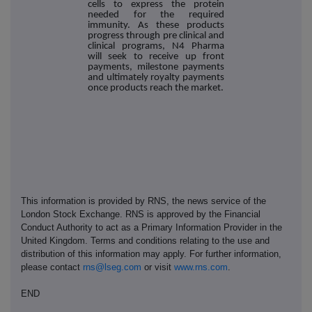
cells to express the protein
needed for the required
immunity. As these products
progress through pre clinical and
clinical programs, N4 Pharma
will seek to receive up front
payments, milestone payments
and ultimately royalty payments
once products reach the market.
This information is provided by RNS, the news service of the
London Stock Exchange. RNS is approved by the Financial
Conduct Authority to act as a Primary Information Provider in the
United Kingdom. Terms and conditions relating to the use and
distribution of this information may apply. For further information,
please contact
rns@lseg.com
or visit
www.rns.com
.
END