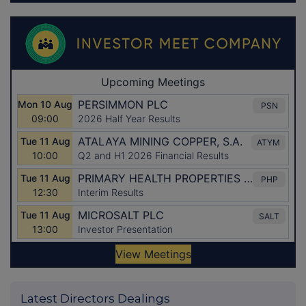
Latest Directors Dealings