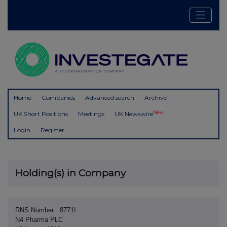
Home
Companies
Advanced search
Archive
New
UK Short Positions
Meetings
UK Newswire
Login
Register
Holding(s) in Company
RNS Number : 8771I
N4 Pharma PLC