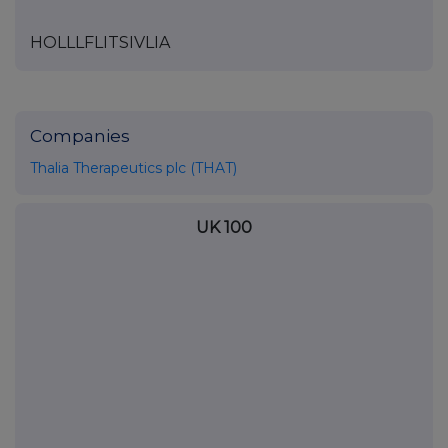
HOLLLFLITSIVLIA
Companies
Thalia Therapeutics plc (THAT)
UK 100