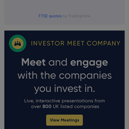
FTSE quotes
by TradingView