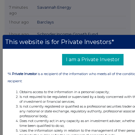
7 minutes
Savannah Energy
ago
1 hour ago
Barclays
1 hour ago
Schroder Income Growth Fund
This website is for Private Investors*
1 hour ago
Fuller Smith & Turner
2 hours ago
Land Securities Group
I am a Private Investor
All directors dealings today
*A
Private Investor
is a recipient of the information who meets all of the conditi
recipient:
Obtains access to the information in a personal capacity;
Is not required to be regulated or supervised by a body concerned with t
of investment or financial services;
All intraday prices are subject to a delay of fifteen (15) minutes.
Is not currently registered or qualified as a professional securities trader
any national or state exchange, regulatory authority, professional associa
Investegate takes no responsibility for the accuracy of the information within
professional body;
this site.
Does not currently act in any capacity as an investment adviser, whethe
time been qualified to do so;
The announcements are supplied by the denoted source. Queries about the
Uses the information solely in relation to the management of their pers
content of an announcement should be directed to the source. Investegate