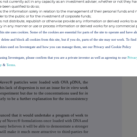
s not currently act in any capacity as an investment adviser, whether or not they ha
s when just one injection is used.
e been qualified to do so;
s the information solely in relation to the management of their personal funds and n
couraging and shows that Nuvec® has the potential to
der to the public or for the investment of corporate funds;
s not distribute, republish or otherwise provide any information or derived works to a
ic acids.
ty in any manner or use or process information or derived works for any commercial 
rd party pre-clinical studies, the Company decided to
this site uses cookies. Some of the cookies are essential for parts of the site to operate and have a
 study with the University of Queensland, using OVA
 delete and block all cookies from this site, but if you do, parts of the site may not work. To fin
onal arm to investigate responses from one injection
okies used on Investegate and how you can manage them, see our Privacy and Cookie Policy
at study confirmed a good response using Nuvec® at
ut no response with just one injection. This was a
using Investegate, please confirm that you are a private investor as well as agreeing to our
Privac
tudies showing inconsistencies had all used just one
cy
&
Terms
.
encies shown in the previous studies may have been as
 Nuvec® particles were loaded with OVA pDNA, the
is lack of dispersion is not an issue for
in vitro
work
he experiment but due to the concentrations used for
in
kely to be a further explanation for the inconsistency
nced that it would undertake a program of work to
ty of
Nuvec® formulations once loaded with DNA and
ny believes it will be able to demonstrate a stronger
ill make it much more attractive to third-parties for