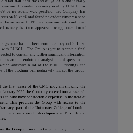
did not start until the end of Q3 2019 and initially
dispersion. The endotoxin assay used by EUNCL was
vec® so no results were possible. The Company has
n tests on Nuvec® and found no endotoxins present so
s to be an issue. EUNCL's dispersion tests confirmed
d, namely that there appears to be agglomeration of
 programme has not been continued beyond 2019 so
k with EUNCL. The Group is yet to receive a final
pected to contain any further significant information
th us around endotoxin analysis and dispersion. In
which addresses a lot of the EUNCL findings, the
ure of the program will negatively impact the Group,
of the first phase of the CMC program showing the
in January 2020 the Company entered into a research
 Ltd, who have considerable expertise in the field of
ment. This provides the Group with access to the
Pharmacy, part of the University College of London
ccelerated work on the development of Nuvec® and
ies.
low the Group to build on the previously announced