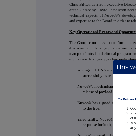
Chris Britten as a non-executive Direct
of the Company. David Templeton became 
technical aspects of Nuvec®'s develop
and expertise to the Board in order to ta
Key Operational Events and Opportuni
The Group continues to confirm and ex
discussions with large pharmaceutical
own pre-clinical and clinical programs 
of positive data giving a clear understan
This we
·
a range of DNA and mRNA antige
successfully transfect cells
in vit
·
Nuvec®'s mechanism of action to tra
release of payload into the cyto
*A
Private 
·
Nuvec® has a good safety profile: 
to the liver;
Obt
Is 
of 
·
importantly, Nuvec® works for
Is 
response for both; and
any
pro
·
Nuvec® currently delivers a good 