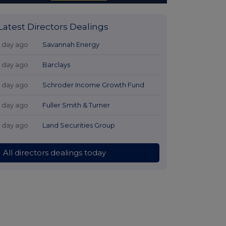
Latest Directors Dealings
1 day ago
Savannah Energy
1 day ago
Barclays
1 day ago
Schroder Income Growth Fund
1 day ago
Fuller Smith & Turner
1 day ago
Land Securities Group
All directors dealings today