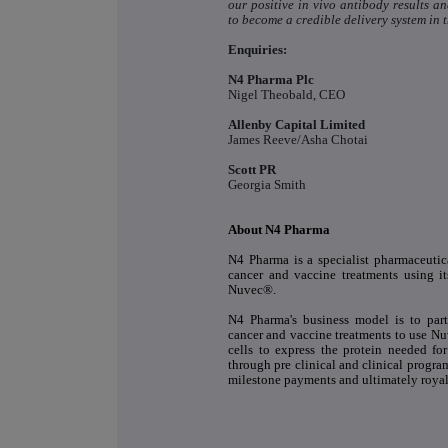
our positive in vivo antibody results 
to become a credible delivery system in 
Enquiries:
N4 Pharma Plc
Nigel Theobald, CEO
Allenby Capital Limited
James Reeve/Asha Chotai
Scott PR
Georgia Smith
About N4 Pharma
N4 Pharma is a specialist pharmaceuti
cancer and vaccine treatments using it
Nuvec®.
N4 Pharma's business model is to par
cancer and vaccine treatments to use Nuv
cells to express the protein needed fo
through pre clinical and clinical progra
milestone payments and ultimately royal