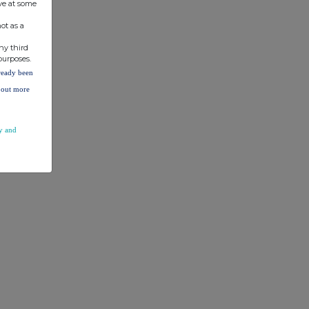
ve at some
ot as a
ny third
purposes.
lready been
d out more
y and