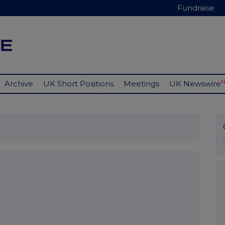
Fundraise
Archive
UK Short Positions
Meetings
UK Newswire