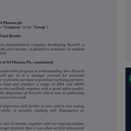
4 Pharma plc
he "
Company
" or the "
Group
")
Final Results
list pharmaceutical company developing Nuvec®, a
ents and vaccines, is pleased to announce its audited
2019.
er of N4 Pharma Plc, commented:
considerable progress in understanding how Nuvec®
ill put us in a stronger position for potential
 to present our data to potential licensing partners.
an load and transfect a range of DNA and mRNA
n vivo antibody response with a good safety profile,
the dispersion of Nuvec® with a view to addressing
ous in vivo work.
d dispersion with further in vitro and in vivo testing
ilst, in parallel, working with Nanomerics on
e last 12 months, together with our ongoing studies,
tronger position than it was when we first announced