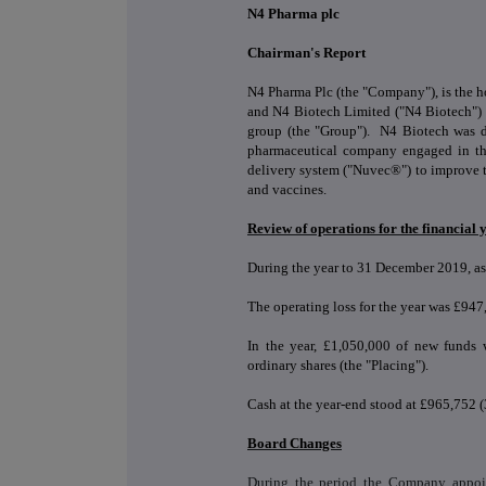
N4 Pharma plc
Chairman's Report
N4 Pharma Plc (the "Company"), is the
and N4 Biotech Limited ("N4 Biotech") w
group (the "Group"). N4 Biotech was d
pharmaceutical company engaged in th
delivery system ("Nuvec®") to improve t
and vaccines.
Review of operations for the financia
During the year to 31 December 2019, as
The operating loss for the year was £94
In the year, £1,050,000 of new funds 
ordinary shares (the "Placing").
Cash at the year-end stood at £965,752
Board Changes
During the period the Company appoi