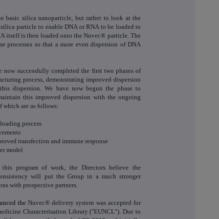
e basic silica nanoparticle, but rather to look at the
 silica particle to enable DNA or RNA to be loaded to
A itself is then loaded onto the Nuvec® particle. The
ese processes so that a more even dispersion of DNA
now successfully completed the first two phases of
facturing process, demonstrating improved dispersion
his dispersion. We have now begun the phase to
aintain this improved dispersion with the ongoing
 which are as follows:
oading process
ovements
proved transfection and immune response
er model
 this program of work, the Directors believe the
onsistency will put the Group in a much stronger
ons with prospective partners.
ounced the
Nuvec® delivery system was accepted for
edicine Characterisation Library ("EUNCL"). Due to