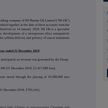
 holding company of N4 Pharma UK Limited ("N4 UK")
hich together at the date of these accounts form the
issolved on 14 January 2020. N4 UK is a specialist
e development of a mesoporous silica nanoparticle
he cellular delivery and potency of cancer treatments
l year ended 31 December 2019
 anticipated, no revenue was generated by the Group.
7,340 (31 December 2018: £1,417,089 loss).
were raised through the placing of 10,500,000 new
 (31 December 2018: £
793,141)
.
nted John Chiplin as non-executive Chairman and