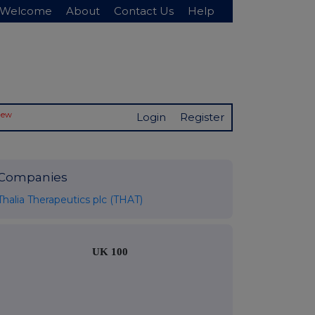
Welcome
About
Contact Us
Help
New
Login
Register
Companies
Thalia Therapeutics plc (THAT)
UK 100