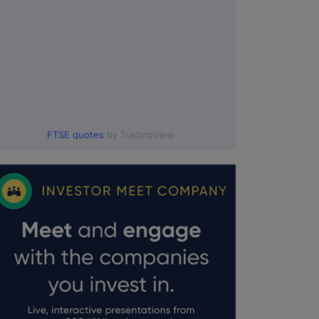
FTSE quotes
by TradingView