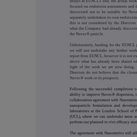
delays at EUNCL's end, the actual work 
focused on endotoxin assessments and 
discovered not to be suitable for Nu
separately undertaken its own endotoxi
this is not considered by the Director
what the Company had already discovere
the Nuvec® particle.
Unfortunately, funding for the EUNCL
we will not undertake any further wor
report from EUNCL, however it is not ex
above what has already been shared wi
light of the work we are now doing, 
Directors do not believe that the clos
Nuvec® work or its prospects.
Following the successful completion 
ability to improve Nuvec® dispersion, 
collaboration agreement with Nanomerics
nanoparticle formulation and develop
laboratories at the London School of 
(UCL), where we can undertake more a
perform our planned
in vivo
efficacy stud
The agreement with Nanomerics will al