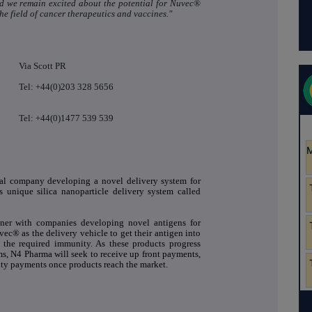
and we remain excited about the potential for Nuvec®
the field of cancer therapeutics and vaccines."
Via Scott PR
Tel: +44(0)203 328 5656
Tel: +44(0)1477 539 539
cal company developing a novel delivery system for
s unique silica nanoparticle delivery system called
tner with companies developing novel antigens for
ec® as the delivery vehicle to get their antigen into
r the required immunity. As these products progress
ms, N4 Pharma will seek to receive up front payments,
ty payments once products reach the market.