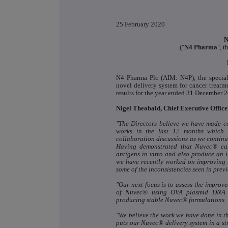
25 February 2020
N
("
N4 Pharma
", t
N4 Pharma Plc (AIM: N4P), the specia
novel delivery system for cancer treatm
results for the year ended 31 December 
Nigel Theobald, Chief Executive Offic
"The Directors believe we have made 
works in the last 12 months which w
collaboration discussions as we continue
Having demonstrated that Nuvec® c
antigens in vitro and also produce an i
we have recently worked on improving 
some of the inconsistencies seen in previ
"Our next focus is to assess the improve
of Nuvec® using OVA plasmid DNA wh
producing stable Nuvec® formulations.
"We believe the work we have done in th
puts our Nuvec® delivery system in a s