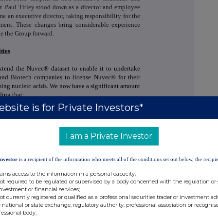
or. Paul Titley stood down as a director and employee
an executive director, taking responsibility for the
ment. These changes bring considerable experience
ke the Group forward.
ties
tend the Nuvec® dataset to enable it to undertake
 and Biotech companies to license Nuvec® for their
using nucleic acids. We now have a significant amount
ding that:
bsite is for Private Investors*
ns can be loaded onto the Nuvec® particles and
ro
;
I am a Private Investor
nsfect cells is via endocytosis into the cell and the
plasm;
Investor
is a recipient of the information who meets all of the conditions set out below, the recipie
it degrades naturally in the body and does not track
ains access to the information in a personal capacity;
not required to be regulated or supervised by a body concerned with the regulation or
investment or financial services;
 pDNA and mRNA having shown an
in vivo
antibody
not currently registered or qualified as a professional securities trader or investment ad
 national or state exchange, regulatory authority, professional association or recognis
fessional body;
response from two or three injections but has shown