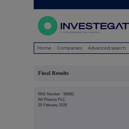
Home
Companies
Advanced search
Final Results
RNS Number : 9680D
N4 Pharma PLC
25 February 2020