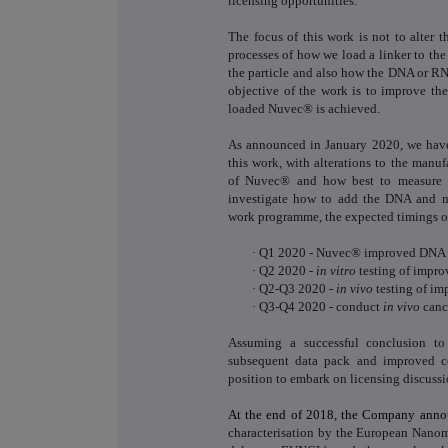
licensing opportunities.
The focus of this work is not to alter th
processes of how we load a linker to the
the particle and also how the DNA or RN
objective of the work is to improve th
loaded Nuvec® is achieved.
As announced in January 2020, we have 
this work, with alterations to the manu
of Nuvec
®
and how best to measure t
investigate how to add the DNA and m
work programme, the expected timings of
·
Q1 2020 - Nuvec® improved DNA l
·
Q2 2020 -
in vitro
testing of impr
·
Q2-Q3 2020 -
in vivo
testing of im
·
Q3-Q4 2020 - conduct
in vivo
canc
Assuming a successful conclusion to
subsequent data pack and improved c
position to embark on licensing discussi
At the end of 2018, the Company ann
characterisation by the European Nanom