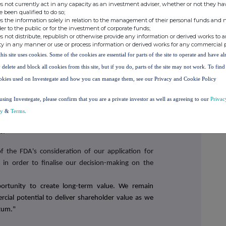
s not currently act in any capacity as an investment adviser, whether or not they ha
e been qualified to do so;
cer of N4 Pharma, commented:
s the information solely in relation to the management of their personal funds and n
der to the public or for the investment of corporate funds;
l and operational progress during the year. The
s not distribute, republish or otherwise provide any information or derived works to a
 on advancing our Nuvec® RNA delivery platform.
ty in any manner or use or process information or derived works for any commercial 
ing pre-clinical data and meets key performance
this site uses cookies. Some of the cookies are essential for parts of the site to operate and have a
hallenge in RNA therapeutics - safe and effective
 delete and block all cookies from this site, but if you do, parts of the site may not work. To fin
okies used on Investegate and how you can manage them, see our Privacy and Cookie Policy
, we have initiated an expanded work programme to
using Investegate, please confirm that you are a private investor as well as agreeing to our
Privac
ge around Nuvec®, to secure licensing agreements
cy
&
Terms
.
riven by a high-calibre operational team and will be
s.
the FDA's consideration of our application for
in order to finalise our decision-making on the
portunity to create long-term value. We remain
cial potential to deliver shareholder value as we
tum."