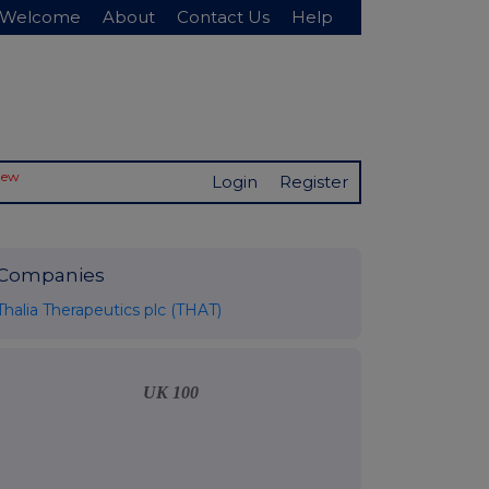
Welcome
About
Contact Us
Help
New
Login
Register
Companies
Thalia Therapeutics plc (THAT)
UK 100