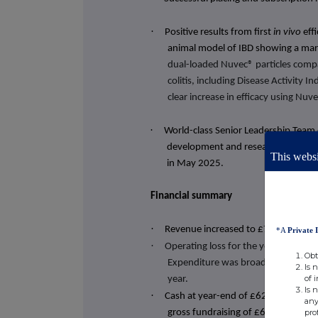
·
Positive results from first
in vivo
eff
animal model of IBD showing a mar
dual-loaded Nuvec® particles compar
colitis, including Disease Activity 
clear increase in efficacy using Nu
·
World-class Senior Leadership Team 
development and research, commerc
This websi
in May 2025.
Financial summary
·
Revenue increased to £7,282 (31 D
*A
Private 
·
Operating loss for the year was £1
Obt
Expenditure was broadly in line wi
Is 
of 
year.
Is 
·
Cash at year-end of £625,972 (31 
any
pro
gross fundraising of £630,000 in J