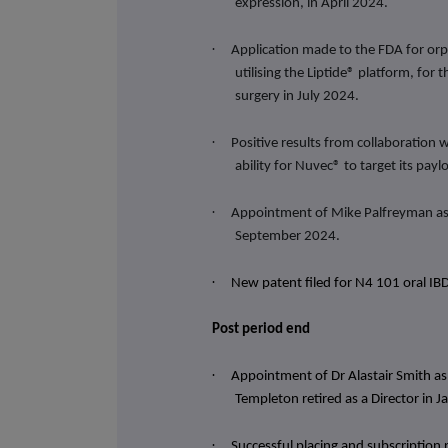
expression, in April 2024.
·
Application made to the FDA for orp
utilising the Liptide® platform, for
surgery in July 2024.
·
Positive results from collaboration 
ability for
Nuvec® to target its paylo
·
Appointment of Mike Palfreyman as 
September 2024.
·
New patent filed for N4 101 oral I
Post period end
·
Appointment of Dr Alastair Smith a
Templeton retired as a Director in 
·
Successful placing and subscription 