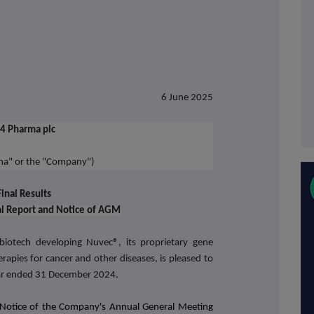
6 June 2025
4 Pharma plc
ma" or the "Company")
Final Results
al Report and Notice of AGM
iotech developing Nuvec®, its proprietary gene
rapies for cancer and other diseases,
is pleased to
year ended 31 December 2024.
Notice of the Company's Annual General Meeting