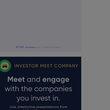
FTSE quotes
by TradingView