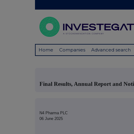
Home
Companies
Advanced search
Final Results, Annual Report and No
N4 Pharma PLC
06 June 2025