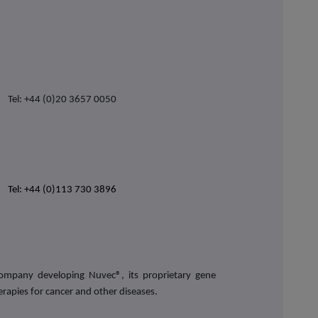
Tel: +44 (0)20 3657 0050
Tel: +44 (0)113 730 3896
 company developing Nuvec®,
its proprietary gene
erapies for cancer and other diseases
.