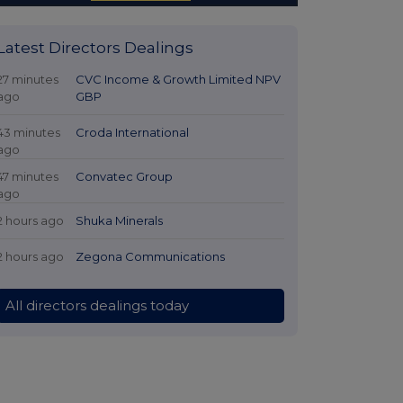
Latest Directors Dealings
27 minutes
CVC Income & Growth Limited NPV
ago
GBP
43 minutes
Croda International
ago
47 minutes
Convatec Group
ago
2 hours ago
Shuka Minerals
2 hours ago
Zegona Communications
All directors dealings today