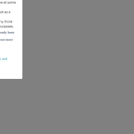
ve at some
ot as a
ny third
purposes.
lready been
d out more
y and