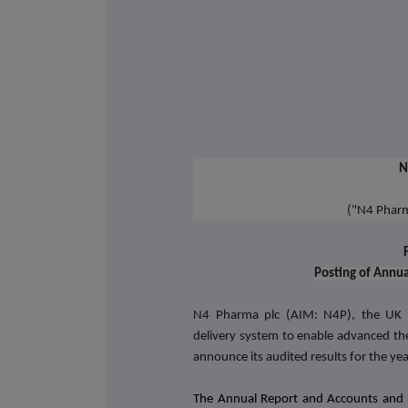
N
("N4 Phar
Posting of Annu
N4 Pharma plc (AIM: N4P), the UK b
delivery system to enable advanced the
announce its audited results for the 
The Annual Report and Accounts and 