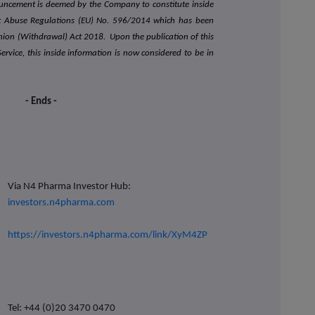
ouncement is deemed by the Company to constitute inside
et Abuse Regulations (EU) No. 596/2014 which has been
nion (Withdrawal) Act 2018. Upon the publication of this
vice, this inside information is now considered to be in
- Ends -
Via N4 Pharma Investor Hub:
investors.n4pharma.com
https://investors.n4pharma.com/link/XyM4ZP
Tel: +44 (0)20 3470 0470