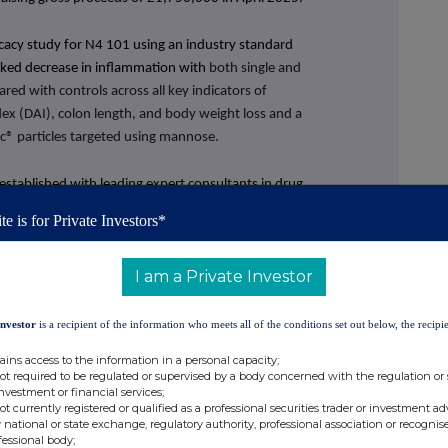
icacy
study for N4 101 using an industry standard
ked decrease in inflammation with
both single and
ed with controls across all key indicators of
Index (DAI), colon length, and body weight loss and a
vec® particles targeted using mannose.
established with leading expert consultants in drug
ial strategy, and pharmaceutical manufacturing
te is for Private Investors*
I am a Private Investor
ecember 2023: £1,953).
Investor
is a recipient of the information who meets all of the conditions set out below, the recipie
,221,101 (31 December 2023: £1,424,594 loss).
ains access to the information in a personal capacity;
th the budget and decreased compared to the prior
not required to be regulated or supervised by a body concerned with the regulation or
investment or financial services;
not currently registered or qualified as a professional securities trader or investment ad
December 2023: £1,027,112 loss), supported by
 national or state exchange, regulatory authority, professional association or recognis
fessional body;
une 2024.