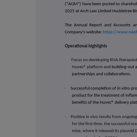
("AGM") have been posted to sharehol
2025 at
Arch Law Limited Huckletree B
The Annual Report and Accounts an
Company's website:
https://www.n4p
Operational highlights
·
Focus on developing RNA therapeuti
Nuvec® platform and
building-out 
partnerships and collaborations.
·
Successful completion of
in vitro
pro
product for the treatment of Infla
benefits of the Nuvec® delivery pl
·
Positive
in vivo
results from ongoing
for the first time, the successful or
mice, where it released its plasmid