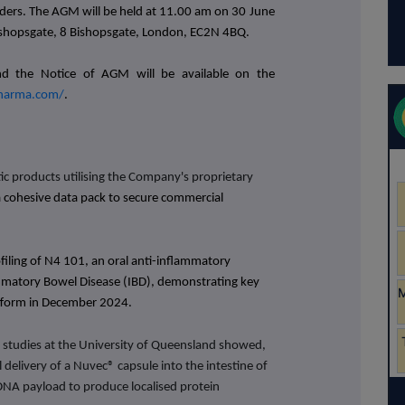
ders.
The AGM will be held at 11.00 am on 30 June
ishopsgate, 8 Bishopsgate, London, EC2N 4BQ
.
d the Notice of AGM will be available on the
harma.com/
.
c products utilising the Company's proprietary
a cohesive data pack to secure commercial
filing of N4 101, an oral anti-inflammatory
mmatory Bowel Disease (IBD), demonstrating key
atform in December 2024.
 studies at the University of Queensland
showed,
al delivery of a Nuvec® capsule into the intestine of
 DNA payload to produce localised protein