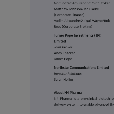
Nominated Adviser and Joint Broker
Matthew Johnson/Jen Clarke
(Corporate Finance)
Vadim Alexandre/Abigail Wayne/Rob
Rees (Corporate Broking)
Turner Pope Investments (TPI)
Limited
Joint Broker
Andy Thacker
James Pope
Northstar Communications Limited
Investor Relations
Sarah Hollins
About N4 Pharma
N4 Pharma is a pre-clinical biotech
delivery system, to enable advanced th