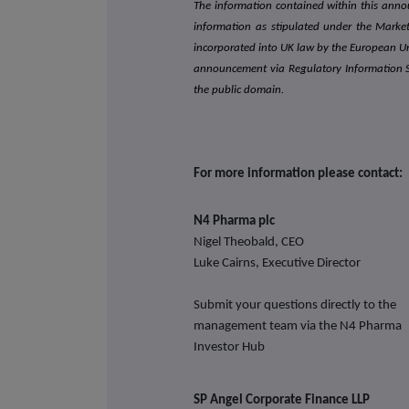
The information contained within this ann
information as stipulated under the Mark
incorporated into UK law by the European U
announcement via Regulatory Information Ser
the public domain.
For more information please contact:
N4 Pharma plc
Nigel Theobald, CEO
Luke Cairns, Executive Director
Submit your questions directly to the
management team via the N4 Pharma
Investor Hub
SP Angel Corporate
Finance LLP