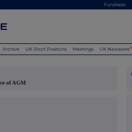
Fundraise
Archive
UK Short Positions
Meetings
UK Newswire
tice of AGM