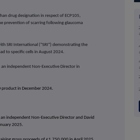
han drug designation in respect of ECP105,
 the prevention of scarring following glaucoma
with SRI International ("SRI") demonstrating the
ad to specific cells in August 2024.
an independent Non-Executive Director in
BD product in December 2024.
s an independent Non-Executive Director and
David
January 2025.
raising gross proceeds of £1,750,000 in April 2025.