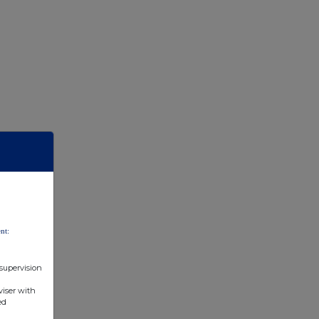
nt:
 supervision
viser with
ed