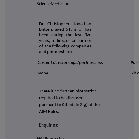
ScienceMedia Inc.
Dr Christopher Jonathan
Britten, aged 51, is or has
been during the last five
years, a director or partner
of the following companies
and partnerships:
Current directorships/partnerships
Past
None
Phic
There is no further information
required to be disclosed
pursuant to Schedule 2(g) of the
AIM Rules.
Enquiries: