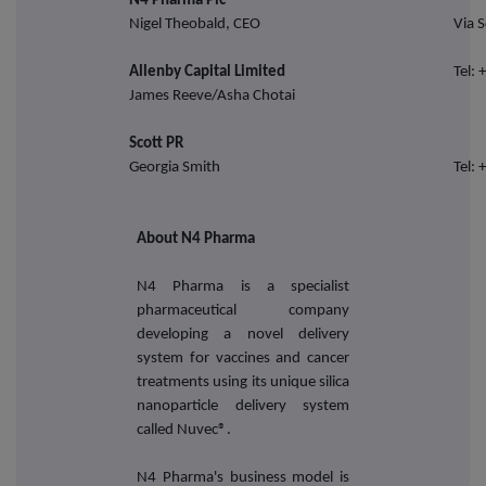
N4 Pharma Plc
Nigel Theobald, CEO
Via S
Allenby Capital Limited
Tel:
James Reeve/Asha Chotai
Scott PR
Georgia Smith
Tel:
About N4 Pharma
N4 Pharma is a specialist
pharmaceutical company
developing a novel delivery
system for vaccines and cancer
treatments using its unique silica
nanoparticle delivery system
called Nuvec®.
N4 Pharma's business model is