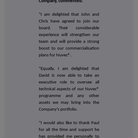
Company, commented:
"I am delighted that John and
Chris have agreed to join our
board. Their considerable
experience will strengthen our
team and will provide a strong
boost to our commercialisation
plans for Nuvec®.
"Equally, I am delighted that
David is now able to take an
executive role to oversee all
technical aspects of our Nuvec®
programme and any other
assets we may bring into the
Company's portfolio.
"I would also like to thank Paul
for all the time and support he
has provided me personally to