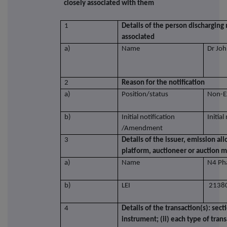
closely associated with them
1
Details of the person discharging 
associated
a)
Name
Dr Joh
2
Reason for the notification
a)
Position/status
Non-E
b)
Initial notification
Initial
/Amendment
3
Details of the issuer, emission al
platform, auctioneer or auction 
a)
Name
N4 Ph
b)
LEI
2138
4
Details of the transaction(s): sect
instrument; (ii) each type of trans