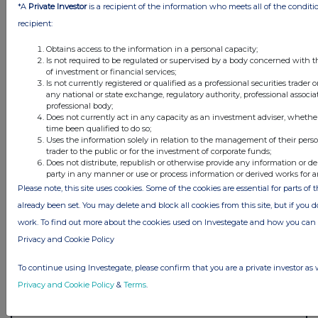
*A
Private Investor
is a recipient of the information who meets all of the conditi
recipient:
Obtains access to the information in a personal capacity;
Is not required to be regulated or supervised by a body concerned with t
of investment or financial services;
Is not currently registered or qualified as a professional securities trader
any national or state exchange, regulatory authority, professional associa
professional body;
Does not currently act in any capacity as an investment adviser, whethe
time been qualified to do so;
Uses the information solely in relation to the management of their pers
trader to the public or for the investment of corporate funds;
Does not distribute, republish or otherwise provide any information or de
party in any manner or use or process information or derived works for 
Please note, this site uses cookies. Some of the cookies are essential for parts of 
already been set. You may delete and block all cookies from this site, but if you d
work. To find out more about the cookies used on Investegate and how you ca
Privacy and Cookie Policy
To continue using Investegate, please confirm that you are a private investor as 
Privacy and Cookie Policy
&
Terms
.