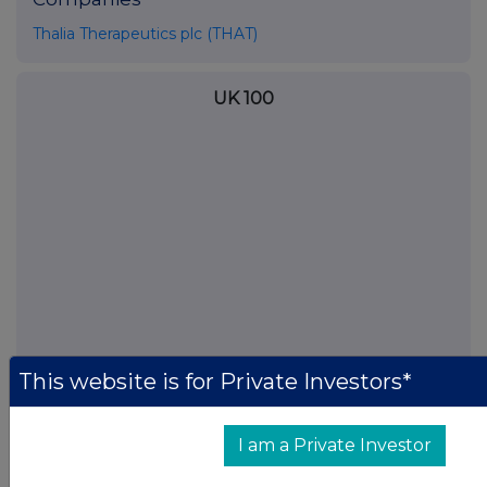
Thalia Therapeutics plc (THAT)
UK 100
This website is for Private Investors*
FTSE quotes
by TradingView
I am a Private Investor