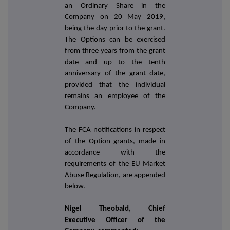
an Ordinary Share in the
Company on 20 May 2019,
being the day prior to the grant.
The Options can be exercised
from three years from the grant
date and up to the tenth
anniversary of the grant date,
provided that the individual
remains an employee of the
Company.
The FCA notifications in respect
of the Option grants, made in
accordance with the
requirements of the EU Market
Abuse Regulation, are appended
below.
Nigel Theobald, Chief
Executive Officer of the