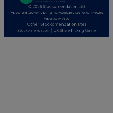
© 2026 Stockomendation Ltd
Privacy and Cookie Policy
Terms
Acceptable Use Policy
Investors
Advertise with Us
Other Stockomendation sites
Stockomendation
UK Share Picking Game