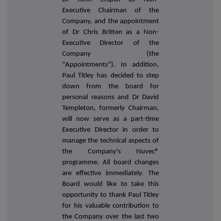
Executive Chairman of the
Company, and the appointment
of Dr Chris Britten as a Non-
Executive Director of the
Company (the
"Appointments"). In addition,
Paul Titley has decided to step
down from the board for
personal reasons and Dr David
Templeton, formerly Chairman,
will now serve as a part-time
Executive Director in order to
manage the technical aspects of
the Company's Nuvec
®
programme. All board changes
are effective immediately. The
Board would like to take this
opportunity to thank Paul Titley
for his valuable contribution to
the Company over the last two