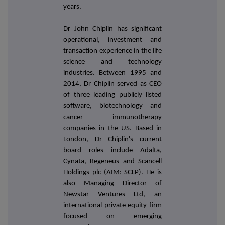
years.
Dr John Chiplin has significant
operational, investment and
transaction experience in the life
science and technology
industries. Between 1995 and
2014, Dr Chiplin served as CEO
of three leading publicly listed
software, biotechnology and
cancer immunotherapy
companies in the US. Based in
London, Dr Chiplin's current
board roles include Adalta,
Cynata, Regeneus and Scancell
Holdings plc (AIM: SCLP). He is
also Managing Director of
Newstar Ventures Ltd, an
international private equity firm
focused on emerging