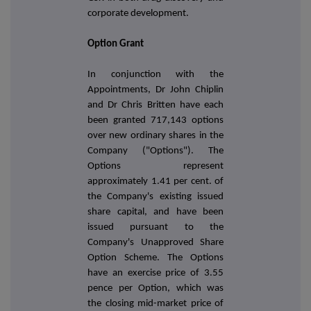
corporate development.
Option Grant
In conjunction with the
Appointments, Dr John Chiplin
and Dr Chris Britten have each
been granted 717,143 options
over new ordinary shares in the
Company ("Options"). The
Options represent
approximately 1.41 per cent. of
the Company's existing issued
share capital, and have been
issued pursuant to the
Company's Unapproved Share
Option Scheme. The Options
have an exercise price of 3.55
pence per Option,
which was
the closing mid-market price of