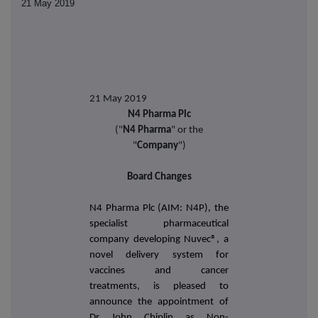
21 May 2019
21 May 2019
N4 Pharma Plc
("
N4 Pharma
" or the
"
Company
")
Board Changes
N4 Pharma Plc (AIM: N4P), the
specialist pharmaceutical
company developing
Nuvec®,
a
novel delivery system for
vaccines and cancer
treatments, is pleased to
announce the appointment of
Dr John Chiplin as Non-