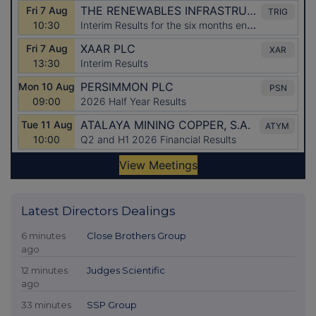
Latest Directors Dealings
6 minutes
Close Brothers Group
ago
12 minutes
Judges Scientific
ago
33 minutes
SSP Group