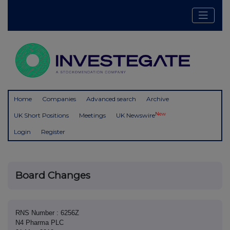
Home
Companies
Advanced search
Archive
New
UK Short Positions
Meetings
UK Newswire
Login
Register
Board Changes
RNS Number : 6256Z
N4 Pharma PLC