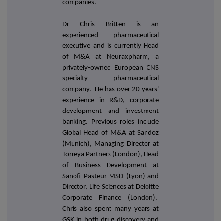
companies.
Dr Chris Britten is an
experienced pharmaceutical
executive and is currently Head
of M&A at Neuraxpharm, a
privately-owned European CNS
specialty pharmaceutical
company. He has over 20 years'
experience in R&D, corporate
development and investment
banking. Previous roles include
Global Head of M&A at Sandoz
(Munich), Managing Director at
Torreya Partners (London), Head
of Business Development at
Sanofi Pasteur MSD (Lyon) and
Director, Life Sciences at Deloitte
Corporate Finance (London).
Chris also spent many years at
GSK in both drug discovery and