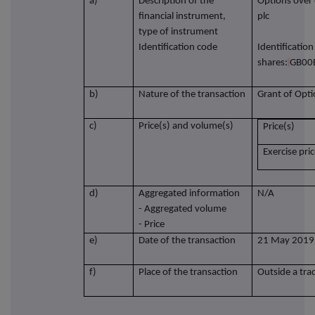
a)
Description of the
Options over 
financial instrument,
plc
type of instrument
Identification code
Identificatio
shares:
GB00
b)
Nature of the transaction
Grant of Opt
c)
Price(s) and volume(s)
Price(s)
Exercise pri
d)
Aggregated information
N/A
- Aggregated volume
- Price
e)
Date of the transaction
21 May 2019
f)
Place of the transaction
Outside a tra