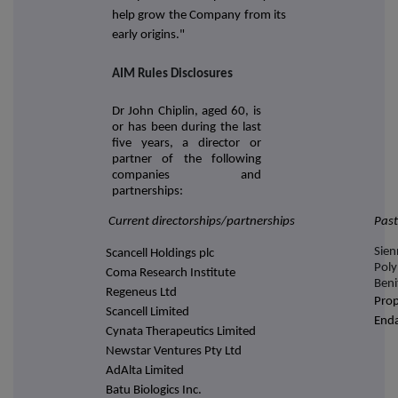
help grow the Company from its
early origins."
AIM Rules Disclosures
Dr John Chiplin, aged 60, is
or has been during the last
five years, a director or
partner of the following
companies and
partnerships:
Current directorships/partnerships
Past
Sien
Scancell Holdings plc
Pol
Coma Research Institute
Beni
Regeneus Ltd
Prop
Scancell Limited
Enda
Cynata Therapeutics Limited
Newstar Ventures Pty Ltd
AdAlta Limited
Batu Biologics Inc.