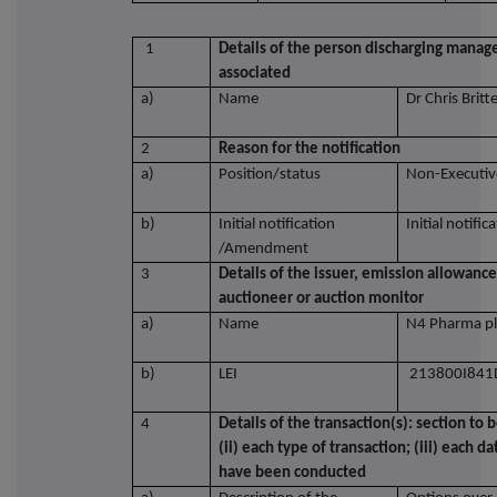
1
Details of the person discharging manager
associated
a)
Name
Dr Chris Britt
2
Reason for the notification
a)
Position/status
Non-Executiv
b)
Initial notification
Initial notific
/Amendment
3
Details of the issuer, emission allowance
auctioneer or auction monitor
a)
Name
N4 Pharma pl
b)
LEI
213800I841
4
Details of the transaction(s): section to 
(ii) each type of transaction; (iii) each 
have been conducted