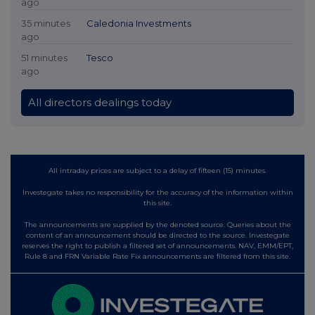
ago
35 minutes
Caledonia Investments
ago
51 minutes
Tesco
ago
All directors dealings today
All intraday prices are subject to a delay of fifteen (15) minutes.
Investegate takes no responsibility for the accuracy of the information within
this site.
The announcements are supplied by the denoted source. Queries about the
content of an announcement should be directed to the source. Investegate
reserves the right to publish a filtered set of announcements. NAV, EMM/EPT,
Rule 8 and FRN Variable Rate Fix announcements are filtered from this site.