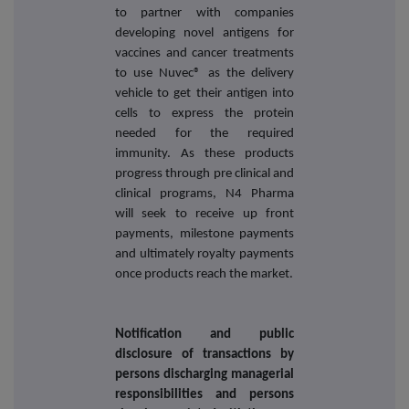
to partner with companies
developing novel antigens for
vaccines and cancer treatments
to use Nuvec® as the delivery
vehicle to get their antigen into
cells to express the protein
needed for the required
immunity. As these products
progress through pre clinical and
clinical programs, N4 Pharma
will seek to receive up front
payments, milestone payments
and ultimately royalty payments
once products reach the market.
Notification and public
disclosure of transactions by
persons discharging managerial
responsibilities and persons