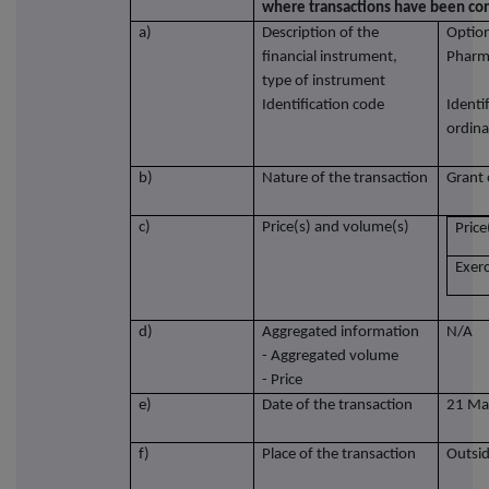
where transactions have been co
a)
Description of the
Option
financial instrument,
Pharm
type of instrument
Identification code
Identi
ordina
b)
Nature of the transaction
Grant 
c)
Price(s) and volume(s)
Price
Exerc
d)
Aggregated information
N/A
- Aggregated volume
- Price
e)
Date of the transaction
21 Ma
f)
Place of the transaction
Outsid