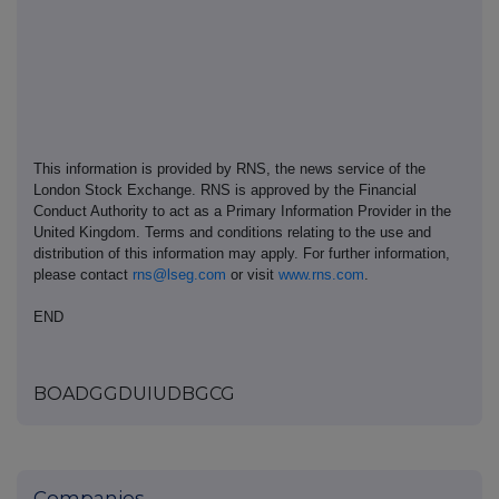
This information is provided by RNS, the news service of the
London Stock Exchange. RNS is approved by the Financial
Conduct Authority to act as a Primary Information Provider in the
United Kingdom. Terms and conditions relating to the use and
distribution of this information may apply. For further information,
please contact
rns@lseg.com
or visit
www.rns.com
.
END
BOADGGDUIUDBGCG
Companies