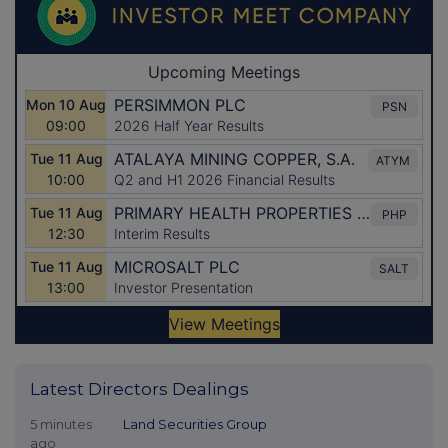
Latest Directors Dealings
5 minutes
Land Securities Group
ago