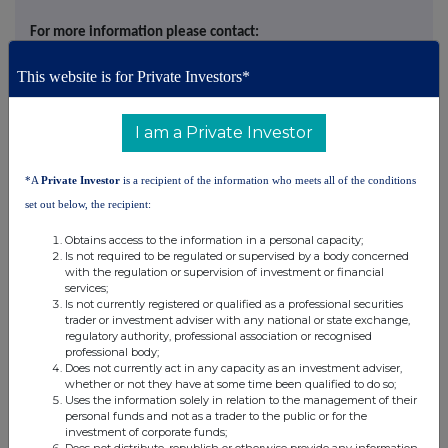
For more information please contact:
This website is for Private Investors*
N4 Pharma plc
Nigel Theobald,
Via N4 Pharma Investor Hub:
I am a Private Investor
CEO
investors.n4pharma.com
Luke Cairns,
Executive
https://investors.n4pharma.com/link/qy1wAr
*A
Private Investor
is a recipient of the information who meets all of the conditions
Director
set out below, the recipient:
Obtains access to the information in a personal capacity;
Submit your
Is not required to be regulated or supervised by a body concerned
questions directly
with the regulation or supervision of investment or financial
services;
to the
Is not currently registered or qualified as a professional securities
management
trader or investment adviser with any national or state exchange,
regulatory authority, professional association or recognised
team via the N4
professional body;
Pharma Investor
Does not currently act in any capacity as an investment adviser,
whether or not they have at some time been qualified to do so;
Hub
Uses the information solely in relation to the management of their
personal funds and not as a trader to the public or for the
investment of corporate funds;
SP Angel
Tel: +44 (0)20 3470 0470