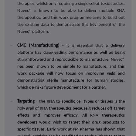
therapies, whilst only requiring a single set of toxic studies.
Nuvec®
is known to be able to deliver multiple RNA
therapeutics, and this work programme aims to build out
the existing data to demonstrate this key benefit of the
Nuvec®
platform.
·
CMC (Manufacturing)
- it is essential that a delivery
platform has class-leading performance as well as being
straightforward and reproducible to manufacture. Nuvec®
has been shown to be simple to manufacture, and this
work package will now focus on improving yield and
demonstrating sterile manufacture for human studies,
which de-risks future development for a partner.
·
Targeting
- the RNA to specific cell types or tissues is the
holy grail of RNA therapeutics because it reduces off-target
effects and improves efficacy. All RNA therapeutics
developers would wish to target their drug products to
specific tissues. Early work at N4 Pharma has shown that