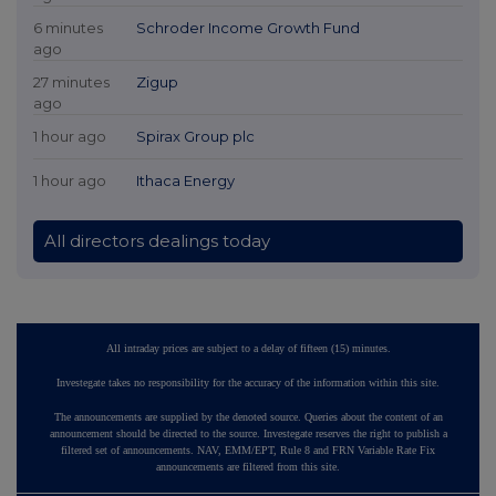
6 minutes
Schroder Income Growth Fund
ago
27 minutes
Zigup
ago
1 hour ago
Spirax Group plc
1 hour ago
Ithaca Energy
All directors dealings today
All intraday prices are subject to a delay of fifteen (15) minutes.
Investegate takes no responsibility for the accuracy of the information within this site.
The announcements are supplied by the denoted source. Queries about the content of an
announcement should be directed to the source. Investegate reserves the right to publish a
filtered set of announcements. NAV, EMM/EPT, Rule 8 and FRN Variable Rate Fix
announcements are filtered from this site.