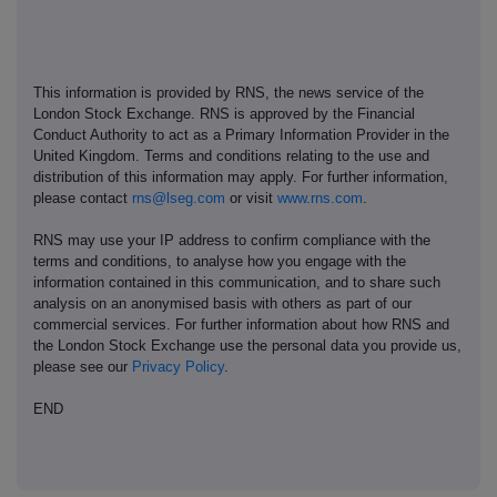
This information is provided by RNS, the news service of the
London Stock Exchange. RNS is approved by the Financial
Conduct Authority to act as a Primary Information Provider in the
United Kingdom. Terms and conditions relating to the use and
distribution of this information may apply. For further information,
please contact
rns@lseg.com
or visit
www.rns.com
.
RNS may use your IP address to confirm compliance with the
terms and conditions, to analyse how you engage with the
information contained in this communication, and to share such
analysis on an anonymised basis with others as part of our
commercial services. For further information about how RNS and
the London Stock Exchange use the personal data you provide us,
please see our
Privacy Policy
.
END