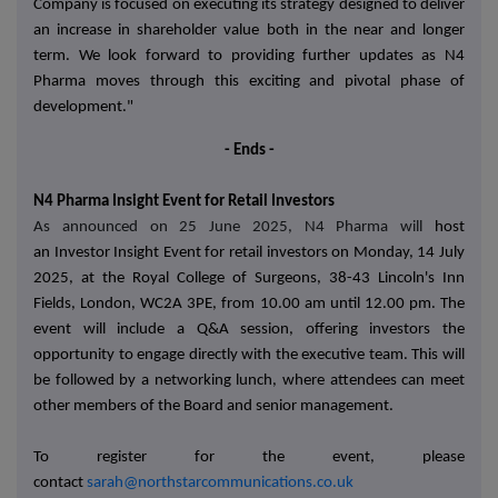
Company is focused on executing its strategy designed to deliver
an increase in shareholder value both in the near and longer
term. We look forward to providing further updates as N4
Pharma moves through this exciting and pivotal phase of
development."
- Ends -
N4 Pharma Insight Event for Retail Investors
As announced on 25 June 2025, N4 Pharma will
host
an
Investor Insight Event
for retail investors on
Monday, 14 July
2025, at the
Royal College of Surgeons, 38-43 Lincoln's Inn
Fields, London, WC2A 3PE, from 10.00 am until 12.00 pm.
The
event will include a
Q&A session
, offering investors the
opportunity to engage directly with the executive team. This will
be followed by a
networking lunch
, where attendees can meet
other members of the Board and senior management.
To register for the event, please
contact
sarah@northstarcommunications.co.uk