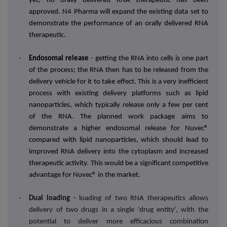
yet, no orally delivered RNA therapeutic has been
approved. N4 Pharma will expand the existing data set to
demonstrate the performance of an orally delivered RNA
therapeutic.
·
Endosomal release
- getting the RNA into cells is one part
of the process; the RNA then has to be released from the
delivery vehicle for it to take effect. This is a very inefficient
process with existing delivery platforms such as lipid
nanoparticles, which typically release only a few per cent
of the RNA. The planned work package aims to
demonstrate a higher endosomal release for Nuvec®
compared with lipid nanoparticles, which should lead to
improved RNA delivery into the cytoplasm and increased
therapeutic activity. This would be a significant competitive
advantage for Nuvec® in the market.
·
Dual loading
-
loading of two RNA therapeutics allows
delivery of two drugs in a single 'drug entity', with the
potential to deliver more efficacious combination