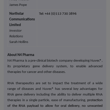
James Pope
Northstar
Tel: +44 (0)113 730 3896
Communications
Limited
Investor
Relations
Sarah Hollins
About N4 Pharma
N4 Pharma is a pre-clinical biotech company developing Nuvec®,
its proprietary gene delivery system, to enable advanced
therapies for cancer and other diseases
.
RNA therapeutics are set to impact the treatment of a wide
range of diseases and Nuvec® has several key advantages for
RNA gene delivery including the ability to deliver multiple RNA
therapies in a single particle, ease of manufacturing,
protection
of the RNA payload to allow for oral delivery, no unwanted