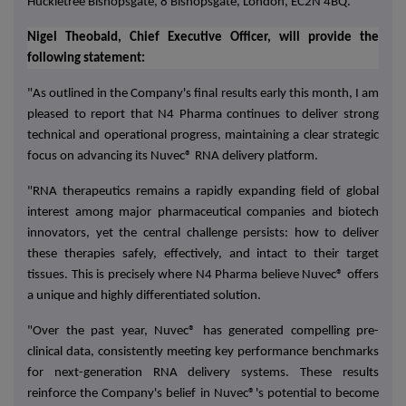
Huckletree Bishopsgate, 8 Bishopsgate, London, EC2N 4BQ
.
Nigel Theobald, Chief Executive Officer, will provide the
following statement:
"As outlined in the Company's final results early this month, I am
pleased to report that N4 Pharma continues to deliver strong
technical and operational progress, maintaining a clear strategic
focus on advancing its Nuvec® RNA delivery platform.
"RNA therapeutics remains a rapidly expanding field of global
interest among major pharmaceutical companies and biotech
innovators, yet the central challenge persists: how to deliver
these therapies safely, effectively, and intact to their target
tissues. This is precisely where N4 Pharma believe Nuvec® offers
a unique and highly differentiated solution.
"Over the past year, Nuvec® has generated compelling
pre-
clinical data
, consistently meeting key performance benchmarks
for next-generation RNA delivery systems. These results
reinforce the Company's belief in
Nuvec®'s potential to become