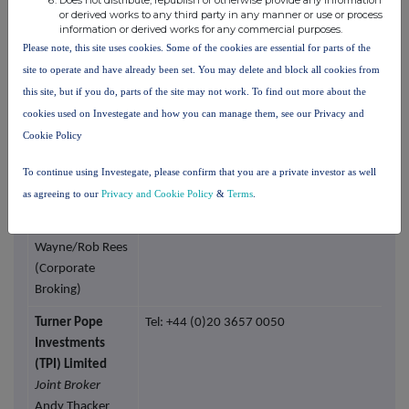
Does not distribute, republish or otherwise provide any information
or derived works to any third party in any manner or use or process
Corporate
information or derived works for any commercial purposes.
Finance LLP
Please note, this site uses cookies. Some of the cookies are essential for parts of the
Nominated
site to operate and have already been set. You may delete and block all cookies from
Adviser and Joint
this site, but if you do, parts of the site may not work. To find out more about the
Broker
cookies used on Investegate and how you can manage them, see our Privacy and
Matthew
Cookie Policy
Johnson/Jen
Clarke (Corporate
To continue using Investegate, please confirm that you are a private investor as well
Finance)
as agreeing to our
Privacy and Cookie Policy
&
Terms
.
Vadim
Alexandre/Abigail
Wayne/Rob Rees
(Corporate
Broking)
Turner Pope
Tel: +44 (0)20 3657 0050
Investments
(TPI) Limited
Joint Broker
Andy Thacker