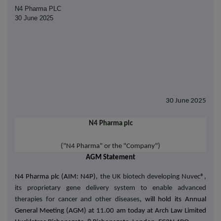
N4 Pharma PLC
30 June 2025
30 June 2025
N4 Pharma plc
("N4 Pharma" or the "Company")
AGM Statement
N4 Pharma plc (AIM: N4P),
the UK biotech developing Nuvec®,
its proprietary gene delivery system to enable advanced
therapies for cancer and other diseases
, will hold its Annual
General Meeting (AGM) at
11.00 am today at
Arch Law Limited