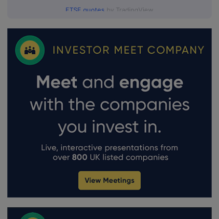
FTSE quotes
by TradingView