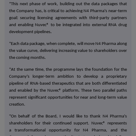
"This next phase of work, building out the data packages that
the Company has, is critical to achieving N4 Pharma's
near-term
goal
:
securing
licensing agreements
with third-party partners
and enabling Nuvec® to be integrated into
external RNA drug
development pipelines
.
"Each data package, when complete, will move N4 Pharma along
the value curve, delivering increasing value to shareholders over
the coming months.
"At the same time, the programme lays the foundation for the
Company's
longer-term ambition
to develop a proprietary
pipeline of RNA-based therapeutics that are both
differentiated
and enabled by the Nuvec® platform
.
These two parallel paths
represent significant opportunities for near and long-term value
creation.
"On behalf of the Board, I would like to thank N4 Pharma's
shareholders for their continued support. Nuvec® represents
a
transformational opportunity
for N4 Pharma, and the