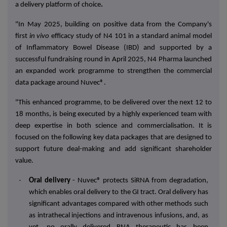
a delivery platform of choice
.
"In
May 2025
, building on positive data from the Company's
first
in vivo
efficacy study
of N4 101 in a standard animal model
of
Inflammatory Bowel Disease (IBD)
and supported by a
successful fundraising round in April 2025, N4 Pharma launched
an expanded work programme to strengthen the
commercial
data package
around Nuvec®.
"This enhanced programme, to be delivered over the next 12 to
18 months, is being executed by a
highly experienced team
with
deep expertise in both science and commercialisation. It is
focused on the following key data packages that are designed to
support future deal-making and add significant shareholder
value.
·
Oral delivery
- Nuvec® protects SiRNA from degradation,
which enables oral delivery to the GI tract. Oral delivery has
significant advantages compared with other methods such
as intrathecal injections and intravenous infusions, and, as