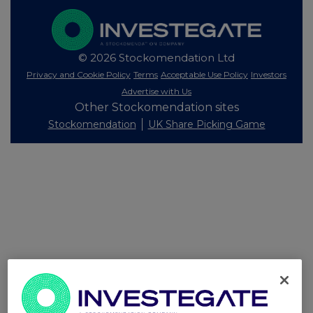
© 2026 Stockomendation Ltd
Privacy and Cookie Policy
Terms
Acceptable Use Policy
Investors
Advertise with Us
Other Stockomendation sites
Stockomendation
UK Share Picking Game