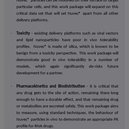
Nuvec® particles can be modified on their surface to target
particular cells, and this work package will expand on this
critical data set that will set Nuvec® apart from all other
delivery platforms.
·
Toxicity
- existing delivery platforms such as viral vectors
and lipid nanoparticles have poor
in vivo
tolerability
profiles. Nuvec® is made of silica, which is known to be
benign from a toxicity perspective. This work package will
demonstrate good
in vivo
tolerability in a number of
models, which again significantly de-risks future
development for a partner.
·
Pharmacokinetics and Biodistribution
-
it is critical that
any drug gets to the site of action, remaining there long
enough to have a durable effect, and that remaining drug
or metabolites are excreted safely. This work package aims
to measure, using standard techniques, the behaviour of
Nuvec®
particles
in vivo
to demonstrate an
appropriate PK
profile for RNA drugs.