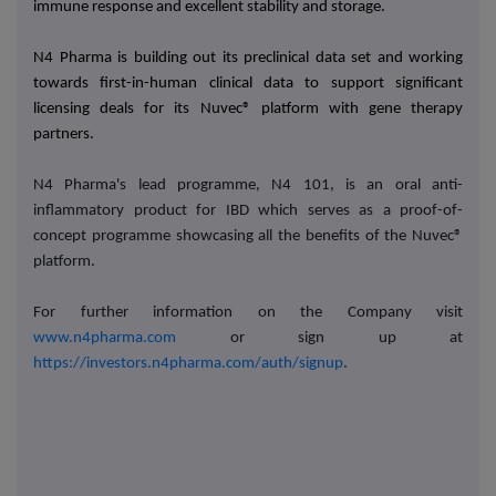
immune response and excellent stability and storage.
N4 Pharma is building out its preclinical data set and working
towards first-in-human clinical data to support significant
licensing deals for its Nuvec® platform with gene therapy
partners.
N4 Pharma's lead programme, N4 101, is an oral anti-
inflammatory product for IBD which serves as a proof-of-
concept programme showcasing all the benefits of the Nuvec®
platform.
For further information on the Company visit
www.n4pharma.com
or sign up at
https://investors.n4pharma.com/auth/signup
.