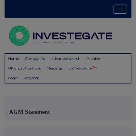
Home
Companies
Advanced search
Archive
New
UK Short Positions
Meetings
UK Newswire
Login
Register
AGM Statement