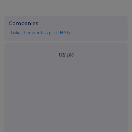
Companies
Thalia Therapeutics plc (THAT)
UK 100