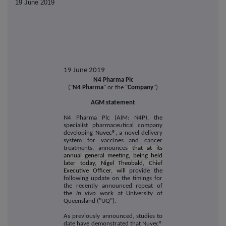
19 June 2019
19 June 2019
N4 Pharma Plc
("
N4 Pharma
" or the "
Company
")
AGM statement
N4 Pharma Plc (AIM: N4P), the
specialist pharmaceutical company
developing
Nuvec®,
a novel delivery
system for vaccines and cancer
treatments, announces
that at its
annual general meeting, being held
later today, Nigel Theobald, Chief
Executive Officer, will
provide the
following update on the timings for
the recently announced repeat of
the
in vivo
work at University of
Queensland ("UQ").
As previously announced, studies to
date have demonstrated that Nuvec®