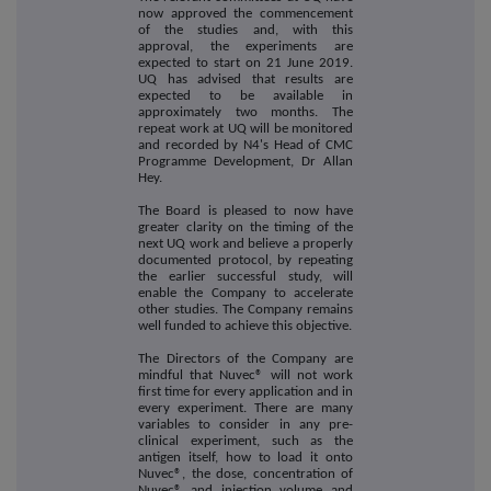
now approved the commencement
of the studies and, with this
approval, the experiments are
expected to start on 21 June 2019.
UQ has advised that results are
expected to be available in
approximately two months. The
repeat work at UQ will be monitored
and recorded by N4's Head of CMC
Programme Development, Dr Allan
Hey.
The Board is pleased to now have
greater clarity on the timing of the
next UQ work and believe a properly
documented protocol, by repeating
the earlier successful study, will
enable the Company to accelerate
other studies. The Company remains
well funded to achieve this objective.
The Directors of the Company are
mindful that Nuvec® will not work
first time for every application and in
every experiment. There are many
variables to consider in any pre-
clinical experiment, such as the
antigen itself, how to load it onto
Nuvec®, the dose, concentration of
Nuvec® and injection volume and