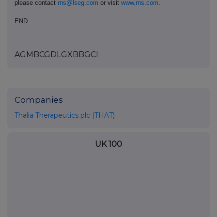
please contact
rns@lseg.com
or visit
www.rns.com
.
END
AGMBCGDLGXBBGCI
Companies
Thalia Therapeutics plc (THAT)
UK 100