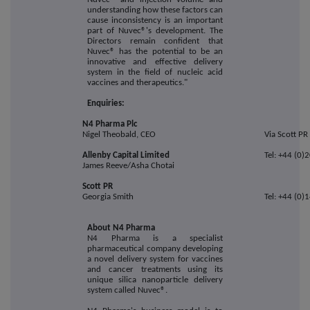
understanding how these factors can
cause inconsistency is an important
part of Nuvec®'s development. The
Directors remain confident that
Nuvec® has the potential to be an
innovative and effective delivery
system in the field of nucleic acid
vaccines and therapeutics."
Enquiries:
N4 Pharma Plc
Nigel Theobald, CEO
Via Scott PR
Allenby Capital Limited
Tel: +44 (0
James Reeve/Asha Chotai
Scott PR
Georgia Smith
Tel: +44 (0
About N4 Pharma
N4 Pharma is a specialist
pharmaceutical company developing
a novel delivery system for vaccines
and cancer treatments using its
unique silica nanoparticle delivery
system called Nuvec®.