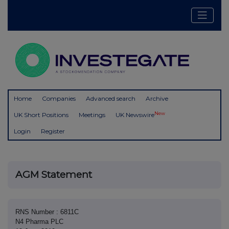
Home
Companies
Advanced search
Archive
New
UK Short Positions
Meetings
UK Newswire
Login
Register
AGM Statement
RNS Number : 6811C
N4 Pharma PLC