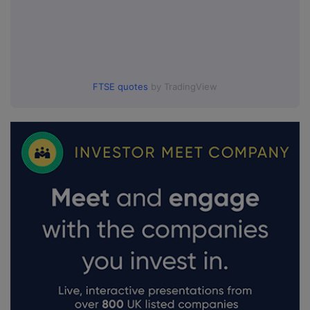
FTSE quotes
by TradingView