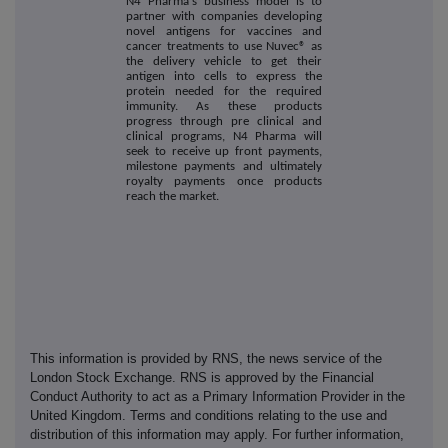
N4 Pharma's business model is to
partner with companies developing
novel antigens for vaccines and
cancer treatments to use Nuvec® as
the delivery vehicle to get their
antigen into cells to express the
protein needed for the required
immunity. As these products
progress through pre clinical and
clinical programs, N4 Pharma will
seek to receive up front payments,
milestone payments and ultimately
royalty payments once products
reach the market.
This information is provided by RNS, the news service of the
London Stock Exchange. RNS is approved by the Financial
Conduct Authority to act as a Primary Information Provider in the
United Kingdom. Terms and conditions relating to the use and
distribution of this information may apply. For further information,