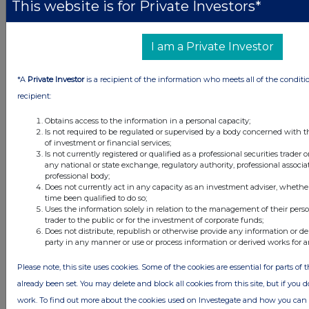
This website is for Private Investors*
Latest Directors Dealings
I am a Private Investor
16 hours ago
Savannah Energy
*A
Private Investor
is a recipient of the information who meets all of the conditi
17 hours ago
Barclays
recipient:
17 hours ago
Schroder Income Growth Fund
Obtains access to the information in a personal capacity;
Is not required to be regulated or supervised by a body concerned with t
of investment or financial services;
18 hours ago
Fuller Smith & Turner
Is not currently registered or qualified as a professional securities trader
any national or state exchange, regulatory authority, professional associa
18 hours ago
Land Securities Group
professional body;
Does not currently act in any capacity as an investment adviser, whethe
time been qualified to do so;
Uses the information solely in relation to the management of their pers
All directors dealings today
trader to the public or for the investment of corporate funds;
Does not distribute, republish or otherwise provide any information or de
party in any manner or use or process information or derived works for 
Please note, this site uses cookies. Some of the cookies are essential for parts of 
All intraday prices are subject to a delay of fifteen (15) minutes.
already been set. You may delete and block all cookies from this site, but if you d
work. To find out more about the cookies used on Investegate and how you ca
Investegate takes no responsibility for the accuracy of the information within