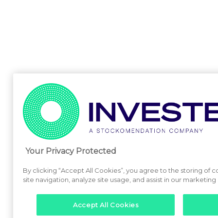
Your Privacy Protected
By clicking “Accept All Cookies”, you agree to the storing of
site navigation, analyze site usage, and assist in our marketing 
Accept All Cookies