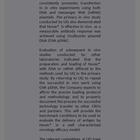
consistently promotes transfection
in
in vitro
experiments using both
DNA and messenger RNA (mRNA)
plasmids. The primary
in vivo
study
conducted by UQ also demonstrated
that Nuvec® is effective
in vivo
, as a
measurable antibody response was
achieved using Ovalbumin plasmid
DNA (OVA pDNA).
Evaluation of subsequent
in vivo
studies conducted by other
laboratories indicated that the
preparation and loading of Nuvec®
with DNA or mRNA differed to the
methods used by UQ in the primary
study. By returning to UQ to repeat
the successful
in vivo
work using
OVA pDNA, the Company expects to
affirm the precise loading protocol
and methodology and to properly
document the process for successful
technology transfer to other CROs
and partners. This will provide the
benchmark conditions to be used to
evaluate the delivery of antigen by
Nuvec® in a well characterised
oncology efficacy model.
The relevant committees at UQ have