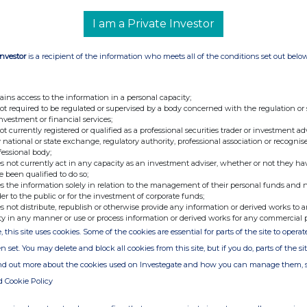
I am a Private Investor
BBG000BTFLR1
n of
1)
Exercise of Share Options
Investor
is a recipient of the information who meets all of the conditions set out belo
2)
Disposition of Shares
Price(s)
Volume
·
1. $1.23
20,000
ains access to the information in a personal capacity;
CAD
not required to be regulated or supervised by a body concerned with the regulation or
·
2. $4.70
20,000
investment or financial services;
CAD
not currently registered or qualified as a professional securities trader or investment ad
 national or state exchange, regulatory authority, professional association or recognis
·
20,000
fessional body;
·
$4.70 CAD
s not currently act in any capacity as an investment adviser, whether or not they ha
e been qualified to do so;
July 10, 2025
s the information solely in relation to the management of their personal funds and n
Toronto Stock Exchange, Main Market
der to the public or for the investment of corporate funds;
s not distribute, republish or otherwise provide any information or derived works to a
the Taseko website at
www.tasekomines.com
or contact:
ty in any manner or use or process information or derived works for any commercial 
, this site uses cookies. Some of the cookies are essential for parts of the site to oper
 - 778-373-4533 or toll free 1-877-441-4533
n set. You may delete and block all cookies from this site, but if you do, parts of the s
ind out more about the cookies used on Investegate and how you can manage them, 
d Cookie Policy