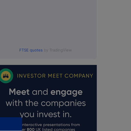
FTSE quotes
by TradingView