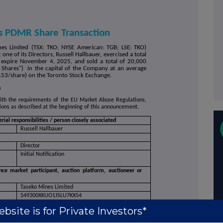
s PDMR Share Transaction
nes Limited (TSX: TKO; NYSE American: TGB; LSE: TKO)
ne of its Directors, Russell Hallbauer, exercised a total
 expire November 4, 2025, and sold a total of 20,000
hares") in the capital of the Company at an average
.53/share) on the Toronto Stock Exchange.
n
with the requirements of the EU Market Abuse Regulations,
ctions as described at the beginning of this announcement.
ial responsibilities / person closely associated
Russell Hallbauer
Director
Initial Notification
nce market participant, auction platform, auctioneer or
Taseko Mines Limited
549300XKUO1JSLU7KX54
 be repeated for (i) each type of instrument; (ii) each type
bsite is for Private Investors*
 each place where transactions have been conducted
Ordinary Shares