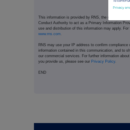
To continue
Privacy an
This information is provided by RNS, the news servic
Conduct Authority to act as a Primary Information Prov
use and distribution of this information may apply. For
www.rns.com
.
RNS may use your IP address to confirm compliance wi
information contained in this communication, and to s
our commercial services. For further information ab
you provide us, please see our
Privacy Policy
.
END