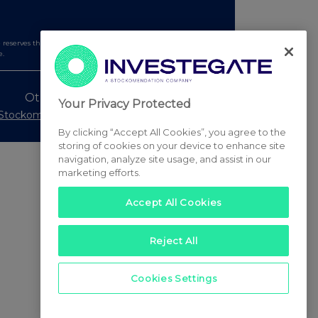
serves the right to publish a filtered set of announcements.
e.
Other Stockomendation sites
Your Privacy Protected
Stockomendation
UK Share Picking Game
By clicking “Accept All Cookies”, you agree to the
storing of cookies on your device to enhance site
navigation, analyze site usage, and assist in our
marketing efforts.
Accept All Cookies
Reject All
Cookies Settings