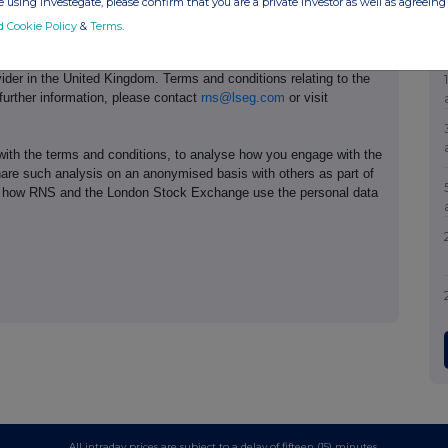
 using Investegate, please confirm that you are a private investor as well as agreeing 
d Cookie Policy
&
Terms
.
e of the London Stock Exchange. RNS is approved by the Financial
ider in the United Kingdom. Terms and conditions relating to the
 further information, please contact
rns@lseg.com
or visit
th the terms and conditions, to analyse how you engage with the
hare such analysis on an anonymised basis with others as part of
out how RNS and the London Stock Exchange use the personal data
All intraday prices are subject to a delay of fifteen (15) minutes.