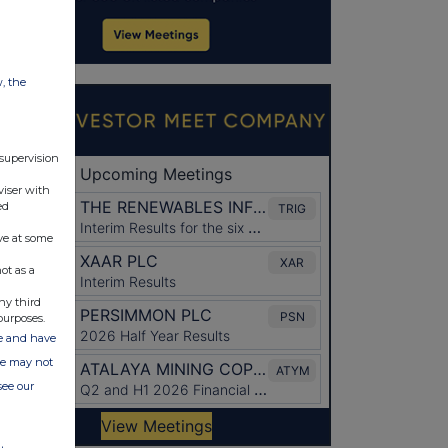
w, the
 supervision
viser with
ed
ve at some
ot as a
ny third
purposes.
ate and have
ite may not
see our