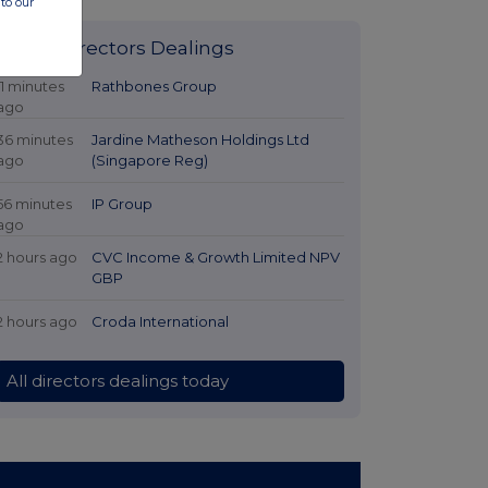
to our
Latest Directors Dealings
11 minutes
Rathbones Group
ago
36 minutes
Jardine Matheson Holdings Ltd
ago
(Singapore Reg)
56 minutes
IP Group
ago
2 hours ago
CVC Income & Growth Limited NPV
GBP
2 hours ago
Croda International
All directors dealings today