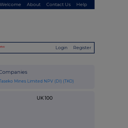
Welcome
About
Contact Us
Help
New
Login
Register
Companies
Taseko Mines Limited NPV (DI) (TKO)
UK 100