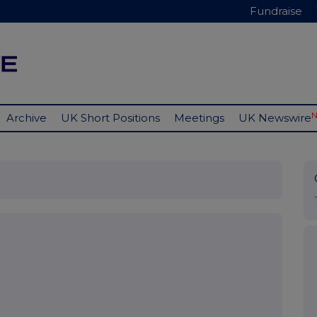
Fundraise
Archive
UK Short Positions
Meetings
UK Newswire