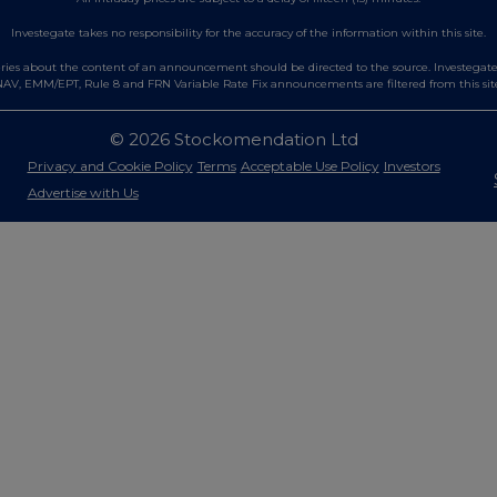
Investegate takes no responsibility for the accuracy of the information within this site.
es about the content of an announcement should be directed to the source. Investegate re
AV, EMM/EPT, Rule 8 and FRN Variable Rate Fix announcements are filtered from this sit
© 2026 Stockomendation Ltd
Privacy and Cookie Policy
Terms
Acceptable Use Policy
Investors
Advertise with Us