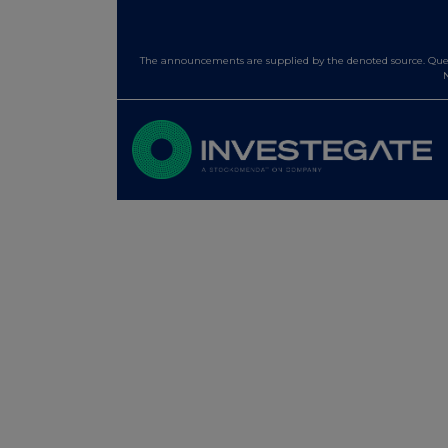
The announcements are supplied by the denoted source. Queri
N