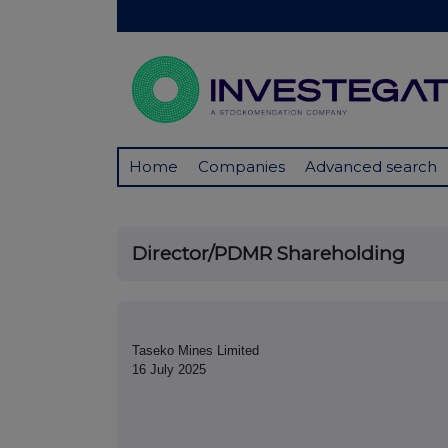
Home
Companies
Advanced search
Director/PDMR Shareholding
Taseko Mines Limited
16 July 2025