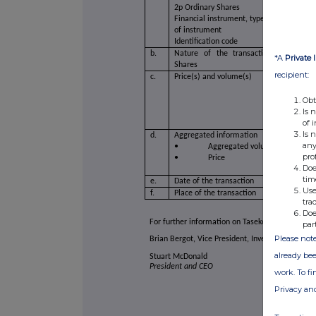
2p Ordinary Shares
Financial instrument, type
of instrument
Identification code
b.
Nature of the transaction Acquisitio
*A
Private 
Shares
recipient:
c.
Price(s) and volume(s)
Obt
Is 
of 
Is 
d.
Aggregated information
any
• Aggregated volume
pro
• Price
Doe
tim
e.
Date of the transaction
Use
f.
Place of the transaction
tra
Doe
For further information on Taseko, please visit 
par
Please note
Brian Bergot, Vice President, Investor Relations
already bee
Stuart McDonald
President and CEO
work. To f
Privacy an