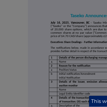
Taseko Announce
July 16, 2025, Vancouver, BC
- Taseko Mi
("Taseko" or the "Company") announces that o
of 20,000 share options, which are due to
common shares at no par value ("Common S
price of $4.70 CAD/share (approximately £2
Executives Share Dealings - Further Informatio
The notifications below, made in accordance 
provides further detail in respect of the transa
1
Details of the person discharging manager
a.
Name
2
Reason for the notification
a
Position/status
b
Initial notification/Amendment
Initial Notification
3
Details of the issuer, emission allowa
auction monitor
Name
Legal Entity Identifier code
4
Details of the transaction(s): section to
This we
of transaction; (iii) each date; and (iv)
a.
Description of the