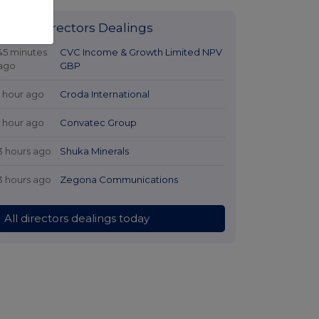
Latest Directors Dealings
45 minutes
CVC Income & Growth Limited NPV
ago
GBP
1 hour ago
Croda International
1 hour ago
Convatec Group
3 hours ago
Shuka Minerals
3 hours ago
Zegona Communications
All directors dealings today