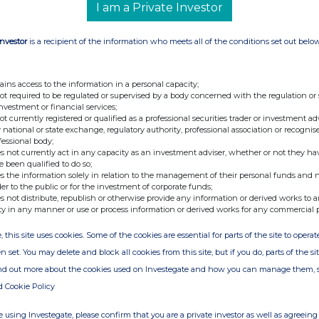
.
I am a Private Investor
he quality of our support is evident by the fact that the
cs since 2014, has committed to such a significant, long-
Investor
is a recipient of the information who meets all of the conditions set out belo
h us."
ains access to the information in a personal capacity;
not required to be regulated or supervised by a body concerned with the regulation or
Tel: +44 (0) 114 280 2828
investment or financial services;
not currently registered or qualified as a professional securities trader or investment ad
 national or state exchange, regulatory authority, professional association or recognis
fessional body;
s not currently act in any capacity as an investment adviser, whether or not they ha
Tel: +44 (0) 20 7408 4090
e been qualified to do so;
s the information solely in relation to the management of their personal funds and n
der to the public or for the investment of corporate funds;
Tel: +44 (0) 20 7390 0230
s not distribute, republish or otherwise provide any information or derived works to a
Fitzgerald
ty in any manner or use or process information or derived works for any commercial 
, this site uses cookies. Some of the cookies are essential for parts of the site to oper
n set. You may delete and block all cookies from this site, but if you do, parts of the s
ind out more about the cookies used on Investegate and how you can manage them, 
d Cookie Policy
 using Investegate, please confirm that you are a private investor as well as agreeing 