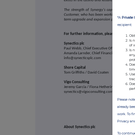
exists in the casino and leisure sector in Asia
The strength of Synergy's capabilities and t
Customer, who has been working with Synecti
*A
Private 
term upgrade and expansion programme wit
recipient:
For further information, please contact:
Obt
Is 
Synectics plc
of 
Paul Webb, Chief Executive Officer
Is 
Amanda Larnder, Chief Financial Officer
any
info@synecticsplc.com
pro
Doe
Shore Capital
tim
Tom Griffiths / David Coaten
Use
tra
Vigo Consulting
Doe
Jeremy Garcia / Fiona Hetherington / Aisling 
par
synectics@vigoconsulting.com
Please note
already bee
work. To f
Privacy an
About Synectics plc
To continue