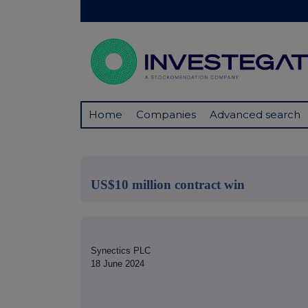
Home
Companies
Advanced search
US$10 million contract win
Synectics PLC
18 June 2024