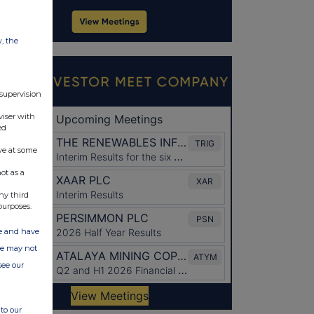
w, the
 supervision
viser with
ed
ve at some
ot as a
ny third
purposes.
ate and have
ite may not
see our
to our