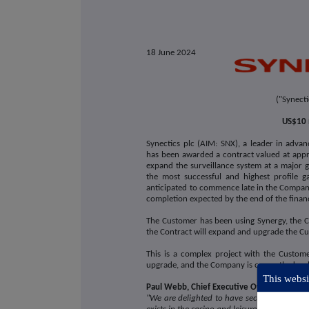
18
June 2024
("Synect
US$10 
Synectics plc (AIM: SNX), a leader in advan
has been awarded a contract valued at appr
expand the surveillance system at a major g
the most successful and highest profile g
anticipated to commence late in the Compan
completion expected by the end of the fina
The Customer has been using Synergy, the 
the Contract will expand and upgrade the Cus
This is a complex project with the Custom
upgrade, and the Company is currently deve
This websit
Paul Webb, Chief Executive Officer of Syn
"We are delighted to have secured this contr