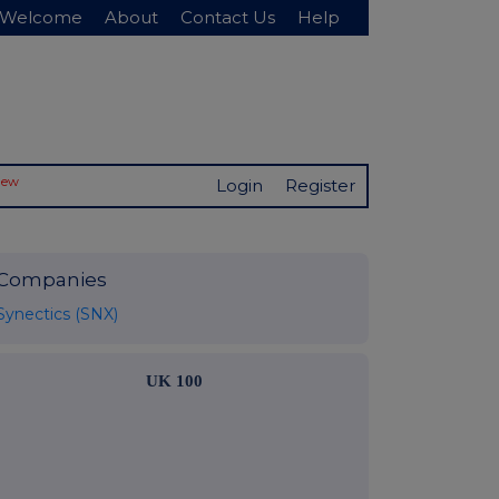
Welcome
About
Contact Us
Help
New
Login
Register
Companies
Synectics (SNX)
UK 100