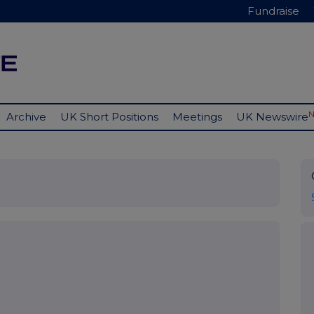
Fundraise
Archive
UK Short Positions
Meetings
UK Newswire