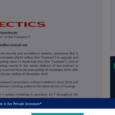
Synectics plc
ics" or the "Company")
million contract win
ced security and surveillance systems, announces that it
oximately US$10 million (the "Contract") to upgrade and
aming resort in South-East Asia (the "Customer")
,
one of
aming resorts in the world. Delivery of the Contract is
y's current financial year ending 30 November 2024 with
ncial year ending 30 November 2025.
Company's proprietary software platform, since 2014 and
tomer's existing system to the latest version of Synergy.
er's system remaining in operation 24/7 throughout the
loping a detailed programme with the Customer.
e is for Private Investors*
ectics, commented:
act which reflects the significant market opportunity that