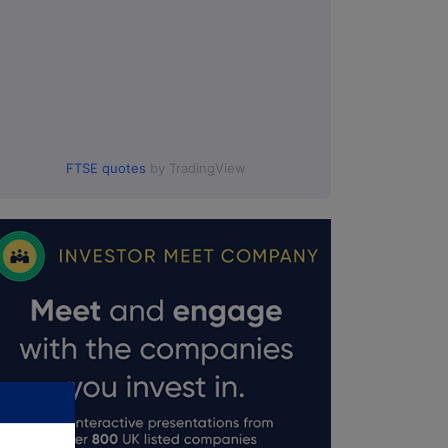
FTSE quotes
by TradingView