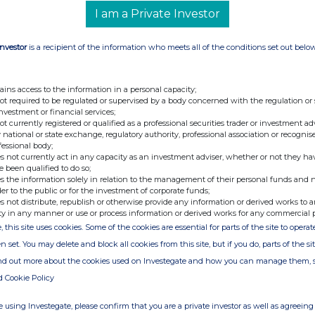
d customer took its service work in-house. As a result,
I am a Private Investor
 area, reducing operating costs by approximately £1.2
2019.
Investor
is a recipient of the information who meets all of the conditions set out belo
udes an assessment of the quantity and value of stock
s, as well as any other actions which may be required to
cted in the UK on-vehicle sector. Management estimates
tments referred to above will result in an exceptional non-
ains access to the information in a personal capacity;
ement for the financial year ending
30 November 2018
t of which will be non-cash. The Group's continuing
not required to be regulated or supervised by a body concerned with the regulation or
s are expected to deliver an acceptable positive profit
investment or financial services;
 November 2019.
not currently registered or qualified as a professional securities trader or investment ad
 national or state exchange, regulatory authority, professional association or recognis
won a number of large new projects in both the Far East
fessional body;
nd MGM, as well as growing repeat business from its
s not currently act in any capacity as an investment adviser, whether or not they ha
performance from this growing sector is expected to be
e been qualified to do so;
18
, and prospects remain excellent.
s the information solely in relation to the management of their personal funds and n
der to the public or for the investment of corporate funds;
, the year to 30 November 2018 was strong within UK
s not distribute, republish or otherwise provide any information or derived works to a
s for security in very high profile sites, including the
ty in any manner or use or process information or derived works for any commercial 
e oil & gas sector continued to operate well below its
sed oil prices and corresponding investment activity are
, this site uses cookies. Some of the cookies are essential for parts of the site to oper
their way through the industry's planning and procurement
n set. You may delete and block all cookies from this site, but if you do, parts of the s
ind out more about the cookies used on Investegate and how you can manage them, 
d Cookie Policy
lts for the year to 30 November 2018 on or around 19
 using Investegate, please confirm that you are a private investor as well as agreeing 