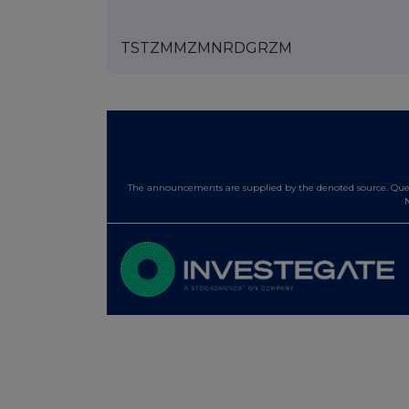
TSTZMMZMNRDGRZM
The announcements are supplied by the denoted source. Queri
N