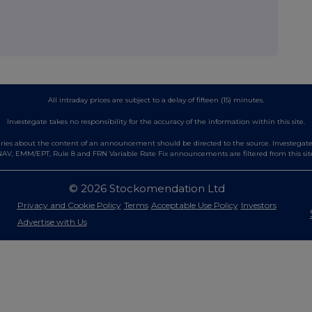
All intraday prices are subject to a delay of fifteen (15) minutes.
Investegate takes no responsibility for the accuracy of the information within this site.
es about the content of an announcement should be directed to the source. Investegate re
AV, EMM/EPT, Rule 8 and FRN Variable Rate Fix announcements are filtered from this sit
© 2026 Stockomendation Ltd
Privacy and Cookie Policy
Terms
Acceptable Use Policy
Investors
Advertise with Us