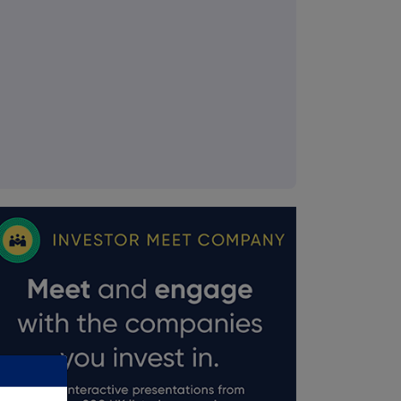
FTSE quotes
by TradingView