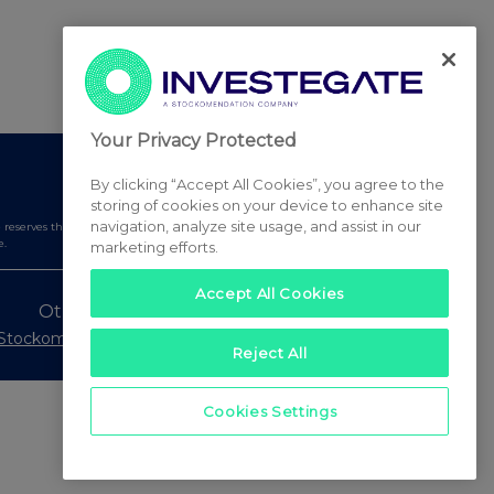
Your Privacy Protected
By clicking “Accept All Cookies”, you agree to the
storing of cookies on your device to enhance site
navigation, analyze site usage, and assist in our
serves the right to publish a filtered set of announcements.
e.
marketing efforts.
Accept All Cookies
Other Stockomendation sites
Stockomendation
UK Share Picking Game
Reject All
Cookies Settings