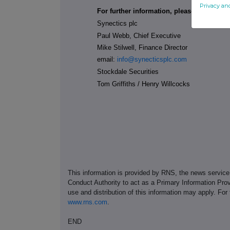
Privacy an
For further information, please contact:
Synectics plc
Paul Webb, Chief Executive
Mike Stilwell, Finance Director
email:
info@synecticsplc.com
Stockdale Securities
Tom Griffiths / Henry Willcocks
This information is provided by RNS, the news servic
Conduct Authority to act as a Primary Information Prov
use and distribution of this information may apply. For
www.rns.com
.
END