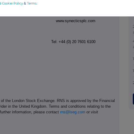
d Cookie Policy
&
Terms
.
Tel: +44 (0) 1527 850 080
www.synecticsplc.com
Tel: +44
(0) 20 7601 6100
e of the London Stock Exchange. RNS is approved by the Financial
ider in the United Kingdom. Terms and conditions relating to the
 further information, please contact
rns@lseg.com
or visit