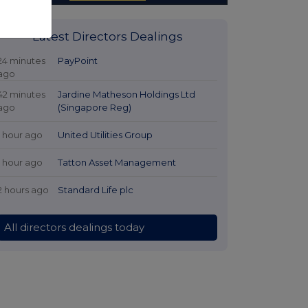
Latest Directors Dealings
24 minutes
PayPoint
ago
42 minutes
Jardine Matheson Holdings Ltd
ago
(Singapore Reg)
1 hour ago
United Utilities Group
1 hour ago
Tatton Asset Management
2 hours ago
Standard Life plc
All directors dealings today