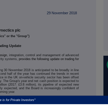
29 November 2018
nectics plc
ics" or the "Group")
ading Update
esign
, integration, control and management of advanced
rity systems,
provides the following update on trading for
ing 30 November 2018 is anticipated to be broadly in line
cond half of the year has continued the trends in recent
nce in the UK on-vehicle security sector has been offset
y. The Group's year end net cash position is expected to
lion (2017: £3.8 million), its pipeline of expected new
ly expected, and the Board is increasingly confident of
coming year.
lts announcement, UK new bus registrations in 2018 are
e is for Private Investors*
ich has adversely affected Synectics' on-vehicle security
 customer chose not to renew its fleet service contract on