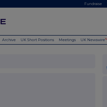
Fundraise
Archive
UK Short Positions
Meetings
UK Newswire