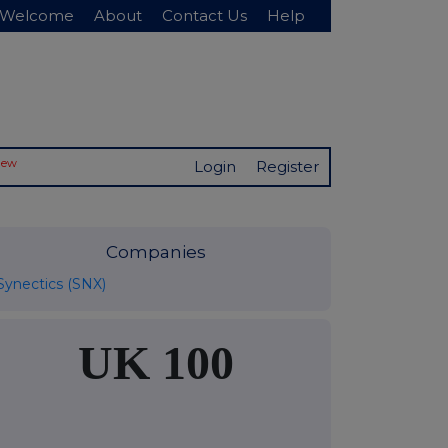
Welcome
About
Contact Us
Help
New
Login
Register
Companies
Synectics (SNX)
UK 100