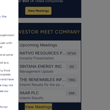
w, the
 supervision
viser with
ed
ve at some
ot as a
ny third
purposes.
ate and have
ite may not
see our
to our