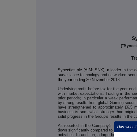
Sy
("Synect
Tr
Synectics plc (AIM: SNX), a leader in the d
surveillance technology and networked secu
the year ending 30 November 2018.
Underlying profit before tax for the year end
with market expectations. Trading in the se
prior periods; in particular a weak performa
by strong results from global Gaming securit
have strengthened to approximately £6.5 mil
business is somewhat stronger than original
solid progress in the Group's results in the 
As reported in the Company's interim resu
This websit
down significantly compared to last year, wh
activities. In addition, a large bus operator