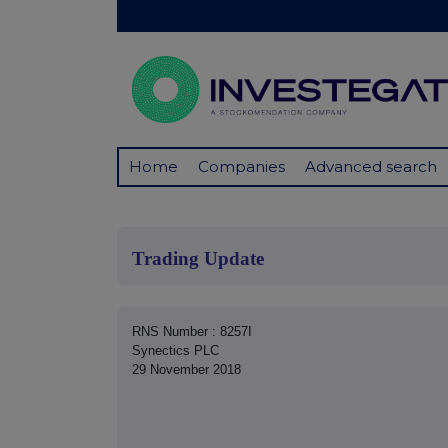
Home
Companies
Advanced search
Trading Update
RNS Number : 8257I
Synectics PLC
29 November 2018