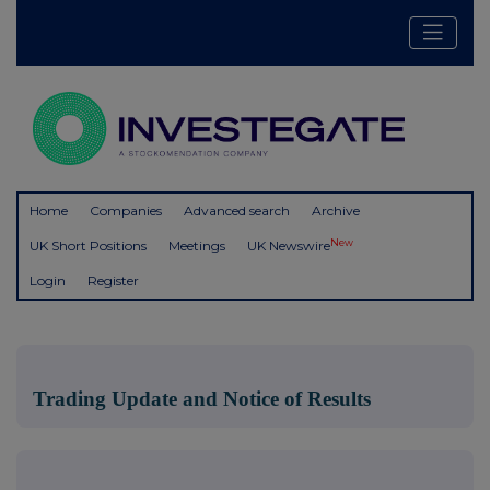
Home
Companies
Advanced search
Archive
New
UK Short Positions
Meetings
UK Newswire
Login
Register
Trading Update and Notice of Results