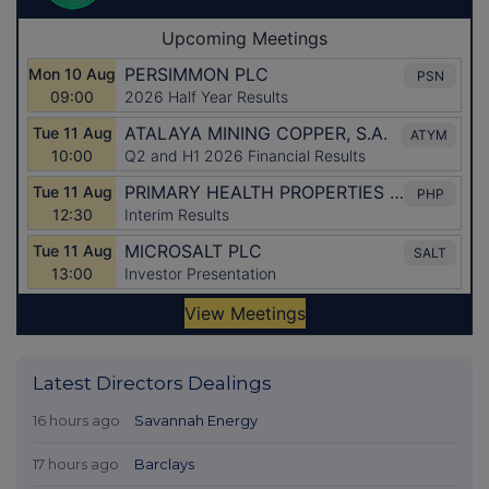
Latest Directors Dealings
16 hours ago
Savannah Energy
17 hours ago
Barclays