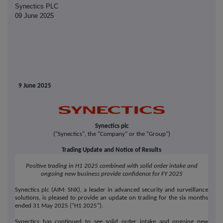
Synectics PLC
09 June 2025
9 June 2025
Synectics plc
("Synectics", the "Company" or the "Group")
Trading Update and Notice of Results
Positive trading in H1 2025 combined with solid order intake and
ongoing new business provide confidence for FY 2025
Synectics plc (AIM: SNX), a leader in advanced security and surveillance
solutions, is pleased to provide an update on trading for the six months
ended 31 May 2025 ("H1 2025").
Synectics has continued to see solid order intake and ongoing new