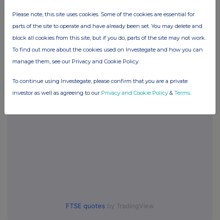
Please note, this site uses cookies. Some of the cookies are essential for
Companies
parts of the site to operate and have already been set. You may delete and
block all cookies from this site, but if you do, parts of the site may not work.
Synectics (SNX)
To find out more about the cookies used on Investegate and how you can
manage them, see our Privacy and Cookie Policy
UK 100
To continue using Investegate, please confirm that you are a private
investor as well as agreeing to our
Privacy and Cookie Policy
&
Terms
.
FTSE quotes
by TradingView