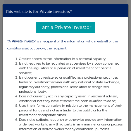
This website is for Private Investors*
This information is provided by RNS, the news service of the
London Stock Exchange. RNS is approved by the Financial
I am a Private Investor
Conduct Authority to act as a Primary Information Provider in the
United Kingdom. Terms and conditions relating to the use and
distribution of this information may apply. For further information,
*A
Private Investor
is a recipient of the information who meets all of the
please contact
rns@lseg.com
or visit
www.rns.com
.
conditions set out below, the recipient:
RNS may use your IP address to confirm compliance with the
Obtains access to the information in a personal capacity;
terms and conditions, to analyse how you engage with the
Is not required to be regulated or supervised by a body concerned
information contained in this communication, and to share such
with the regulation or supervision of investment or financial
services;
analysis on an anonymised basis with others as part of our
Is not currently registered or qualified as a professional securities
commercial services. For further information about how RNS and
trader or investment adviser with any national or state exchange,
the London Stock Exchange use the personal data you provide us,
regulatory authority, professional association or recognised
please see our
Privacy Policy
.
professional body;
Does not currently act in any capacity as an investment adviser,
END
whether or not they have at some time been qualified to do so;
Uses the information solely in relation to the management of their
personal funds and not as a trader to the public or for the
investment of corporate funds;
Does not distribute, republish or otherwise provide any information
or derived works to any third party in any manner or use or process
information or derived works for any commercial purposes.