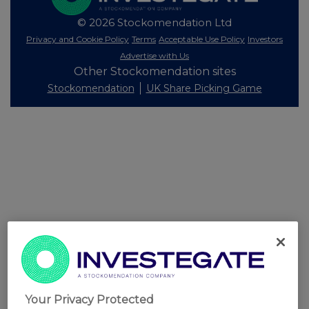
© 2026 Stockomendation Ltd
Privacy and Cookie Policy
Terms
Acceptable Use Policy
Investors
Advertise with Us
Other Stockomendation sites
Stockomendation
UK Share Picking Game
Your Privacy Protected