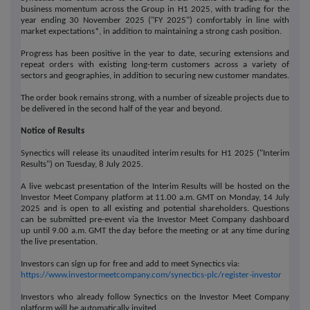
business momentum across the Group in H1 2025, with trading for the
year ending 30 November 2025 ("FY 2025") comfortably in line with
market expectations*, in addition to maintaining a strong cash position.
Progress has been positive in the year to date, securing extensions and
repeat orders with existing long-term customers across a variety of
sectors and geographies, in addition to securing new customer mandates.
The order book remains strong, with a number of sizeable projects due to
be delivered in the second half of the year and beyond.
Notice of Results
Synectics will release its unaudited interim results for H1 2025 ("Interim
Results") on Tuesday, 8 July 2025.
A live webcast presentation of the Interim Results will be hosted on the
Investor Meet Company platform at 11.00 a.m. GMT on Monday, 14 July
2025 and is open to all existing and potential shareholders. Questions
can be submitted pre-event via the Investor Meet Company dashboard
up until 9.00 a.m. GMT the day before the meeting or at any time during
the live presentation.
Investors can sign up for free and add to meet Synectics via:
https://www.investormeetcompany.com/synectics-plc/register-investor
Investors who already follow Synectics on the Investor Meet Company
platform will be automatically invited.