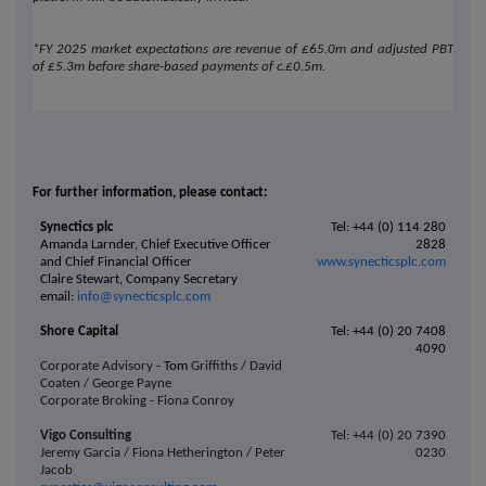
*FY 2025 market expectations are revenue of £65.0m and adjusted PBT
of £5.3m before share-based payments of c.£0.5m.
For further information, please contact:
Synectics plc
Tel: +44 (0) 114 280
Amanda Larnder, Chief Executive Officer
2828
and Chief Financial Officer
www.synecticsplc.com
Claire Stewart, Company Secretary
email:
info@synecticsplc.com
Shore Capital
Tel: +44 (0) 20 7408
4090
Corporate Advisory
- Tom
Griffiths / David
Coaten / George Payne
Corporate Broking - Fiona Conroy
Vigo Consulting
Tel: +44 (0) 20 7390
Jeremy Garcia / Fiona Hetherington / Peter
0230
Jacob