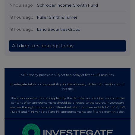
17 hours ago
Schroder Income Growth Fund
18 hours ago
Fuller Smith & Turner
18 hours ago
Land Securities Group
All directors dealings today
All intraday prices are subject to a delay of fifteen (15) minutes.
Investegate takes no responsibility for the accuracy of the information within
this site.
The announcements are supplied by the denoted source. Queries about the
content of an announcement should be directed to the source. Investegate
reserves the right to publish a filtered set of announcements. NAV, EMM/EPT,
Rule 8 and FRN Variable Rate Fix announcements are filtered from this site.