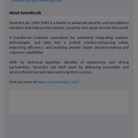
synectics@vigoconsulting.com
About Synectics plc
Synectics plc (AIM: SNX) is a leader in advanced security and surveillance
solutions that help protect people, property and assets around the world.
It transforms customer operations by seamlessly integrating systems,
technologies, and data into a unified solution-enhancing safety,
improving efficiency, and enabling smarter, faster decision-making and
response capabilities.
With its technical expertise, decades of experience, and strong
partnerships, Synectics sets itself apart by delivering innovation and
service that drive real value and long-term success.
Find out more at
https://synecticsplc.com/
.