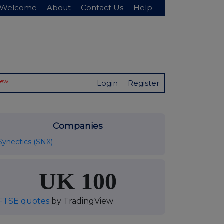
Welcome
About
Contact Us
Help
New
Login
Register
Companies
Synectics (SNX)
UK 100
FTSE quotes
by TradingView