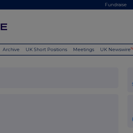
Fundraise
Archive
UK Short Positions
Meetings
UK Newswire