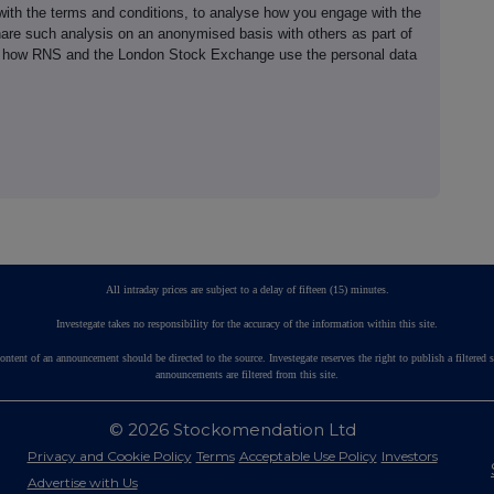
th the terms and conditions, to analyse how you engage with the
hare such analysis on an anonymised basis with others as part of
out how RNS and the London Stock Exchange use the personal data
All intraday prices are subject to a delay of fifteen (15) minutes.
Investegate takes no responsibility for the accuracy of the information within this site.
ontent of an announcement should be directed to the source. Investegate reserves the right to publish a fil
announcements are filtered from this site.
© 2026 Stockomendation Ltd
Privacy and Cookie Policy
Terms
Acceptable Use Policy
Investors
Advertise with Us