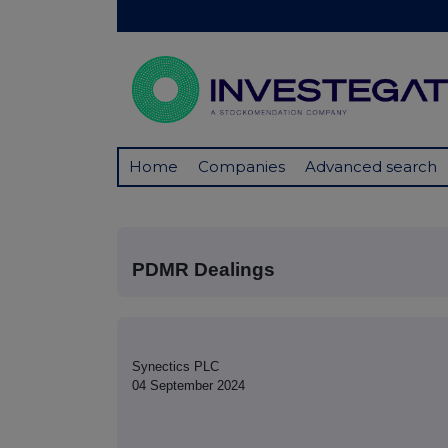
Home
Companies
Advanced search
PDMR Dealings
Synectics PLC
04 September 2024