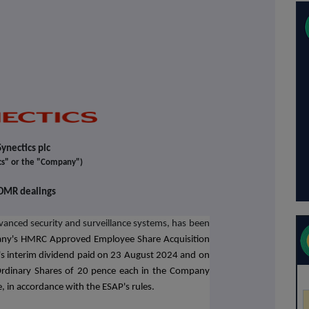
Synectics plc
cs" or the "Company")
DMR dealings
dvanced security and surveillance systems
, has been
any's HMRC Approved Employee Share Acquisition
s interim dividend paid on 23 August 2024 and on
rdinary Shares of 20 pence each in the Company
e, in accordance with the ESAP's rules.