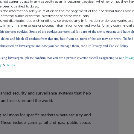
s not currently act in any capacity as an investment adviser, whether or not they ha
Tel: +44 (0) 114 280 2828
FO
www.synecticsplc.com
e been qualified to do so;
s the information solely in relation to the management of their personal funds and n
der to the public or for the investment of corporate funds;
s not distribute, republish or otherwise provide any information or derived works to a
Tel: +44 (0) 20 7408 4090
ty in any manner or use or process information or derived works for any commercial 
l
this site uses cookies. Some of the cookies are essential for parts of the site to operate and have a
 delete and block all cookies from this site, but if you do, parts of the site may not work. To fin
Tel: +44 (0) 20 7390 0230
okies used on Investegate and how you can manage them, see our Privacy and Cookie Policy
/ Peter
using Investegate, please confirm that you are a private investor as well as agreeing to our
Privac
cy
&
Terms
.
vanced security and surveillance systems that help
 and assets around the world.
g solutions for specific markets where security and
s. These include gaming, oil and gas, public space,