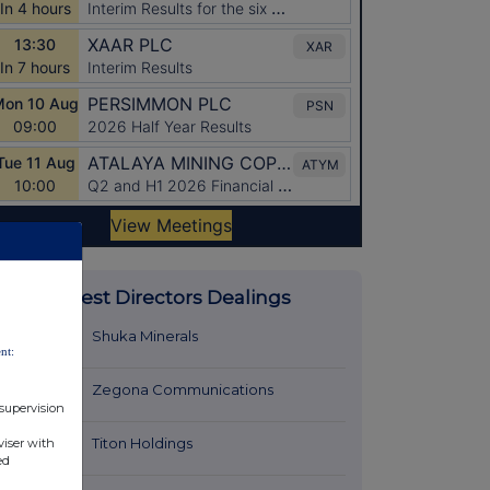
Latest Directors Dealings
15 minutes
Shuka Minerals
nt:
ago
15 minutes
Zegona Communications
 supervision
ago
15 minutes
Titon Holdings
viser with
ed
ago