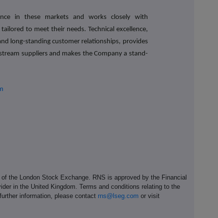
ence in these markets and works closely with
 tailored to meet their needs. Technical excellence,
nd long-standing customer relationships, provides
nstream suppliers and makes the Company a stand-
om
e of the London Stock Exchange. RNS is approved by the Financial
ider in the United Kingdom. Terms and conditions relating to the
 further information, please contact
rns@lseg.com
or visit