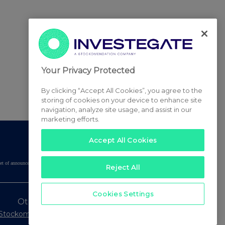
Your Privacy Protected
By clicking “Accept All Cookies”, you agree to the
storing of cookies on your device to enhance site
navigation, analyze site usage, and assist in our
marketing efforts.
Accept All Cookies
tered set of announcements. NAV, EMM/EPT, Rule 8 and FRN Variable Rate Fix
Reject All
Cookies Settings
Other Stockomendation sites
Stockomendation
UK Share Picking Game