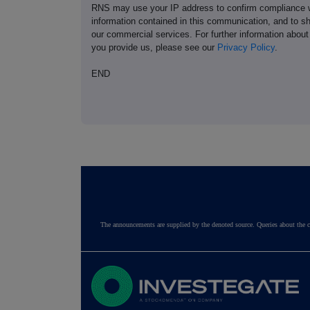
RNS may use your IP address to confirm compliance wi
information contained in this communication, and to s
our commercial services. For further information ab
you provide us, please see our
Privacy Policy
.
END
The announcements are supplied by the denoted source. Queries about the c