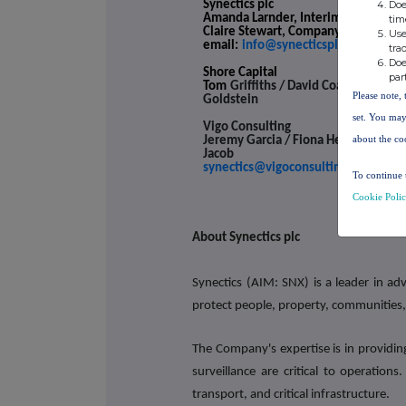
Doe
Synectics plc
Amanda Larnder, Interim CEO and C
tim
Claire Stewart, Company Secretary
Use
email:
info@synecticsplc.com
tra
Doe
Shore Capital
par
Tom
Griffiths / David Coaten / Rache
Please note, 
Goldstein
set. You may
Vigo Consulting
about the co
Jeremy Garcia / Fiona Hetherington 
Jacob
synectics@vigoconsulting.com
To continue 
Cookie Poli
About Synectics plc
Synectics (AIM: SNX) is a leader in ad
protect people, property, communities,
The Company's expertise is in providin
surveillance are critical to operation
transport, and critical infrastructure.