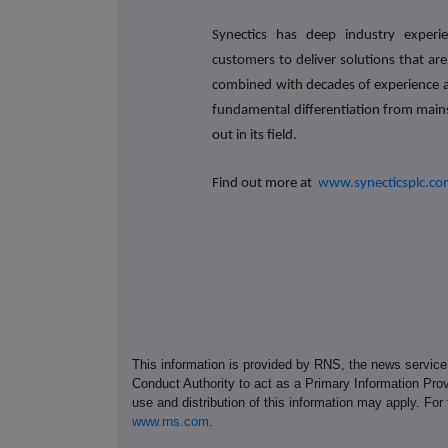
Synectics has deep industry experi
customers to deliver solutions that are
combined with decades of experience a
fundamental differentiation from mai
out in its field.
Find out more at
www.synecticsplc.c
This information is provided by RNS, the news servic
Conduct Authority to act as a Primary Information Prov
use and distribution of this information may apply. For
www.rns.com
.