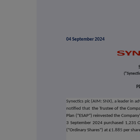
04 September 2024
("Synecti
P
Synectics plc (AIM: SNX), a leader in a
notified that
the Trustee of the Comp
Plan ("ESAP") reinvested the Company'
3 September 2024 purchased 1,231 O
("Ordinary Shares") at £
1.885
per shar