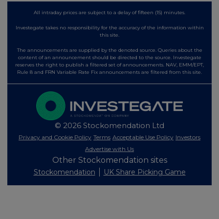
All intraday prices are subject to a delay of fifteen (15) minutes.
Investegate takes no responsibility for the accuracy of the information within
this site.
The announcements are supplied by the denoted source. Queries about the
content of an announcement should be directed to the source. Investegate
reserves the right to publish a filtered set of announcements. NAV, EMM/EPT,
Rule 8 and FRN Variable Rate Fix announcements are filtered from this site.
© 2026 Stockomendation Ltd
Privacy and Cookie Policy
Terms
Acceptable Use Policy
Investors
Advertise with Us
Other Stockomendation sites
Stockomendation
UK Share Picking Game