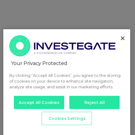
Your Privacy Protected
By clicking “Accept All Cookies”, you agree to the storing
of cookies on your device to enhance site navigation,
analyze site usage, and assist in our marketing efforts.
Accept All Cookies
Reject All
Cookies Settings