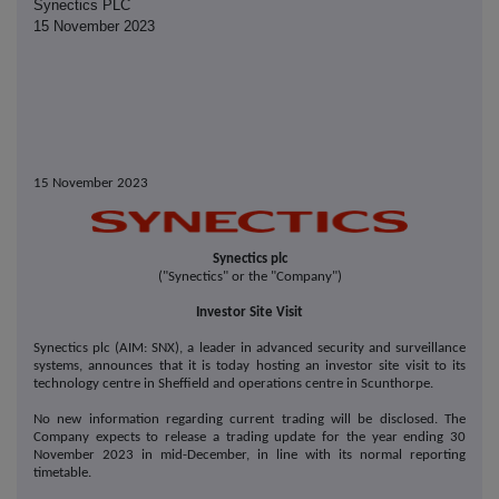
Synectics PLC
15 November 2023
15 November 2023
Synectics plc
("Synectics" or the "Company")
Investor Site Visit
Synectics plc (AIM: SNX), a leader in advanced security and surveillance
systems, announces that it is today hosting an investor site visit to its
technology centre in Sheffield and operations centre in Scunthorpe.
No new information regarding current trading will be disclosed. The
Company expects to release a trading update for the year ending 30
November 2023 in mid-December, in line with its normal reporting
timetable.