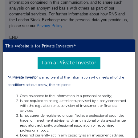
information contained in this communication, and to share such
analysis on an anonymised basis with others as part of our
commercial services. For further information about how RNS and
the London Stock Exchange use the personal data you provide us,
please see our
Privacy Policy
.
END
This website is for Private Investors*
I am a Private Investor
*A
Private Investor
is a recipient of the information who meets all of the
conditions set out below, the recipient:
Companies
Synectics (SNX)
Obtains access to the information in a personal capacity;
Is not required to be regulated or supervised by a body concerned
with the regulation or supervision of investment or financial
services;
UK 100
Is not currently registered or qualified as a professional securities
trader or investment adviser with any national or state exchange,
regulatory authority, professional association or recognised
professional body;
Does not currently act in any capacity as an investment adviser,