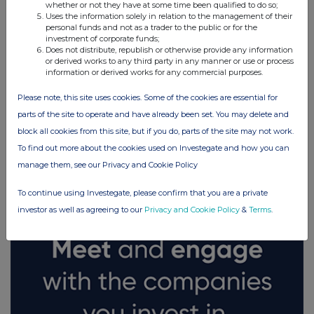
whether or not they have at some time been qualified to do so;
Uses the information solely in relation to the management of their
personal funds and not as a trader to the public or for the
investment of corporate funds;
Does not distribute, republish or otherwise provide any information
or derived works to any third party in any manner or use or process
information or derived works for any commercial purposes.
Please note, this site uses cookies. Some of the cookies are essential for
parts of the site to operate and have already been set. You may delete and
block all cookies from this site, but if you do, parts of the site may not work.
FTSE quotes
by TradingView
To find out more about the cookies used on Investegate and how you can
manage them, see our Privacy and Cookie Policy
To continue using Investegate, please confirm that you are a private
investor as well as agreeing to our
Privacy and Cookie Policy
&
Terms
.