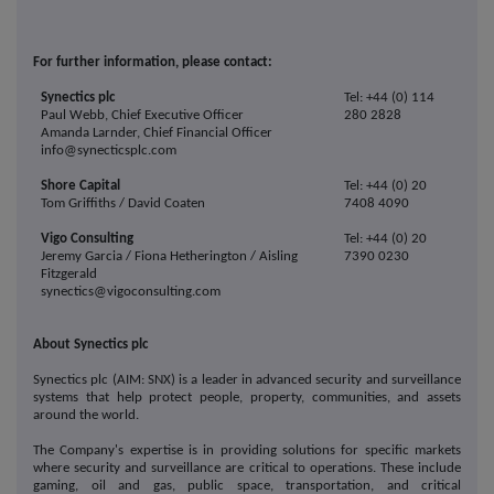
For further information, please contact:
Synectics plc
Tel: +44 (0) 114
Paul Webb, Chief Executive Officer
280 2828
Amanda Larnder, Chief Financial Officer
info@synecticsplc.com
Shore Capital
Tel: +44 (0) 20
Tom Griffiths / David Coaten
7408 4090
Vigo Consulting
Tel: +44 (0) 20
Jeremy Garcia / Fiona Hetherington / Aisling
7390 0230
Fitzgerald
synectics@vigoconsulting.com
About Synectics plc
Synectics plc (AIM: SNX) is a leader in advanced security and surveillance
systems that help protect people, property, communities, and assets
around the world.
The Company's expertise is in providing solutions for specific markets
where security and surveillance are critical to operations. These include
gaming, oil and gas, public space, transportation, and critical