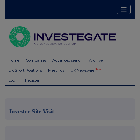
Home
Companies
Advanced search
Archive
New
UK Short Positions
Meetings
UK Newswire
Login
Register
Investor Site Visit