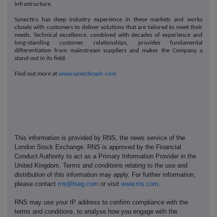
infrastructure.
Synectics has deep industry experience in these markets and works
closely with customers to deliver solutions that are tailored to meet their
needs. Technical excellence, combined with decades of experience and
long-standing customer relationships, provides fundamental
differentiation from mainstream suppliers and makes the Company a
stand out in its field.
Find out more at
www.synecticsplc.com
This information is provided by RNS, the news service of the
London Stock Exchange. RNS is approved by the Financial
Conduct Authority to act as a Primary Information Provider in the
United Kingdom. Terms and conditions relating to the use and
distribution of this information may apply. For further information,
please contact
rns@lseg.com
or visit
www.rns.com
.
RNS may use your IP address to confirm compliance with the
terms and conditions, to analyse how you engage with the