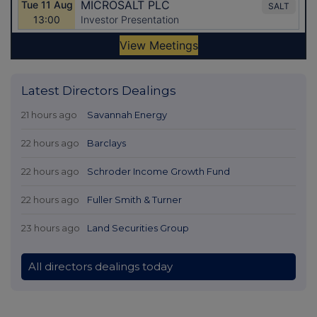
Latest Directors Dealings
21 hours ago
Savannah Energy
22 hours ago
Barclays
22 hours ago
Schroder Income Growth Fund
22 hours ago
Fuller Smith & Turner
23 hours ago
Land Securities Group
All directors dealings today