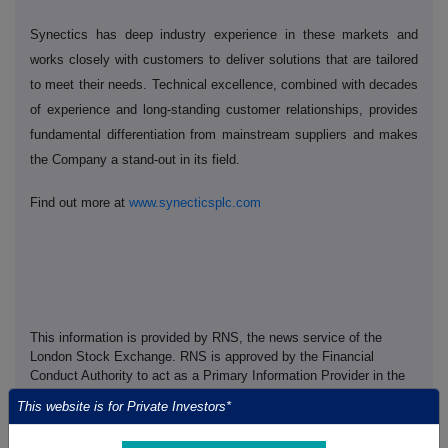
Synectics has deep industry experience in these markets and
works closely with customers to deliver solutions that are tailored
to meet their needs. Technical excellence, combined with decades
of experience and long-standing customer relationships, provides
fundamental differentiation from mainstream suppliers and makes
the Company a stand-out in its field.
Find out more at
www.synecticsplc.com
This information is provided by RNS, the news service of the
London Stock Exchange. RNS is approved by the Financial
Conduct Authority to act as a Primary Information Provider in the
United Kingdom. Terms and conditions relating to the use and
This website is for Private Investors*
distribution of this information may apply. For further information,
please contact
rns@lseg.com
or visit
www.rns.com
.