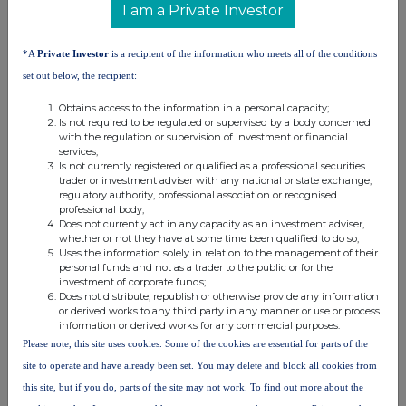
I am a Private Investor
RNS may use your IP address to confirm compliance with the
terms and conditions, to analyse how you engage with the
*A
Private Investor
is a recipient of the information who meets all of the conditions
information contained in this communication, and to share such
analysis on an anonymised basis with others as part of our
set out below, the recipient:
commercial services. For further information about how RNS and
the London Stock Exchange use the personal data you provide us,
Obtains access to the information in a personal capacity;
Is not required to be regulated or supervised by a body concerned
please see our
Privacy Policy
.
with the regulation or supervision of investment or financial
services;
END
Is not currently registered or qualified as a professional securities
trader or investment adviser with any national or state exchange,
regulatory authority, professional association or recognised
professional body;
Does not currently act in any capacity as an investment adviser,
whether or not they have at some time been qualified to do so;
Uses the information solely in relation to the management of their
personal funds and not as a trader to the public or for the
investment of corporate funds;
Does not distribute, republish or otherwise provide any information
Companies
or derived works to any third party in any manner or use or process
information or derived works for any commercial purposes.
Synectics (SNX)
Please note, this site uses cookies. Some of the cookies are essential for parts of the
site to operate and have already been set. You may delete and block all cookies from
UK 100
this site, but if you do, parts of the site may not work. To find out more about the