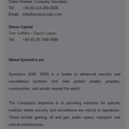
Claire Stewart, Company Secretary
Tel: +44 (0) 114 280 2828
Email:
info@synecticsplc.com
Shore Capital
Tom Griffiths / David Coaten
Tel: +44 (0) 20 7408 4090
About Synectics plc
Synectics (AIM: SNX) is a leader in advanced security and
surveillance systems that help protect people, property,
communities, and assets around the world.
The Company's expertise is in providing solutions for specific
markets where security and surveillance are critical to operations.
These include gaming, oil and gas, public space, transport, and
critical infrastructure.