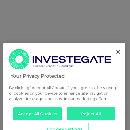
Your Privacy Protected
By clicking “Accept All Cookies”, you agree to the storing
of cookies on your device to enhance site navigation,
analyze site usage, and assist in our marketing efforts.
Accept All Cookies
Reject All
Cookies Settings