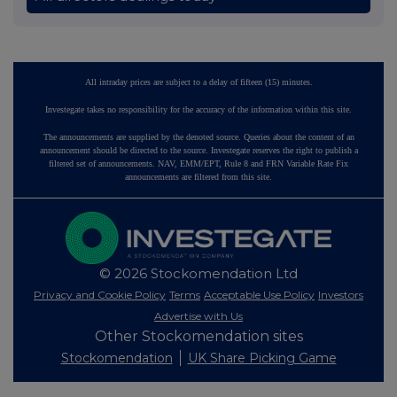
All intraday prices are subject to a delay of fifteen (15) minutes.
Investegate takes no responsibility for the accuracy of the information within this site.
The announcements are supplied by the denoted source. Queries about the content of an
announcement should be directed to the source. Investegate reserves the right to publish a
filtered set of announcements. NAV, EMM/EPT, Rule 8 and FRN Variable Rate Fix
announcements are filtered from this site.
© 2026 Stockomendation Ltd
Privacy and Cookie Policy
Terms
Acceptable Use Policy
Investors
Advertise with Us
Other Stockomendation sites
Stockomendation
UK Share Picking Game