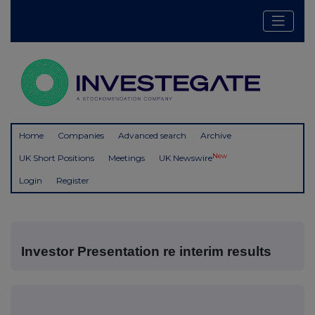
Home
Companies
Advanced search
Archive
New
UK Short Positions
Meetings
UK Newswire
Login
Register
Investor Presentation re interim results