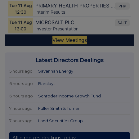
Latest Directors Dealings
5 hours ago
Savannah Energy
6 hours ago
Barclays
6 hours ago
Schroder Income Growth Fund
7 hours ago
Fuller Smith & Turner
7 hours ago
Land Securities Group
All directors dealings today