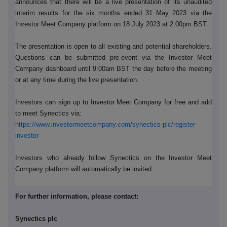
announces that there will be a live presentation of its unaudited
interim results for the six months ended 31 May 2023 via the
Investor Meet Company platform on 18 July 2023 at 2:00pm BST.
The presentation is open to all existing and potential shareholders.
Questions can be submitted pre-event via the Investor Meet
Company dashboard until 9:00am BST the day before the meeting
or at any time during the live presentation.
Investors can sign up to Investor Meet Company for free and add
to meet Synectics via:
https://www.investormeetcompany.com/synectics-plc/register-
investor
Investors who already follow Synectics on the Investor Meet
Company platform will automatically be invited.
For further information, please contact:
Synectics plc