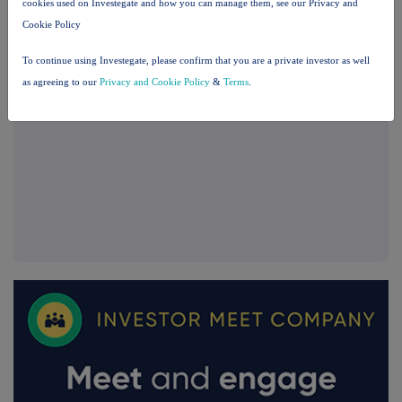
cookies used on Investegate and how you can manage them, see our Privacy and
Cookie Policy
To continue using Investegate, please confirm that you are a private investor as well
as agreeing to our
Privacy and Cookie Policy
&
Terms
.
FTSE quotes
by TradingView