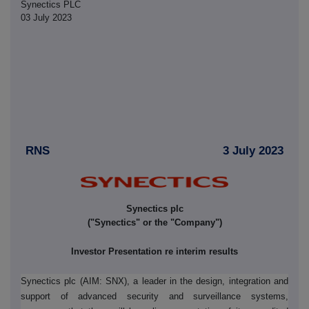
Synectics PLC
03 July 2023
RNS
3 July 2023
Synectics plc
("Synectics" or the "Company")
Investor Presentation re interim results
Synectics plc (AIM: SNX), a leader in the design, integration and
support of advanced security and surveillance systems,